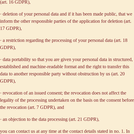
(art. 16 GDPR),
· deletion of your personal data and if it has been made public, that we
inform the other responsible parties of the application for deletion (art.
17 GDPR),
· a restriction regarding the processing of your personal data (art. 18
GDPR),
· data portability so that you are given your personal data in structured,
established and machine-readable format and the right to transfer this
data to another responsible party without obstruction by us (art. 20
GDPR),
· revocation of an issued consent; the revocation does not affect the
legality of the processing undertaken on the basis on the consent before
the revocation (art. 7 GDPR), and
· an objection to the data processing (art. 21 GDPR),
you can contact us at any time at the contact details stated in no. 1. In