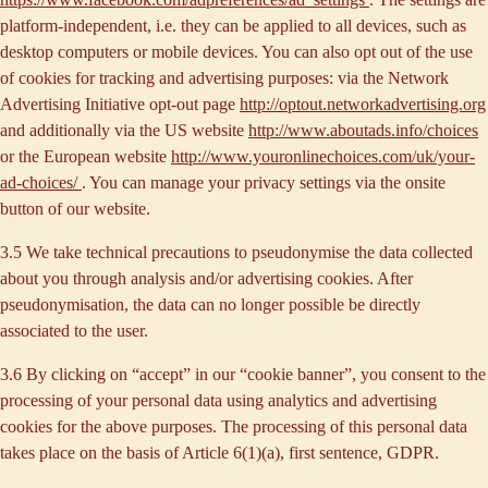
platform-independent, i.e. they can be applied to all devices, such as
desktop computers or mobile devices. You can also opt out of the use
of cookies for tracking and advertising purposes: via the Network
Advertising Initiative opt-out page
http://optout.networkadvertising.org
and additionally via the US website
http://www.aboutads.info/choices
or the European website
http://www.youronlinechoices.com/uk/your-
ad-choices/
. You can manage your privacy settings via the onsite
button of our website.
3.5 We take technical precautions to pseudonymise the data collected
about you through analysis and/or advertising cookies. After
pseudonymisation, the data can no longer possible be directly
associated to the user.
3.6 By clicking on “accept” in our “cookie banner”, you consent to the
processing of your personal data using analytics and advertising
cookies for the above purposes. The processing of this personal data
takes place on the basis of Article 6(1)(a), first sentence, GDPR.