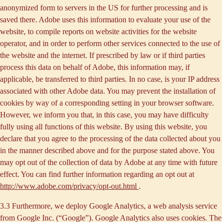
anonymized form to servers in the US for further processing and is
saved there. Adobe uses this information to evaluate your use of the
website, to compile reports on website activities for the website
operator, and in order to perform other services connected to the use of
the website and the internet. If prescribed by law or if third parties
process this data on behalf of Adobe, this information may, if
applicable, be transferred to third parties. In no case, is your IP address
associated with other Adobe data. You may prevent the installation of
cookies by way of a corresponding setting in your browser software.
However, we inform you that, in this case, you may have difficulty
fully using all functions of this website. By using this website, you
declare that you agree to the processing of the data collected about you
in the manner described above and for the purpose stated above. You
may opt out of the collection of data by Adobe at any time with future
effect. You can find further information regarding an opt out at
http://www.adobe.com/privacy/opt-out.html
.
3.3 Furthermore, we deploy
Google Analytics
, a web analysis service
from Google Inc. (“Google”). Google Analytics also uses cookies. The