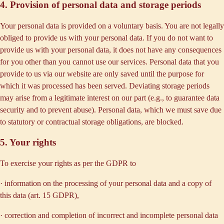
4. Provision of personal data and storage periods
Your personal data is provided on a voluntary basis. You are not legally
obliged to provide us with your personal data. If you do not want to
provide us with your personal data, it does not have any consequences
for you other than you cannot use our services. Personal data that you
provide to us via our website are only saved until the purpose for
which it was processed has been served. Deviating storage periods
may arise from a legitimate interest on our part (e.g., to guarantee data
security and to prevent abuse). Personal data, which we must save due
to statutory or contractual storage obligations, are blocked.
5. Your rights
To exercise your rights as per the GDPR to
· information on the processing of your personal data and a copy of
this data (art. 15 GDPR),
· correction and completion of incorrect and incomplete personal data