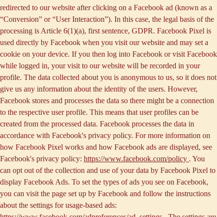
redirected to our website after clicking on a Facebook ad (known as a
“
Conversion
” or “
User Interaction
”). In this case, the legal basis of the
processing is Article 6(1)(a), first sentence, GDPR. Facebook Pixel is
used directly by Facebook when you visit our website and may set a
cookie on your device. If you then log into Facebook or visit Facebook
while logged in, your visit to our website will be recorded in your
profile. The data collected about you is anonymous to us, so it does not
give us any information about the identity of the users. However,
Facebook stores and processes the data so there might be a connection
to the respective user profile. This means that user profiles can be
created from the processed data. Facebook processes the data in
accordance with Facebook's privacy policy. For more information on
how Facebook Pixel works and how Facebook ads are displayed, see
Facebook's privacy policy:
https://www.facebook.com/policy
. You
can opt out of the collection and use of your data by Facebook Pixel to
display Facebook Ads. To set the types of ads you see on Facebook,
you can visit the page set up by Facebook and follow the instructions
about the settings for usage-based ads:
https://www.facebook.com/adpreferences/ad_settings
. The settings are