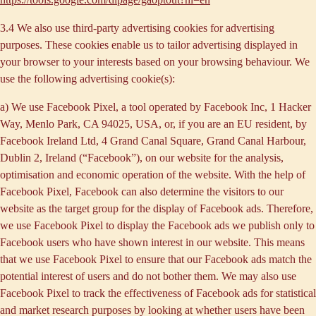
3.4 We also use third-party
advertising cookies
for advertising
purposes. These cookies enable us to tailor advertising displayed in
your browser to your interests based on your browsing behaviour. We
use the following advertising cookie(s):
a) We use
Facebook Pixel
, a tool operated by Facebook Inc, 1 Hacker
Way, Menlo Park, CA 94025, USA, or, if you are an EU resident, by
Facebook Ireland Ltd, 4 Grand Canal Square, Grand Canal Harbour,
Dublin 2, Ireland (“
Facebook
”), on our website for the analysis,
optimisation and economic operation of the website. With the help of
Facebook Pixel, Facebook can also determine the visitors to our
website as the target group for the display of Facebook ads. Therefore,
we use Facebook Pixel to display the Facebook ads we publish only to
Facebook users who have shown interest in our website. This means
that we use Facebook Pixel to ensure that our Facebook ads match the
potential interest of users and do not bother them. We may also use
Facebook Pixel to track the effectiveness of Facebook ads for statistical
and market research purposes by looking at whether users have been