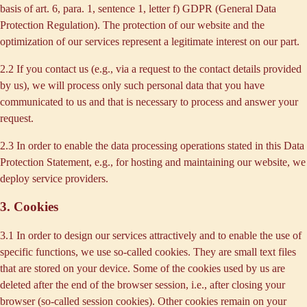
basis of art. 6, para. 1, sentence 1, letter f) GDPR (General Data
Protection Regulation). The protection of our website and the
optimization of our services represent a legitimate interest on our part.
2.2 If you contact us (e.g., via a request to the contact details provided
by us), we will process only such personal data that you have
communicated to us and that is necessary to process and answer your
request.
2.3 In order to enable the data processing operations stated in this Data
Protection Statement, e.g., for hosting and maintaining our website, we
deploy service providers.
3. Cookies
3.1 In order to design our services attractively and to enable the use of
specific functions, we use so-called cookies. They are small text files
that are stored on your device. Some of the cookies used by us are
deleted after the end of the browser session, i.e., after closing your
browser (so-called session cookies). Other cookies remain on your