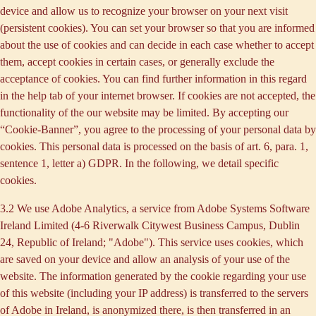
device and allow us to recognize your browser on your next visit
(persistent cookies). You can set your browser so that you are informed
about the use of cookies and can decide in each case whether to accept
them, accept cookies in certain cases, or generally exclude the
acceptance of cookies. You can find further information in this regard
in the help tab of your internet browser. If cookies are not accepted, the
functionality of the our website may be limited. By accepting our
“Cookie-Banner”, you agree to the processing of your personal data by
cookies. This personal data is processed on the basis of art. 6, para. 1,
sentence 1, letter a) GDPR. In the following, we detail specific
cookies.
3.2 We use
Adobe Analytics
, a service from Adobe Systems Software
Ireland Limited (4-6 Riverwalk Citywest Business Campus, Dublin
24, Republic of Ireland; "Adobe"). This service uses cookies, which
are saved on your device and allow an analysis of your use of the
website. The information generated by the cookie regarding your use
of this website (including your IP address) is transferred to the servers
of Adobe in Ireland, is anonymized there, is then transferred in an