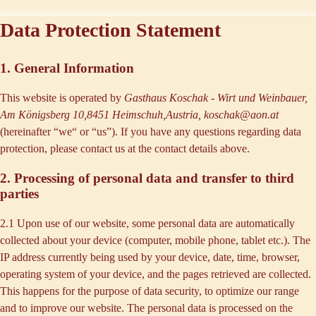
Data Protection Statement
1. General Information
This website is operated by
Gasthaus Koschak - Wirt und Weinbauer,
Am Königsberg 10,8451 Heimschuh,Austria, koschak@aon.at
(hereinafter “
we
“ or “
us
”). If you have any questions regarding data
protection, please contact us at the contact details above.
2. Processing of personal data and transfer to third
parties
2.1 Upon use of our website, some personal data are automatically
collected about your device (computer, mobile phone, tablet etc.). The
IP address currently being used by your device, date, time, browser,
operating system of your device, and the pages retrieved are collected.
This happens for the purpose of data security, to optimize our range
and to improve our website. The personal data is processed on the