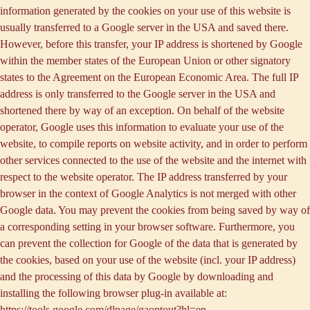
information generated by the cookies on your use of this website is
usually transferred to a Google server in the USA and saved there.
However, before this transfer, your IP address is shortened by Google
within the member states of the European Union or other signatory
states to the Agreement on the European Economic Area. The full IP
address is only transferred to the Google server in the USA and
shortened there by way of an exception. On behalf of the website
operator, Google uses this information to evaluate your use of the
website, to compile reports on website activity, and in order to perform
other services connected to the use of the website and the internet with
respect to the website operator. The IP address transferred by your
browser in the context of Google Analytics is not merged with other
Google data. You may prevent the cookies from being saved by way of
a corresponding setting in your browser software. Furthermore, you
can prevent the collection for Google of the data that is generated by
the cookies, based on your use of the website (incl. your IP address)
and the processing of this data by Google by downloading and
installing the following browser plug-in available at:
https://tools.google.com/dlpage/gaoptout?hl=en