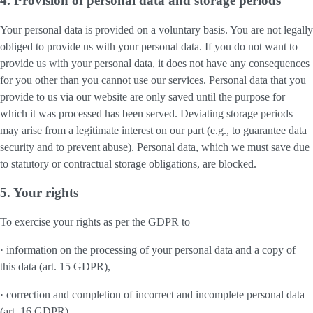
4. Provision of personal data and storage periods
Your personal data is provided on a voluntary basis. You are not legally
obliged to provide us with your personal data. If you do not want to
provide us with your personal data, it does not have any consequences
for you other than you cannot use our services. Personal data that you
provide to us via our website are only saved until the purpose for
which it was processed has been served. Deviating storage periods
may arise from a legitimate interest on our part (e.g., to guarantee data
security and to prevent abuse). Personal data, which we must save due
to statutory or contractual storage obligations, are blocked.
5. Your rights
To exercise your rights as per the GDPR to
· information on the processing of your personal data and a copy of
this data (art. 15 GDPR),
· correction and completion of incorrect and incomplete personal data
(art. 16 GDPR),