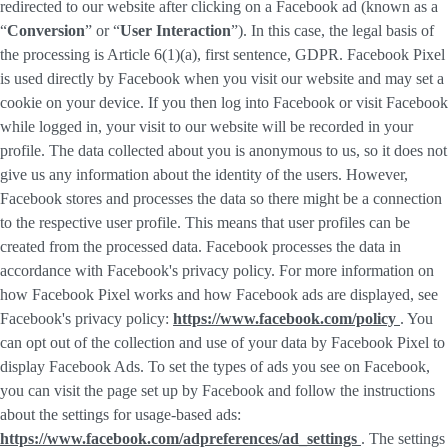
redirected to our website after clicking on a Facebook ad (known as a
“
Conversion
” or “
User Interaction
”). In this case, the legal basis of
the processing is Article 6(1)(a), first sentence, GDPR. Facebook Pixel
is used directly by Facebook when you visit our website and may set a
cookie on your device. If you then log into Facebook or visit Facebook
while logged in, your visit to our website will be recorded in your
profile. The data collected about you is anonymous to us, so it does not
give us any information about the identity of the users. However,
Facebook stores and processes the data so there might be a connection
to the respective user profile. This means that user profiles can be
created from the processed data. Facebook processes the data in
accordance with Facebook's privacy policy. For more information on
how Facebook Pixel works and how Facebook ads are displayed, see
Facebook's privacy policy:
https://www.facebook.com/policy
. You
can opt out of the collection and use of your data by Facebook Pixel to
display Facebook Ads. To set the types of ads you see on Facebook,
you can visit the page set up by Facebook and follow the instructions
about the settings for usage-based ads:
https://www.facebook.com/adpreferences/ad_settings
. The settings