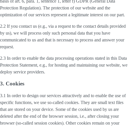
basis of art. 6, para. 1, sentence 1, letter f) GDPR (General Data
Protection Regulation). The protection of our website and the
optimization of our services represent a legitimate interest on our part.
2.2 If you contact us (e.g., via a request to the contact details provided
by us), we will process only such personal data that you have
communicated to us and that is necessary to process and answer your
request.
2.3 In order to enable the data processing operations stated in this Data
Protection Statement, e.g., for hosting and maintaining our website, we
deploy service providers.
3. Cookies
3.1 In order to design our services attractively and to enable the use of
specific functions, we use so-called cookies. They are small text files
that are stored on your device. Some of the cookies used by us are
deleted after the end of the browser session, i.e., after closing your
browser (so-called session cookies). Other cookies remain on your