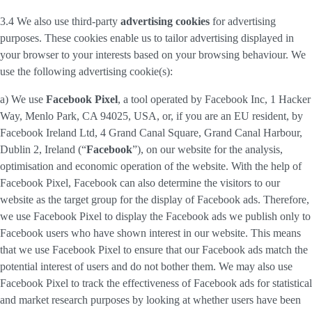
3.4 We also use third-party
advertising cookies
for advertising
purposes. These cookies enable us to tailor advertising displayed in
your browser to your interests based on your browsing behaviour. We
use the following advertising cookie(s):
a) We use
Facebook Pixel
, a tool operated by Facebook Inc, 1 Hacker
Way, Menlo Park, CA 94025, USA, or, if you are an EU resident, by
Facebook Ireland Ltd, 4 Grand Canal Square, Grand Canal Harbour,
Dublin 2, Ireland (“
Facebook
”), on our website for the analysis,
optimisation and economic operation of the website. With the help of
Facebook Pixel, Facebook can also determine the visitors to our
website as the target group for the display of Facebook ads. Therefore,
we use Facebook Pixel to display the Facebook ads we publish only to
Facebook users who have shown interest in our website. This means
that we use Facebook Pixel to ensure that our Facebook ads match the
potential interest of users and do not bother them. We may also use
Facebook Pixel to track the effectiveness of Facebook ads for statistical
and market research purposes by looking at whether users have been