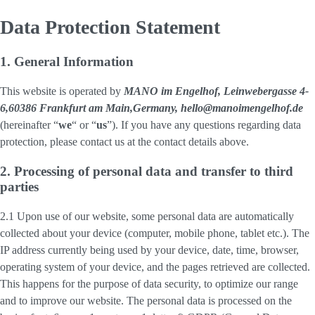
Data Protection Statement
1. General Information
This website is operated by
MANO im Engelhof, Leinwebergasse 4-
6,60386 Frankfurt am Main,Germany, hello@manoimengelhof.de
(hereinafter “
we
“ or “
us
”). If you have any questions regarding data
protection, please contact us at the contact details above.
2. Processing of personal data and transfer to third
parties
2.1 Upon use of our website, some personal data are automatically
collected about your device (computer, mobile phone, tablet etc.). The
IP address currently being used by your device, date, time, browser,
operating system of your device, and the pages retrieved are collected.
This happens for the purpose of data security, to optimize our range
and to improve our website. The personal data is processed on the