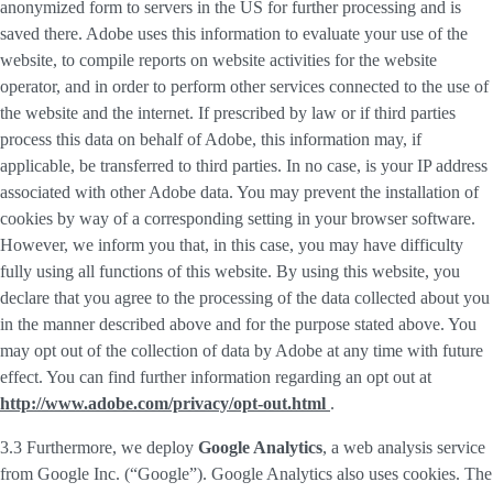
anonymized form to servers in the US for further processing and is
saved there. Adobe uses this information to evaluate your use of the
website, to compile reports on website activities for the website
operator, and in order to perform other services connected to the use of
the website and the internet. If prescribed by law or if third parties
process this data on behalf of Adobe, this information may, if
applicable, be transferred to third parties. In no case, is your IP address
associated with other Adobe data. You may prevent the installation of
cookies by way of a corresponding setting in your browser software.
However, we inform you that, in this case, you may have difficulty
fully using all functions of this website. By using this website, you
declare that you agree to the processing of the data collected about you
in the manner described above and for the purpose stated above. You
may opt out of the collection of data by Adobe at any time with future
effect. You can find further information regarding an opt out at
http://www.adobe.com/privacy/opt-out.html
.
3.3 Furthermore, we deploy
Google Analytics
, a web analysis service
from Google Inc. (“Google”). Google Analytics also uses cookies. The