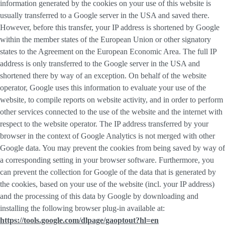
information generated by the cookies on your use of this website is
usually transferred to a Google server in the USA and saved there.
However, before this transfer, your IP address is shortened by Google
within the member states of the European Union or other signatory
states to the Agreement on the European Economic Area. The full IP
address is only transferred to the Google server in the USA and
shortened there by way of an exception. On behalf of the website
operator, Google uses this information to evaluate your use of the
website, to compile reports on website activity, and in order to perform
other services connected to the use of the website and the internet with
respect to the website operator. The IP address transferred by your
browser in the context of Google Analytics is not merged with other
Google data. You may prevent the cookies from being saved by way of
a corresponding setting in your browser software. Furthermore, you
can prevent the collection for Google of the data that is generated by
the cookies, based on your use of the website (incl. your IP address)
and the processing of this data by Google by downloading and
installing the following browser plug-in available at:
https://tools.google.com/dlpage/gaoptout?hl=en