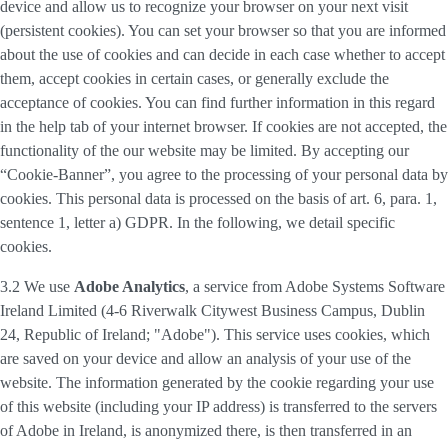
device and allow us to recognize your browser on your next visit
(persistent cookies). You can set your browser so that you are informed
about the use of cookies and can decide in each case whether to accept
them, accept cookies in certain cases, or generally exclude the
acceptance of cookies. You can find further information in this regard
in the help tab of your internet browser. If cookies are not accepted, the
functionality of the our website may be limited. By accepting our
“Cookie-Banner”, you agree to the processing of your personal data by
cookies. This personal data is processed on the basis of art. 6, para. 1,
sentence 1, letter a) GDPR. In the following, we detail specific
cookies.
3.2 We use
Adobe Analytics
, a service from Adobe Systems Software
Ireland Limited (4-6 Riverwalk Citywest Business Campus, Dublin
24, Republic of Ireland; "Adobe"). This service uses cookies, which
are saved on your device and allow an analysis of your use of the
website. The information generated by the cookie regarding your use
of this website (including your IP address) is transferred to the servers
of Adobe in Ireland, is anonymized there, is then transferred in an