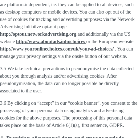
are platform-independent, i.e. they can be applied to all devices, such
as desktop computers or mobile devices. You can also opt out of the
use of cookies for tracking and advertising purposes: via the Network
Advertising Initiative opt-out page
http://optout.networkadvertising.org
and additionally via the US
website
http://www.aboutads.info/choices
or the European website
http://www.youronlinechoices.com/uk/your-ad-choices/
. You can
manage your privacy settings via the onsite button of our website.
3.5 We take technical precautions to pseudonymise the data collected
about you through analysis and/or advertising cookies. After
pseudonymisation, the data can no longer possible be directly
associated to the user.
3.6 By clicking on “accept” in our “cookie banner”, you consent to the
processing of your personal data using analytics and advertising
cookies for the above purposes. The processing of this personal data
takes place on the basis of Article 6(1)(a), first sentence, GDPR.