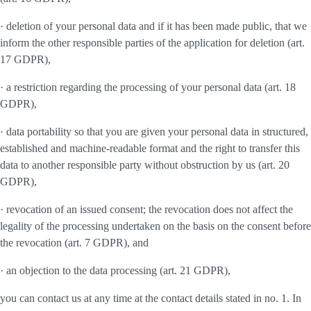
· deletion of your personal data and if it has been made public, that we
inform the other responsible parties of the application for deletion (art.
17 GDPR),
· a restriction regarding the processing of your personal data (art. 18
GDPR),
· data portability so that you are given your personal data in structured,
established and machine-readable format and the right to transfer this
data to another responsible party without obstruction by us (art. 20
GDPR),
· revocation of an issued consent; the revocation does not affect the
legality of the processing undertaken on the basis on the consent before
the revocation (art. 7 GDPR), and
· an objection to the data processing (art. 21 GDPR),
you can contact us at any time at the contact details stated in no. 1. In