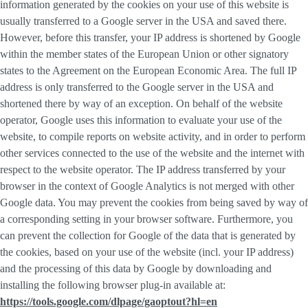
information generated by the cookies on your use of this website is
usually transferred to a Google server in the USA and saved there.
However, before this transfer, your IP address is shortened by Google
within the member states of the European Union or other signatory
states to the Agreement on the European Economic Area. The full IP
address is only transferred to the Google server in the USA and
shortened there by way of an exception. On behalf of the website
operator, Google uses this information to evaluate your use of the
website, to compile reports on website activity, and in order to perform
other services connected to the use of the website and the internet with
respect to the website operator. The IP address transferred by your
browser in the context of Google Analytics is not merged with other
Google data. You may prevent the cookies from being saved by way of
a corresponding setting in your browser software. Furthermore, you
can prevent the collection for Google of the data that is generated by
the cookies, based on your use of the website (incl. your IP address)
and the processing of this data by Google by downloading and
installing the following browser plug-in available at:
https://tools.google.com/dlpage/gaoptout?hl=en