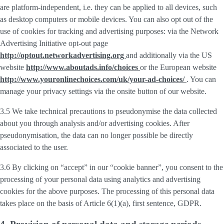
are platform-independent, i.e. they can be applied to all devices, such
as desktop computers or mobile devices. You can also opt out of the
use of cookies for tracking and advertising purposes: via the Network
Advertising Initiative opt-out page
http://optout.networkadvertising.org
and additionally via the US
website
http://www.aboutads.info/choices
or the European website
http://www.youronlinechoices.com/uk/your-ad-choices/
. You can
manage your privacy settings via the onsite button of our website.
3.5 We take technical precautions to pseudonymise the data collected
about you through analysis and/or advertising cookies. After
pseudonymisation, the data can no longer possible be directly
associated to the user.
3.6 By clicking on “accept” in our “cookie banner”, you consent to the
processing of your personal data using analytics and advertising
cookies for the above purposes. The processing of this personal data
takes place on the basis of Article 6(1)(a), first sentence, GDPR.