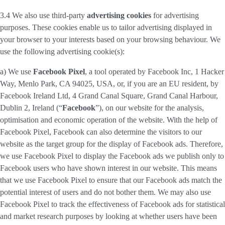
3.4 We also use third-party
advertising cookies
for advertising
purposes. These cookies enable us to tailor advertising displayed in
your browser to your interests based on your browsing behaviour. We
use the following advertising cookie(s):
a) We use
Facebook Pixel
, a tool operated by Facebook Inc, 1 Hacker
Way, Menlo Park, CA 94025, USA, or, if you are an EU resident, by
Facebook Ireland Ltd, 4 Grand Canal Square, Grand Canal Harbour,
Dublin 2, Ireland (“
Facebook
”), on our website for the analysis,
optimisation and economic operation of the website. With the help of
Facebook Pixel, Facebook can also determine the visitors to our
website as the target group for the display of Facebook ads. Therefore,
we use Facebook Pixel to display the Facebook ads we publish only to
Facebook users who have shown interest in our website. This means
that we use Facebook Pixel to ensure that our Facebook ads match the
potential interest of users and do not bother them. We may also use
Facebook Pixel to track the effectiveness of Facebook ads for statistical
and market research purposes by looking at whether users have been