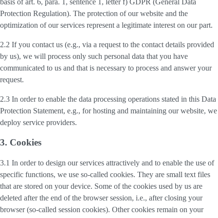
basis of art. 6, para. 1, sentence 1, letter f) GDPR (General Data
Protection Regulation). The protection of our website and the
optimization of our services represent a legitimate interest on our part.
2.2 If you contact us (e.g., via a request to the contact details provided
by us), we will process only such personal data that you have
communicated to us and that is necessary to process and answer your
request.
2.3 In order to enable the data processing operations stated in this Data
Protection Statement, e.g., for hosting and maintaining our website, we
deploy service providers.
3. Cookies
3.1 In order to design our services attractively and to enable the use of
specific functions, we use so-called cookies. They are small text files
that are stored on your device. Some of the cookies used by us are
deleted after the end of the browser session, i.e., after closing your
browser (so-called session cookies). Other cookies remain on your