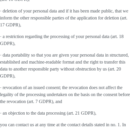
· deletion of your personal data and if it has been made public, that we
inform the other responsible parties of the application for deletion (art.
17 GDPR),
· a restriction regarding the processing of your personal data (art. 18
GDPR),
· data portability so that you are given your personal data in structured,
established and machine-readable format and the right to transfer this
data to another responsible party without obstruction by us (art. 20
GDPR),
· revocation of an issued consent; the revocation does not affect the
legality of the processing undertaken on the basis on the consent before
the revocation (art. 7 GDPR), and
· an objection to the data processing (art. 21 GDPR),
you can contact us at any time at the contact details stated in no. 1. In