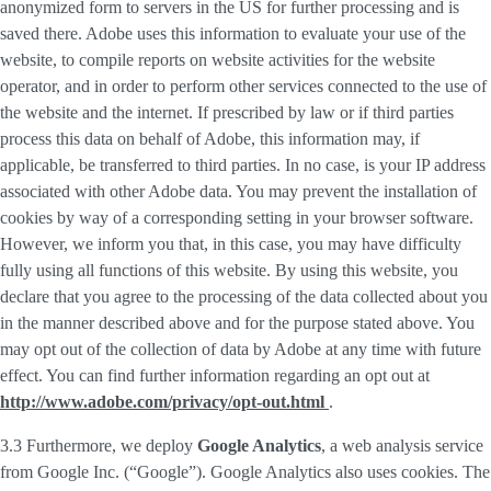
anonymized form to servers in the US for further processing and is
saved there. Adobe uses this information to evaluate your use of the
website, to compile reports on website activities for the website
operator, and in order to perform other services connected to the use of
the website and the internet. If prescribed by law or if third parties
process this data on behalf of Adobe, this information may, if
applicable, be transferred to third parties. In no case, is your IP address
associated with other Adobe data. You may prevent the installation of
cookies by way of a corresponding setting in your browser software.
However, we inform you that, in this case, you may have difficulty
fully using all functions of this website. By using this website, you
declare that you agree to the processing of the data collected about you
in the manner described above and for the purpose stated above. You
may opt out of the collection of data by Adobe at any time with future
effect. You can find further information regarding an opt out at
http://www.adobe.com/privacy/opt-out.html
.
3.3 Furthermore, we deploy
Google Analytics
, a web analysis service
from Google Inc. (“Google”). Google Analytics also uses cookies. The