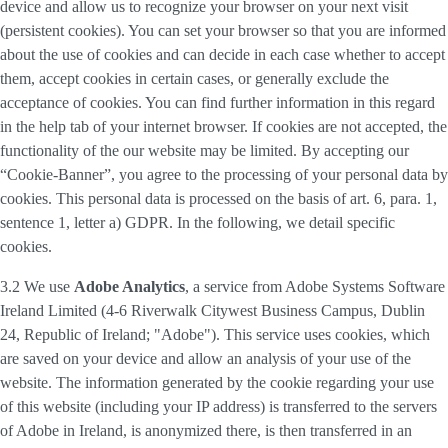
device and allow us to recognize your browser on your next visit
(persistent cookies). You can set your browser so that you are informed
about the use of cookies and can decide in each case whether to accept
them, accept cookies in certain cases, or generally exclude the
acceptance of cookies. You can find further information in this regard
in the help tab of your internet browser. If cookies are not accepted, the
functionality of the our website may be limited. By accepting our
“Cookie-Banner”, you agree to the processing of your personal data by
cookies. This personal data is processed on the basis of art. 6, para. 1,
sentence 1, letter a) GDPR. In the following, we detail specific
cookies.
3.2 We use
Adobe Analytics
, a service from Adobe Systems Software
Ireland Limited (4-6 Riverwalk Citywest Business Campus, Dublin
24, Republic of Ireland; "Adobe"). This service uses cookies, which
are saved on your device and allow an analysis of your use of the
website. The information generated by the cookie regarding your use
of this website (including your IP address) is transferred to the servers
of Adobe in Ireland, is anonymized there, is then transferred in an