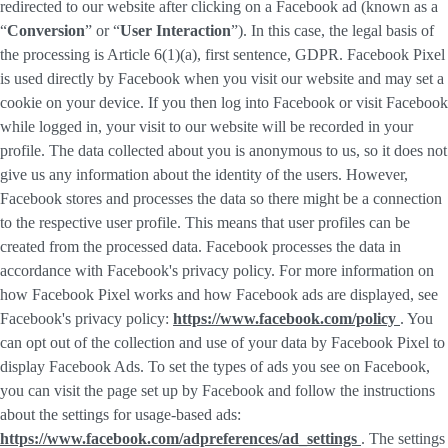
redirected to our website after clicking on a Facebook ad (known as a
“
Conversion
” or “
User Interaction
”). In this case, the legal basis of
the processing is Article 6(1)(a), first sentence, GDPR. Facebook Pixel
is used directly by Facebook when you visit our website and may set a
cookie on your device. If you then log into Facebook or visit Facebook
while logged in, your visit to our website will be recorded in your
profile. The data collected about you is anonymous to us, so it does not
give us any information about the identity of the users. However,
Facebook stores and processes the data so there might be a connection
to the respective user profile. This means that user profiles can be
created from the processed data. Facebook processes the data in
accordance with Facebook's privacy policy. For more information on
how Facebook Pixel works and how Facebook ads are displayed, see
Facebook's privacy policy:
https://www.facebook.com/policy
. You
can opt out of the collection and use of your data by Facebook Pixel to
display Facebook Ads. To set the types of ads you see on Facebook,
you can visit the page set up by Facebook and follow the instructions
about the settings for usage-based ads:
https://www.facebook.com/adpreferences/ad_settings
. The settings