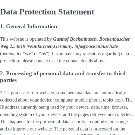
Data Protection Statement
1. General Information
This website is operated by
Gasthof Bockenbusch, Bockenbuscher
Weg 2,53819 Neunkirchen,Germany, info@bockenbusch.de
(hereinafter “
we
“ or “
us
”). If you have any questions regarding data
protection, please contact us at the contact details above.
2. Processing of personal data and transfer to third
parties
2.1 Upon use of our website, some personal data are automatically
collected about your device (computer, mobile phone, tablet etc.). The
IP address currently being used by your device, date, time, browser,
operating system of your device, and the pages retrieved are collected.
This happens for the purpose of data security, to optimize our range
and to improve our website. The personal data is processed on the