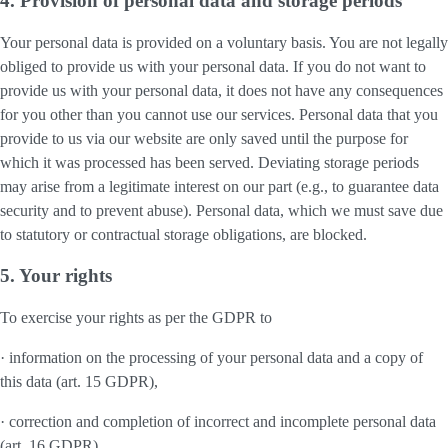
4. Provision of personal data and storage periods
Your personal data is provided on a voluntary basis. You are not legally
obliged to provide us with your personal data. If you do not want to
provide us with your personal data, it does not have any consequences
for you other than you cannot use our services. Personal data that you
provide to us via our website are only saved until the purpose for
which it was processed has been served. Deviating storage periods
may arise from a legitimate interest on our part (e.g., to guarantee data
security and to prevent abuse). Personal data, which we must save due
to statutory or contractual storage obligations, are blocked.
5. Your rights
To exercise your rights as per the GDPR to
· information on the processing of your personal data and a copy of
this data (art. 15 GDPR),
· correction and completion of incorrect and incomplete personal data
(art. 16 GDPR),