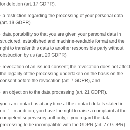
for deletion (art. 17 GDPR),
· a restriction regarding the processing of your personal data
(art. 18 GDPR),
· data portability so that you are given your personal data in
structured, established and machine-readable format and the
right to transfer this data to another responsible party without
obstruction by us (art. 20 GDPR),
· revocation of an issued consent; the revocation does not affect
the legality of the processing undertaken on the basis on the
consent before the revocation (art. 7 GDPR), and
· an objection to the data processing (art. 21 GDPR),
you can contact us at any time at the contact details stated in
no. 1. In addition, you have the right to raise a complaint at the
competent supervisory authority, if you regard the data
processing to be incompatible with the GDPR (art. 77 GDPR).