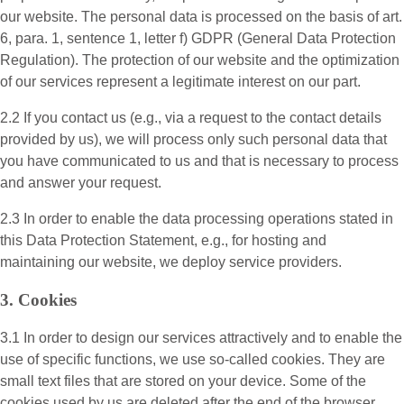
our website. The personal data is processed on the basis of art.
6, para. 1, sentence 1, letter f) GDPR (General Data Protection
Regulation). The protection of our website and the optimization
of our services represent a legitimate interest on our part.
2.2 If you contact us (e.g., via a request to the contact details
provided by us), we will process only such personal data that
you have communicated to us and that is necessary to process
and answer your request.
2.3 In order to enable the data processing operations stated in
this Data Protection Statement, e.g., for hosting and
maintaining our website, we deploy service providers.
3. Cookies
3.1 In order to design our services attractively and to enable the
use of specific functions, we use so-called cookies. They are
small text files that are stored on your device. Some of the
cookies used by us are deleted after the end of the browser