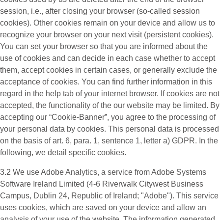
session, i.e., after closing your browser (so-called session
cookies). Other cookies remain on your device and allow us to
recognize your browser on your next visit (persistent cookies).
You can set your browser so that you are informed about the
use of cookies and can decide in each case whether to accept
them, accept cookies in certain cases, or generally exclude the
acceptance of cookies. You can find further information in this
regard in the help tab of your internet browser. If cookies are not
accepted, the functionality of the our website may be limited. By
accepting our “Cookie-Banner”, you agree to the processing of
your personal data by cookies. This personal data is processed
on the basis of art. 6, para. 1, sentence 1, letter a) GDPR. In the
following, we detail specific cookies.
3.2 We use
Adobe Analytics
, a service from Adobe Systems
Software Ireland Limited (4-6 Riverwalk Citywest Business
Campus, Dublin 24, Republic of Ireland; "Adobe"). This service
uses cookies, which are saved on your device and allow an
analysis of your use of the website. The information generated