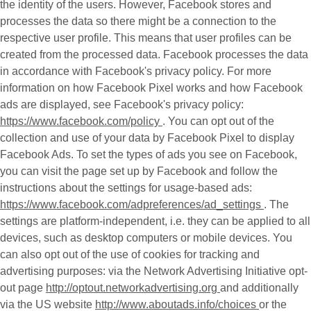
the identity of the users. However, Facebook stores and
processes the data so there might be a connection to the
respective user profile. This means that user profiles can be
created from the processed data. Facebook processes the data
in accordance with Facebook's privacy policy. For more
information on how Facebook Pixel works and how Facebook
ads are displayed, see Facebook's privacy policy:
https://www.facebook.com/policy
. You can opt out of the
collection and use of your data by Facebook Pixel to display
Facebook Ads. To set the types of ads you see on Facebook,
you can visit the page set up by Facebook and follow the
instructions about the settings for usage-based ads:
https://www.facebook.com/adpreferences/ad_settings
. The
settings are platform-independent, i.e. they can be applied to all
devices, such as desktop computers or mobile devices. You
can also opt out of the use of cookies for tracking and
advertising purposes: via the Network Advertising Initiative opt-
out page
http://optout.networkadvertising.org
and additionally
via the US website
http://www.aboutads.info/choices
or the