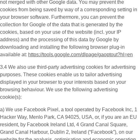
not merged with other Google data. You may prevent the
cookies from being saved by way of a corresponding setting in
your browser software. Furthermore, you can prevent the
collection for Google of the data that is generated by the
cookies, based on your use of the website (incl. your IP
address) and the processing of this data by Google by
downloading and installing the following browser plug-in
available at:
https://tools.google.com/dlpage/gaoptout?hl=en
3.4 We also use third-party
advertising cookies
for advertising
purposes. These cookies enable us to tailor advertising
displayed in your browser to your interests based on your
browsing behaviour. We use the following advertising
cookie(s):
a) We use
Facebook Pixel
, a tool operated by Facebook Inc, 1
Hacker Way, Menlo Park, CA 94025, USA, or, if you are an EU
resident, by Facebook Ireland Ltd, 4 Grand Canal Square,
Grand Canal Harbour, Dublin 2, Ireland (“
Facebook
”), on our
website for the analysis, optimisation and economic operation