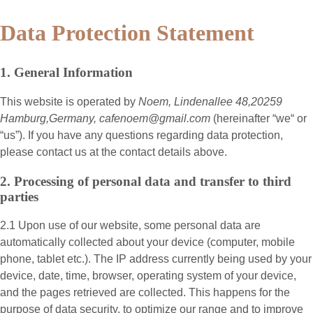
Data Protection Statement
1. General Information
This website is operated by
Noem, Lindenallee 48,20259
Hamburg,Germany, cafenoem@gmail.com
(hereinafter “
we
“ or
“
us
”). If you have any questions regarding data protection,
please contact us at the contact details above.
2. Processing of personal data and transfer to third
parties
2.1 Upon use of our website, some personal data are
automatically collected about your device (computer, mobile
phone, tablet etc.). The IP address currently being used by your
device, date, time, browser, operating system of your device,
and the pages retrieved are collected. This happens for the
purpose of data security, to optimize our range and to improve