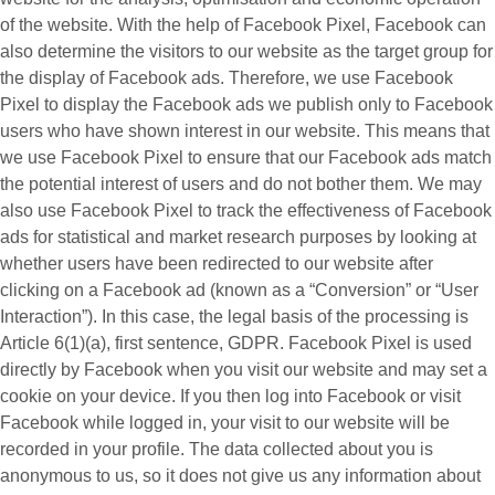
of the website. With the help of Facebook Pixel, Facebook can
also determine the visitors to our website as the target group for
the display of Facebook ads. Therefore, we use Facebook
Pixel to display the Facebook ads we publish only to Facebook
users who have shown interest in our website. This means that
we use Facebook Pixel to ensure that our Facebook ads match
the potential interest of users and do not bother them. We may
also use Facebook Pixel to track the effectiveness of Facebook
ads for statistical and market research purposes by looking at
whether users have been redirected to our website after
clicking on a Facebook ad (known as a “
Conversion
” or “
User
Interaction
”). In this case, the legal basis of the processing is
Article 6(1)(a), first sentence, GDPR. Facebook Pixel is used
directly by Facebook when you visit our website and may set a
cookie on your device. If you then log into Facebook or visit
Facebook while logged in, your visit to our website will be
recorded in your profile. The data collected about you is
anonymous to us, so it does not give us any information about