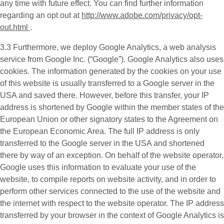
any time with future effect. You can find further information
regarding an opt out at
http://www.adobe.com/privacy/opt-
out.html
.
3.3 Furthermore, we deploy
Google Analytics
, a web analysis
service from Google Inc. (“Google”). Google Analytics also uses
cookies. The information generated by the cookies on your use
of this website is usually transferred to a Google server in the
USA and saved there. However, before this transfer, your IP
address is shortened by Google within the member states of the
European Union or other signatory states to the Agreement on
the European Economic Area. The full IP address is only
transferred to the Google server in the USA and shortened
there by way of an exception. On behalf of the website operator,
Google uses this information to evaluate your use of the
website, to compile reports on website activity, and in order to
perform other services connected to the use of the website and
the internet with respect to the website operator. The IP address
transferred by your browser in the context of Google Analytics is