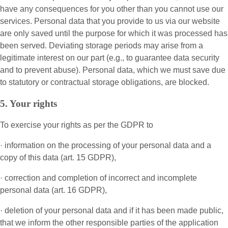
have any consequences for you other than you cannot use our
services. Personal data that you provide to us via our website
are only saved until the purpose for which it was processed has
been served. Deviating storage periods may arise from a
legitimate interest on our part (e.g., to guarantee data security
and to prevent abuse). Personal data, which we must save due
to statutory or contractual storage obligations, are blocked.
5. Your rights
To exercise your rights as per the GDPR to
· information on the processing of your personal data and a
copy of this data (art. 15 GDPR),
· correction and completion of incorrect and incomplete
personal data (art. 16 GDPR),
· deletion of your personal data and if it has been made public,
that we inform the other responsible parties of the application