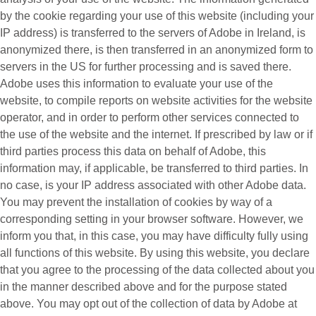
by the cookie regarding your use of this website (including your
IP address) is transferred to the servers of Adobe in Ireland, is
anonymized there, is then transferred in an anonymized form to
servers in the US for further processing and is saved there.
Adobe uses this information to evaluate your use of the
website, to compile reports on website activities for the website
operator, and in order to perform other services connected to
the use of the website and the internet. If prescribed by law or if
third parties process this data on behalf of Adobe, this
information may, if applicable, be transferred to third parties. In
no case, is your IP address associated with other Adobe data.
You may prevent the installation of cookies by way of a
corresponding setting in your browser software. However, we
inform you that, in this case, you may have difficulty fully using
all functions of this website. By using this website, you declare
that you agree to the processing of the data collected about you
in the manner described above and for the purpose stated
above. You may opt out of the collection of data by Adobe at