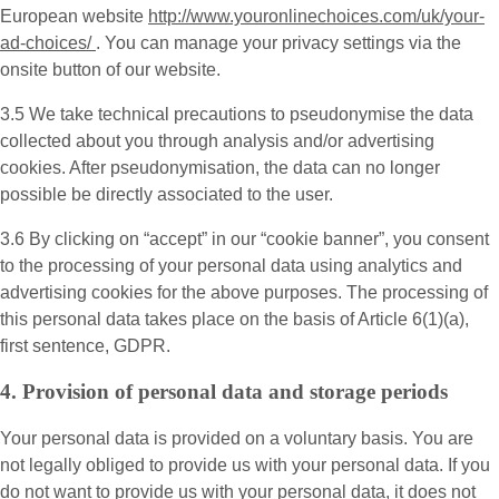
European website
http://www.youronlinechoices.com/uk/your-
ad-choices/
. You can manage your privacy settings via the
onsite button of our website.
3.5 We take technical precautions to pseudonymise the data
collected about you through analysis and/or advertising
cookies. After pseudonymisation, the data can no longer
possible be directly associated to the user.
3.6 By clicking on “accept” in our “cookie banner”, you consent
to the processing of your personal data using analytics and
advertising cookies for the above purposes. The processing of
this personal data takes place on the basis of Article 6(1)(a),
first sentence, GDPR.
4. Provision of personal data and storage periods
Your personal data is provided on a voluntary basis. You are
not legally obliged to provide us with your personal data. If you
do not want to provide us with your personal data, it does not