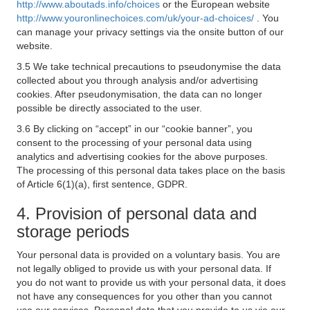
http://www.aboutads.info/choices
or the European website
http://www.youronlinechoices.com/uk/your-ad-choices/
. You
can manage your privacy settings via the onsite button of our
website.
3.5 We take technical precautions to pseudonymise the data
collected about you through analysis and/or advertising
cookies. After pseudonymisation, the data can no longer
possible be directly associated to the user.
3.6 By clicking on “accept” in our “cookie banner”, you
consent to the processing of your personal data using
analytics and advertising cookies for the above purposes.
The processing of this personal data takes place on the basis
of Article 6(1)(a), first sentence, GDPR.
4. Provision of personal data and
storage periods
Your personal data is provided on a voluntary basis. You are
not legally obliged to provide us with your personal data. If
you do not want to provide us with your personal data, it does
not have any consequences for you other than you cannot