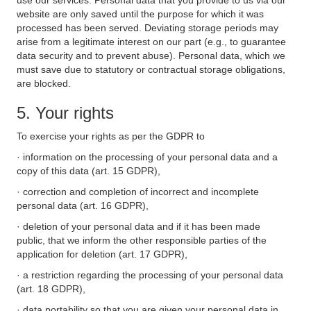
use our services. Personal data that you provide to us via our
website are only saved until the purpose for which it was
processed has been served. Deviating storage periods may
arise from a legitimate interest on our part (e.g., to guarantee
data security and to prevent abuse). Personal data, which we
must save due to statutory or contractual storage obligations,
are blocked.
5. Your rights
To exercise your rights as per the GDPR to
· information on the processing of your personal data and a
copy of this data (art. 15 GDPR),
· correction and completion of incorrect and incomplete
personal data (art. 16 GDPR),
· deletion of your personal data and if it has been made
public, that we inform the other responsible parties of the
application for deletion (art. 17 GDPR),
· a restriction regarding the processing of your personal data
(art. 18 GDPR),
· data portability so that you are given your personal data in