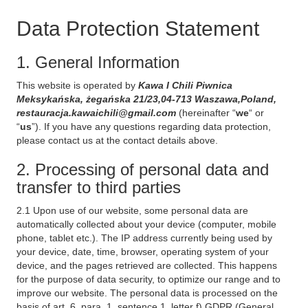
Data Protection Statement
1. General Information
This website is operated by
Kawa I Chili Piwnica
Meksykańska, żegańska 21/23,04-713 Waszawa,Poland,
restauracja.kawaichili@gmail.com
(hereinafter “
we
“ or
“
us
”). If you have any questions regarding data protection,
please contact us at the contact details above.
2. Processing of personal data and
transfer to third parties
2.1 Upon use of our website, some personal data are
automatically collected about your device (computer, mobile
phone, tablet etc.). The IP address currently being used by
your device, date, time, browser, operating system of your
device, and the pages retrieved are collected. This happens
for the purpose of data security, to optimize our range and to
improve our website. The personal data is processed on the
basis of art. 6, para. 1, sentence 1, letter f) GDPR (General