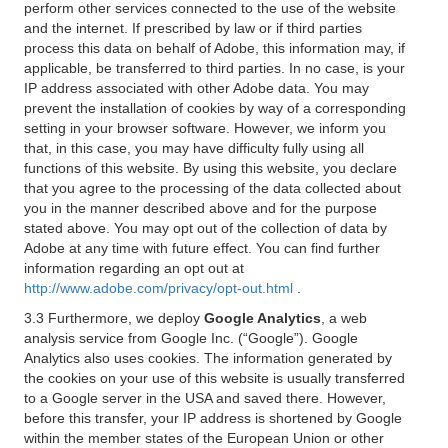
perform other services connected to the use of the website
and the internet. If prescribed by law or if third parties
process this data on behalf of Adobe, this information may, if
applicable, be transferred to third parties. In no case, is your
IP address associated with other Adobe data. You may
prevent the installation of cookies by way of a corresponding
setting in your browser software. However, we inform you
that, in this case, you may have difficulty fully using all
functions of this website. By using this website, you declare
that you agree to the processing of the data collected about
you in the manner described above and for the purpose
stated above. You may opt out of the collection of data by
Adobe at any time with future effect. You can find further
information regarding an opt out at
http://www.adobe.com/privacy/opt-out.html
.
3.3 Furthermore, we deploy
Google Analytics
, a web
analysis service from Google Inc. (“Google”). Google
Analytics also uses cookies. The information generated by
the cookies on your use of this website is usually transferred
to a Google server in the USA and saved there. However,
before this transfer, your IP address is shortened by Google
within the member states of the European Union or other