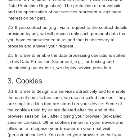
Data Protection Regulation). The protection of our website
and the optimization of our services represent a legitimate
interest on our part.
2.2 If you contact us (e.g., via a request to the contact details
provided by us), we will process only such personal data that
you have communicated to us and that is necessary to
process and answer your request.
2.3 In order to enable the data processing operations stated
in this Data Protection Statement, e.g., for hosting and
maintaining our website, we deploy service providers.
3. Cookies
3.1 In order to design our services attractively and to enable
the use of specific functions, we use so-called cookies. They
are small text files that are stored on your device. Some of
the cookies used by us are deleted after the end of the
browser session, i.e., after closing your browser (so-called
session cookies). Other cookies remain on your device and
allow us to recognize your browser on your next visit
(persistent cookies). You can set your browser so that you