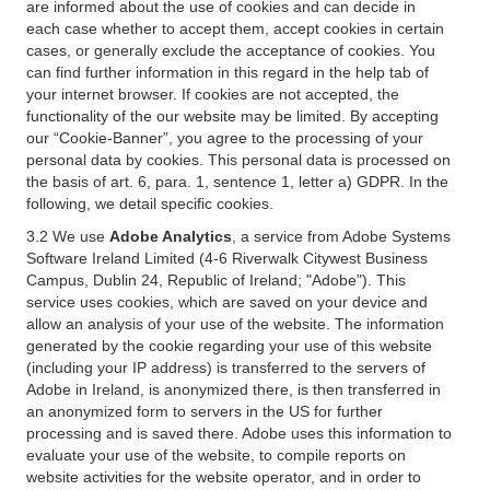
are informed about the use of cookies and can decide in
each case whether to accept them, accept cookies in certain
cases, or generally exclude the acceptance of cookies. You
can find further information in this regard in the help tab of
your internet browser. If cookies are not accepted, the
functionality of the our website may be limited. By accepting
our “Cookie-Banner”, you agree to the processing of your
personal data by cookies. This personal data is processed on
the basis of art. 6, para. 1, sentence 1, letter a) GDPR. In the
following, we detail specific cookies.
3.2 We use
Adobe Analytics
, a service from Adobe Systems
Software Ireland Limited (4-6 Riverwalk Citywest Business
Campus, Dublin 24, Republic of Ireland; "Adobe"). This
service uses cookies, which are saved on your device and
allow an analysis of your use of the website. The information
generated by the cookie regarding your use of this website
(including your IP address) is transferred to the servers of
Adobe in Ireland, is anonymized there, is then transferred in
an anonymized form to servers in the US for further
processing and is saved there. Adobe uses this information to
evaluate your use of the website, to compile reports on
website activities for the website operator, and in order to