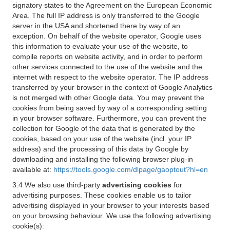
signatory states to the Agreement on the European Economic
Area. The full IP address is only transferred to the Google
server in the USA and shortened there by way of an
exception. On behalf of the website operator, Google uses
this information to evaluate your use of the website, to
compile reports on website activity, and in order to perform
other services connected to the use of the website and the
internet with respect to the website operator. The IP address
transferred by your browser in the context of Google Analytics
is not merged with other Google data. You may prevent the
cookies from being saved by way of a corresponding setting
in your browser software. Furthermore, you can prevent the
collection for Google of the data that is generated by the
cookies, based on your use of the website (incl. your IP
address) and the processing of this data by Google by
downloading and installing the following browser plug-in
available at:
https://tools.google.com/dlpage/gaoptout?hl=en
3.4 We also use third-party
advertising cookies
for
advertising purposes. These cookies enable us to tailor
advertising displayed in your browser to your interests based
on your browsing behaviour. We use the following advertising
cookie(s):