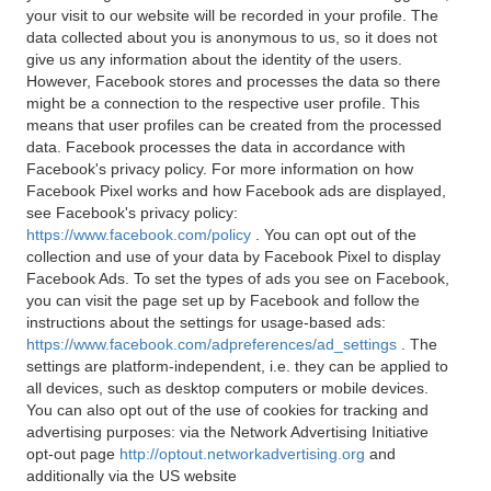
your visit to our website will be recorded in your profile. The
data collected about you is anonymous to us, so it does not
give us any information about the identity of the users.
However, Facebook stores and processes the data so there
might be a connection to the respective user profile. This
means that user profiles can be created from the processed
data. Facebook processes the data in accordance with
Facebook's privacy policy. For more information on how
Facebook Pixel works and how Facebook ads are displayed,
see Facebook's privacy policy:
https://www.facebook.com/policy
. You can opt out of the
collection and use of your data by Facebook Pixel to display
Facebook Ads. To set the types of ads you see on Facebook,
you can visit the page set up by Facebook and follow the
instructions about the settings for usage-based ads:
https://www.facebook.com/adpreferences/ad_settings
. The
settings are platform-independent, i.e. they can be applied to
all devices, such as desktop computers or mobile devices.
You can also opt out of the use of cookies for tracking and
advertising purposes: via the Network Advertising Initiative
opt-out page
http://optout.networkadvertising.org
and
additionally via the US website