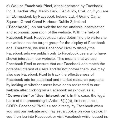
a) We use
Facebook Pixel
, a tool operated by Facebook
Inc, 1 Hacker Way, Menlo Park, CA 94025, USA, or, if you are
an EU resident, by Facebook Ireland Ltd, 4 Grand Canal
Square, Grand Canal Harbour, Dublin 2, Ireland
(“
Facebook
”), on our website for the analysis, optimisation
and economic operation of the website. With the help of
Facebook Pixel, Facebook can also determine the visitors to
our website as the target group for the display of Facebook
ads. Therefore, we use Facebook Pixel to display the
Facebook ads we publish only to Facebook users who have
shown interest in our website. This means that we use
Facebook Pixel to ensure that our Facebook ads match the
potential interest of users and do not bother them. We may
also use Facebook Pixel to track the effectiveness of
Facebook ads for statistical and market research purposes
by looking at whether users have been redirected to our
website after clicking on a Facebook ad (known as a
“
Conversion
” or “
User Interaction
”). In this case, the legal
basis of the processing is Article 6(1)(a), first sentence,
GDPR. Facebook Pixel is used directly by Facebook when
you visit our website and may set a cookie on your device. If
you then log into Facebook or visit Facebook while logged in,