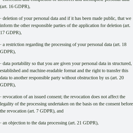
(art. 16 GDPR),
· deletion of your personal data and if it has been made public, that we
inform the other responsible parties of the application for deletion (art.
17 GDPR),
· a restriction regarding the processing of your personal data (art. 18
GDPR),
· data portability so that you are given your personal data in structured,
established and machine-readable format and the right to transfer this
data to another responsible party without obstruction by us (art. 20
GDPR),
· revocation of an issued consent; the revocation does not affect the
legality of the processing undertaken on the basis on the consent before
the revocation (art. 7 GDPR), and
· an objection to the data processing (art. 21 GDPR),