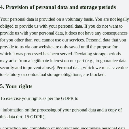
4. Provision of personal data and storage periods
Your personal data is provided on a voluntary basis. You are not legally
obliged to provide us with your personal data. If you do not want to
provide us with your personal data, it does not have any consequences
for you other than you cannot use our services. Personal data that you
provide to us via our website are only saved until the purpose for
which it was processed has been served. Deviating storage periods
may arise from a legitimate interest on our part (e.g., to guarantee data
security and to prevent abuse). Personal data, which we must save due
to statutory or contractual storage obligations, are blocked.
5. Your rights
To exercise your rights as per the GDPR to
· information on the processing of your personal data and a copy of
this data (art. 15 GDPR),
· correction and completion of incorrect and incomplete personal data