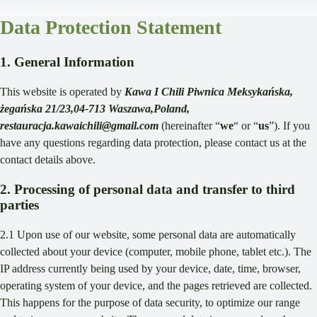
Data Protection Statement
1. General Information
This website is operated by
Kawa I Chili Piwnica Meksykańska,
żegańska 21/23,04-713 Waszawa,Poland,
restauracja.kawaichili@gmail.com
(hereinafter “
we
“ or “
us
”). If you
have any questions regarding data protection, please contact us at the
contact details above.
2. Processing of personal data and transfer to third
parties
2.1 Upon use of our website, some personal data are automatically
collected about your device (computer, mobile phone, tablet etc.). The
IP address currently being used by your device, date, time, browser,
operating system of your device, and the pages retrieved are collected.
This happens for the purpose of data security, to optimize our range