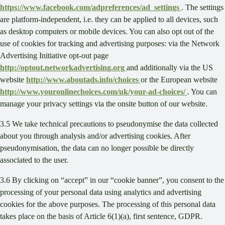
https://www.facebook.com/adpreferences/ad_settings
. The settings
are platform-independent, i.e. they can be applied to all devices, such
as desktop computers or mobile devices. You can also opt out of the
use of cookies for tracking and advertising purposes: via the Network
Advertising Initiative opt-out page
http://optout.networkadvertising.org
and additionally via the US
website
http://www.aboutads.info/choices
or the European website
http://www.youronlinechoices.com/uk/your-ad-choices/
. You can
manage your privacy settings via the onsite button of our website.
3.5 We take technical precautions to pseudonymise the data collected
about you through analysis and/or advertising cookies. After
pseudonymisation, the data can no longer possible be directly
associated to the user.
3.6 By clicking on “accept” in our “cookie banner”, you consent to the
processing of your personal data using analytics and advertising
cookies for the above purposes. The processing of this personal data
takes place on the basis of Article 6(1)(a), first sentence, GDPR.