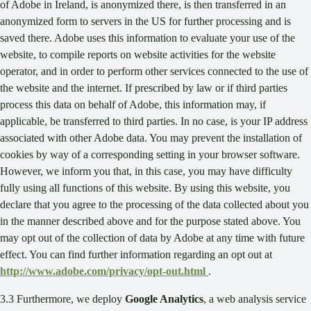
of Adobe in Ireland, is anonymized there, is then transferred in an
anonymized form to servers in the US for further processing and is
saved there. Adobe uses this information to evaluate your use of the
website, to compile reports on website activities for the website
operator, and in order to perform other services connected to the use of
the website and the internet. If prescribed by law or if third parties
process this data on behalf of Adobe, this information may, if
applicable, be transferred to third parties. In no case, is your IP address
associated with other Adobe data. You may prevent the installation of
cookies by way of a corresponding setting in your browser software.
However, we inform you that, in this case, you may have difficulty
fully using all functions of this website. By using this website, you
declare that you agree to the processing of the data collected about you
in the manner described above and for the purpose stated above. You
may opt out of the collection of data by Adobe at any time with future
effect. You can find further information regarding an opt out at
http://www.adobe.com/privacy/opt-out.html
.
3.3 Furthermore, we deploy
Google Analytics
, a web analysis service