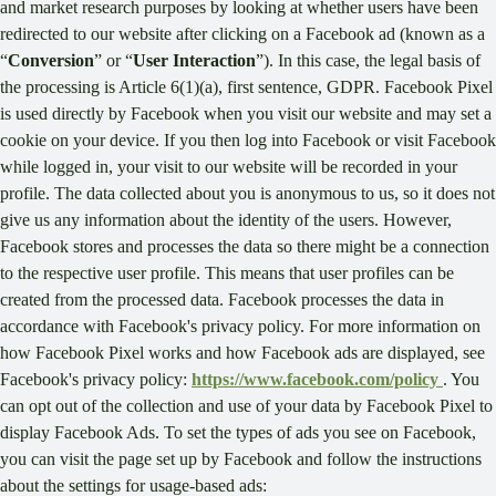
and market research purposes by looking at whether users have been
redirected to our website after clicking on a Facebook ad (known as a
“
Conversion
” or “
User Interaction
”). In this case, the legal basis of
the processing is Article 6(1)(a), first sentence, GDPR. Facebook Pixel
is used directly by Facebook when you visit our website and may set a
cookie on your device. If you then log into Facebook or visit Facebook
while logged in, your visit to our website will be recorded in your
profile. The data collected about you is anonymous to us, so it does not
give us any information about the identity of the users. However,
Facebook stores and processes the data so there might be a connection
to the respective user profile. This means that user profiles can be
created from the processed data. Facebook processes the data in
accordance with Facebook's privacy policy. For more information on
how Facebook Pixel works and how Facebook ads are displayed, see
Facebook's privacy policy:
https://www.facebook.com/policy
. You
can opt out of the collection and use of your data by Facebook Pixel to
display Facebook Ads. To set the types of ads you see on Facebook,
you can visit the page set up by Facebook and follow the instructions
about the settings for usage-based ads: