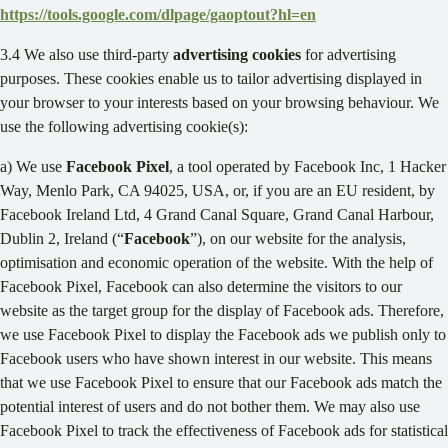
https://tools.google.com/dlpage/gaoptout?hl=en
3.4 We also use third-party
advertising cookies
for advertising
purposes. These cookies enable us to tailor advertising displayed in
your browser to your interests based on your browsing behaviour. We
use the following advertising cookie(s):
a) We use
Facebook Pixel
, a tool operated by Facebook Inc, 1 Hacker
Way, Menlo Park, CA 94025, USA, or, if you are an EU resident, by
Facebook Ireland Ltd, 4 Grand Canal Square, Grand Canal Harbour,
Dublin 2, Ireland (“
Facebook
”), on our website for the analysis,
optimisation and economic operation of the website. With the help of
Facebook Pixel, Facebook can also determine the visitors to our
website as the target group for the display of Facebook ads. Therefore,
we use Facebook Pixel to display the Facebook ads we publish only to
Facebook users who have shown interest in our website. This means
that we use Facebook Pixel to ensure that our Facebook ads match the
potential interest of users and do not bother them. We may also use
Facebook Pixel to track the effectiveness of Facebook ads for statistical