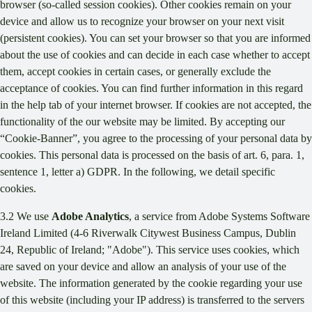
browser (so-called session cookies). Other cookies remain on your
device and allow us to recognize your browser on your next visit
(persistent cookies). You can set your browser so that you are informed
about the use of cookies and can decide in each case whether to accept
them, accept cookies in certain cases, or generally exclude the
acceptance of cookies. You can find further information in this regard
in the help tab of your internet browser. If cookies are not accepted, the
functionality of the our website may be limited. By accepting our
“Cookie-Banner”, you agree to the processing of your personal data by
cookies. This personal data is processed on the basis of art. 6, para. 1,
sentence 1, letter a) GDPR. In the following, we detail specific
cookies.
3.2 We use
Adobe Analytics
, a service from Adobe Systems Software
Ireland Limited (4-6 Riverwalk Citywest Business Campus, Dublin
24, Republic of Ireland; "Adobe"). This service uses cookies, which
are saved on your device and allow an analysis of your use of the
website. The information generated by the cookie regarding your use
of this website (including your IP address) is transferred to the servers