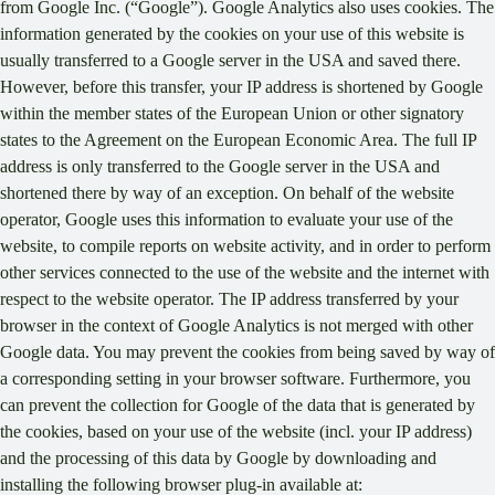
from Google Inc. (“Google”). Google Analytics also uses cookies. The
information generated by the cookies on your use of this website is
usually transferred to a Google server in the USA and saved there.
However, before this transfer, your IP address is shortened by Google
within the member states of the European Union or other signatory
states to the Agreement on the European Economic Area. The full IP
address is only transferred to the Google server in the USA and
shortened there by way of an exception. On behalf of the website
operator, Google uses this information to evaluate your use of the
website, to compile reports on website activity, and in order to perform
other services connected to the use of the website and the internet with
respect to the website operator. The IP address transferred by your
browser in the context of Google Analytics is not merged with other
Google data. You may prevent the cookies from being saved by way of
a corresponding setting in your browser software. Furthermore, you
can prevent the collection for Google of the data that is generated by
the cookies, based on your use of the website (incl. your IP address)
and the processing of this data by Google by downloading and
installing the following browser plug-in available at: