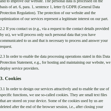
and to improve our website. The personal data is processed on the
basis of art. 6, para. 1, sentence 1, letter f) GDPR (General Data
Protection Regulation). The protection of our website and the
optimization of our services represent a legitimate interest on our part.
2.2 If you contact us (e.g., via a request to the contact details provided
by us), we will process only such personal data that you have
communicated to us and that is necessary to process and answer your
request.
2.3 In order to enable the data processing operations stated in this Data
Protection Statement, e.g., for hosting and maintaining our website, we
deploy service providers.
3. Cookies
3.1 In order to design our services attractively and to enable the use of
specific functions, we use so-called cookies. They are small text files
that are stored on your device. Some of the cookies used by us are
deleted after the end of the browser session, i.e., after closing your