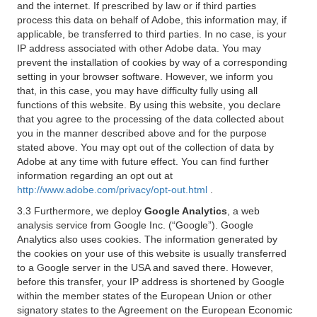
and the internet. If prescribed by law or if third parties
process this data on behalf of Adobe, this information may, if
applicable, be transferred to third parties. In no case, is your
IP address associated with other Adobe data. You may
prevent the installation of cookies by way of a corresponding
setting in your browser software. However, we inform you
that, in this case, you may have difficulty fully using all
functions of this website. By using this website, you declare
that you agree to the processing of the data collected about
you in the manner described above and for the purpose
stated above. You may opt out of the collection of data by
Adobe at any time with future effect. You can find further
information regarding an opt out at
http://www.adobe.com/privacy/opt-out.html
.
3.3 Furthermore, we deploy
Google Analytics
, a web
analysis service from Google Inc. (“Google”). Google
Analytics also uses cookies. The information generated by
the cookies on your use of this website is usually transferred
to a Google server in the USA and saved there. However,
before this transfer, your IP address is shortened by Google
within the member states of the European Union or other
signatory states to the Agreement on the European Economic