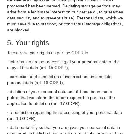
website are only saved until the purpose for which it was
processed has been served. Deviating storage periods may
arise from a legitimate interest on our part (e.g., to guarantee
data security and to prevent abuse). Personal data, which we
must save due to statutory or contractual storage obligations,
are blocked.
5. Your rights
To exercise your rights as per the GDPR to
· information on the processing of your personal data and a
copy of this data (art. 15 GDPR),
· correction and completion of incorrect and incomplete
personal data (art. 16 GDPR),
· deletion of your personal data and if it has been made
public, that we inform the other responsible parties of the
application for deletion (art. 17 GDPR),
· a restriction regarding the processing of your personal data
(art. 18 GDPR),
· data portability so that you are given your personal data in
structured, established and machine-readable format and the