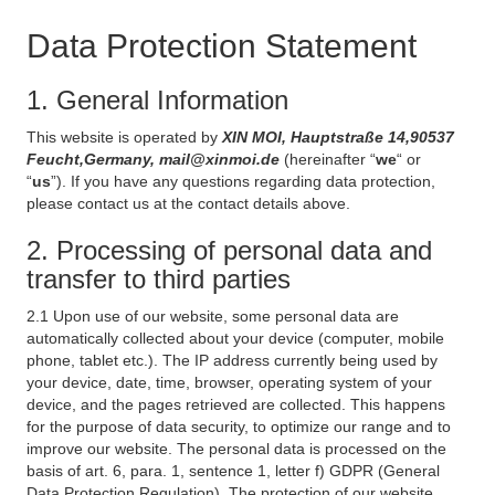
Data Protection Statement
1. General Information
This website is operated by
XIN MOI, Hauptstraße 14,90537
Feucht,Germany, mail@xinmoi.de
(hereinafter “
we
“ or
“
us
”). If you have any questions regarding data protection,
please contact us at the contact details above.
2. Processing of personal data and
transfer to third parties
2.1 Upon use of our website, some personal data are
automatically collected about your device (computer, mobile
phone, tablet etc.). The IP address currently being used by
your device, date, time, browser, operating system of your
device, and the pages retrieved are collected. This happens
for the purpose of data security, to optimize our range and to
improve our website. The personal data is processed on the
basis of art. 6, para. 1, sentence 1, letter f) GDPR (General
Data Protection Regulation). The protection of our website