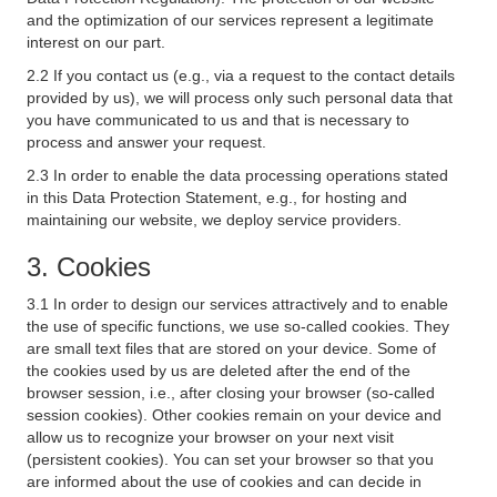
and the optimization of our services represent a legitimate
interest on our part.
2.2 If you contact us (e.g., via a request to the contact details
provided by us), we will process only such personal data that
you have communicated to us and that is necessary to
process and answer your request.
2.3 In order to enable the data processing operations stated
in this Data Protection Statement, e.g., for hosting and
maintaining our website, we deploy service providers.
3. Cookies
3.1 In order to design our services attractively and to enable
the use of specific functions, we use so-called cookies. They
are small text files that are stored on your device. Some of
the cookies used by us are deleted after the end of the
browser session, i.e., after closing your browser (so-called
session cookies). Other cookies remain on your device and
allow us to recognize your browser on your next visit
(persistent cookies). You can set your browser so that you
are informed about the use of cookies and can decide in