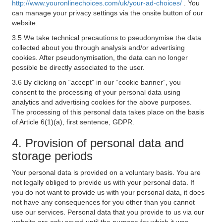
http://www.youronlinechoices.com/uk/your-ad-choices/
. You
can manage your privacy settings via the onsite button of our
website.
3.5 We take technical precautions to pseudonymise the data
collected about you through analysis and/or advertising
cookies. After pseudonymisation, the data can no longer
possible be directly associated to the user.
3.6 By clicking on “accept” in our “cookie banner”, you
consent to the processing of your personal data using
analytics and advertising cookies for the above purposes.
The processing of this personal data takes place on the basis
of Article 6(1)(a), first sentence, GDPR.
4. Provision of personal data and
storage periods
Your personal data is provided on a voluntary basis. You are
not legally obliged to provide us with your personal data. If
you do not want to provide us with your personal data, it does
not have any consequences for you other than you cannot
use our services. Personal data that you provide to us via our