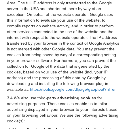
Area. The full IP address is only transferred to the Google
server in the USA and shortened there by way of an
exception. On behalf of the website operator, Google uses
this information to evaluate your use of the website, to
compile reports on website activity, and in order to perform
other services connected to the use of the website and the
internet with respect to the website operator. The IP address
transferred by your browser in the context of Google Analytics
is not merged with other Google data. You may prevent the
cookies from being saved by way of a corresponding setting
in your browser software. Furthermore, you can prevent the
collection for Google of the data that is generated by the
cookies, based on your use of the website (incl. your IP
address) and the processing of this data by Google by
downloading and installing the following browser plug-in
available at:
https://tools.google.com/dlpage/gaoptout?hl=en
3.4 We also use third-party
advertising cookies
for
advertising purposes. These cookies enable us to tailor
advertising displayed in your browser to your interests based
on your browsing behaviour. We use the following advertising
cookie(s):