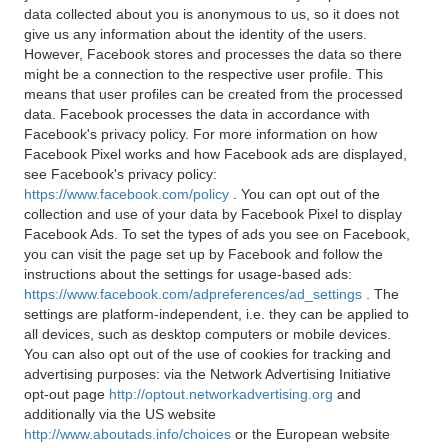
data collected about you is anonymous to us, so it does not
give us any information about the identity of the users.
However, Facebook stores and processes the data so there
might be a connection to the respective user profile. This
means that user profiles can be created from the processed
data. Facebook processes the data in accordance with
Facebook's privacy policy. For more information on how
Facebook Pixel works and how Facebook ads are displayed,
see Facebook's privacy policy:
https://www.facebook.com/policy
. You can opt out of the
collection and use of your data by Facebook Pixel to display
Facebook Ads. To set the types of ads you see on Facebook,
you can visit the page set up by Facebook and follow the
instructions about the settings for usage-based ads:
https://www.facebook.com/adpreferences/ad_settings
. The
settings are platform-independent, i.e. they can be applied to
all devices, such as desktop computers or mobile devices.
You can also opt out of the use of cookies for tracking and
advertising purposes: via the Network Advertising Initiative
opt-out page
http://optout.networkadvertising.org
and
additionally via the US website
http://www.aboutads.info/choices
or the European website