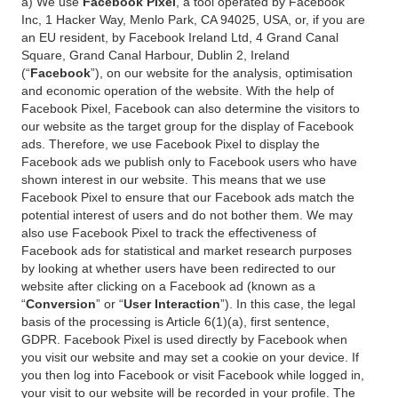
a) We use
Facebook Pixel
, a tool operated by Facebook
Inc, 1 Hacker Way, Menlo Park, CA 94025, USA, or, if you are
an EU resident, by Facebook Ireland Ltd, 4 Grand Canal
Square, Grand Canal Harbour, Dublin 2, Ireland
(“
Facebook
”), on our website for the analysis, optimisation
and economic operation of the website. With the help of
Facebook Pixel, Facebook can also determine the visitors to
our website as the target group for the display of Facebook
ads. Therefore, we use Facebook Pixel to display the
Facebook ads we publish only to Facebook users who have
shown interest in our website. This means that we use
Facebook Pixel to ensure that our Facebook ads match the
potential interest of users and do not bother them. We may
also use Facebook Pixel to track the effectiveness of
Facebook ads for statistical and market research purposes
by looking at whether users have been redirected to our
website after clicking on a Facebook ad (known as a
“
Conversion
” or “
User Interaction
”). In this case, the legal
basis of the processing is Article 6(1)(a), first sentence,
GDPR. Facebook Pixel is used directly by Facebook when
you visit our website and may set a cookie on your device. If
you then log into Facebook or visit Facebook while logged in,
your visit to our website will be recorded in your profile. The