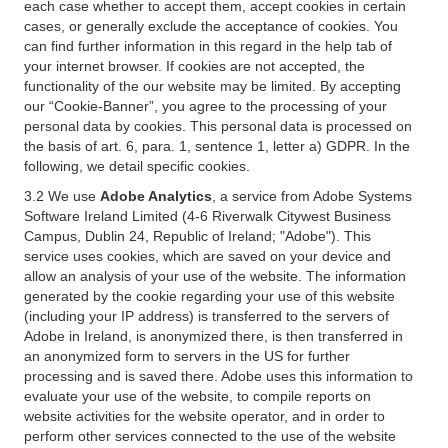
each case whether to accept them, accept cookies in certain
cases, or generally exclude the acceptance of cookies. You
can find further information in this regard in the help tab of
your internet browser. If cookies are not accepted, the
functionality of the our website may be limited. By accepting
our “Cookie-Banner”, you agree to the processing of your
personal data by cookies. This personal data is processed on
the basis of art. 6, para. 1, sentence 1, letter a) GDPR. In the
following, we detail specific cookies.
3.2 We use
Adobe Analytics
, a service from Adobe Systems
Software Ireland Limited (4-6 Riverwalk Citywest Business
Campus, Dublin 24, Republic of Ireland; "Adobe"). This
service uses cookies, which are saved on your device and
allow an analysis of your use of the website. The information
generated by the cookie regarding your use of this website
(including your IP address) is transferred to the servers of
Adobe in Ireland, is anonymized there, is then transferred in
an anonymized form to servers in the US for further
processing and is saved there. Adobe uses this information to
evaluate your use of the website, to compile reports on
website activities for the website operator, and in order to
perform other services connected to the use of the website