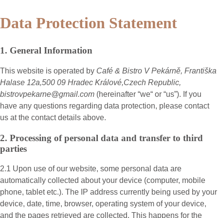
Data Protection Statement
1. General Information
This website is operated by
Café & Bistro V Pekárně, Františka
Halase 12a,500 09 Hradec Králové,Czech Republic,
bistrovpekarne@gmail.com
(hereinafter “
we
“ or “
us
”). If you
have any questions regarding data protection, please contact
us at the contact details above.
2. Processing of personal data and transfer to third
parties
2.1 Upon use of our website, some personal data are
automatically collected about your device (computer, mobile
phone, tablet etc.). The IP address currently being used by your
device, date, time, browser, operating system of your device,
and the pages retrieved are collected. This happens for the