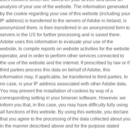
analysis of your use of the website. The information generated
by the cookie regarding your use of this website (including your
IP address) is transferred to the servers of Adobe in Ireland, is
anonymized there, is then transferred in an anonymized form to
servers in the US for further processing and is saved there.
Adobe uses this information to evaluate your use of the
website, to compile reports on website activities for the website
operator, and in order to perform other services connected to
the use of the website and the internet. If prescribed by law or if
third parties process this data on behalf of Adobe, this
information may, if applicable, be transferred to third parties. In
no case, is your IP address associated with other Adobe data.
You may prevent the installation of cookies by way of a
corresponding setting in your browser software. However, we
inform you that, in this case, you may have difficulty fully using
all functions of this website. By using this website, you declare
that you agree to the processing of the data collected about you
in the manner described above and for the purpose stated