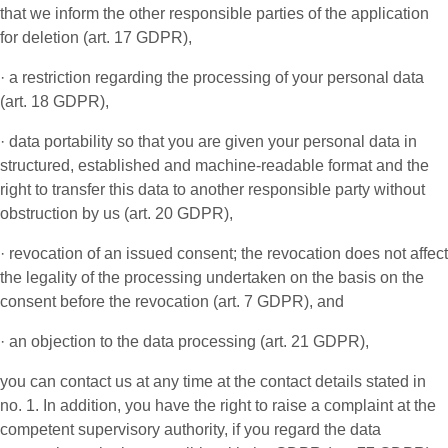
that we inform the other responsible parties of the application
for deletion (art. 17 GDPR),
· a restriction regarding the processing of your personal data
(art. 18 GDPR),
· data portability so that you are given your personal data in
structured, established and machine-readable format and the
right to transfer this data to another responsible party without
obstruction by us (art. 20 GDPR),
· revocation of an issued consent; the revocation does not affect
the legality of the processing undertaken on the basis on the
consent before the revocation (art. 7 GDPR), and
· an objection to the data processing (art. 21 GDPR),
you can contact us at any time at the contact details stated in
no. 1. In addition, you have the right to raise a complaint at the
competent supervisory authority, if you regard the data