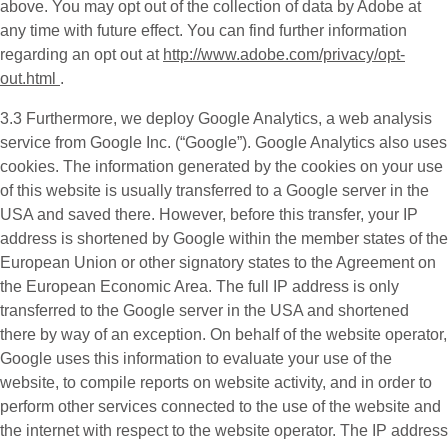
above. You may opt out of the collection of data by Adobe at
any time with future effect. You can find further information
regarding an opt out at
http://www.adobe.com/privacy/opt-
out.html
.
3.3 Furthermore, we deploy
Google Analytics
, a web analysis
service from Google Inc. (“Google”). Google Analytics also uses
cookies. The information generated by the cookies on your use
of this website is usually transferred to a Google server in the
USA and saved there. However, before this transfer, your IP
address is shortened by Google within the member states of the
European Union or other signatory states to the Agreement on
the European Economic Area. The full IP address is only
transferred to the Google server in the USA and shortened
there by way of an exception. On behalf of the website operator,
Google uses this information to evaluate your use of the
website, to compile reports on website activity, and in order to
perform other services connected to the use of the website and
the internet with respect to the website operator. The IP address