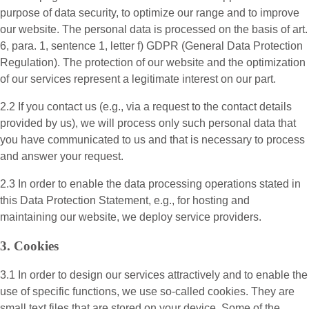
purpose of data security, to optimize our range and to improve
our website. The personal data is processed on the basis of art.
6, para. 1, sentence 1, letter f) GDPR (General Data Protection
Regulation). The protection of our website and the optimization
of our services represent a legitimate interest on our part.
2.2 If you contact us (e.g., via a request to the contact details
provided by us), we will process only such personal data that
you have communicated to us and that is necessary to process
and answer your request.
2.3 In order to enable the data processing operations stated in
this Data Protection Statement, e.g., for hosting and
maintaining our website, we deploy service providers.
3. Cookies
3.1 In order to design our services attractively and to enable the
use of specific functions, we use so-called cookies. They are
small text files that are stored on your device. Some of the