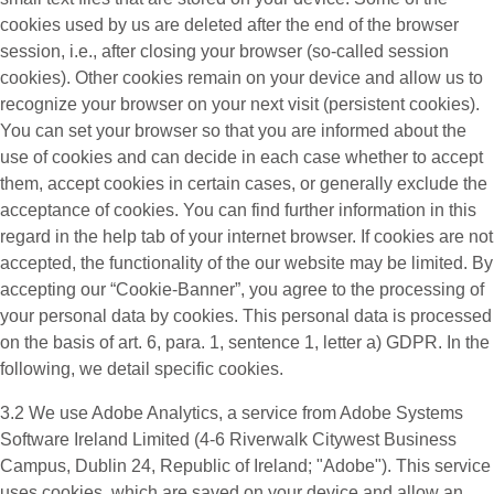
cookies used by us are deleted after the end of the browser
session, i.e., after closing your browser (so-called session
cookies). Other cookies remain on your device and allow us to
recognize your browser on your next visit (persistent cookies).
You can set your browser so that you are informed about the
use of cookies and can decide in each case whether to accept
them, accept cookies in certain cases, or generally exclude the
acceptance of cookies. You can find further information in this
regard in the help tab of your internet browser. If cookies are not
accepted, the functionality of the our website may be limited. By
accepting our “Cookie-Banner”, you agree to the processing of
your personal data by cookies. This personal data is processed
on the basis of art. 6, para. 1, sentence 1, letter a) GDPR. In the
following, we detail specific cookies.
3.2 We use
Adobe Analytics
, a service from Adobe Systems
Software Ireland Limited (4-6 Riverwalk Citywest Business
Campus, Dublin 24, Republic of Ireland; "Adobe"). This service
uses cookies, which are saved on your device and allow an