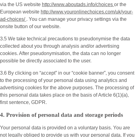
via the US website
http://www.aboutads.info/choices
or the
European website
http://www.youronlinechoices.com/uk/your-
ad-choices/
. You can manage your privacy settings via the
onsite button of our website.
3.5 We take technical precautions to pseudonymise the data
collected about you through analysis and/or advertising
cookies. After pseudonymisation, the data can no longer
possible be directly associated to the user.
3.6 By clicking on “accept” in our “cookie banner”, you consent
to the processing of your personal data using analytics and
advertising cookies for the above purposes. The processing of
this personal data takes place on the basis of Article 6(1)(a),
first sentence, GDPR.
4. Provision of personal data and storage periods
Your personal data is provided on a voluntary basis. You are
not legally obliged to provide us with your personal data. If you