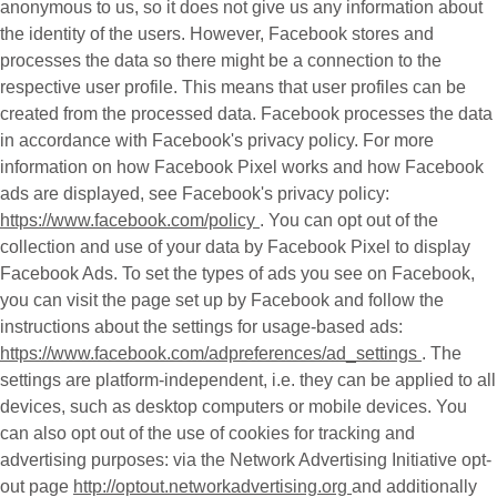
anonymous to us, so it does not give us any information about
the identity of the users. However, Facebook stores and
processes the data so there might be a connection to the
respective user profile. This means that user profiles can be
created from the processed data. Facebook processes the data
in accordance with Facebook's privacy policy. For more
information on how Facebook Pixel works and how Facebook
ads are displayed, see Facebook's privacy policy:
https://www.facebook.com/policy
. You can opt out of the
collection and use of your data by Facebook Pixel to display
Facebook Ads. To set the types of ads you see on Facebook,
you can visit the page set up by Facebook and follow the
instructions about the settings for usage-based ads:
https://www.facebook.com/adpreferences/ad_settings
. The
settings are platform-independent, i.e. they can be applied to all
devices, such as desktop computers or mobile devices. You
can also opt out of the use of cookies for tracking and
advertising purposes: via the Network Advertising Initiative opt-
out page
http://optout.networkadvertising.org
and additionally