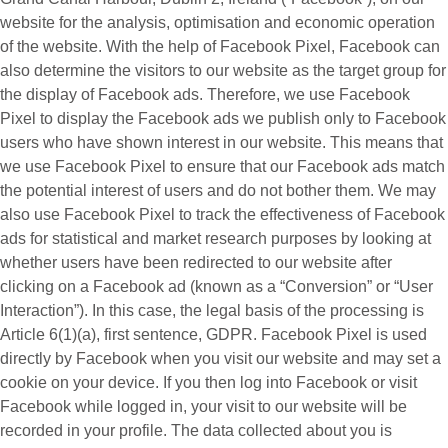
website for the analysis, optimisation and economic operation
of the website. With the help of Facebook Pixel, Facebook can
also determine the visitors to our website as the target group for
the display of Facebook ads. Therefore, we use Facebook
Pixel to display the Facebook ads we publish only to Facebook
users who have shown interest in our website. This means that
we use Facebook Pixel to ensure that our Facebook ads match
the potential interest of users and do not bother them. We may
also use Facebook Pixel to track the effectiveness of Facebook
ads for statistical and market research purposes by looking at
whether users have been redirected to our website after
clicking on a Facebook ad (known as a “
Conversion
” or “
User
Interaction
”). In this case, the legal basis of the processing is
Article 6(1)(a), first sentence, GDPR. Facebook Pixel is used
directly by Facebook when you visit our website and may set a
cookie on your device. If you then log into Facebook or visit
Facebook while logged in, your visit to our website will be
recorded in your profile. The data collected about you is