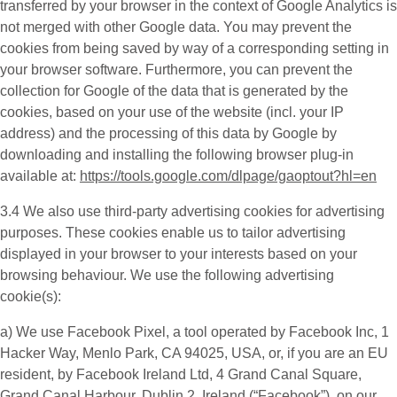
transferred by your browser in the context of Google Analytics is
not merged with other Google data. You may prevent the
cookies from being saved by way of a corresponding setting in
your browser software. Furthermore, you can prevent the
collection for Google of the data that is generated by the
cookies, based on your use of the website (incl. your IP
address) and the processing of this data by Google by
downloading and installing the following browser plug-in
available at:
https://tools.google.com/dlpage/gaoptout?hl=en
3.4 We also use third-party
advertising cookies
for advertising
purposes. These cookies enable us to tailor advertising
displayed in your browser to your interests based on your
browsing behaviour. We use the following advertising
cookie(s):
a) We use
Facebook Pixel
, a tool operated by Facebook Inc, 1
Hacker Way, Menlo Park, CA 94025, USA, or, if you are an EU
resident, by Facebook Ireland Ltd, 4 Grand Canal Square,
Grand Canal Harbour, Dublin 2, Ireland (“
Facebook
”), on our