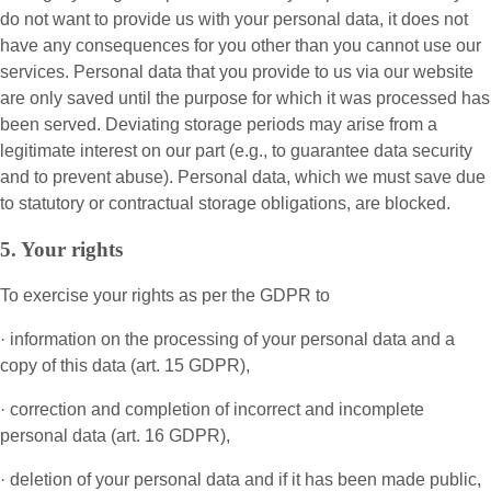
do not want to provide us with your personal data, it does not
have any consequences for you other than you cannot use our
services. Personal data that you provide to us via our website
are only saved until the purpose for which it was processed has
been served. Deviating storage periods may arise from a
legitimate interest on our part (e.g., to guarantee data security
and to prevent abuse). Personal data, which we must save due
to statutory or contractual storage obligations, are blocked.
5. Your rights
To exercise your rights as per the GDPR to
· information on the processing of your personal data and a
copy of this data (art. 15 GDPR),
· correction and completion of incorrect and incomplete
personal data (art. 16 GDPR),
· deletion of your personal data and if it has been made public,