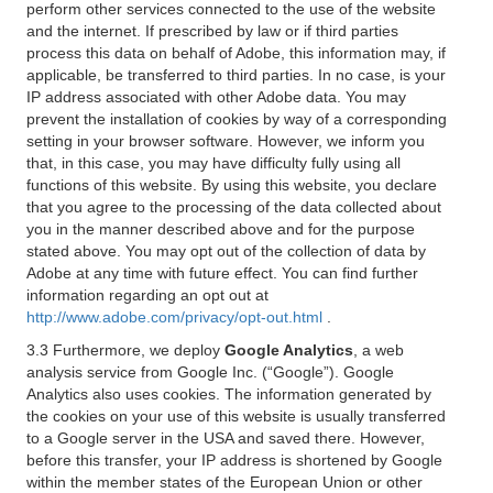
perform other services connected to the use of the website
and the internet. If prescribed by law or if third parties
process this data on behalf of Adobe, this information may, if
applicable, be transferred to third parties. In no case, is your
IP address associated with other Adobe data. You may
prevent the installation of cookies by way of a corresponding
setting in your browser software. However, we inform you
that, in this case, you may have difficulty fully using all
functions of this website. By using this website, you declare
that you agree to the processing of the data collected about
you in the manner described above and for the purpose
stated above. You may opt out of the collection of data by
Adobe at any time with future effect. You can find further
information regarding an opt out at
http://www.adobe.com/privacy/opt-out.html
.
3.3 Furthermore, we deploy
Google Analytics
, a web
analysis service from Google Inc. (“Google”). Google
Analytics also uses cookies. The information generated by
the cookies on your use of this website is usually transferred
to a Google server in the USA and saved there. However,
before this transfer, your IP address is shortened by Google
within the member states of the European Union or other