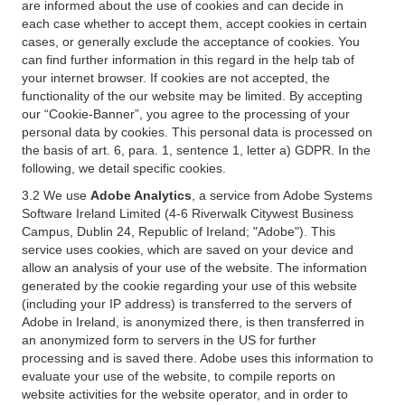
are informed about the use of cookies and can decide in
each case whether to accept them, accept cookies in certain
cases, or generally exclude the acceptance of cookies. You
can find further information in this regard in the help tab of
your internet browser. If cookies are not accepted, the
functionality of the our website may be limited. By accepting
our “Cookie-Banner”, you agree to the processing of your
personal data by cookies. This personal data is processed on
the basis of art. 6, para. 1, sentence 1, letter a) GDPR. In the
following, we detail specific cookies.
3.2 We use
Adobe Analytics
, a service from Adobe Systems
Software Ireland Limited (4-6 Riverwalk Citywest Business
Campus, Dublin 24, Republic of Ireland; "Adobe"). This
service uses cookies, which are saved on your device and
allow an analysis of your use of the website. The information
generated by the cookie regarding your use of this website
(including your IP address) is transferred to the servers of
Adobe in Ireland, is anonymized there, is then transferred in
an anonymized form to servers in the US for further
processing and is saved there. Adobe uses this information to
evaluate your use of the website, to compile reports on
website activities for the website operator, and in order to