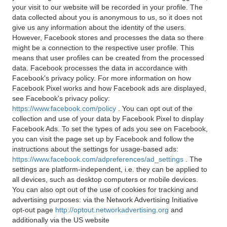
your visit to our website will be recorded in your profile. The
data collected about you is anonymous to us, so it does not
give us any information about the identity of the users.
However, Facebook stores and processes the data so there
might be a connection to the respective user profile. This
means that user profiles can be created from the processed
data. Facebook processes the data in accordance with
Facebook's privacy policy. For more information on how
Facebook Pixel works and how Facebook ads are displayed,
see Facebook's privacy policy:
https://www.facebook.com/policy
. You can opt out of the
collection and use of your data by Facebook Pixel to display
Facebook Ads. To set the types of ads you see on Facebook,
you can visit the page set up by Facebook and follow the
instructions about the settings for usage-based ads:
https://www.facebook.com/adpreferences/ad_settings
. The
settings are platform-independent, i.e. they can be applied to
all devices, such as desktop computers or mobile devices.
You can also opt out of the use of cookies for tracking and
advertising purposes: via the Network Advertising Initiative
opt-out page
http://optout.networkadvertising.org
and
additionally via the US website