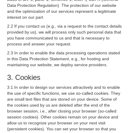
Data Protection Regulation). The protection of our website
and the optimization of our services represent a legitimate
interest on our part.
2.2 If you contact us (e.g., via a request to the contact details
provided by us), we will process only such personal data that
you have communicated to us and that is necessary to
process and answer your request.
2.3 In order to enable the data processing operations stated
in this Data Protection Statement, e.g., for hosting and
maintaining our website, we deploy service providers.
3. Cookies
3.1 In order to design our services attractively and to enable
the use of specific functions, we use so-called cookies. They
are small text files that are stored on your device. Some of
the cookies used by us are deleted after the end of the
browser session, i.e., after closing your browser (so-called
session cookies). Other cookies remain on your device and
allow us to recognize your browser on your next visit
(persistent cookies). You can set your browser so that you