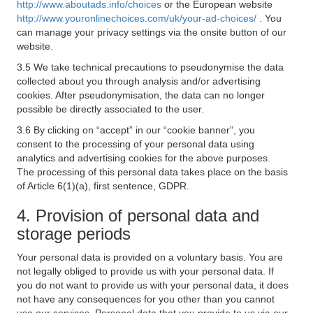
http://www.aboutads.info/choices
or the European website
http://www.youronlinechoices.com/uk/your-ad-choices/
. You
can manage your privacy settings via the onsite button of our
website.
3.5 We take technical precautions to pseudonymise the data
collected about you through analysis and/or advertising
cookies. After pseudonymisation, the data can no longer
possible be directly associated to the user.
3.6 By clicking on “accept” in our “cookie banner”, you
consent to the processing of your personal data using
analytics and advertising cookies for the above purposes.
The processing of this personal data takes place on the basis
of Article 6(1)(a), first sentence, GDPR.
4. Provision of personal data and
storage periods
Your personal data is provided on a voluntary basis. You are
not legally obliged to provide us with your personal data. If
you do not want to provide us with your personal data, it does
not have any consequences for you other than you cannot