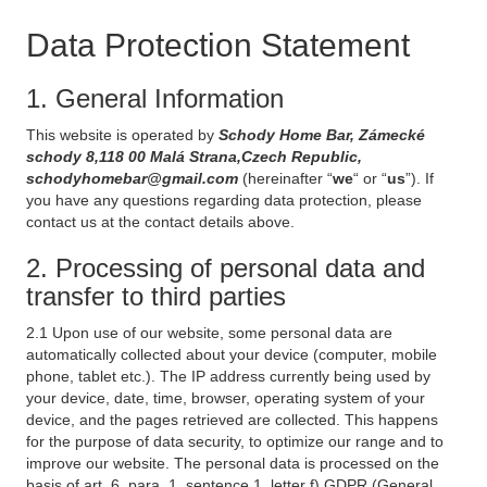
Data Protection Statement
1. General Information
This website is operated by
Schody Home Bar, Zámecké
schody 8,118 00 Malá Strana,Czech Republic,
schodyhomebar@gmail.com
(hereinafter “
we
“ or “
us
”). If
you have any questions regarding data protection, please
contact us at the contact details above.
2. Processing of personal data and
transfer to third parties
2.1 Upon use of our website, some personal data are
automatically collected about your device (computer, mobile
phone, tablet etc.). The IP address currently being used by
your device, date, time, browser, operating system of your
device, and the pages retrieved are collected. This happens
for the purpose of data security, to optimize our range and to
improve our website. The personal data is processed on the
basis of art. 6, para. 1, sentence 1, letter f) GDPR (General