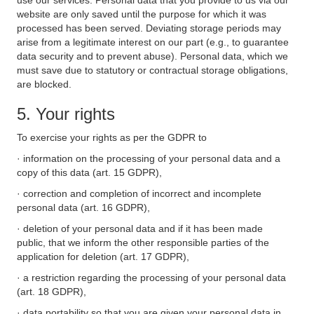
use our services. Personal data that you provide to us via our
website are only saved until the purpose for which it was
processed has been served. Deviating storage periods may
arise from a legitimate interest on our part (e.g., to guarantee
data security and to prevent abuse). Personal data, which we
must save due to statutory or contractual storage obligations,
are blocked.
5. Your rights
To exercise your rights as per the GDPR to
· information on the processing of your personal data and a
copy of this data (art. 15 GDPR),
· correction and completion of incorrect and incomplete
personal data (art. 16 GDPR),
· deletion of your personal data and if it has been made
public, that we inform the other responsible parties of the
application for deletion (art. 17 GDPR),
· a restriction regarding the processing of your personal data
(art. 18 GDPR),
· data portability so that you are given your personal data in