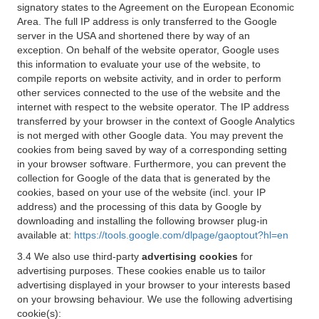
signatory states to the Agreement on the European Economic
Area. The full IP address is only transferred to the Google
server in the USA and shortened there by way of an
exception. On behalf of the website operator, Google uses
this information to evaluate your use of the website, to
compile reports on website activity, and in order to perform
other services connected to the use of the website and the
internet with respect to the website operator. The IP address
transferred by your browser in the context of Google Analytics
is not merged with other Google data. You may prevent the
cookies from being saved by way of a corresponding setting
in your browser software. Furthermore, you can prevent the
collection for Google of the data that is generated by the
cookies, based on your use of the website (incl. your IP
address) and the processing of this data by Google by
downloading and installing the following browser plug-in
available at:
https://tools.google.com/dlpage/gaoptout?hl=en
3.4 We also use third-party
advertising cookies
for
advertising purposes. These cookies enable us to tailor
advertising displayed in your browser to your interests based
on your browsing behaviour. We use the following advertising
cookie(s):