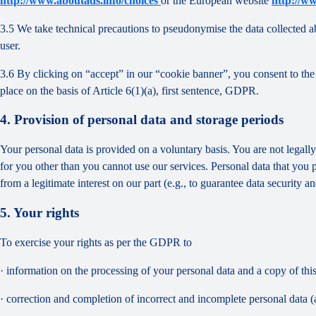
http://www.aboutads.info/choices
or the European website
http://w
3.5 We take technical precautions to pseudonymise the data collected ab
user.
3.6 By clicking on “accept” in our “cookie banner”, you consent to the 
place on the basis of Article 6(1)(a), first sentence, GDPR.
4. Provision of personal data and storage periods
Your personal data is provided on a voluntary basis. You are not legall
for you other than you cannot use our services. Personal data that you 
from a legitimate interest on our part (e.g., to guarantee data security 
5. Your rights
To exercise your rights as per the GDPR to
· information on the processing of your personal data and a copy of thi
· correction and completion of incorrect and incomplete personal data 