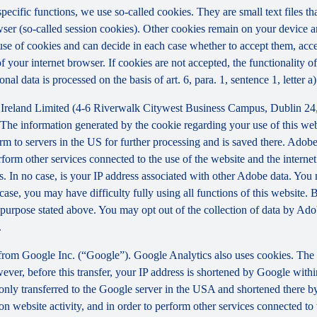
 specific functions, we use so-called cookies. They are small text files 
rowser (so-called session cookies). Other cookies remain on your device 
se of cookies and can decide in each case whether to accept them, accep
 of your internet browser. If cookies are not accepted, the functionalit
al data is processed on the basis of art. 6, para. 1, sentence 1, letter 
Ireland Limited (4-6 Riverwalk Citywest Business Campus, Dublin 24, 
The information generated by the cookie regarding your use of this webs
rm to servers in the US for further processing and is saved there. Adobe
rform other services connected to the use of the website and the internet.
ies. In no case, is your IP address associated with other Adobe data. Yo
ase, you may have difficulty fully using all functions of this website. 
purpose stated above. You may opt out of the collection of data by Adob
.
 from Google Inc. (“Google”). Google Analytics also uses cookies. The 
ver, before this transfer, your IP address is shortened by Google withi
nly transferred to the Google server in the USA and shortened there b
on website activity, and in order to perform other services connected to 