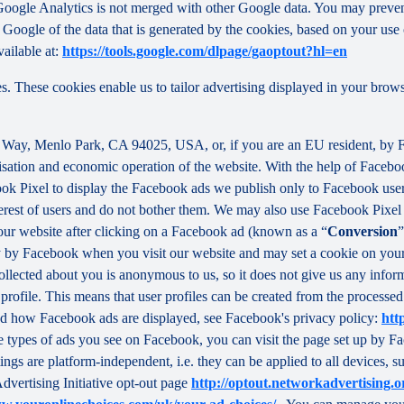
f Google Analytics is not merged with other Google data. You may preve
Google of the data that is generated by the cookies, based on your use o
ailable at:
https://tools.google.com/dlpage/gaoptout?hl=en
s. These cookies enable us to tailor advertising displayed in your brow
r Way, Menlo Park, CA 94025, USA, or, if you are an EU resident, by
misation and economic operation of the website. With the help of Facebo
ook Pixel to display the Facebook ads we publish only to Facebook use
rest of users and do not bother them. We may also use Facebook Pixel to
our website after clicking on a Facebook ad (known as a “
Conversion
”
tly by Facebook when you visit our website and may set a cookie on you
 collected about you is anonymous to us, so it does not give us any info
r profile. This means that user profiles can be created from the proces
d how Facebook ads are displayed, see Facebook's privacy policy:
htt
 types of ads you see on Facebook, you can visit the page set up by Fac
tings are platform-independent, i.e. they can be applied to all devices,
dvertising Initiative opt-out page
http://optout.networkadvertising.