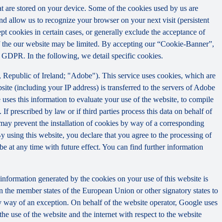
that are stored on your device. Some of the cookies used by us are
and allow us to recognize your browser on your next visit (persistent
t cookies in certain cases, or generally exclude the acceptance of
y of the our website may be limited. By accepting our “Cookie-Banner”,
a) GDPR. In the following, we detail specific cookies.
Republic of Ireland; "Adobe"). This service uses cookies, which are
ite (including your IP address) is transferred to the servers of Adobe
 uses this information to evaluate your use of the website, to compile
 If prescribed by law or if third parties process this data on behalf of
u may prevent the installation of cookies by way of a corresponding
By using this website, you declare that you agree to the processing of
e at any time with future effect. You can find further information
information generated by the cookies on your use of this website is
n the member states of the European Union or other signatory states to
y way of an exception. On behalf of the website operator, Google uses
the use of the website and the internet with respect to the website