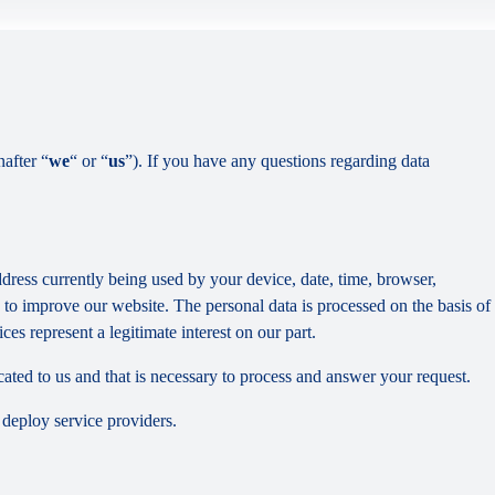
nafter “
we
“ or “
us
”). If you have any questions regarding data
dress currently being used by your device, date, time, browser,
d to improve our website. The personal data is processed on the basis of
es represent a legitimate interest on our part.
cated to us and that is necessary to process and answer your request.
 deploy service providers.