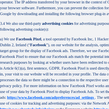
operator. The IP address transferred by your browser in the context o
your browser software. Furthermore, you can prevent the collection for 
Google by downloading and installing the following browser plug-in av
3.4 We also use third-party
advertising cookies
for advertising purpose
following advertising cookie(s):
a) We use
Facebook Pixel
, a tool operated by Facebook Inc, 1 Hacke
Dublin 2, Ireland (“
Facebook
”), on our website for the analysis, opti
target group for the display of Facebook ads. Therefore, we use Faceb
Facebook Pixel to ensure that our Facebook ads match the potential inte
research purposes by looking at whether users have been redirected to 
is Article 6(1)(a), first sentence, GDPR. Facebook Pixel is used direc
in, your visit to our website will be recorded in your profile. The data
processes the data so there might be a connection to the respective use
privacy policy. For more information on how Facebook Pixel works an
use of your data by Facebook Pixel to display Facebook Ads. To set the
ads:
https://www.facebook.com/adpreferences/ad_settings
. The set
use of cookies for tracking and advertising purposes: via the Network A