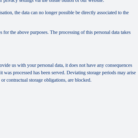
privacy settings via the onsite button of our website.
tion, the data can no longer possible be directly associated to the
s for the above purposes. The processing of this personal data takes
provide us with your personal data, it does not have any consequences
h it was processed has been served. Deviating storage periods may arise
 or contractual storage obligations, are blocked.