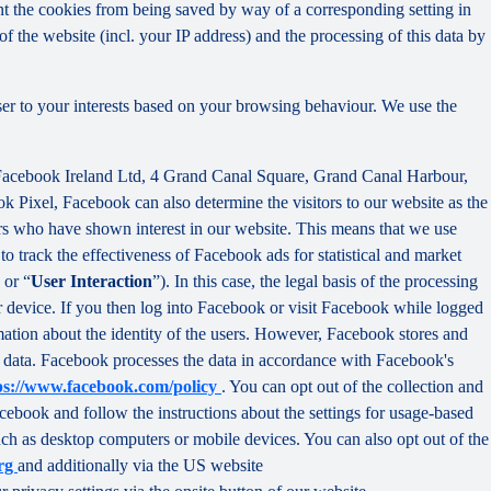
nt the cookies from being saved by way of a corresponding setting in
f the website (incl. your IP address) and the processing of this data by
ser to your interests based on your browsing behaviour. We use the
 Facebook Ireland Ltd, 4 Grand Canal Square, Grand Canal Harbour,
ok Pixel, Facebook can also determine the visitors to our website as the
rs who have shown interest in our website. This means that we use
 track the effectiveness of Facebook ads for statistical and market
 or “
User Interaction
”). In this case, the legal basis of the processing
r device. If you then log into Facebook or visit Facebook while logged
rmation about the identity of the users. However, Facebook stores and
sed data. Facebook processes the data in accordance with Facebook's
ps://www.facebook.com/policy
. You can opt out of the collection and
ebook and follow the instructions about the settings for usage-based
 such as desktop computers or mobile devices. You can also opt out of the
org
and additionally via the US website