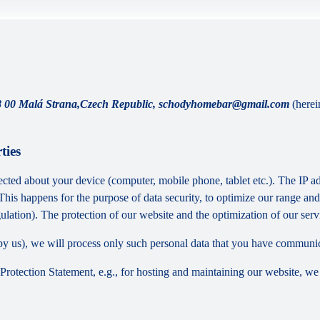
8 00 Malá Strana,Czech Republic, schodyhomebar@gmail.com
(herei
ties
cted about your device (computer, mobile phone, tablet etc.). The IP ad
 This happens for the purpose of data security, to optimize our range an
lation). The protection of our website and the optimization of our servic
ed by us), we will process only such personal data that you have communi
a Protection Statement, e.g., for hosting and maintaining our website, we