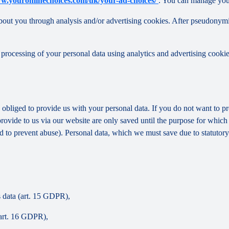
ww.youronlinechoices.com/uk/your-ad-choices/
. You can manage your 
out you through analysis and/or advertising cookies. After pseudonymisa
processing of your personal data using analytics and advertising cookie
y obliged to provide us with your personal data. If you do not want to 
provide to us via our website are only saved until the purpose for whic
and to prevent abuse). Personal data, which we must save due to statutory
s data (art. 15 GDPR),
(art. 16 GDPR),