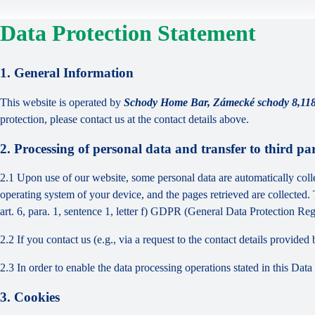
Data Protection Statement
1. General Information
This website is operated by
Schody Home Bar, Zámecké schody 8,11
protection, please contact us at the contact details above.
2. Processing of personal data and transfer to third par
2.1 Upon use of our website, some personal data are automatically colle
operating system of your device, and the pages retrieved are collected.
art. 6, para. 1, sentence 1, letter f) GDPR (General Data Protection Regu
2.2 If you contact us (e.g., via a request to the contact details provid
2.3 In order to enable the data processing operations stated in this Dat
3. Cookies