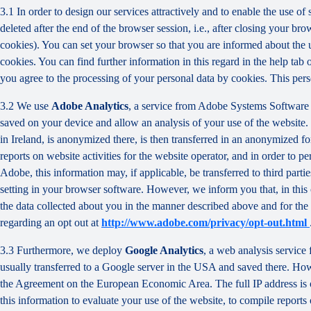
3.1 In order to design our services attractively and to enable the use of
deleted after the end of the browser session, i.e., after closing your b
cookies). You can set your browser so that you are informed about the u
cookies. You can find further information in this regard in the help tab
you agree to the processing of your personal data by cookies. This person
3.2 We use
Adobe Analytics
, a service from Adobe Systems Software 
saved on your device and allow an analysis of your use of the website. 
in Ireland, is anonymized there, is then transferred in an anonymized fo
reports on website activities for the website operator, and in order to pe
Adobe, this information may, if applicable, be transferred to third part
setting in your browser software. However, we inform you that, in this c
the data collected about you in the manner described above and for the 
regarding an opt out at
http://www.adobe.com/privacy/opt-out.html
3.3 Furthermore, we deploy
Google Analytics
, a web analysis service
usually transferred to a Google server in the USA and saved there. Howe
the Agreement on the European Economic Area. The full IP address is o
this information to evaluate your use of the website, to compile reports 