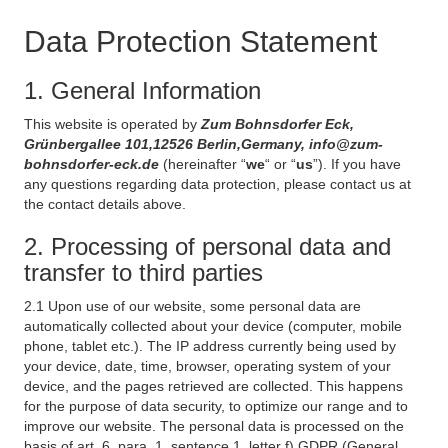
Data Protection Statement
1. General Information
This website is operated by
Zum Bohnsdorfer Eck,
Grünbergallee 101,12526 Berlin,Germany, info@zum-
bohnsdorfer-eck.de
(hereinafter “
we
“ or “
us
”). If you have
any questions regarding data protection, please contact us at
the contact details above.
2. Processing of personal data and
transfer to third parties
2.1 Upon use of our website, some personal data are
automatically collected about your device (computer, mobile
phone, tablet etc.). The IP address currently being used by
your device, date, time, browser, operating system of your
device, and the pages retrieved are collected. This happens
for the purpose of data security, to optimize our range and to
improve our website. The personal data is processed on the
basis of art. 6, para. 1, sentence 1, letter f) GDPR (General