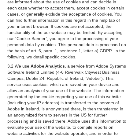
are informed about the use of cookies and can decide in
each case whether to accept them, accept cookies in certain
cases, or generally exclude the acceptance of cookies. You
can find further information in this regard in the help tab of
your internet browser. If cookies are not accepted, the
functionality of the our website may be limited. By accepting
our “Cookie-Banner”, you agree to the processing of your
personal data by cookies. This personal data is processed on
the basis of art. 6, para. 1, sentence 1, letter a) GDPR. In the
following, we detail specific cookies.
3.2 We use
Adobe Analytics
, a service from Adobe Systems
Software Ireland Limited (4-6 Riverwalk Citywest Business
Campus, Dublin 24, Republic of Ireland; "Adobe"). This
service uses cookies, which are saved on your device and
allow an analysis of your use of the website. The information
generated by the cookie regarding your use of this website
(including your IP address) is transferred to the servers of
Adobe in Ireland, is anonymized there, is then transferred in
an anonymized form to servers in the US for further
processing and is saved there. Adobe uses this information to
evaluate your use of the website, to compile reports on
website activities for the website operator, and in order to