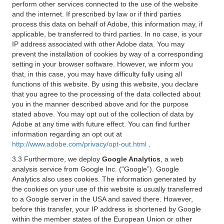
perform other services connected to the use of the website
and the internet. If prescribed by law or if third parties
process this data on behalf of Adobe, this information may, if
applicable, be transferred to third parties. In no case, is your
IP address associated with other Adobe data. You may
prevent the installation of cookies by way of a corresponding
setting in your browser software. However, we inform you
that, in this case, you may have difficulty fully using all
functions of this website. By using this website, you declare
that you agree to the processing of the data collected about
you in the manner described above and for the purpose
stated above. You may opt out of the collection of data by
Adobe at any time with future effect. You can find further
information regarding an opt out at
http://www.adobe.com/privacy/opt-out.html
.
3.3 Furthermore, we deploy
Google Analytics
, a web
analysis service from Google Inc. (“Google”). Google
Analytics also uses cookies. The information generated by
the cookies on your use of this website is usually transferred
to a Google server in the USA and saved there. However,
before this transfer, your IP address is shortened by Google
within the member states of the European Union or other