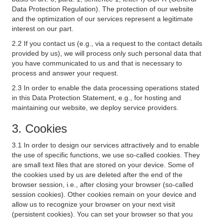
Data Protection Regulation). The protection of our website
and the optimization of our services represent a legitimate
interest on our part.
2.2 If you contact us (e.g., via a request to the contact details
provided by us), we will process only such personal data that
you have communicated to us and that is necessary to
process and answer your request.
2.3 In order to enable the data processing operations stated
in this Data Protection Statement, e.g., for hosting and
maintaining our website, we deploy service providers.
3. Cookies
3.1 In order to design our services attractively and to enable
the use of specific functions, we use so-called cookies. They
are small text files that are stored on your device. Some of
the cookies used by us are deleted after the end of the
browser session, i.e., after closing your browser (so-called
session cookies). Other cookies remain on your device and
allow us to recognize your browser on your next visit
(persistent cookies). You can set your browser so that you