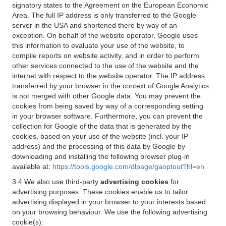
signatory states to the Agreement on the European Economic
Area. The full IP address is only transferred to the Google
server in the USA and shortened there by way of an
exception. On behalf of the website operator, Google uses
this information to evaluate your use of the website, to
compile reports on website activity, and in order to perform
other services connected to the use of the website and the
internet with respect to the website operator. The IP address
transferred by your browser in the context of Google Analytics
is not merged with other Google data. You may prevent the
cookies from being saved by way of a corresponding setting
in your browser software. Furthermore, you can prevent the
collection for Google of the data that is generated by the
cookies, based on your use of the website (incl. your IP
address) and the processing of this data by Google by
downloading and installing the following browser plug-in
available at:
https://tools.google.com/dlpage/gaoptout?hl=en
3.4 We also use third-party
advertising cookies
for
advertising purposes. These cookies enable us to tailor
advertising displayed in your browser to your interests based
on your browsing behaviour. We use the following advertising
cookie(s):