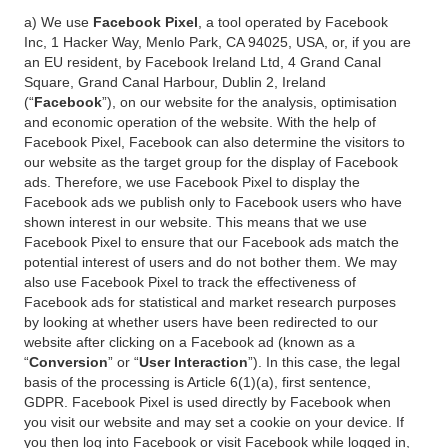
a) We use
Facebook Pixel
, a tool operated by Facebook
Inc, 1 Hacker Way, Menlo Park, CA 94025, USA, or, if you are
an EU resident, by Facebook Ireland Ltd, 4 Grand Canal
Square, Grand Canal Harbour, Dublin 2, Ireland
(“
Facebook
”), on our website for the analysis, optimisation
and economic operation of the website. With the help of
Facebook Pixel, Facebook can also determine the visitors to
our website as the target group for the display of Facebook
ads. Therefore, we use Facebook Pixel to display the
Facebook ads we publish only to Facebook users who have
shown interest in our website. This means that we use
Facebook Pixel to ensure that our Facebook ads match the
potential interest of users and do not bother them. We may
also use Facebook Pixel to track the effectiveness of
Facebook ads for statistical and market research purposes
by looking at whether users have been redirected to our
website after clicking on a Facebook ad (known as a
“
Conversion
” or “
User Interaction
”). In this case, the legal
basis of the processing is Article 6(1)(a), first sentence,
GDPR. Facebook Pixel is used directly by Facebook when
you visit our website and may set a cookie on your device. If
you then log into Facebook or visit Facebook while logged in,