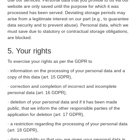
use our services. Personal data that you provide to us via our
website are only saved until the purpose for which it was
processed has been served. Deviating storage periods may
arise from a legitimate interest on our part (e.g., to guarantee
data security and to prevent abuse). Personal data, which we
must save due to statutory or contractual storage obligations,
are blocked.
5. Your rights
To exercise your rights as per the GDPR to
· information on the processing of your personal data and a
copy of this data (art. 15 GDPR),
· correction and completion of incorrect and incomplete
personal data (art. 16 GDPR),
· deletion of your personal data and if it has been made
public, that we inform the other responsible parties of the
application for deletion (art. 17 GDPR),
· a restriction regarding the processing of your personal data
(art. 18 GDPR),
· data portability so that you are given your personal data in