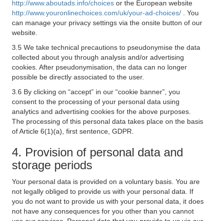
http://www.aboutads.info/choices
or the European website
http://www.youronlinechoices.com/uk/your-ad-choices/
. You
can manage your privacy settings via the onsite button of our
website.
3.5 We take technical precautions to pseudonymise the data
collected about you through analysis and/or advertising
cookies. After pseudonymisation, the data can no longer
possible be directly associated to the user.
3.6 By clicking on “accept” in our “cookie banner”, you
consent to the processing of your personal data using
analytics and advertising cookies for the above purposes.
The processing of this personal data takes place on the basis
of Article 6(1)(a), first sentence, GDPR.
4. Provision of personal data and
storage periods
Your personal data is provided on a voluntary basis. You are
not legally obliged to provide us with your personal data. If
you do not want to provide us with your personal data, it does
not have any consequences for you other than you cannot