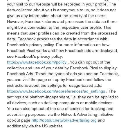
your visit to our website will be recorded in your profile. The
data collected about you is anonymous to us, so it does not
give us any information about the identity of the users.
However, Facebook stores and processes the data so there
might be a connection to the respective user profile. This
means that user profiles can be created from the processed
data. Facebook processes the data in accordance with
Facebook's privacy policy. For more information on how
Facebook Pixel works and how Facebook ads are displayed,
see Facebook's privacy policy:
https://www.facebook.com/policy
. You can opt out of the
collection and use of your data by Facebook Pixel to display
Facebook Ads. To set the types of ads you see on Facebook,
you can visit the page set up by Facebook and follow the
instructions about the settings for usage-based ads:
https://www.facebook.com/adpreferences/ad_settings
. The
settings are platform-independent, i.e. they can be applied to
all devices, such as desktop computers or mobile devices.
You can also opt out of the use of cookies for tracking and
advertising purposes: via the Network Advertising Initiative
opt-out page
http://optout.networkadvertising.org
and
additionally via the US website