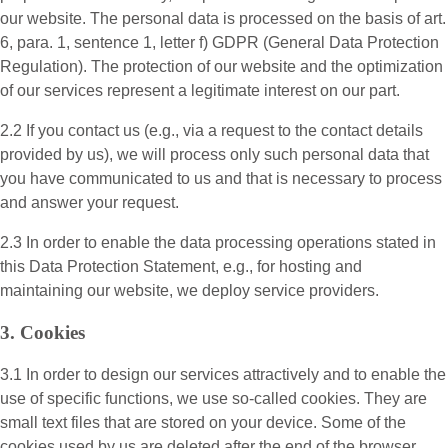
our website. The personal data is processed on the basis of art.
6, para. 1, sentence 1, letter f) GDPR (General Data Protection
Regulation). The protection of our website and the optimization
of our services represent a legitimate interest on our part.
2.2 If you contact us (e.g., via a request to the contact details
provided by us), we will process only such personal data that
you have communicated to us and that is necessary to process
and answer your request.
2.3 In order to enable the data processing operations stated in
this Data Protection Statement, e.g., for hosting and
maintaining our website, we deploy service providers.
3. Cookies
3.1 In order to design our services attractively and to enable the
use of specific functions, we use so-called cookies. They are
small text files that are stored on your device. Some of the
cookies used by us are deleted after the end of the browser