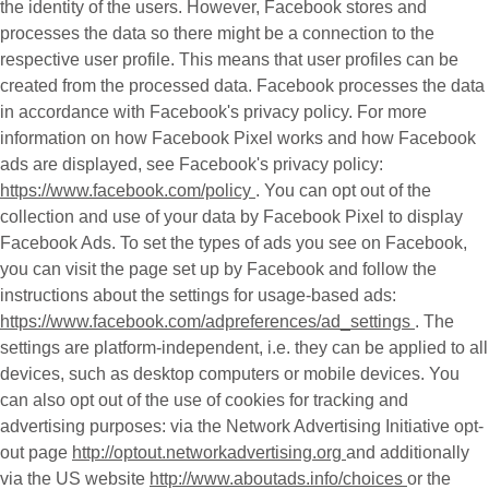
the identity of the users. However, Facebook stores and
processes the data so there might be a connection to the
respective user profile. This means that user profiles can be
created from the processed data. Facebook processes the data
in accordance with Facebook's privacy policy. For more
information on how Facebook Pixel works and how Facebook
ads are displayed, see Facebook's privacy policy:
https://www.facebook.com/policy
. You can opt out of the
collection and use of your data by Facebook Pixel to display
Facebook Ads. To set the types of ads you see on Facebook,
you can visit the page set up by Facebook and follow the
instructions about the settings for usage-based ads:
https://www.facebook.com/adpreferences/ad_settings
. The
settings are platform-independent, i.e. they can be applied to all
devices, such as desktop computers or mobile devices. You
can also opt out of the use of cookies for tracking and
advertising purposes: via the Network Advertising Initiative opt-
out page
http://optout.networkadvertising.org
and additionally
via the US website
http://www.aboutads.info/choices
or the