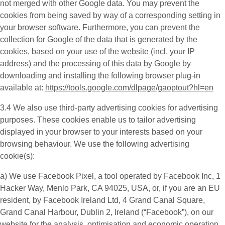
not merged with other Google data. You may prevent the
cookies from being saved by way of a corresponding setting in
your browser software. Furthermore, you can prevent the
collection for Google of the data that is generated by the
cookies, based on your use of the website (incl. your IP
address) and the processing of this data by Google by
downloading and installing the following browser plug-in
available at:
https://tools.google.com/dlpage/gaoptout?hl=en
3.4 We also use third-party
advertising cookies
for advertising
purposes. These cookies enable us to tailor advertising
displayed in your browser to your interests based on your
browsing behaviour. We use the following advertising
cookie(s):
a) We use
Facebook Pixel
, a tool operated by Facebook Inc, 1
Hacker Way, Menlo Park, CA 94025, USA, or, if you are an EU
resident, by Facebook Ireland Ltd, 4 Grand Canal Square,
Grand Canal Harbour, Dublin 2, Ireland (“
Facebook
”), on our
website for the analysis, optimisation and economic operation