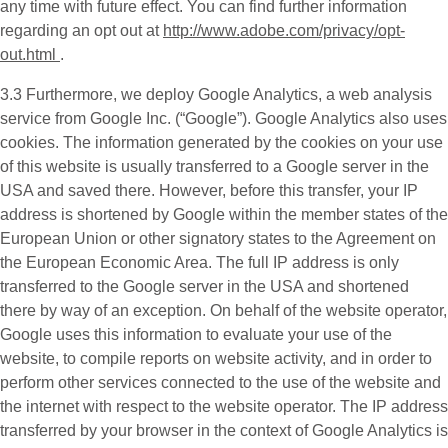
any time with future effect. You can find further information
regarding an opt out at
http://www.adobe.com/privacy/opt-
out.html
.
3.3 Furthermore, we deploy
Google Analytics
, a web analysis
service from Google Inc. (“Google”). Google Analytics also uses
cookies. The information generated by the cookies on your use
of this website is usually transferred to a Google server in the
USA and saved there. However, before this transfer, your IP
address is shortened by Google within the member states of the
European Union or other signatory states to the Agreement on
the European Economic Area. The full IP address is only
transferred to the Google server in the USA and shortened
there by way of an exception. On behalf of the website operator,
Google uses this information to evaluate your use of the
website, to compile reports on website activity, and in order to
perform other services connected to the use of the website and
the internet with respect to the website operator. The IP address
transferred by your browser in the context of Google Analytics is