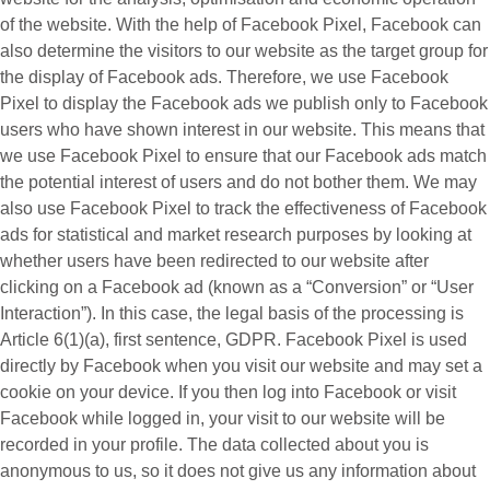
of the website. With the help of Facebook Pixel, Facebook can
also determine the visitors to our website as the target group for
the display of Facebook ads. Therefore, we use Facebook
Pixel to display the Facebook ads we publish only to Facebook
users who have shown interest in our website. This means that
we use Facebook Pixel to ensure that our Facebook ads match
the potential interest of users and do not bother them. We may
also use Facebook Pixel to track the effectiveness of Facebook
ads for statistical and market research purposes by looking at
whether users have been redirected to our website after
clicking on a Facebook ad (known as a “
Conversion
” or “
User
Interaction
”). In this case, the legal basis of the processing is
Article 6(1)(a), first sentence, GDPR. Facebook Pixel is used
directly by Facebook when you visit our website and may set a
cookie on your device. If you then log into Facebook or visit
Facebook while logged in, your visit to our website will be
recorded in your profile. The data collected about you is
anonymous to us, so it does not give us any information about