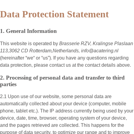
Data Protection Statement
1. General Information
This website is operated by
Brasserie RZV, Kralingse Plaslaan
113,3062 CD Rotterdam,Netherlands, info@acatering.nl
(hereinafter “
we
“ or “
us
”). If you have any questions regarding
data protection, please contact us at the contact details above.
2. Processing of personal data and transfer to third
parties
2.1 Upon use of our website, some personal data are
automatically collected about your device (computer, mobile
phone, tablet etc.). The IP address currently being used by your
device, date, time, browser, operating system of your device,
and the pages retrieved are collected. This happens for the
purpose of data security, to optimize our range and to improve