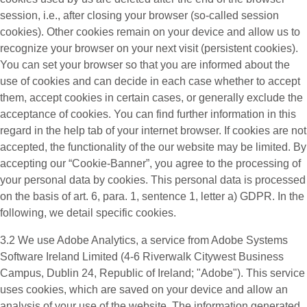
session, i.e., after closing your browser (so-called session
cookies). Other cookies remain on your device and allow us to
recognize your browser on your next visit (persistent cookies).
You can set your browser so that you are informed about the
use of cookies and can decide in each case whether to accept
them, accept cookies in certain cases, or generally exclude the
acceptance of cookies. You can find further information in this
regard in the help tab of your internet browser. If cookies are not
accepted, the functionality of the our website may be limited. By
accepting our “Cookie-Banner”, you agree to the processing of
your personal data by cookies. This personal data is processed
on the basis of art. 6, para. 1, sentence 1, letter a) GDPR. In the
following, we detail specific cookies.
3.2 We use
Adobe Analytics
, a service from Adobe Systems
Software Ireland Limited (4-6 Riverwalk Citywest Business
Campus, Dublin 24, Republic of Ireland; "Adobe"). This service
uses cookies, which are saved on your device and allow an
analysis of your use of the website. The information generated