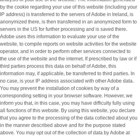
by the cookie regarding your use of this website (including your
IP address) is transferred to the servers of Adobe in Ireland, is
anonymized there, is then transferred in an anonymized form to
servers in the US for further processing and is saved there.
Adobe uses this information to evaluate your use of the
website, to compile reports on website activities for the website
operator, and in order to perform other services connected to
the use of the website and the internet. If prescribed by law or if
third parties process this data on behalf of Adobe, this
information may, if applicable, be transferred to third parties. In
no case, is your IP address associated with other Adobe data.
You may prevent the installation of cookies by way of a
corresponding setting in your browser software. However, we
inform you that, in this case, you may have difficulty fully using
all functions of this website. By using this website, you declare
that you agree to the processing of the data collected about you
in the manner described above and for the purpose stated
above. You may opt out of the collection of data by Adobe at