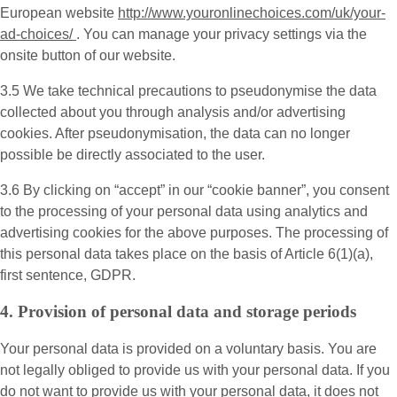
European website
http://www.youronlinechoices.com/uk/your-
ad-choices/
. You can manage your privacy settings via the
onsite button of our website.
3.5 We take technical precautions to pseudonymise the data
collected about you through analysis and/or advertising
cookies. After pseudonymisation, the data can no longer
possible be directly associated to the user.
3.6 By clicking on “accept” in our “cookie banner”, you consent
to the processing of your personal data using analytics and
advertising cookies for the above purposes. The processing of
this personal data takes place on the basis of Article 6(1)(a),
first sentence, GDPR.
4. Provision of personal data and storage periods
Your personal data is provided on a voluntary basis. You are
not legally obliged to provide us with your personal data. If you
do not want to provide us with your personal data, it does not