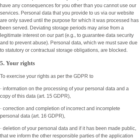
have any consequences for you other than you cannot use our
services. Personal data that you provide to us via our website
are only saved until the purpose for which it was processed has
been served. Deviating storage periods may arise from a
legitimate interest on our part (e.g., to guarantee data security
and to prevent abuse). Personal data, which we must save due
to statutory or contractual storage obligations, are blocked.
5. Your rights
To exercise your rights as per the GDPR to
· information on the processing of your personal data and a
copy of this data (art. 15 GDPR),
· correction and completion of incorrect and incomplete
personal data (art. 16 GDPR),
· deletion of your personal data and if it has been made public,
that we inform the other responsible parties of the application