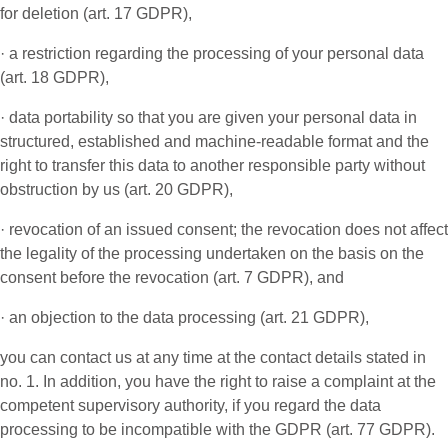
for deletion (art. 17 GDPR),
· a restriction regarding the processing of your personal data
(art. 18 GDPR),
· data portability so that you are given your personal data in
structured, established and machine-readable format and the
right to transfer this data to another responsible party without
obstruction by us (art. 20 GDPR),
· revocation of an issued consent; the revocation does not affect
the legality of the processing undertaken on the basis on the
consent before the revocation (art. 7 GDPR), and
· an objection to the data processing (art. 21 GDPR),
you can contact us at any time at the contact details stated in
no. 1. In addition, you have the right to raise a complaint at the
competent supervisory authority, if you regard the data
processing to be incompatible with the GDPR (art. 77 GDPR).