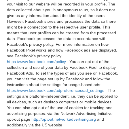
your visit to our website will be recorded in your profile. The
data collected about you is anonymous to us, so it does not
give us any information about the identity of the users.
However, Facebook stores and processes the data so there
might be a connection to the respective user profile. This
means that user profiles can be created from the processed
data. Facebook processes the data in accordance with
Facebook's privacy policy. For more information on how
Facebook Pixel works and how Facebook ads are displayed,
see Facebook's privacy policy:
https://www.facebook.com/policy
. You can opt out of the
collection and use of your data by Facebook Pixel to display
Facebook Ads. To set the types of ads you see on Facebook,
you can visit the page set up by Facebook and follow the
instructions about the settings for usage-based ads:
https://www.facebook.com/adpreferences/ad_settings
. The
settings are platform-independent, i.e. they can be applied to
all devices, such as desktop computers or mobile devices.
You can also opt out of the use of cookies for tracking and
advertising purposes: via the Network Advertising Initiative
opt-out page
http://optout.networkadvertising.org
and
additionally via the US website