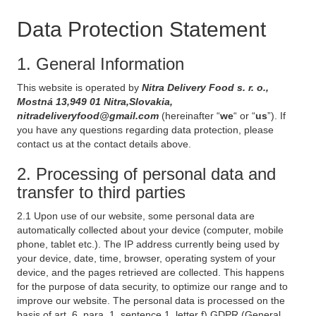
Data Protection Statement
1. General Information
This website is operated by
Nitra Delivery Food s. r. o.,
Mostná 13,949 01 Nitra,Slovakia,
nitradeliveryfood@gmail.com
(hereinafter “
we
“ or “
us
”). If
you have any questions regarding data protection, please
contact us at the contact details above.
2. Processing of personal data and
transfer to third parties
2.1 Upon use of our website, some personal data are
automatically collected about your device (computer, mobile
phone, tablet etc.). The IP address currently being used by
your device, date, time, browser, operating system of your
device, and the pages retrieved are collected. This happens
for the purpose of data security, to optimize our range and to
improve our website. The personal data is processed on the
basis of art. 6, para. 1, sentence 1, letter f) GDPR (General