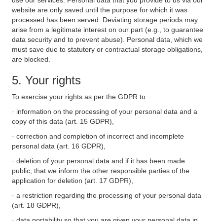
use our services. Personal data that you provide to us via our
website are only saved until the purpose for which it was
processed has been served. Deviating storage periods may
arise from a legitimate interest on our part (e.g., to guarantee
data security and to prevent abuse). Personal data, which we
must save due to statutory or contractual storage obligations,
are blocked.
5. Your rights
To exercise your rights as per the GDPR to
· information on the processing of your personal data and a
copy of this data (art. 15 GDPR),
· correction and completion of incorrect and incomplete
personal data (art. 16 GDPR),
· deletion of your personal data and if it has been made
public, that we inform the other responsible parties of the
application for deletion (art. 17 GDPR),
· a restriction regarding the processing of your personal data
(art. 18 GDPR),
· data portability so that you are given your personal data in