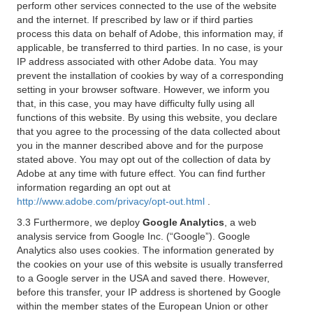
perform other services connected to the use of the website
and the internet. If prescribed by law or if third parties
process this data on behalf of Adobe, this information may, if
applicable, be transferred to third parties. In no case, is your
IP address associated with other Adobe data. You may
prevent the installation of cookies by way of a corresponding
setting in your browser software. However, we inform you
that, in this case, you may have difficulty fully using all
functions of this website. By using this website, you declare
that you agree to the processing of the data collected about
you in the manner described above and for the purpose
stated above. You may opt out of the collection of data by
Adobe at any time with future effect. You can find further
information regarding an opt out at
http://www.adobe.com/privacy/opt-out.html
.
3.3 Furthermore, we deploy
Google Analytics
, a web
analysis service from Google Inc. (“Google”). Google
Analytics also uses cookies. The information generated by
the cookies on your use of this website is usually transferred
to a Google server in the USA and saved there. However,
before this transfer, your IP address is shortened by Google
within the member states of the European Union or other