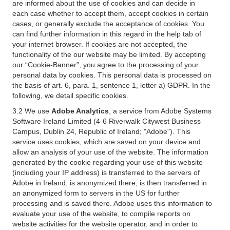
are informed about the use of cookies and can decide in
each case whether to accept them, accept cookies in certain
cases, or generally exclude the acceptance of cookies. You
can find further information in this regard in the help tab of
your internet browser. If cookies are not accepted, the
functionality of the our website may be limited. By accepting
our “Cookie-Banner”, you agree to the processing of your
personal data by cookies. This personal data is processed on
the basis of art. 6, para. 1, sentence 1, letter a) GDPR. In the
following, we detail specific cookies.
3.2 We use
Adobe Analytics
, a service from Adobe Systems
Software Ireland Limited (4-6 Riverwalk Citywest Business
Campus, Dublin 24, Republic of Ireland; "Adobe"). This
service uses cookies, which are saved on your device and
allow an analysis of your use of the website. The information
generated by the cookie regarding your use of this website
(including your IP address) is transferred to the servers of
Adobe in Ireland, is anonymized there, is then transferred in
an anonymized form to servers in the US for further
processing and is saved there. Adobe uses this information to
evaluate your use of the website, to compile reports on
website activities for the website operator, and in order to