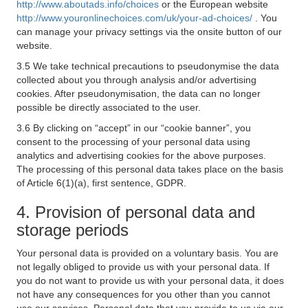
http://www.aboutads.info/choices
or the European website
http://www.youronlinechoices.com/uk/your-ad-choices/
. You
can manage your privacy settings via the onsite button of our
website.
3.5 We take technical precautions to pseudonymise the data
collected about you through analysis and/or advertising
cookies. After pseudonymisation, the data can no longer
possible be directly associated to the user.
3.6 By clicking on “accept” in our “cookie banner”, you
consent to the processing of your personal data using
analytics and advertising cookies for the above purposes.
The processing of this personal data takes place on the basis
of Article 6(1)(a), first sentence, GDPR.
4. Provision of personal data and
storage periods
Your personal data is provided on a voluntary basis. You are
not legally obliged to provide us with your personal data. If
you do not want to provide us with your personal data, it does
not have any consequences for you other than you cannot