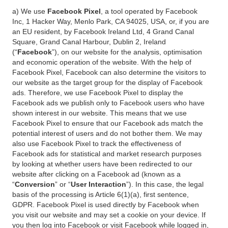
a) We use
Facebook Pixel
, a tool operated by Facebook
Inc, 1 Hacker Way, Menlo Park, CA 94025, USA, or, if you are
an EU resident, by Facebook Ireland Ltd, 4 Grand Canal
Square, Grand Canal Harbour, Dublin 2, Ireland
(“
Facebook
”), on our website for the analysis, optimisation
and economic operation of the website. With the help of
Facebook Pixel, Facebook can also determine the visitors to
our website as the target group for the display of Facebook
ads. Therefore, we use Facebook Pixel to display the
Facebook ads we publish only to Facebook users who have
shown interest in our website. This means that we use
Facebook Pixel to ensure that our Facebook ads match the
potential interest of users and do not bother them. We may
also use Facebook Pixel to track the effectiveness of
Facebook ads for statistical and market research purposes
by looking at whether users have been redirected to our
website after clicking on a Facebook ad (known as a
“
Conversion
” or “
User Interaction
”). In this case, the legal
basis of the processing is Article 6(1)(a), first sentence,
GDPR. Facebook Pixel is used directly by Facebook when
you visit our website and may set a cookie on your device. If
you then log into Facebook or visit Facebook while logged in,