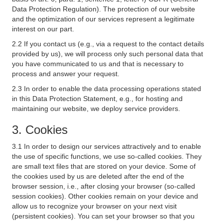
Data Protection Regulation). The protection of our website
and the optimization of our services represent a legitimate
interest on our part.
2.2 If you contact us (e.g., via a request to the contact details
provided by us), we will process only such personal data that
you have communicated to us and that is necessary to
process and answer your request.
2.3 In order to enable the data processing operations stated
in this Data Protection Statement, e.g., for hosting and
maintaining our website, we deploy service providers.
3. Cookies
3.1 In order to design our services attractively and to enable
the use of specific functions, we use so-called cookies. They
are small text files that are stored on your device. Some of
the cookies used by us are deleted after the end of the
browser session, i.e., after closing your browser (so-called
session cookies). Other cookies remain on your device and
allow us to recognize your browser on your next visit
(persistent cookies). You can set your browser so that you