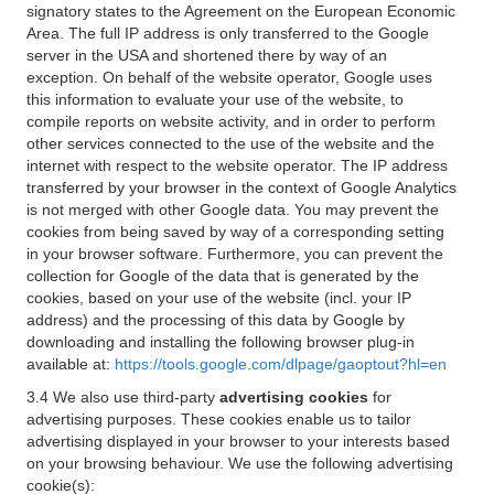
signatory states to the Agreement on the European Economic
Area. The full IP address is only transferred to the Google
server in the USA and shortened there by way of an
exception. On behalf of the website operator, Google uses
this information to evaluate your use of the website, to
compile reports on website activity, and in order to perform
other services connected to the use of the website and the
internet with respect to the website operator. The IP address
transferred by your browser in the context of Google Analytics
is not merged with other Google data. You may prevent the
cookies from being saved by way of a corresponding setting
in your browser software. Furthermore, you can prevent the
collection for Google of the data that is generated by the
cookies, based on your use of the website (incl. your IP
address) and the processing of this data by Google by
downloading and installing the following browser plug-in
available at:
https://tools.google.com/dlpage/gaoptout?hl=en
3.4 We also use third-party
advertising cookies
for
advertising purposes. These cookies enable us to tailor
advertising displayed in your browser to your interests based
on your browsing behaviour. We use the following advertising
cookie(s):