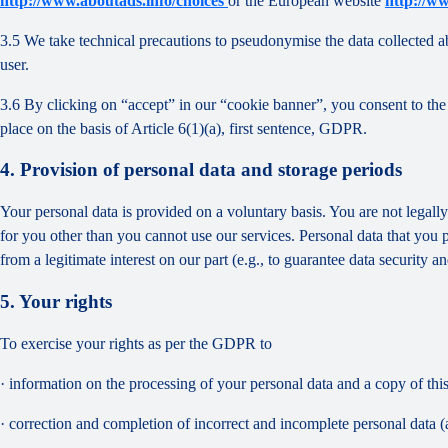
http://www.aboutads.info/choices
or the European website
http://w
3.5 We take technical precautions to pseudonymise the data collected ab
user.
3.6 By clicking on “accept” in our “cookie banner”, you consent to the 
place on the basis of Article 6(1)(a), first sentence, GDPR.
4. Provision of personal data and storage periods
Your personal data is provided on a voluntary basis. You are not legall
for you other than you cannot use our services. Personal data that you 
from a legitimate interest on our part (e.g., to guarantee data security 
5. Your rights
To exercise your rights as per the GDPR to
· information on the processing of your personal data and a copy of thi
· correction and completion of incorrect and incomplete personal data 