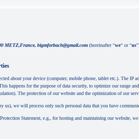
 METZ,France, bigmforbach@gmail.com
(hereinafter “
we
“ or “
us
”
ties
cted about your device (computer, mobile phone, tablet etc.). The IP ad
 This happens for the purpose of data security, to optimize our range an
lation). The protection of our website and the optimization of our servic
ed by us), we will process only such personal data that you have communi
a Protection Statement, e.g., for hosting and maintaining our website, we