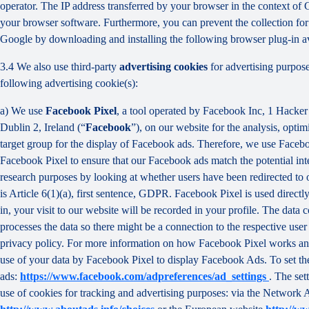
operator. The IP address transferred by your browser in the context o
your browser software. Furthermore, you can prevent the collection for 
Google by downloading and installing the following browser plug-in av
3.4 We also use third-party
advertising cookies
for advertising purpose
following advertising cookie(s):
a) We use
Facebook Pixel
, a tool operated by Facebook Inc, 1 Hacke
Dublin 2, Ireland (“
Facebook
”), on our website for the analysis, opti
target group for the display of Facebook ads. Therefore, we use Faceb
Facebook Pixel to ensure that our Facebook ads match the potential inte
research purposes by looking at whether users have been redirected to 
is Article 6(1)(a), first sentence, GDPR. Facebook Pixel is used direc
in, your visit to our website will be recorded in your profile. The data
processes the data so there might be a connection to the respective use
privacy policy. For more information on how Facebook Pixel works an
use of your data by Facebook Pixel to display Facebook Ads. To set the
ads:
https://www.facebook.com/adpreferences/ad_settings
. The set
use of cookies for tracking and advertising purposes: via the Network A