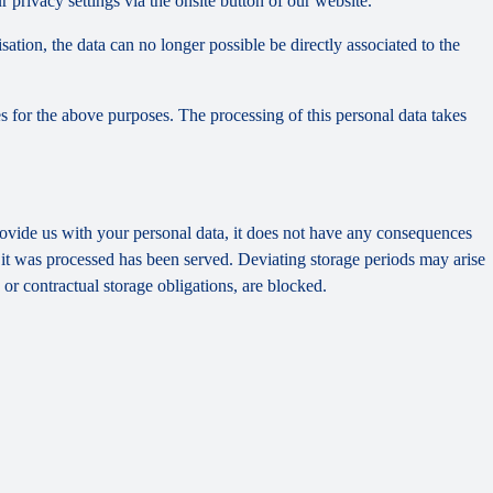
privacy settings via the onsite button of our website.
tion, the data can no longer possible be directly associated to the
s for the above purposes. The processing of this personal data takes
provide us with your personal data, it does not have any consequences
h it was processed has been served. Deviating storage periods may arise
 or contractual storage obligations, are blocked.