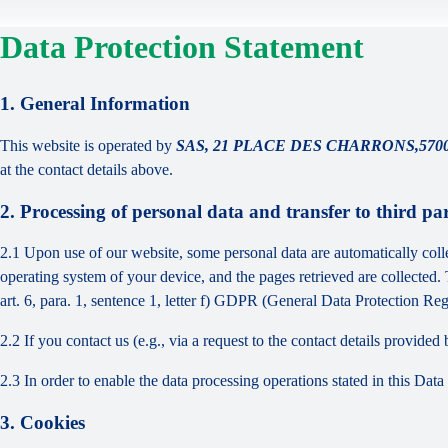
Data Protection Statement
1. General Information
This website is operated by
SAS, 21 PLACE DES CHARRONS,57000
at the contact details above.
2. Processing of personal data and transfer to third par
2.1 Upon use of our website, some personal data are automatically colle
operating system of your device, and the pages retrieved are collected.
art. 6, para. 1, sentence 1, letter f) GDPR (General Data Protection Regu
2.2 If you contact us (e.g., via a request to the contact details provid
2.3 In order to enable the data processing operations stated in this Dat
3. Cookies