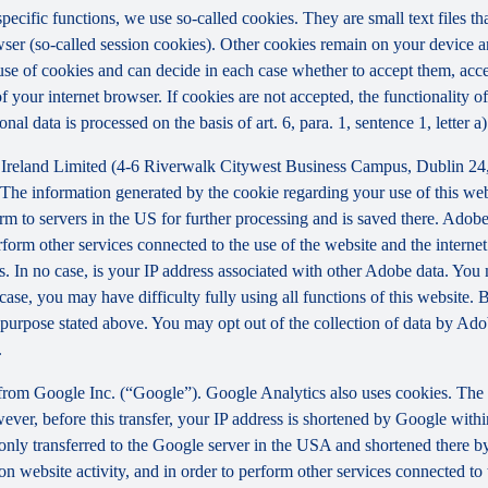
 specific functions, we use so-called cookies. They are small text files 
rowser (so-called session cookies). Other cookies remain on your device 
se of cookies and can decide in each case whether to accept them, accep
 of your internet browser. If cookies are not accepted, the functionalit
al data is processed on the basis of art. 6, para. 1, sentence 1, letter 
Ireland Limited (4-6 Riverwalk Citywest Business Campus, Dublin 24, 
The information generated by the cookie regarding your use of this webs
rm to servers in the US for further processing and is saved there. Adobe
rform other services connected to the use of the website and the internet.
ies. In no case, is your IP address associated with other Adobe data. Yo
ase, you may have difficulty fully using all functions of this website. 
purpose stated above. You may opt out of the collection of data by Adob
.
 from Google Inc. (“Google”). Google Analytics also uses cookies. The 
ver, before this transfer, your IP address is shortened by Google withi
nly transferred to the Google server in the USA and shortened there b
on website activity, and in order to perform other services connected to 