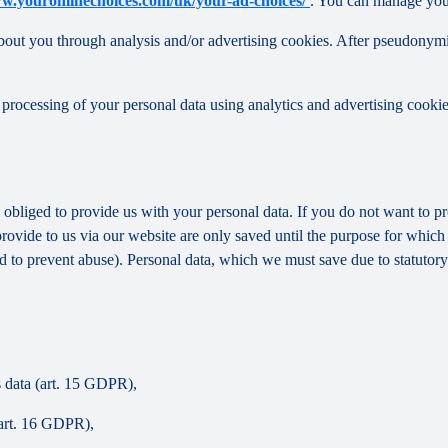
ww.youronlinechoices.com/uk/your-ad-choices/
. You can manage your 
out you through analysis and/or advertising cookies. After pseudonymisa
processing of your personal data using analytics and advertising cookie
y obliged to provide us with your personal data. If you do not want to 
provide to us via our website are only saved until the purpose for whic
and to prevent abuse). Personal data, which we must save due to statutory
s data (art. 15 GDPR),
(art. 16 GDPR),