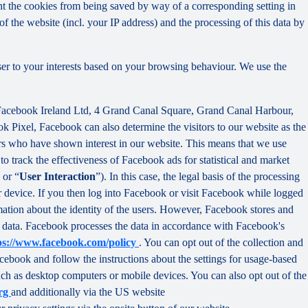
nt the cookies from being saved by way of a corresponding setting in
f the website (incl. your IP address) and the processing of this data by
ser to your interests based on your browsing behaviour. We use the
 Facebook Ireland Ltd, 4 Grand Canal Square, Grand Canal Harbour,
ok Pixel, Facebook can also determine the visitors to our website as the
rs who have shown interest in our website. This means that we use
 track the effectiveness of Facebook ads for statistical and market
 or “
User Interaction
”). In this case, the legal basis of the processing
r device. If you then log into Facebook or visit Facebook while logged
rmation about the identity of the users. However, Facebook stores and
sed data. Facebook processes the data in accordance with Facebook's
ps://www.facebook.com/policy
. You can opt out of the collection and
ebook and follow the instructions about the settings for usage-based
 such as desktop computers or mobile devices. You can also opt out of the
org
and additionally via the US website