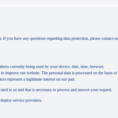
). If you have any questions regarding data protection, please contact us
dress currently being used by your device, date, time, browser,
d to improve our website. The personal data is processed on the basis of
es represent a legitimate interest on our part.
cated to us and that is necessary to process and answer your request.
 deploy service providers.