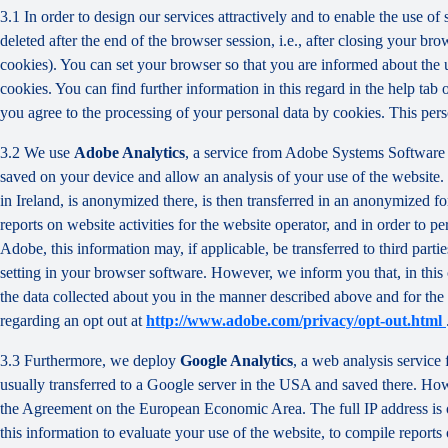
3.1 In order to design our services attractively and to enable the use of
deleted after the end of the browser session, i.e., after closing your b
cookies). You can set your browser so that you are informed about the u
cookies. You can find further information in this regard in the help tab
you agree to the processing of your personal data by cookies. This person
3.2 We use
Adobe Analytics
, a service from Adobe Systems Software 
saved on your device and allow an analysis of your use of the website. 
in Ireland, is anonymized there, is then transferred in an anonymized fo
reports on website activities for the website operator, and in order to pe
Adobe, this information may, if applicable, be transferred to third part
setting in your browser software. However, we inform you that, in this c
the data collected about you in the manner described above and for the 
regarding an opt out at
http://www.adobe.com/privacy/opt-out.html
3.3 Furthermore, we deploy
Google Analytics
, a web analysis service
usually transferred to a Google server in the USA and saved there. Howe
the Agreement on the European Economic Area. The full IP address is o
this information to evaluate your use of the website, to compile reports 