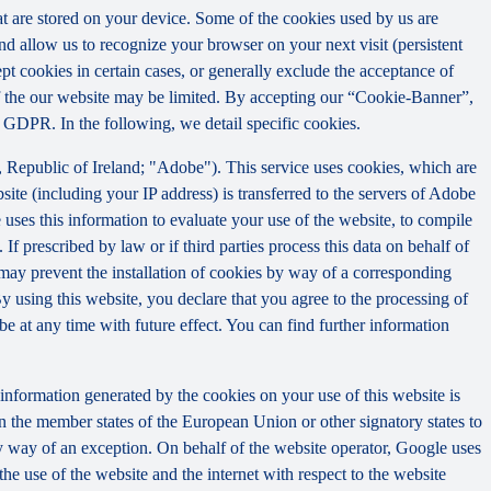
that are stored on your device. Some of the cookies used by us are
and allow us to recognize your browser on your next visit (persistent
t cookies in certain cases, or generally exclude the acceptance of
y of the our website may be limited. By accepting our “Cookie-Banner”,
a) GDPR. In the following, we detail specific cookies.
Republic of Ireland; "Adobe"). This service uses cookies, which are
ite (including your IP address) is transferred to the servers of Adobe
 uses this information to evaluate your use of the website, to compile
 If prescribed by law or if third parties process this data on behalf of
u may prevent the installation of cookies by way of a corresponding
By using this website, you declare that you agree to the processing of
e at any time with future effect. You can find further information
information generated by the cookies on your use of this website is
n the member states of the European Union or other signatory states to
y way of an exception. On behalf of the website operator, Google uses
the use of the website and the internet with respect to the website