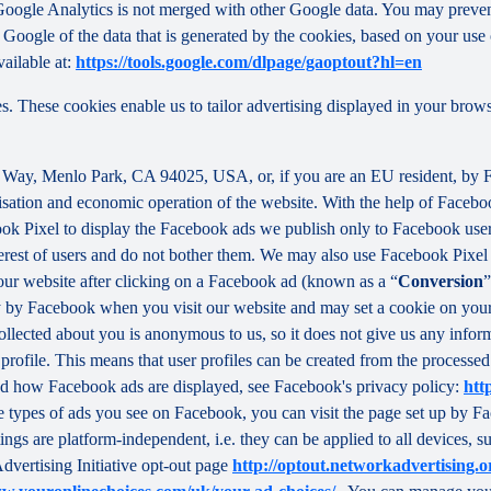
f Google Analytics is not merged with other Google data. You may preve
Google of the data that is generated by the cookies, based on your use o
ailable at:
https://tools.google.com/dlpage/gaoptout?hl=en
s. These cookies enable us to tailor advertising displayed in your brow
r Way, Menlo Park, CA 94025, USA, or, if you are an EU resident, by
misation and economic operation of the website. With the help of Facebo
ook Pixel to display the Facebook ads we publish only to Facebook use
rest of users and do not bother them. We may also use Facebook Pixel to
our website after clicking on a Facebook ad (known as a “
Conversion
”
tly by Facebook when you visit our website and may set a cookie on you
 collected about you is anonymous to us, so it does not give us any info
r profile. This means that user profiles can be created from the proces
d how Facebook ads are displayed, see Facebook's privacy policy:
htt
 types of ads you see on Facebook, you can visit the page set up by Fac
tings are platform-independent, i.e. they can be applied to all devices,
dvertising Initiative opt-out page
http://optout.networkadvertising.