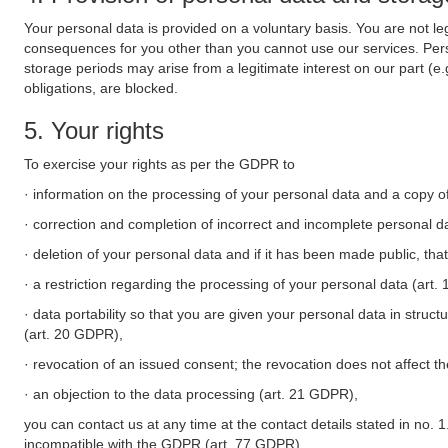
Your personal data is provided on a voluntary basis. You are not leg
consequences for you other than you cannot use our services. Perso
storage periods may arise from a legitimate interest on our part (e
obligations, are blocked.
5. Your rights
To exercise your rights as per the GDPR to
· information on the processing of your personal data and a copy of
· correction and completion of incorrect and incomplete personal d
· deletion of your personal data and if it has been made public, tha
· a restriction regarding the processing of your personal data (art
· data portability so that you are given your personal data in struc
(art. 20 GDPR),
· revocation of an issued consent; the revocation does not affect t
· an objection to the data processing (art. 21 GDPR),
you can contact us at any time at the contact details stated in no. 1
incompatible with the GDPR (art. 77 GDPR).