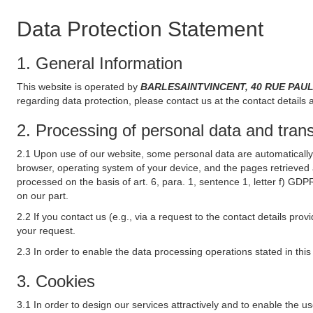
Data Protection Statement
1. General Information
This website is operated by
BARLESAINTVINCENT, 40 RUE PAUL 
regarding data protection, please contact us at the contact details 
2. Processing of personal data and transf
2.1 Upon use of our website, some personal data are automatically 
browser, operating system of your device, and the pages retrieved 
processed on the basis of art. 6, para. 1, sentence 1, letter f) GDP
on our part.
2.2 If you contact us (e.g., via a request to the contact details p
your request.
2.3 In order to enable the data processing operations stated in thi
3. Cookies
3.1 In order to design our services attractively and to enable the u