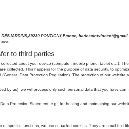
DESJARDINS,89230 PONTIGNY,France, barlesaintvincent@gmai
above.
er to third parties
collected about your device (computer, mobile phone, tablet etc.). The 
are collected. This happens for the purpose of data security, to optimi
R (General Data Protection Regulation). The protection of our website an
rovided by us), we will process only such personal data that you have c
s Data Protection Statement, e.g., for hosting and maintaining our websi
se of specific functions, we use so-called cookies. They are small text 