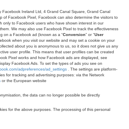
 by Facebook Ireland Ltd, 4 Grand Canal Square, Grand Canal
elp of Facebook Pixel, Facebook can also determine the visitors to
sh only to Facebook users who have shown interest in our
 them. We may also use Facebook Pixel to track the effectiveness
ing on a Facebook ad (known as a “
Conversion
” or “
User
 Facebook when you visit our website and may set a cookie on your
 collected about you is anonymous to us, so it does not give us any
tive user profile. This means that user profiles can be created
book Pixel works and how Facebook ads are displayed, see
 display Facebook Ads. To set the types of ads you see on
ebook.com/adpreferences/ad_settings
. The settings are platform-
ies for tracking and advertising purposes: via the Network
s
or the European website
nymisation, the data can no longer possible be directly
okies for the above purposes. The processing of this personal