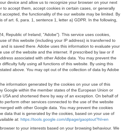
 your device and allow us to recognize your browser on your next
r to accept them, accept cookies in certain cases, or generally
t accepted, the functionality of the our website may be limited. By
f art. 6, para. 1, sentence 1, letter a) GDPR. In the following,
, Republic of Ireland; "Adobe"). This service uses cookies,
e of this website (including your IP address) is transferred to
g and is saved there. Adobe uses this information to evaluate your
 use of the website and the internet. If prescribed by law or if
 IP address associated with other Adobe data. You may prevent the
ficulty fully using all functions of this website. By using this
stated above. You may opt out of the collection of data by Adobe
The information generated by the cookies on your use of this
d by Google within the member states of the European Union or
the USA and shortened there by way of an exception. On behalf of
r to perform other services connected to the use of the website
ot merged with other Google data. You may prevent the cookies
he data that is generated by the cookies, based on your use of
vailable at:
https://tools.google.com/dlpage/gaoptout?hl=en
r browser to your interests based on your browsing behaviour. We