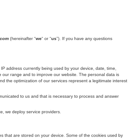
l.com
(hereinafter “
we
“ or “
us
”). If you have any questions
IP address currently being used by your device, date, time,
ze our range and to improve our website. The personal data is
d the optimization of our services represent a legitimate interest
ommunicated to us and that is necessary to process and answer
te, we deploy service providers.
files that are stored on your device. Some of the cookies used by