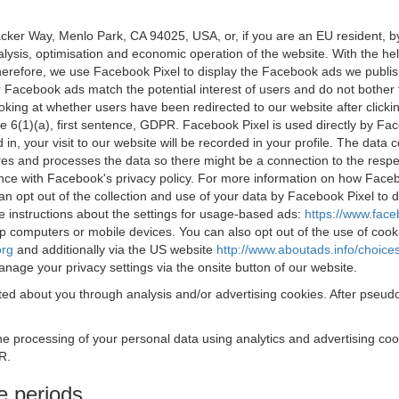
acker Way, Menlo Park, CA 94025, USA, or, if you are an EU resident,
nalysis, optimisation and economic operation of the website. With the h
Therefore, we use Facebook Pixel to display the Facebook ads we publi
 Facebook ads match the potential interest of users and do not bother
oking at whether users have been redirected to our website after click
rticle 6(1)(a), first sentence, GDPR. Facebook Pixel is used directly by
 in, your visit to our website will be recorded in your profile. The data
res and processes the data so there might be a connection to the respec
nce with Facebook's privacy policy. For more information on how Face
an opt out of the collection and use of your data by Facebook Pixel to
e instructions about the settings for usage-based ads:
https://www.fac
op computers or mobile devices. You can also opt out of the use of cook
org
and additionally via the US website
http://www.aboutads.info/choice
nage your privacy settings via the onsite button of our website.
ed about you through analysis and/or advertising cookies. After pseudo
the processing of your personal data using analytics and advertising co
R.
e periods