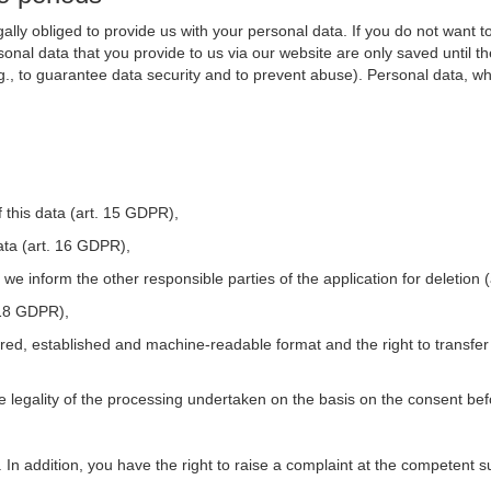
ally obliged to provide us with your personal data. If you do not want t
nal data that you provide to us via our website are only saved until t
.g., to guarantee data security and to prevent abuse). Personal data, w
 this data (art. 15 GDPR),
ata (art. 16 GDPR),
t we inform the other responsible parties of the application for deletion
. 18 GDPR),
tured, established and machine-readable format and the right to transfer
he legality of the processing undertaken on the basis on the consent be
. In addition, you have the right to raise a complaint at the competent s