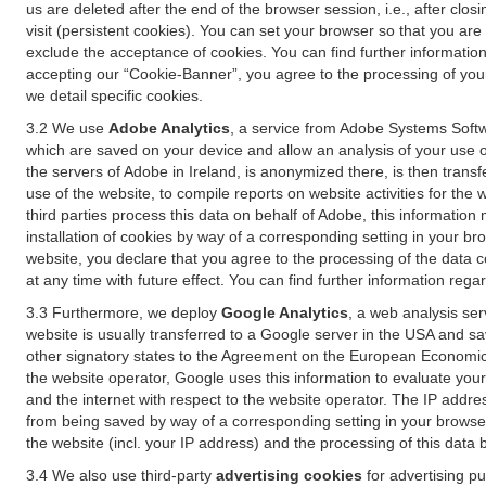
us are deleted after the end of the browser session, i.e., after cl
visit (persistent cookies). You can set your browser so that you ar
exclude the acceptance of cookies. You can find further information i
accepting our “Cookie-Banner”, you agree to the processing of your 
we detail specific cookies.
3.2 We use
Adobe Analytics
, a service from Adobe Systems Softw
which are saved on your device and allow an analysis of your use of
the servers of Adobe in Ireland, is anonymized there, is then trans
use of the website, to compile reports on website activities for the 
third parties process this data on behalf of Adobe, this information
installation of cookies by way of a corresponding setting in your bro
website, you declare that you agree to the processing of the data 
at any time with future effect. You can find further information rega
3.3 Furthermore, we deploy
Google Analytics
, a web analysis ser
website is usually transferred to a Google server in the USA and s
other signatory states to the Agreement on the European Economic A
the website operator, Google uses this information to evaluate your
and the internet with respect to the website operator. The IP addr
from being saved by way of a corresponding setting in your browser
the website (incl. your IP address) and the processing of this data
3.4 We also use third-party
advertising cookies
for advertising p