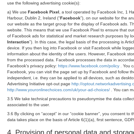
use the following advertising cookie(s):
a) We use
Facebook Pixel
, a tool operated by Facebook Inc, 1 H
Harbour, Dublin 2, Ireland (“
Facebook
”), on our website for the a
our website as the target group for the display of Facebook ads. 
website. This means that we use Facebook Pixel to ensure that our
of Facebook ads for statistical and market research purposes by lo
Interaction
”). In this case, the legal basis of the processing is A
device. If you then log into Facebook or visit Facebook while logged
information about the identity of the users. However, Facebook sto
from the processed data. Facebook processes the data in accorda
Facebook's privacy policy:
https://www.facebook.com/policy
. You c
Facebook, you can visit the page set up by Facebook and follow th
independent, i.e. they can be applied to all devices, such as deskt
Advertising Initiative opt-out page
http://optout.networkadvertising.
http://www.youronlinechoices.com/uk/your-ad-choices/
. You can ma
3.5 We take technical precautions to pseudonymise the data collect
associated to the user.
3.6 By clicking on “accept” in our “cookie banner”, you consent to 
data takes place on the basis of Article 6(1)(a), first sentence, GDP
4. Provision of personal data and storag