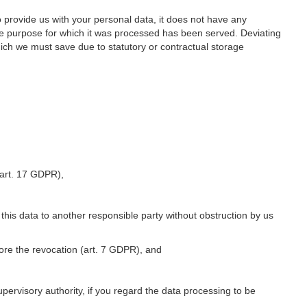
o provide us with your personal data, it does not have any
he purpose for which it was processed has been served. Deviating
hich we must save due to statutory or contractual storage
 (art. 17 GDPR),
 this data to another responsible party without obstruction by us
fore the revocation (art. 7 GDPR), and
upervisory authority, if you regard the data processing to be