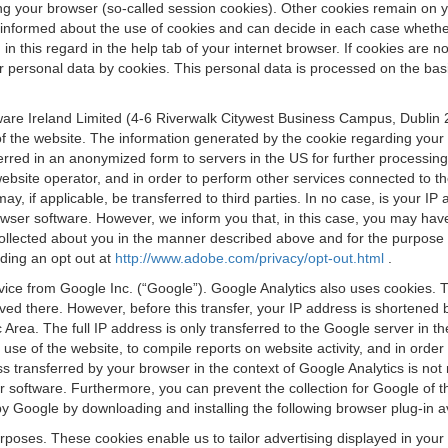
osing your browser (so-called session cookies). Other cookies remain on
e informed about the use of cookies and can decide in each case whethe
n this regard in the help tab of your internet browser. If cookies are no
personal data by cookies. This personal data is processed on the basis o
are Ireland Limited (4-6 Riverwalk Citywest Business Campus, Dublin 24
 the website. The information generated by the cookie regarding your us
ferred in an anonymized form to servers in the US for further processin
website operator, and in order to perform other services connected to the
 may, if applicable, be transferred to third parties. In no case, is your
wser software. However, we inform you that, in this case, you may have dif
collected about you in the manner described above and for the purpose 
rding an opt out at
http://www.adobe.com/privacy/opt-out.html
.
vice from Google Inc. (“Google”). Google Analytics also uses cookies. 
aved there. However, before this transfer, your IP address is shortene
rea. The full IP address is only transferred to the Google server in 
 use of the website, to compile reports on website activity, and in orde
ess transferred by your browser in the context of Google Analytics is n
 software. Furthermore, you can prevent the collection for Google of t
 by Google by downloading and installing the following browser plug-in a
urposes. These cookies enable us to tailor advertising displayed in you