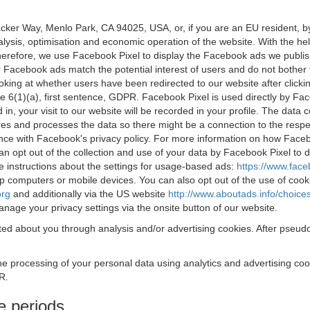
acker Way, Menlo Park, CA 94025, USA, or, if you are an EU resident,
nalysis, optimisation and economic operation of the website. With the h
Therefore, we use Facebook Pixel to display the Facebook ads we publi
 Facebook ads match the potential interest of users and do not bother
oking at whether users have been redirected to our website after click
rticle 6(1)(a), first sentence, GDPR. Facebook Pixel is used directly by
 in, your visit to our website will be recorded in your profile. The data
res and processes the data so there might be a connection to the respec
nce with Facebook's privacy policy. For more information on how Face
an opt out of the collection and use of your data by Facebook Pixel to
e instructions about the settings for usage-based ads:
https://www.fac
op computers or mobile devices. You can also opt out of the use of cook
org
and additionally via the US website
http://www.aboutads.info/choice
nage your privacy settings via the onsite button of our website.
ed about you through analysis and/or advertising cookies. After pseudo
the processing of your personal data using analytics and advertising co
R.
e periods