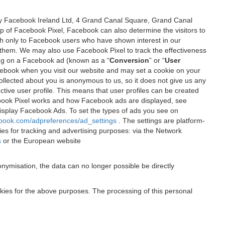
 by Facebook Ireland Ltd, 4 Grand Canal Square, Grand Canal
elp of Facebook Pixel, Facebook can also determine the visitors to
sh only to Facebook users who have shown interest in our
 them. We may also use Facebook Pixel to track the effectiveness
ing on a Facebook ad (known as a “
Conversion
” or “
User
 Facebook when you visit our website and may set a cookie on your
 collected about you is anonymous to us, so it does not give us any
tive user profile. This means that user profiles can be created
book Pixel works and how Facebook ads are displayed, see
 display Facebook Ads. To set the types of ads you see on
ebook.com/adpreferences/ad_settings
. The settings are platform-
ies for tracking and advertising purposes: via the Network
s
or the European website
nymisation, the data can no longer possible be directly
okies for the above purposes. The processing of this personal