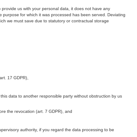
o provide us with your personal data, it does not have any
he purpose for which it was processed has been served. Deviating
hich we must save due to statutory or contractual storage
 (art. 17 GDPR),
 this data to another responsible party without obstruction by us
fore the revocation (art. 7 GDPR), and
upervisory authority, if you regard the data processing to be