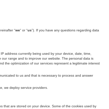
reinafter “
we
“ or “
us
”). If you have any questions regarding data
IP address currently being used by your device, date, time,
ze our range and to improve our website. The personal data is
d the optimization of our services represent a legitimate interest
ommunicated to us and that is necessary to process and answer
te, we deploy service providers.
files that are stored on your device. Some of the cookies used by