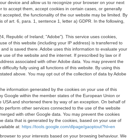
 your device and allow us to recognize your browser on your next
r to accept them, accept cookies in certain cases, or generally
t accepted, the functionality of the our website may be limited. By
f art. 6, para. 1, sentence 1, letter a) GDPR. In the following,
, Republic of Ireland; "Adobe"). This service uses cookies,
e of this website (including your IP address) is transferred to
g and is saved there. Adobe uses this information to evaluate your
 use of the website and the internet. If prescribed by law or if
 IP address associated with other Adobe data. You may prevent the
ficulty fully using all functions of this website. By using this
stated above. You may opt out of the collection of data by Adobe
The information generated by the cookies on your use of this
d by Google within the member states of the European Union or
the USA and shortened there by way of an exception. On behalf of
r to perform other services connected to the use of the website
ot merged with other Google data. You may prevent the cookies
he data that is generated by the cookies, based on your use of
vailable at:
https://tools.google.com/dlpage/gaoptout?hl=en
r browser to your interests based on your browsing behaviour. We