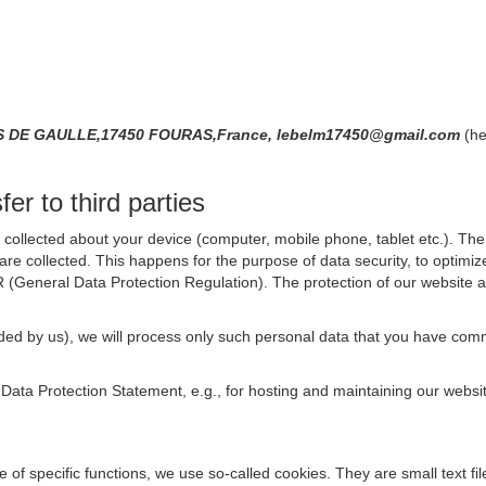
S DE GAULLE,17450 FOURAS,France, lebelm17450@gmail.com
(he
er to third parties
collected about your device (computer, mobile phone, tablet etc.). The 
are collected. This happens for the purpose of data security, to optimi
R (General Data Protection Regulation). The protection of our website an
rovided by us), we will process only such personal data that you have c
s Data Protection Statement, e.g., for hosting and maintaining our websi
se of specific functions, we use so-called cookies. They are small text 