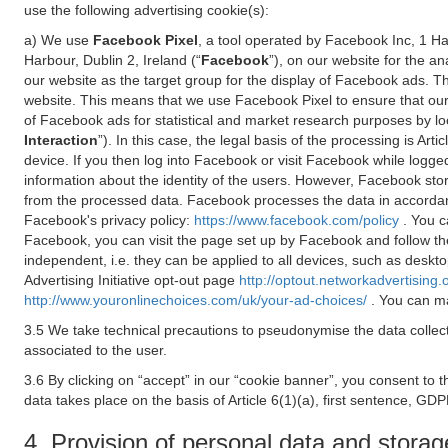
use the following advertising cookie(s):
a) We use
Facebook Pixel
, a tool operated by Facebook Inc, 1 H
Harbour, Dublin 2, Ireland (“
Facebook
”), on our website for the a
our website as the target group for the display of Facebook ads. 
website. This means that we use Facebook Pixel to ensure that our
of Facebook ads for statistical and market research purposes by lo
Interaction
”). In this case, the legal basis of the processing is A
device. If you then log into Facebook or visit Facebook while logged
information about the identity of the users. However, Facebook sto
from the processed data. Facebook processes the data in accorda
Facebook's privacy policy:
https://www.facebook.com/policy
. You c
Facebook, you can visit the page set up by Facebook and follow th
independent, i.e. they can be applied to all devices, such as deskt
Advertising Initiative opt-out page
http://optout.networkadvertising.
http://www.youronlinechoices.com/uk/your-ad-choices/
. You can ma
3.5 We take technical precautions to pseudonymise the data collect
associated to the user.
3.6 By clicking on “accept” in our “cookie banner”, you consent to 
data takes place on the basis of Article 6(1)(a), first sentence, GDP
4. Provision of personal data and storag