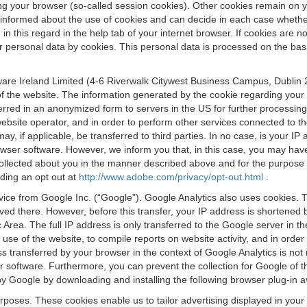
osing your browser (so-called session cookies). Other cookies remain on
e informed about the use of cookies and can decide in each case whethe
n this regard in the help tab of your internet browser. If cookies are no
personal data by cookies. This personal data is processed on the basis o
are Ireland Limited (4-6 Riverwalk Citywest Business Campus, Dublin 24
 the website. The information generated by the cookie regarding your us
ferred in an anonymized form to servers in the US for further processin
website operator, and in order to perform other services connected to the
 may, if applicable, be transferred to third parties. In no case, is your
wser software. However, we inform you that, in this case, you may have dif
collected about you in the manner described above and for the purpose 
rding an opt out at
http://www.adobe.com/privacy/opt-out.html
.
vice from Google Inc. (“Google”). Google Analytics also uses cookies. 
aved there. However, before this transfer, your IP address is shortene
rea. The full IP address is only transferred to the Google server in 
 use of the website, to compile reports on website activity, and in orde
ess transferred by your browser in the context of Google Analytics is n
 software. Furthermore, you can prevent the collection for Google of t
 by Google by downloading and installing the following browser plug-in a
urposes. These cookies enable us to tailor advertising displayed in you