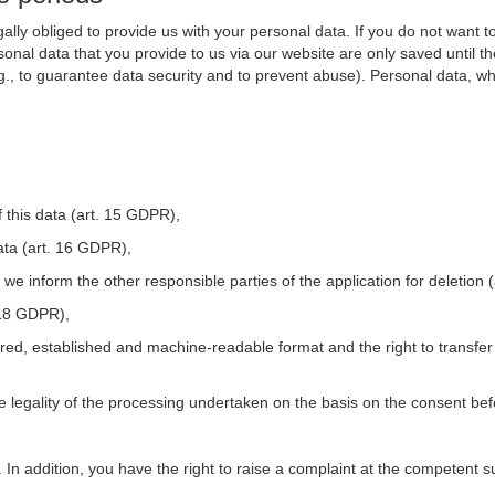
ally obliged to provide us with your personal data. If you do not want t
nal data that you provide to us via our website are only saved until t
.g., to guarantee data security and to prevent abuse). Personal data, w
 this data (art. 15 GDPR),
ata (art. 16 GDPR),
t we inform the other responsible parties of the application for deletion
. 18 GDPR),
tured, established and machine-readable format and the right to transfer
he legality of the processing undertaken on the basis on the consent be
. In addition, you have the right to raise a complaint at the competent s