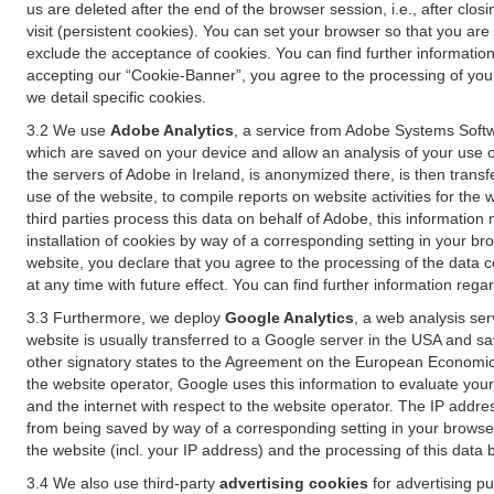
us are deleted after the end of the browser session, i.e., after cl
visit (persistent cookies). You can set your browser so that you ar
exclude the acceptance of cookies. You can find further information i
accepting our “Cookie-Banner”, you agree to the processing of your 
we detail specific cookies.
3.2 We use
Adobe Analytics
, a service from Adobe Systems Softw
which are saved on your device and allow an analysis of your use of
the servers of Adobe in Ireland, is anonymized there, is then trans
use of the website, to compile reports on website activities for the 
third parties process this data on behalf of Adobe, this information
installation of cookies by way of a corresponding setting in your bro
website, you declare that you agree to the processing of the data 
at any time with future effect. You can find further information rega
3.3 Furthermore, we deploy
Google Analytics
, a web analysis ser
website is usually transferred to a Google server in the USA and s
other signatory states to the Agreement on the European Economic A
the website operator, Google uses this information to evaluate your
and the internet with respect to the website operator. The IP addr
from being saved by way of a corresponding setting in your browser
the website (incl. your IP address) and the processing of this data
3.4 We also use third-party
advertising cookies
for advertising p