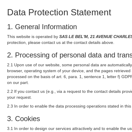
Data Protection Statement
1. General Information
This website is operated by
SAS LE BEL'M, 21 AVENUE CHARLE
protection, please contact us at the contact details above.
2. Processing of personal data and transf
2.1 Upon use of our website, some personal data are automatically 
browser, operating system of your device, and the pages retrieved 
processed on the basis of art. 6, para. 1, sentence 1, letter f) GDP
on our part.
2.2 If you contact us (e.g., via a request to the contact details p
your request.
2.3 In order to enable the data processing operations stated in thi
3. Cookies
3.1 In order to design our services attractively and to enable the u