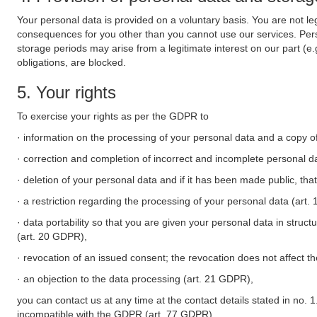
Your personal data is provided on a voluntary basis. You are not leg
consequences for you other than you cannot use our services. Perso
storage periods may arise from a legitimate interest on our part (e
obligations, are blocked.
5. Your rights
To exercise your rights as per the GDPR to
· information on the processing of your personal data and a copy of
· correction and completion of incorrect and incomplete personal d
· deletion of your personal data and if it has been made public, tha
· a restriction regarding the processing of your personal data (art
· data portability so that you are given your personal data in struc
(art. 20 GDPR),
· revocation of an issued consent; the revocation does not affect t
· an objection to the data processing (art. 21 GDPR),
you can contact us at any time at the contact details stated in no. 1
incompatible with the GDPR (art. 77 GDPR).