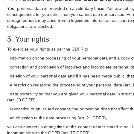
Your personal data is provided on a voluntary basis. You are not leg
consequences for you other than you cannot use our services. Perso
storage periods may arise from a legitimate interest on our part (e
obligations, are blocked.
5. Your rights
To exercise your rights as per the GDPR to
· information on the processing of your personal data and a copy of
· correction and completion of incorrect and incomplete personal d
· deletion of your personal data and if it has been made public, tha
· a restriction regarding the processing of your personal data (art
· data portability so that you are given your personal data in struc
(art. 20 GDPR),
· revocation of an issued consent; the revocation does not affect t
· an objection to the data processing (art. 21 GDPR),
you can contact us at any time at the contact details stated in no. 1
incompatible with the GDPR (art. 77 GDPR).