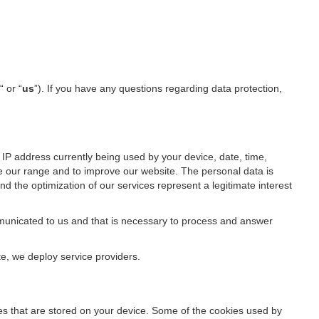
“ or “
us
”). If you have any questions regarding data protection,
IP address currently being used by your device, date, time,
ze our range and to improve our website. The personal data is
d the optimization of our services represent a legitimate interest
ommunicated to us and that is necessary to process and answer
te, we deploy service providers.
files that are stored on your device. Some of the cookies used by