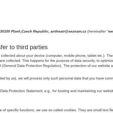
30100 Plzeň,Czech Republic, antheatr@seznam.cz
(hereinafter “
we
er to third parties
collected about your device (computer, mobile phone, tablet etc.). The 
are collected. This happens for the purpose of data security, to optimi
R (General Data Protection Regulation). The protection of our website an
rovided by us), we will process only such personal data that you have c
s Data Protection Statement, e.g., for hosting and maintaining our websi
se of specific functions, we use so-called cookies. They are small text 