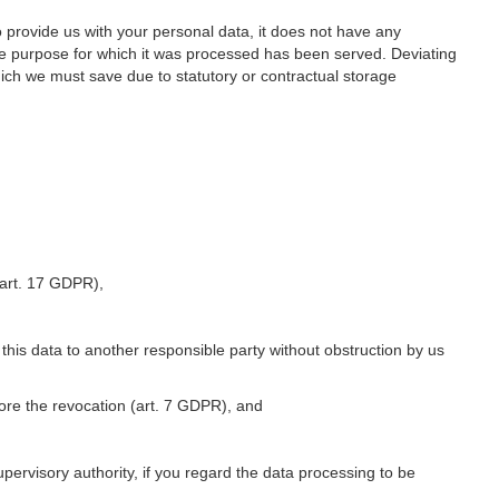
o provide us with your personal data, it does not have any
he purpose for which it was processed has been served. Deviating
hich we must save due to statutory or contractual storage
 (art. 17 GDPR),
 this data to another responsible party without obstruction by us
fore the revocation (art. 7 GDPR), and
upervisory authority, if you regard the data processing to be