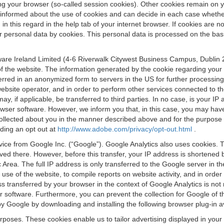
osing your browser (so-called session cookies). Other cookies remain on
e informed about the use of cookies and can decide in each case whethe
n this regard in the help tab of your internet browser. If cookies are no
personal data by cookies. This personal data is processed on the basis o
are Ireland Limited (4-6 Riverwalk Citywest Business Campus, Dublin 24
 the website. The information generated by the cookie regarding your us
ferred in an anonymized form to servers in the US for further processin
website operator, and in order to perform other services connected to the
 may, if applicable, be transferred to third parties. In no case, is your
wser software. However, we inform you that, in this case, you may have dif
collected about you in the manner described above and for the purpose 
rding an opt out at
http://www.adobe.com/privacy/opt-out.html
.
vice from Google Inc. (“Google”). Google Analytics also uses cookies. 
aved there. However, before this transfer, your IP address is shortene
rea. The full IP address is only transferred to the Google server in 
 use of the website, to compile reports on website activity, and in orde
ess transferred by your browser in the context of Google Analytics is n
 software. Furthermore, you can prevent the collection for Google of t
 by Google by downloading and installing the following browser plug-in a
urposes. These cookies enable us to tailor advertising displayed in you