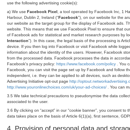
use the following advertising cookie(s):
a) We use
Facebook Pixel
, a tool operated by Facebook Inc, 1 H
Harbour, Dublin 2, Ireland (“
Facebook
”), on our website for the a
our website as the target group for the display of Facebook ads. 
website. This means that we use Facebook Pixel to ensure that our
of Facebook ads for statistical and market research purposes by lo
Interaction
”). In this case, the legal basis of the processing is A
device. If you then log into Facebook or visit Facebook while logged
information about the identity of the users. However, Facebook sto
from the processed data. Facebook processes the data in accorda
Facebook's privacy policy:
https://www.facebook.com/policy
. You c
Facebook, you can visit the page set up by Facebook and follow th
independent, i.e. they can be applied to all devices, such as deskt
Advertising Initiative opt-out page
http://optout.networkadvertising.
http://www.youronlinechoices.com/uk/your-ad-choices/
. You can ma
3.5 We take technical precautions to pseudonymise the data collect
associated to the user.
3.6 By clicking on “accept” in our “cookie banner”, you consent to 
data takes place on the basis of Article 6(1)(a), first sentence, GDP
4. Provision of personal data and storag