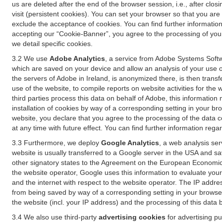
us are deleted after the end of the browser session, i.e., after cl
visit (persistent cookies). You can set your browser so that you ar
exclude the acceptance of cookies. You can find further information i
accepting our “Cookie-Banner”, you agree to the processing of your 
we detail specific cookies.
3.2 We use
Adobe Analytics
, a service from Adobe Systems Softw
which are saved on your device and allow an analysis of your use of
the servers of Adobe in Ireland, is anonymized there, is then trans
use of the website, to compile reports on website activities for the 
third parties process this data on behalf of Adobe, this information
installation of cookies by way of a corresponding setting in your bro
website, you declare that you agree to the processing of the data 
at any time with future effect. You can find further information rega
3.3 Furthermore, we deploy
Google Analytics
, a web analysis ser
website is usually transferred to a Google server in the USA and s
other signatory states to the Agreement on the European Economic A
the website operator, Google uses this information to evaluate your
and the internet with respect to the website operator. The IP addr
from being saved by way of a corresponding setting in your browser
the website (incl. your IP address) and the processing of this data
3.4 We also use third-party
advertising cookies
for advertising p