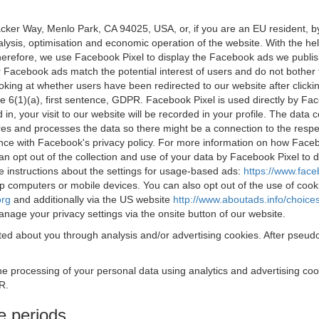
acker Way, Menlo Park, CA 94025, USA, or, if you are an EU resident,
nalysis, optimisation and economic operation of the website. With the h
Therefore, we use Facebook Pixel to display the Facebook ads we publi
 Facebook ads match the potential interest of users and do not bother
oking at whether users have been redirected to our website after click
rticle 6(1)(a), first sentence, GDPR. Facebook Pixel is used directly by
 in, your visit to our website will be recorded in your profile. The data
res and processes the data so there might be a connection to the respec
nce with Facebook's privacy policy. For more information on how Face
an opt out of the collection and use of your data by Facebook Pixel to
e instructions about the settings for usage-based ads:
https://www.fac
op computers or mobile devices. You can also opt out of the use of cook
org
and additionally via the US website
http://www.aboutads.info/choice
nage your privacy settings via the onsite button of our website.
ed about you through analysis and/or advertising cookies. After pseudo
the processing of your personal data using analytics and advertising co
R.
e periods