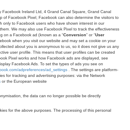
 by Facebook Ireland Ltd, 4 Grand Canal Square, Grand Canal
elp of Facebook Pixel, Facebook can also determine the visitors to
sh only to Facebook users who have shown interest in our
 them. We may also use Facebook Pixel to track the effectiveness
ing on a Facebook ad (known as a “
Conversion
” or “
User
 Facebook when you visit our website and may set a cookie on your
 collected about you is anonymous to us, so it does not give us any
tive user profile. This means that user profiles can be created
book Pixel works and how Facebook ads are displayed, see
 display Facebook Ads. To set the types of ads you see on
ebook.com/adpreferences/ad_settings
. The settings are platform-
ies for tracking and advertising purposes: via the Network
s
or the European website
nymisation, the data can no longer possible be directly
okies for the above purposes. The processing of this personal