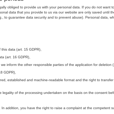
ally obliged to provide us with your personal data. If you do not want t
nal data that you provide to us via our website are only saved until t
.g., to guarantee data security and to prevent abuse). Personal data, w
 this data (art. 15 GDPR),
ata (art. 16 GDPR),
t we inform the other responsible parties of the application for deletion
. 18 GDPR),
tured, established and machine-readable format and the right to transfer
he legality of the processing undertaken on the basis on the consent be
. In addition, you have the right to raise a complaint at the competent s