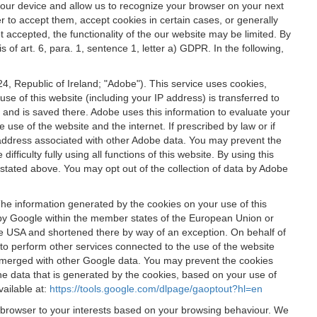
 your device and allow us to recognize your browser on your next
r to accept them, accept cookies in certain cases, or generally
t accepted, the functionality of the our website may be limited. By
f art. 6, para. 1, sentence 1, letter a) GDPR. In the following,
, Republic of Ireland; "Adobe"). This service uses cookies,
e of this website (including your IP address) is transferred to
g and is saved there. Adobe uses this information to evaluate your
 use of the website and the internet. If prescribed by law or if
 IP address associated with other Adobe data. You may prevent the
ficulty fully using all functions of this website. By using this
stated above. You may opt out of the collection of data by Adobe
The information generated by the cookies on your use of this
d by Google within the member states of the European Union or
the USA and shortened there by way of an exception. On behalf of
r to perform other services connected to the use of the website
ot merged with other Google data. You may prevent the cookies
he data that is generated by the cookies, based on your use of
vailable at:
https://tools.google.com/dlpage/gaoptout?hl=en
r browser to your interests based on your browsing behaviour. We