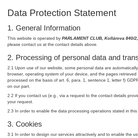
Data Protection Statement
1. General Information
This website is operated by
PARLAMENT CLUB, Kollárova 840/2,
please contact us at the contact details above.
2. Processing of personal data and transf
2.1 Upon use of our website, some personal data are automatically 
browser, operating system of your device, and the pages retrieved 
processed on the basis of art. 6, para. 1, sentence 1, letter f) GDP
on our part.
2.2 If you contact us (e.g., via a request to the contact details p
your request.
2.3 In order to enable the data processing operations stated in thi
3. Cookies
3.1 In order to design our services attractively and to enable the u