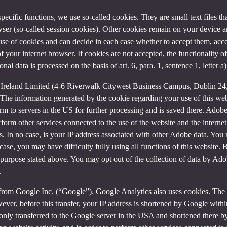
 specific functions, we use so-called cookies. They are small text files 
rowser (so-called session cookies). Other cookies remain on your device 
se of cookies and can decide in each case whether to accept them, accep
 of your internet browser. If cookies are not accepted, the functionalit
al data is processed on the basis of art. 6, para. 1, sentence 1, letter 
Ireland Limited (4-6 Riverwalk Citywest Business Campus, Dublin 24, 
The information generated by the cookie regarding your use of this webs
rm to servers in the US for further processing and is saved there. Adobe
rform other services connected to the use of the website and the internet.
ies. In no case, is your IP address associated with other Adobe data. Yo
ase, you may have difficulty fully using all functions of this website. 
purpose stated above. You may opt out of the collection of data by Adob
.
 from Google Inc. (“Google”). Google Analytics also uses cookies. The 
ver, before this transfer, your IP address is shortened by Google withi
nly transferred to the Google server in the USA and shortened there b