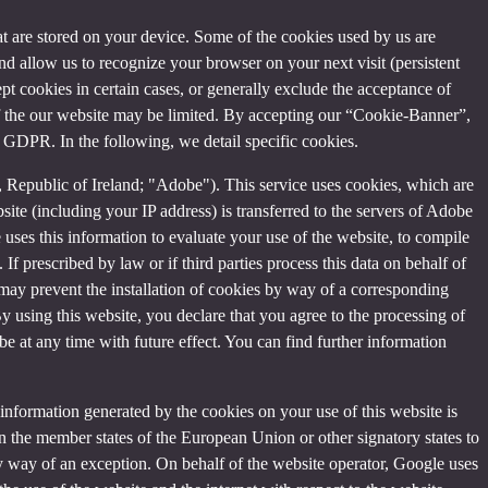
that are stored on your device. Some of the cookies used by us are
and allow us to recognize your browser on your next visit (persistent
t cookies in certain cases, or generally exclude the acceptance of
y of the our website may be limited. By accepting our “Cookie-Banner”,
a) GDPR. In the following, we detail specific cookies.
Republic of Ireland; "Adobe"). This service uses cookies, which are
ite (including your IP address) is transferred to the servers of Adobe
 uses this information to evaluate your use of the website, to compile
 If prescribed by law or if third parties process this data on behalf of
u may prevent the installation of cookies by way of a corresponding
By using this website, you declare that you agree to the processing of
e at any time with future effect. You can find further information
information generated by the cookies on your use of this website is
n the member states of the European Union or other signatory states to
y way of an exception. On behalf of the website operator, Google uses