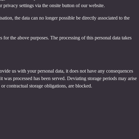
privacy settings via the onsite button of our website.
tion, the data can no longer possible be directly associated to the
s for the above purposes. The processing of this personal data takes
provide us with your personal data, it does not have any consequences
h it was processed has been served. Deviating storage periods may arise
 or contractual storage obligations, are blocked.