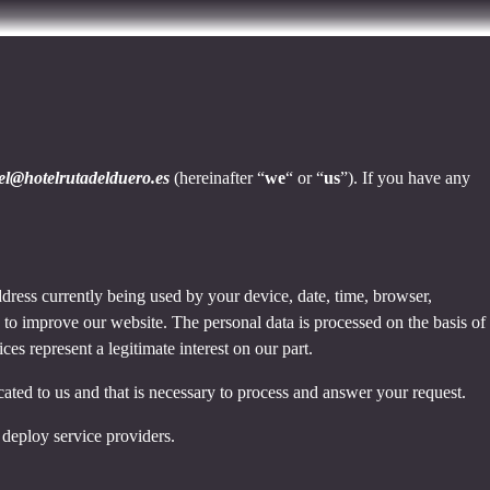
tel@hotelrutadelduero.es
(hereinafter “
we
“ or “
us
”). If you have any
dress currently being used by your device, date, time, browser,
d to improve our website. The personal data is processed on the basis of
es represent a legitimate interest on our part.
cated to us and that is necessary to process and answer your request.
 deploy service providers.