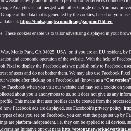
on website activity, and in order to perform other services connected to 
f Google Analytics is not merged with other Google data. You may preve
Google of the data that is generated by the cookies, based on your use o
ailable at:
https://tools.google.com/dlpage/gaoptout?hl=en
s. These cookies enable us to tailor advertising displayed in your brow
r Way, Menlo Park, CA 94025, USA, or, if you are an EU resident, by
misation and economic operation of the website. With the help of Facebo
ook Pixel to display the Facebook ads we publish only to Facebook use
rest of users and do not bother them. We may also use Facebook Pixel to
our website after clicking on a Facebook ad (known as a “
Conversion
”
tly by Facebook when you visit our website and may set a cookie on you
 collected about you is anonymous to us, so it does not give us any info
r profile. This means that user profiles can be created from the proces
d how Facebook ads are displayed, see Facebook's privacy policy:
htt
 types of ads you see on Facebook, you can visit the page set up by Fac
tings are platform-independent, i.e. they can be applied to all devices,
dvertising Initiative opt-out page
http://optout.networkadvertising.