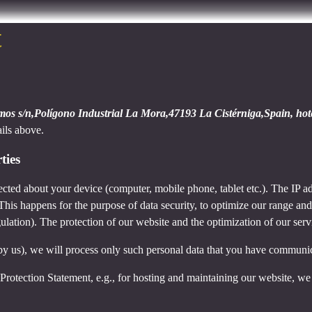
t
amos s/n,Polígono Industrial La Mora,47193 La Cistérniga,Spain, ho
ails above.
ties
cted about your device (computer, mobile phone, tablet etc.). The IP ad
 This happens for the purpose of data security, to optimize our range an
lation). The protection of our website and the optimization of our servic
ed by us), we will process only such personal data that you have communi
a Protection Statement, e.g., for hosting and maintaining our website, we