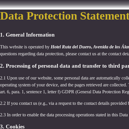
Data Protection Statemen
1. General Information
This website is operated by
Hotel Ruta del Duero, Avenida de los Ál
questions regarding data protection, please contact us at the contact det
2. Processing of personal data and transfer to third par
2.1 Upon use of our website, some personal data are automatically colle
operating system of your device, and the pages retrieved are collected.
art. 6, para. 1, sentence 1, letter f) GDPR (General Data Protection Regu
2.2 If you contact us (e.g., via a request to the contact details provid
2.3 In order to enable the data processing operations stated in this Dat
3. Cookies