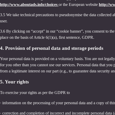
http://www.aboutads.info/choices
or the European website
http://w
3.5 We take technical precautions to pseudonymise the data collected ab
user.
3.6 By clicking on “accept” in our “cookie banner”, you consent to the 
place on the basis of Article 6(1)(a), first sentence, GDPR.
4. Provision of personal data and storage periods
Your personal data is provided on a voluntary basis. You are not legall
for you other than you cannot use our services. Personal data that you 
from a legitimate interest on our part (e.g., to guarantee data security 
5. Your rights
To exercise your rights as per the GDPR to
· information on the processing of your personal data and a copy of thi
· correction and completion of incorrect and incomplete personal data 