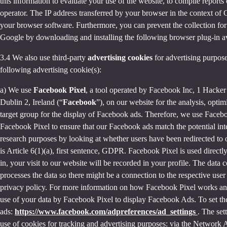
this information to evaluate your use of the website, to compile reports 
operator. The IP address transferred by your browser in the context o
your browser software. Furthermore, you can prevent the collection for 
Google by downloading and installing the following browser plug-in av
3.4 We also use third-party
advertising cookies
for advertising purpose
following advertising cookie(s):
a) We use
Facebook Pixel
, a tool operated by Facebook Inc, 1 Hacke
Dublin 2, Ireland (“
Facebook
”), on our website for the analysis, opti
target group for the display of Facebook ads. Therefore, we use Faceb
Facebook Pixel to ensure that our Facebook ads match the potential inte
research purposes by looking at whether users have been redirected to 
is Article 6(1)(a), first sentence, GDPR. Facebook Pixel is used direc
in, your visit to our website will be recorded in your profile. The data
processes the data so there might be a connection to the respective use
privacy policy. For more information on how Facebook Pixel works an
use of your data by Facebook Pixel to display Facebook Ads. To set the
ads:
https://www.facebook.com/adpreferences/ad_settings
. The set
use of cookies for tracking and advertising purposes: via the Network A