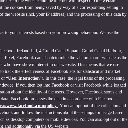
the use of the website and the internet with respect to the website
nt the cookies from being saved by way of a corresponding setting in
f the website (incl. your IP address) and the processing of this data by
ser to your interests based on your browsing behaviour. We use the
 Facebook Ireland Ltd, 4 Grand Canal Square, Grand Canal Harbour,
ok Pixel, Facebook can also determine the visitors to our website as the
rs who have shown interest in our website. This means that we use
 track the effectiveness of Facebook ads for statistical and market
 or “
User Interaction
”). In this case, the legal basis of the processing
r device. If you then log into Facebook or visit Facebook while logged
rmation about the identity of the users. However, Facebook stores and
sed data. Facebook processes the data in accordance with Facebook's
ps://www.facebook.com/policy
. You can opt out of the collection and
ebook and follow the instructions about the settings for usage-based
 such as desktop computers or mobile devices. You can also opt out of the
org
and additionally via the US website