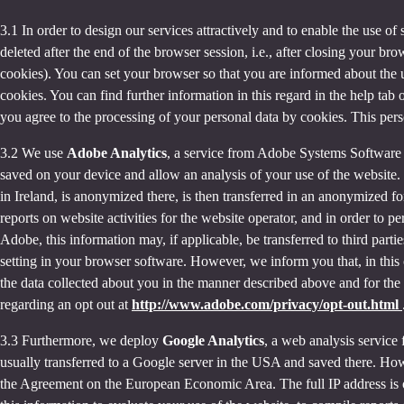
3.1 In order to design our services attractively and to enable the use of
deleted after the end of the browser session, i.e., after closing your b
cookies). You can set your browser so that you are informed about the u
cookies. You can find further information in this regard in the help tab
you agree to the processing of your personal data by cookies. This person
3.2 We use
Adobe Analytics
, a service from Adobe Systems Software 
saved on your device and allow an analysis of your use of the website. 
in Ireland, is anonymized there, is then transferred in an anonymized fo
reports on website activities for the website operator, and in order to pe
Adobe, this information may, if applicable, be transferred to third part
setting in your browser software. However, we inform you that, in this c
the data collected about you in the manner described above and for the 
regarding an opt out at
http://www.adobe.com/privacy/opt-out.html
3.3 Furthermore, we deploy
Google Analytics
, a web analysis service
usually transferred to a Google server in the USA and saved there. Howe
the Agreement on the European Economic Area. The full IP address is o