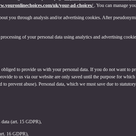
ww.youronlinechoices.com/uk/your-ad-choices/
. You can manage your 
out you through analysis and/or advertising cookies. After pseudonymisa
processing of your personal data using analytics and advertising cookie
y obliged to provide us with your personal data. If you do not want to 
provide to us via our website are only saved until the purpose for whic
and to prevent abuse). Personal data, which we must save due to statutory
s data (art. 15 GDPR),
(art. 16 GDPR),