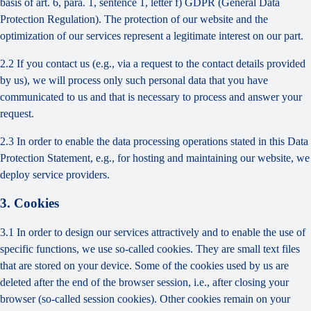
basis of art. 6, para. 1, sentence 1, letter f) GDPR (General Data
Protection Regulation). The protection of our website and the
optimization of our services represent a legitimate interest on our part.
2.2 If you contact us (e.g., via a request to the contact details provided
by us), we will process only such personal data that you have
communicated to us and that is necessary to process and answer your
request.
2.3 In order to enable the data processing operations stated in this Data
Protection Statement, e.g., for hosting and maintaining our website, we
deploy service providers.
3. Cookies
3.1 In order to design our services attractively and to enable the use of
specific functions, we use so-called cookies. They are small text files
that are stored on your device. Some of the cookies used by us are
deleted after the end of the browser session, i.e., after closing your
browser (so-called session cookies). Other cookies remain on your