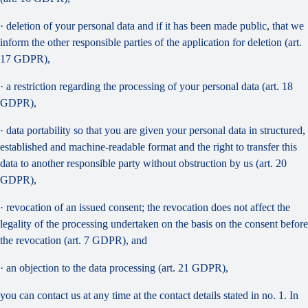
· deletion of your personal data and if it has been made public, that we
inform the other responsible parties of the application for deletion (art.
17 GDPR),
· a restriction regarding the processing of your personal data (art. 18
GDPR),
· data portability so that you are given your personal data in structured,
established and machine-readable format and the right to transfer this
data to another responsible party without obstruction by us (art. 20
GDPR),
· revocation of an issued consent; the revocation does not affect the
legality of the processing undertaken on the basis on the consent before
the revocation (art. 7 GDPR), and
· an objection to the data processing (art. 21 GDPR),
you can contact us at any time at the contact details stated in no. 1. In