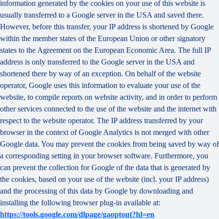
information generated by the cookies on your use of this website is
usually transferred to a Google server in the USA and saved there.
However, before this transfer, your IP address is shortened by Google
within the member states of the European Union or other signatory
states to the Agreement on the European Economic Area. The full IP
address is only transferred to the Google server in the USA and
shortened there by way of an exception. On behalf of the website
operator, Google uses this information to evaluate your use of the
website, to compile reports on website activity, and in order to perform
other services connected to the use of the website and the internet with
respect to the website operator. The IP address transferred by your
browser in the context of Google Analytics is not merged with other
Google data. You may prevent the cookies from being saved by way of
a corresponding setting in your browser software. Furthermore, you
can prevent the collection for Google of the data that is generated by
the cookies, based on your use of the website (incl. your IP address)
and the processing of this data by Google by downloading and
installing the following browser plug-in available at:
https://tools.google.com/dlpage/gaoptout?hl=en