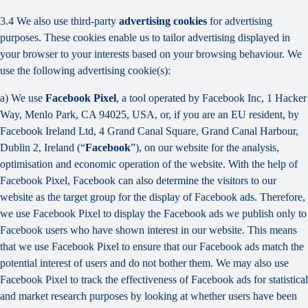
3.4 We also use third-party
advertising cookies
for advertising
purposes. These cookies enable us to tailor advertising displayed in
your browser to your interests based on your browsing behaviour. We
use the following advertising cookie(s):
a) We use
Facebook Pixel
, a tool operated by Facebook Inc, 1 Hacker
Way, Menlo Park, CA 94025, USA, or, if you are an EU resident, by
Facebook Ireland Ltd, 4 Grand Canal Square, Grand Canal Harbour,
Dublin 2, Ireland (“
Facebook
”), on our website for the analysis,
optimisation and economic operation of the website. With the help of
Facebook Pixel, Facebook can also determine the visitors to our
website as the target group for the display of Facebook ads. Therefore,
we use Facebook Pixel to display the Facebook ads we publish only to
Facebook users who have shown interest in our website. This means
that we use Facebook Pixel to ensure that our Facebook ads match the
potential interest of users and do not bother them. We may also use
Facebook Pixel to track the effectiveness of Facebook ads for statistical
and market research purposes by looking at whether users have been