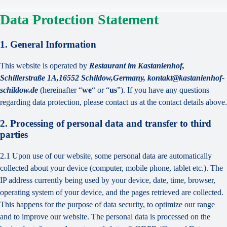
Data Protection Statement
1. General Information
This website is operated by
Restaurant im Kastanienhof,
Schillerstraße 1A,16552 Schildow,Germany, kontakt@kastanienhof-
schildow.de
(hereinafter “
we
“ or “
us
”). If you have any questions
regarding data protection, please contact us at the contact details above.
2. Processing of personal data and transfer to third
parties
2.1 Upon use of our website, some personal data are automatically
collected about your device (computer, mobile phone, tablet etc.). The
IP address currently being used by your device, date, time, browser,
operating system of your device, and the pages retrieved are collected.
This happens for the purpose of data security, to optimize our range
and to improve our website. The personal data is processed on the