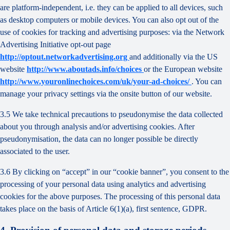
are platform-independent, i.e. they can be applied to all devices, such
as desktop computers or mobile devices. You can also opt out of the
use of cookies for tracking and advertising purposes: via the Network
Advertising Initiative opt-out page
http://optout.networkadvertising.org
and additionally via the US
website
http://www.aboutads.info/choices
or the European website
http://www.youronlinechoices.com/uk/your-ad-choices/
. You can
manage your privacy settings via the onsite button of our website.
3.5 We take technical precautions to pseudonymise the data collected
about you through analysis and/or advertising cookies. After
pseudonymisation, the data can no longer possible be directly
associated to the user.
3.6 By clicking on “accept” in our “cookie banner”, you consent to the
processing of your personal data using analytics and advertising
cookies for the above purposes. The processing of this personal data
takes place on the basis of Article 6(1)(a), first sentence, GDPR.