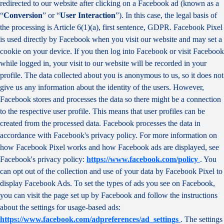
redirected to our website after clicking on a Facebook ad (known as a
“
Conversion
” or “
User Interaction
”). In this case, the legal basis of
the processing is Article 6(1)(a), first sentence, GDPR. Facebook Pixel
is used directly by Facebook when you visit our website and may set a
cookie on your device. If you then log into Facebook or visit Facebook
while logged in, your visit to our website will be recorded in your
profile. The data collected about you is anonymous to us, so it does not
give us any information about the identity of the users. However,
Facebook stores and processes the data so there might be a connection
to the respective user profile. This means that user profiles can be
created from the processed data. Facebook processes the data in
accordance with Facebook's privacy policy. For more information on
how Facebook Pixel works and how Facebook ads are displayed, see
Facebook's privacy policy:
https://www.facebook.com/policy
. You
can opt out of the collection and use of your data by Facebook Pixel to
display Facebook Ads. To set the types of ads you see on Facebook,
you can visit the page set up by Facebook and follow the instructions
about the settings for usage-based ads:
https://www.facebook.com/adpreferences/ad_settings
. The settings