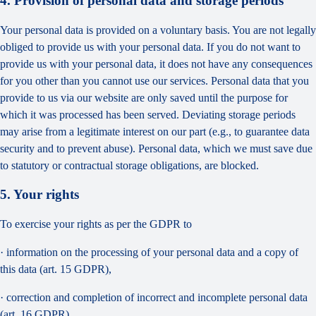
4. Provision of personal data and storage periods
Your personal data is provided on a voluntary basis. You are not legally
obliged to provide us with your personal data. If you do not want to
provide us with your personal data, it does not have any consequences
for you other than you cannot use our services. Personal data that you
provide to us via our website are only saved until the purpose for
which it was processed has been served. Deviating storage periods
may arise from a legitimate interest on our part (e.g., to guarantee data
security and to prevent abuse). Personal data, which we must save due
to statutory or contractual storage obligations, are blocked.
5. Your rights
To exercise your rights as per the GDPR to
· information on the processing of your personal data and a copy of
this data (art. 15 GDPR),
· correction and completion of incorrect and incomplete personal data
(art. 16 GDPR),