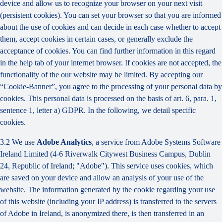
device and allow us to recognize your browser on your next visit
(persistent cookies). You can set your browser so that you are informed
about the use of cookies and can decide in each case whether to accept
them, accept cookies in certain cases, or generally exclude the
acceptance of cookies. You can find further information in this regard
in the help tab of your internet browser. If cookies are not accepted, the
functionality of the our website may be limited. By accepting our
“Cookie-Banner”, you agree to the processing of your personal data by
cookies. This personal data is processed on the basis of art. 6, para. 1,
sentence 1, letter a) GDPR. In the following, we detail specific
cookies.
3.2 We use
Adobe Analytics
, a service from Adobe Systems Software
Ireland Limited (4-6 Riverwalk Citywest Business Campus, Dublin
24, Republic of Ireland; "Adobe"). This service uses cookies, which
are saved on your device and allow an analysis of your use of the
website. The information generated by the cookie regarding your use
of this website (including your IP address) is transferred to the servers
of Adobe in Ireland, is anonymized there, is then transferred in an