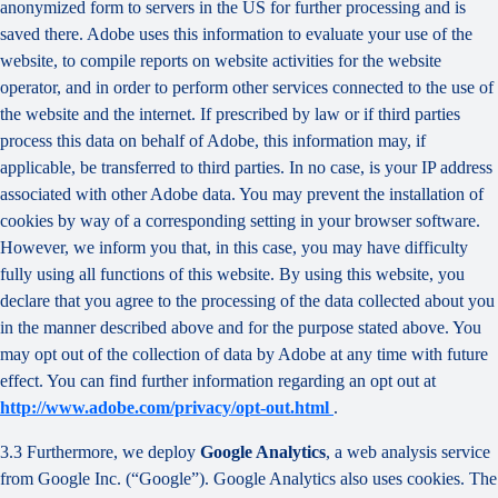
anonymized form to servers in the US for further processing and is
saved there. Adobe uses this information to evaluate your use of the
website, to compile reports on website activities for the website
operator, and in order to perform other services connected to the use of
the website and the internet. If prescribed by law or if third parties
process this data on behalf of Adobe, this information may, if
applicable, be transferred to third parties. In no case, is your IP address
associated with other Adobe data. You may prevent the installation of
cookies by way of a corresponding setting in your browser software.
However, we inform you that, in this case, you may have difficulty
fully using all functions of this website. By using this website, you
declare that you agree to the processing of the data collected about you
in the manner described above and for the purpose stated above. You
may opt out of the collection of data by Adobe at any time with future
effect. You can find further information regarding an opt out at
http://www.adobe.com/privacy/opt-out.html
.
3.3 Furthermore, we deploy
Google Analytics
, a web analysis service
from Google Inc. (“Google”). Google Analytics also uses cookies. The