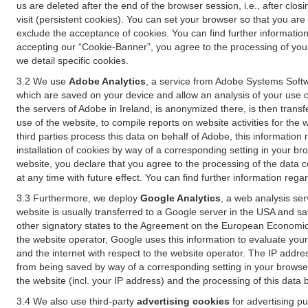
us are deleted after the end of the browser session, i.e., after cl
visit (persistent cookies). You can set your browser so that you ar
exclude the acceptance of cookies. You can find further information i
accepting our “Cookie-Banner”, you agree to the processing of your 
we detail specific cookies.
3.2 We use
Adobe Analytics
, a service from Adobe Systems Softw
which are saved on your device and allow an analysis of your use of
the servers of Adobe in Ireland, is anonymized there, is then trans
use of the website, to compile reports on website activities for the 
third parties process this data on behalf of Adobe, this information
installation of cookies by way of a corresponding setting in your bro
website, you declare that you agree to the processing of the data 
at any time with future effect. You can find further information rega
3.3 Furthermore, we deploy
Google Analytics
, a web analysis ser
website is usually transferred to a Google server in the USA and s
other signatory states to the Agreement on the European Economic A
the website operator, Google uses this information to evaluate your
and the internet with respect to the website operator. The IP addr
from being saved by way of a corresponding setting in your browser
the website (incl. your IP address) and the processing of this data
3.4 We also use third-party
advertising cookies
for advertising p