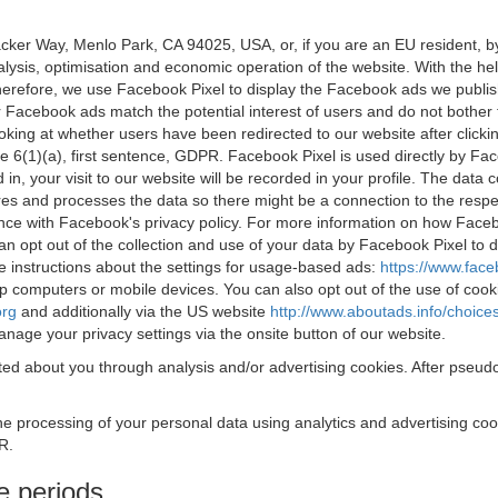
acker Way, Menlo Park, CA 94025, USA, or, if you are an EU resident,
nalysis, optimisation and economic operation of the website. With the h
Therefore, we use Facebook Pixel to display the Facebook ads we publi
 Facebook ads match the potential interest of users and do not bother
oking at whether users have been redirected to our website after click
rticle 6(1)(a), first sentence, GDPR. Facebook Pixel is used directly by
 in, your visit to our website will be recorded in your profile. The data
res and processes the data so there might be a connection to the respec
nce with Facebook's privacy policy. For more information on how Face
an opt out of the collection and use of your data by Facebook Pixel to
e instructions about the settings for usage-based ads:
https://www.fac
op computers or mobile devices. You can also opt out of the use of cook
org
and additionally via the US website
http://www.aboutads.info/choice
nage your privacy settings via the onsite button of our website.
ed about you through analysis and/or advertising cookies. After pseudo
the processing of your personal data using analytics and advertising co
R.
e periods