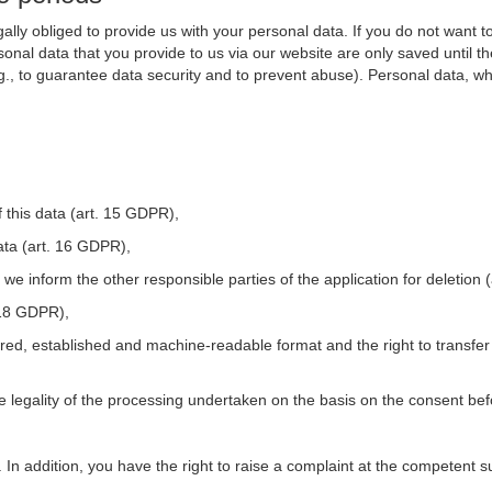
ally obliged to provide us with your personal data. If you do not want t
nal data that you provide to us via our website are only saved until t
.g., to guarantee data security and to prevent abuse). Personal data, w
 this data (art. 15 GDPR),
ata (art. 16 GDPR),
t we inform the other responsible parties of the application for deletion
. 18 GDPR),
tured, established and machine-readable format and the right to transfer
he legality of the processing undertaken on the basis on the consent be
. In addition, you have the right to raise a complaint at the competent s