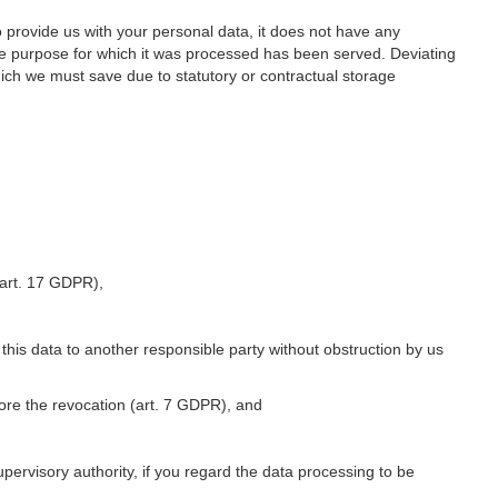
o provide us with your personal data, it does not have any
he purpose for which it was processed has been served. Deviating
hich we must save due to statutory or contractual storage
 (art. 17 GDPR),
 this data to another responsible party without obstruction by us
fore the revocation (art. 7 GDPR), and
upervisory authority, if you regard the data processing to be