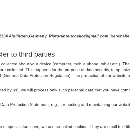
,71134 Aidlingen,Germany, Ristoranteuccello@gmail.com
(hereinafte
er to third parties
collected about your device (computer, mobile phone, tablet etc.). The 
are collected. This happens for the purpose of data security, to optimi
R (General Data Protection Regulation). The protection of our website an
rovided by us), we will process only such personal data that you have c
s Data Protection Statement, e.g., for hosting and maintaining our websi
se of specific functions, we use so-called cookies. They are small text 