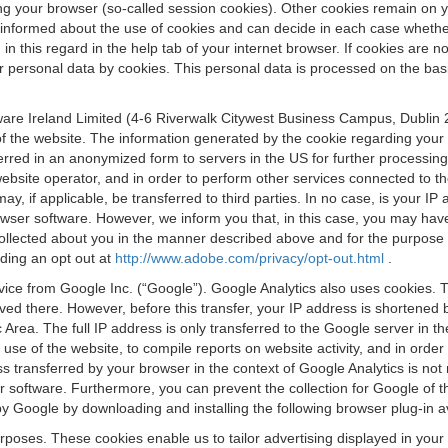
osing your browser (so-called session cookies). Other cookies remain on
e informed about the use of cookies and can decide in each case whethe
n this regard in the help tab of your internet browser. If cookies are no
personal data by cookies. This personal data is processed on the basis o
are Ireland Limited (4-6 Riverwalk Citywest Business Campus, Dublin 24
 the website. The information generated by the cookie regarding your us
ferred in an anonymized form to servers in the US for further processin
website operator, and in order to perform other services connected to the
 may, if applicable, be transferred to third parties. In no case, is your
wser software. However, we inform you that, in this case, you may have dif
collected about you in the manner described above and for the purpose 
rding an opt out at
http://www.adobe.com/privacy/opt-out.html
.
vice from Google Inc. (“Google”). Google Analytics also uses cookies. 
aved there. However, before this transfer, your IP address is shortene
rea. The full IP address is only transferred to the Google server in 
 use of the website, to compile reports on website activity, and in orde
ess transferred by your browser in the context of Google Analytics is n
 software. Furthermore, you can prevent the collection for Google of t
 by Google by downloading and installing the following browser plug-in a
urposes. These cookies enable us to tailor advertising displayed in you