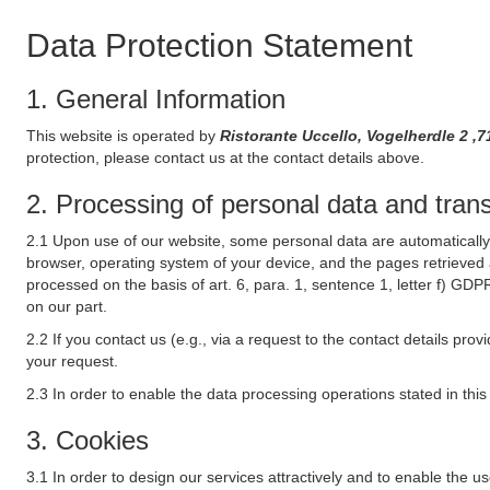
Data Protection Statement
1. General Information
This website is operated by
Ristorante Uccello, Vogelherdle 2 
protection, please contact us at the contact details above.
2. Processing of personal data and transf
2.1 Upon use of our website, some personal data are automatically 
browser, operating system of your device, and the pages retrieved 
processed on the basis of art. 6, para. 1, sentence 1, letter f) GDP
on our part.
2.2 If you contact us (e.g., via a request to the contact details p
your request.
2.3 In order to enable the data processing operations stated in thi
3. Cookies
3.1 In order to design our services attractively and to enable the u