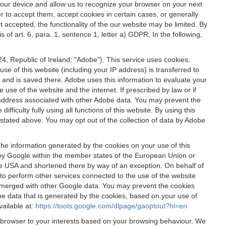
 your device and allow us to recognize your browser on your next
r to accept them, accept cookies in certain cases, or generally
t accepted, the functionality of the our website may be limited. By
f art. 6, para. 1, sentence 1, letter a) GDPR. In the following,
, Republic of Ireland; "Adobe"). This service uses cookies,
e of this website (including your IP address) is transferred to
g and is saved there. Adobe uses this information to evaluate your
 use of the website and the internet. If prescribed by law or if
 IP address associated with other Adobe data. You may prevent the
ficulty fully using all functions of this website. By using this
stated above. You may opt out of the collection of data by Adobe
The information generated by the cookies on your use of this
d by Google within the member states of the European Union or
the USA and shortened there by way of an exception. On behalf of
r to perform other services connected to the use of the website
ot merged with other Google data. You may prevent the cookies
he data that is generated by the cookies, based on your use of
vailable at:
https://tools.google.com/dlpage/gaoptout?hl=en
r browser to your interests based on your browsing behaviour. We