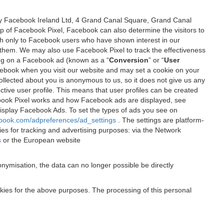
 by Facebook Ireland Ltd, 4 Grand Canal Square, Grand Canal
elp of Facebook Pixel, Facebook can also determine the visitors to
sh only to Facebook users who have shown interest in our
 them. We may also use Facebook Pixel to track the effectiveness
ing on a Facebook ad (known as a “
Conversion
” or “
User
 Facebook when you visit our website and may set a cookie on your
 collected about you is anonymous to us, so it does not give us any
tive user profile. This means that user profiles can be created
book Pixel works and how Facebook ads are displayed, see
 display Facebook Ads. To set the types of ads you see on
ebook.com/adpreferences/ad_settings
. The settings are platform-
ies for tracking and advertising purposes: via the Network
s
or the European website
nymisation, the data can no longer possible be directly
okies for the above purposes. The processing of this personal