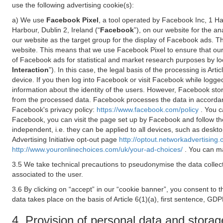
use the following advertising cookie(s):
a) We use
Facebook Pixel
, a tool operated by Facebook Inc, 1 H
Harbour, Dublin 2, Ireland (“
Facebook
”), on our website for the a
our website as the target group for the display of Facebook ads. 
website. This means that we use Facebook Pixel to ensure that our
of Facebook ads for statistical and market research purposes by lo
Interaction
”). In this case, the legal basis of the processing is A
device. If you then log into Facebook or visit Facebook while logged
information about the identity of the users. However, Facebook sto
from the processed data. Facebook processes the data in accorda
Facebook's privacy policy:
https://www.facebook.com/policy
. You c
Facebook, you can visit the page set up by Facebook and follow th
independent, i.e. they can be applied to all devices, such as deskt
Advertising Initiative opt-out page
http://optout.networkadvertising.
http://www.youronlinechoices.com/uk/your-ad-choices/
. You can ma
3.5 We take technical precautions to pseudonymise the data collect
associated to the user.
3.6 By clicking on “accept” in our “cookie banner”, you consent to 
data takes place on the basis of Article 6(1)(a), first sentence, GDP
4. Provision of personal data and storag