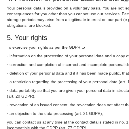
Your personal data is provided on a voluntary basis. You are not leg
consequences for you other than you cannot use our services. Perso
storage periods may arise from a legitimate interest on our part (e
obligations, are blocked.
5. Your rights
To exercise your rights as per the GDPR to
· information on the processing of your personal data and a copy of
· correction and completion of incorrect and incomplete personal d
· deletion of your personal data and if it has been made public, tha
· a restriction regarding the processing of your personal data (art
· data portability so that you are given your personal data in struc
(art. 20 GDPR),
· revocation of an issued consent; the revocation does not affect t
· an objection to the data processing (art. 21 GDPR),
you can contact us at any time at the contact details stated in no. 1
incompatible with the GDPR (art. 77 GDPR).