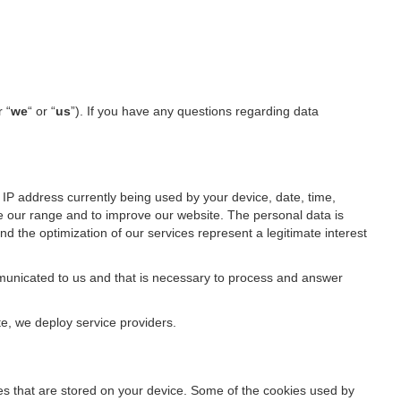
r “
we
“ or “
us
”). If you have any questions regarding data
IP address currently being used by your device, date, time,
ze our range and to improve our website. The personal data is
d the optimization of our services represent a legitimate interest
ommunicated to us and that is necessary to process and answer
te, we deploy service providers.
files that are stored on your device. Some of the cookies used by