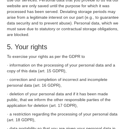
use our services. Personal data that you provide to us via our
website are only saved until the purpose for which it was
processed has been served. Deviating storage periods may
arise from a legitimate interest on our part (e.g., to guarantee
data security and to prevent abuse). Personal data, which we
must save due to statutory or contractual storage obligations,
are blocked.
5. Your rights
To exercise your rights as per the GDPR to
· information on the processing of your personal data and a
copy of this data (art. 15 GDPR),
· correction and completion of incorrect and incomplete
personal data (art. 16 GDPR),
· deletion of your personal data and if it has been made
public, that we inform the other responsible parties of the
application for deletion (art. 17 GDPR),
· a restriction regarding the processing of your personal data
(art. 18 GDPR),
· data portability so that you are given your personal data in