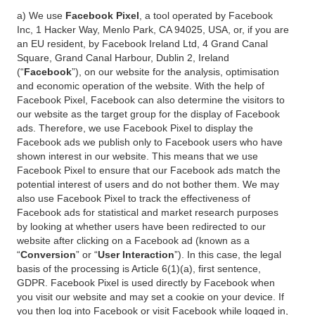
a) We use
Facebook Pixel
, a tool operated by Facebook
Inc, 1 Hacker Way, Menlo Park, CA 94025, USA, or, if you are
an EU resident, by Facebook Ireland Ltd, 4 Grand Canal
Square, Grand Canal Harbour, Dublin 2, Ireland
(“
Facebook
”), on our website for the analysis, optimisation
and economic operation of the website. With the help of
Facebook Pixel, Facebook can also determine the visitors to
our website as the target group for the display of Facebook
ads. Therefore, we use Facebook Pixel to display the
Facebook ads we publish only to Facebook users who have
shown interest in our website. This means that we use
Facebook Pixel to ensure that our Facebook ads match the
potential interest of users and do not bother them. We may
also use Facebook Pixel to track the effectiveness of
Facebook ads for statistical and market research purposes
by looking at whether users have been redirected to our
website after clicking on a Facebook ad (known as a
“
Conversion
” or “
User Interaction
”). In this case, the legal
basis of the processing is Article 6(1)(a), first sentence,
GDPR. Facebook Pixel is used directly by Facebook when
you visit our website and may set a cookie on your device. If
you then log into Facebook or visit Facebook while logged in,