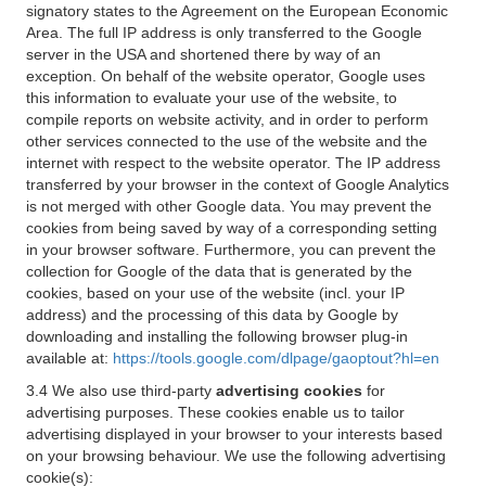
signatory states to the Agreement on the European Economic
Area. The full IP address is only transferred to the Google
server in the USA and shortened there by way of an
exception. On behalf of the website operator, Google uses
this information to evaluate your use of the website, to
compile reports on website activity, and in order to perform
other services connected to the use of the website and the
internet with respect to the website operator. The IP address
transferred by your browser in the context of Google Analytics
is not merged with other Google data. You may prevent the
cookies from being saved by way of a corresponding setting
in your browser software. Furthermore, you can prevent the
collection for Google of the data that is generated by the
cookies, based on your use of the website (incl. your IP
address) and the processing of this data by Google by
downloading and installing the following browser plug-in
available at:
https://tools.google.com/dlpage/gaoptout?hl=en
3.4 We also use third-party
advertising cookies
for
advertising purposes. These cookies enable us to tailor
advertising displayed in your browser to your interests based
on your browsing behaviour. We use the following advertising
cookie(s):