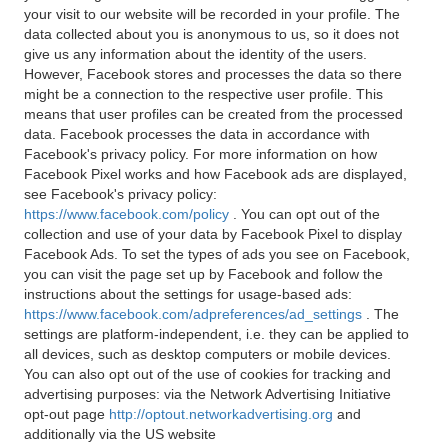
your visit to our website will be recorded in your profile. The
data collected about you is anonymous to us, so it does not
give us any information about the identity of the users.
However, Facebook stores and processes the data so there
might be a connection to the respective user profile. This
means that user profiles can be created from the processed
data. Facebook processes the data in accordance with
Facebook's privacy policy. For more information on how
Facebook Pixel works and how Facebook ads are displayed,
see Facebook's privacy policy:
https://www.facebook.com/policy
. You can opt out of the
collection and use of your data by Facebook Pixel to display
Facebook Ads. To set the types of ads you see on Facebook,
you can visit the page set up by Facebook and follow the
instructions about the settings for usage-based ads:
https://www.facebook.com/adpreferences/ad_settings
. The
settings are platform-independent, i.e. they can be applied to
all devices, such as desktop computers or mobile devices.
You can also opt out of the use of cookies for tracking and
advertising purposes: via the Network Advertising Initiative
opt-out page
http://optout.networkadvertising.org
and
additionally via the US website