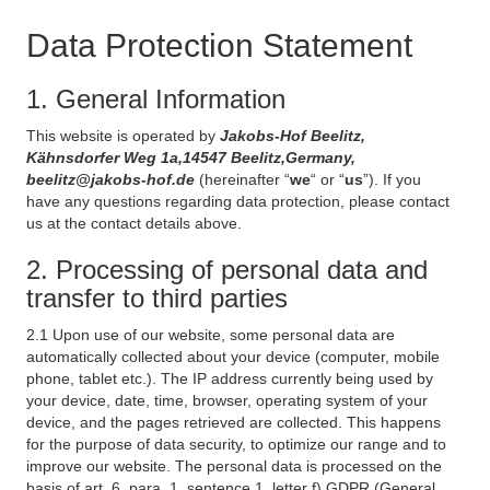
Data Protection Statement
1. General Information
This website is operated by
Jakobs-Hof Beelitz,
Kähnsdorfer Weg 1a,14547 Beelitz,Germany,
beelitz@jakobs-hof.de
(hereinafter “
we
“ or “
us
”). If you
have any questions regarding data protection, please contact
us at the contact details above.
2. Processing of personal data and
transfer to third parties
2.1 Upon use of our website, some personal data are
automatically collected about your device (computer, mobile
phone, tablet etc.). The IP address currently being used by
your device, date, time, browser, operating system of your
device, and the pages retrieved are collected. This happens
for the purpose of data security, to optimize our range and to
improve our website. The personal data is processed on the
basis of art. 6, para. 1, sentence 1, letter f) GDPR (General