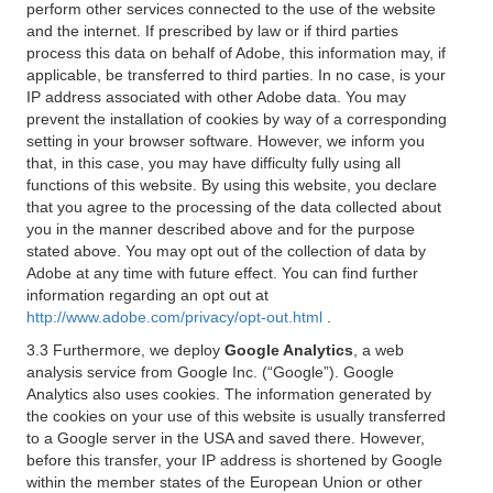
perform other services connected to the use of the website
and the internet. If prescribed by law or if third parties
process this data on behalf of Adobe, this information may, if
applicable, be transferred to third parties. In no case, is your
IP address associated with other Adobe data. You may
prevent the installation of cookies by way of a corresponding
setting in your browser software. However, we inform you
that, in this case, you may have difficulty fully using all
functions of this website. By using this website, you declare
that you agree to the processing of the data collected about
you in the manner described above and for the purpose
stated above. You may opt out of the collection of data by
Adobe at any time with future effect. You can find further
information regarding an opt out at
http://www.adobe.com/privacy/opt-out.html
.
3.3 Furthermore, we deploy
Google Analytics
, a web
analysis service from Google Inc. (“Google”). Google
Analytics also uses cookies. The information generated by
the cookies on your use of this website is usually transferred
to a Google server in the USA and saved there. However,
before this transfer, your IP address is shortened by Google
within the member states of the European Union or other