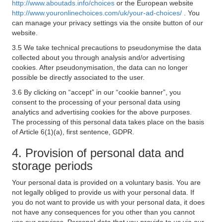
http://www.aboutads.info/choices
or the European website
http://www.youronlinechoices.com/uk/your-ad-choices/
. You
can manage your privacy settings via the onsite button of our
website.
3.5 We take technical precautions to pseudonymise the data
collected about you through analysis and/or advertising
cookies. After pseudonymisation, the data can no longer
possible be directly associated to the user.
3.6 By clicking on “accept” in our “cookie banner”, you
consent to the processing of your personal data using
analytics and advertising cookies for the above purposes.
The processing of this personal data takes place on the basis
of Article 6(1)(a), first sentence, GDPR.
4. Provision of personal data and
storage periods
Your personal data is provided on a voluntary basis. You are
not legally obliged to provide us with your personal data. If
you do not want to provide us with your personal data, it does
not have any consequences for you other than you cannot