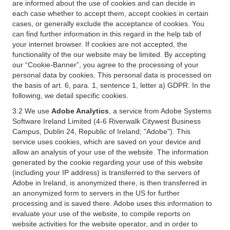
are informed about the use of cookies and can decide in
each case whether to accept them, accept cookies in certain
cases, or generally exclude the acceptance of cookies. You
can find further information in this regard in the help tab of
your internet browser. If cookies are not accepted, the
functionality of the our website may be limited. By accepting
our “Cookie-Banner”, you agree to the processing of your
personal data by cookies. This personal data is processed on
the basis of art. 6, para. 1, sentence 1, letter a) GDPR. In the
following, we detail specific cookies.
3.2 We use
Adobe Analytics
, a service from Adobe Systems
Software Ireland Limited (4-6 Riverwalk Citywest Business
Campus, Dublin 24, Republic of Ireland; "Adobe"). This
service uses cookies, which are saved on your device and
allow an analysis of your use of the website. The information
generated by the cookie regarding your use of this website
(including your IP address) is transferred to the servers of
Adobe in Ireland, is anonymized there, is then transferred in
an anonymized form to servers in the US for further
processing and is saved there. Adobe uses this information to
evaluate your use of the website, to compile reports on
website activities for the website operator, and in order to