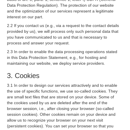
Data Protection Regulation). The protection of our website
and the optimization of our services represent a legitimate
interest on our part.
2.2 If you contact us (e.g., via a request to the contact details
provided by us), we will process only such personal data that
you have communicated to us and that is necessary to
process and answer your request.
2.3 In order to enable the data processing operations stated
in this Data Protection Statement, e.g., for hosting and
maintaining our website, we deploy service providers.
3. Cookies
3.1 In order to design our services attractively and to enable
the use of specific functions, we use so-called cookies. They
are small text files that are stored on your device. Some of
the cookies used by us are deleted after the end of the
browser session, i.e., after closing your browser (so-called
session cookies). Other cookies remain on your device and
allow us to recognize your browser on your next visit
(persistent cookies). You can set your browser so that you