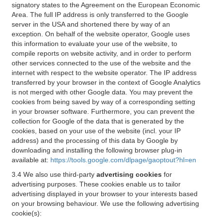
signatory states to the Agreement on the European Economic
Area. The full IP address is only transferred to the Google
server in the USA and shortened there by way of an
exception. On behalf of the website operator, Google uses
this information to evaluate your use of the website, to
compile reports on website activity, and in order to perform
other services connected to the use of the website and the
internet with respect to the website operator. The IP address
transferred by your browser in the context of Google Analytics
is not merged with other Google data. You may prevent the
cookies from being saved by way of a corresponding setting
in your browser software. Furthermore, you can prevent the
collection for Google of the data that is generated by the
cookies, based on your use of the website (incl. your IP
address) and the processing of this data by Google by
downloading and installing the following browser plug-in
available at:
https://tools.google.com/dlpage/gaoptout?hl=en
3.4 We also use third-party
advertising cookies
for
advertising purposes. These cookies enable us to tailor
advertising displayed in your browser to your interests based
on your browsing behaviour. We use the following advertising
cookie(s):