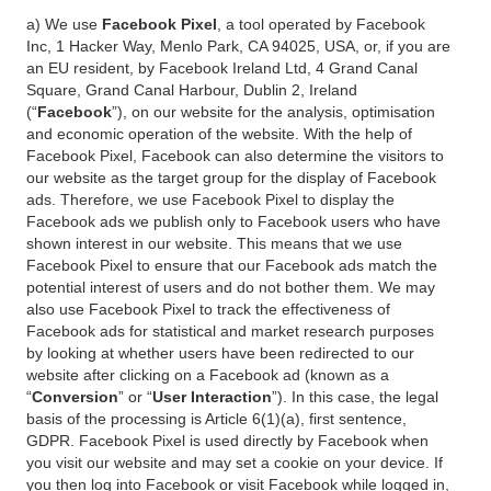
a) We use
Facebook Pixel
, a tool operated by Facebook
Inc, 1 Hacker Way, Menlo Park, CA 94025, USA, or, if you are
an EU resident, by Facebook Ireland Ltd, 4 Grand Canal
Square, Grand Canal Harbour, Dublin 2, Ireland
(“
Facebook
”), on our website for the analysis, optimisation
and economic operation of the website. With the help of
Facebook Pixel, Facebook can also determine the visitors to
our website as the target group for the display of Facebook
ads. Therefore, we use Facebook Pixel to display the
Facebook ads we publish only to Facebook users who have
shown interest in our website. This means that we use
Facebook Pixel to ensure that our Facebook ads match the
potential interest of users and do not bother them. We may
also use Facebook Pixel to track the effectiveness of
Facebook ads for statistical and market research purposes
by looking at whether users have been redirected to our
website after clicking on a Facebook ad (known as a
“
Conversion
” or “
User Interaction
”). In this case, the legal
basis of the processing is Article 6(1)(a), first sentence,
GDPR. Facebook Pixel is used directly by Facebook when
you visit our website and may set a cookie on your device. If
you then log into Facebook or visit Facebook while logged in,