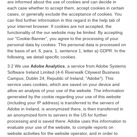
are informed about the use of cookies and can decide in
each case whether to accept them, accept cookies in certain
cases, or generally exclude the acceptance of cookies. You
can find further information in this regard in the help tab of
your internet browser. If cookies are not accepted, the
functionality of the our website may be limited. By accepting
our “Cookie-Banner”, you agree to the processing of your
personal data by cookies. This personal data is processed on
the basis of art. 6, para. 1, sentence 1, letter a) GDPR. In the
following, we detail specific cookies.
3.2 We use
Adobe Analytics
, a service from Adobe Systems
Software Ireland Limited (4-6 Riverwalk Citywest Business
Campus, Dublin 24, Republic of Ireland; "Adobe"). This
service uses cookies, which are saved on your device and
allow an analysis of your use of the website. The information
generated by the cookie regarding your use of this website
(including your IP address) is transferred to the servers of
Adobe in Ireland, is anonymized there, is then transferred in
an anonymized form to servers in the US for further
processing and is saved there. Adobe uses this information to
evaluate your use of the website, to compile reports on
website activities for the website operator, and in order to