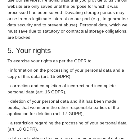
use our services. Personal data that you provide to us via our
website are only saved until the purpose for which it was
processed has been served. Deviating storage periods may
arise from a legitimate interest on our part (e.g., to guarantee
data security and to prevent abuse). Personal data, which we
must save due to statutory or contractual storage obligations,
are blocked.
5. Your rights
To exercise your rights as per the GDPR to
· information on the processing of your personal data and a
copy of this data (art. 15 GDPR),
· correction and completion of incorrect and incomplete
personal data (art. 16 GDPR),
· deletion of your personal data and if it has been made
public, that we inform the other responsible parties of the
application for deletion (art. 17 GDPR),
· a restriction regarding the processing of your personal data
(art. 18 GDPR),
· data portability so that you are given your personal data in