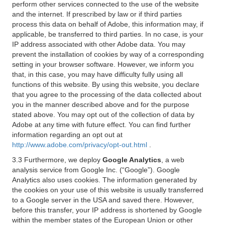
perform other services connected to the use of the website
and the internet. If prescribed by law or if third parties
process this data on behalf of Adobe, this information may, if
applicable, be transferred to third parties. In no case, is your
IP address associated with other Adobe data. You may
prevent the installation of cookies by way of a corresponding
setting in your browser software. However, we inform you
that, in this case, you may have difficulty fully using all
functions of this website. By using this website, you declare
that you agree to the processing of the data collected about
you in the manner described above and for the purpose
stated above. You may opt out of the collection of data by
Adobe at any time with future effect. You can find further
information regarding an opt out at
http://www.adobe.com/privacy/opt-out.html
.
3.3 Furthermore, we deploy
Google Analytics
, a web
analysis service from Google Inc. (“Google”). Google
Analytics also uses cookies. The information generated by
the cookies on your use of this website is usually transferred
to a Google server in the USA and saved there. However,
before this transfer, your IP address is shortened by Google
within the member states of the European Union or other