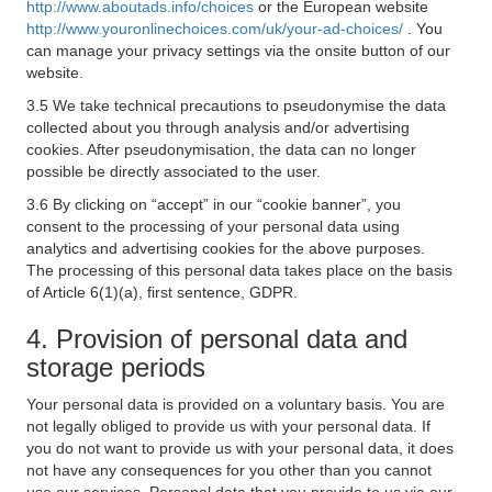
http://www.aboutads.info/choices
or the European website
http://www.youronlinechoices.com/uk/your-ad-choices/
. You
can manage your privacy settings via the onsite button of our
website.
3.5 We take technical precautions to pseudonymise the data
collected about you through analysis and/or advertising
cookies. After pseudonymisation, the data can no longer
possible be directly associated to the user.
3.6 By clicking on “accept” in our “cookie banner”, you
consent to the processing of your personal data using
analytics and advertising cookies for the above purposes.
The processing of this personal data takes place on the basis
of Article 6(1)(a), first sentence, GDPR.
4. Provision of personal data and
storage periods
Your personal data is provided on a voluntary basis. You are
not legally obliged to provide us with your personal data. If
you do not want to provide us with your personal data, it does
not have any consequences for you other than you cannot