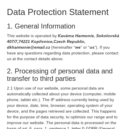
Data Protection Statement
1. General Information
This website is operated by
Kavárna Harmonie, Sokolovská
407/7,74221 Kopřivnice,Czech Republic,
dkharmonie@email.cz
(hereinafter “
we
“ or “
us
”). If you
have any questions regarding data protection, please contact
us at the contact details above.
2. Processing of personal data and
transfer to third parties
2.1 Upon use of our website, some personal data are
automatically collected about your device (computer, mobile
phone, tablet etc.). The IP address currently being used by
your device, date, time, browser, operating system of your
device, and the pages retrieved are collected. This happens
for the purpose of data security, to optimize our range and to
improve our website. The personal data is processed on the
basis of art. 6, para. 1, sentence 1, letter f) GDPR (General