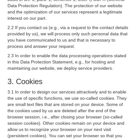
Data Protection Regulation). The protection of our website
and the optimization of our services represent a legitimate
interest on our part.
2.2 If you contact us (e.g., via a request to the contact details
provided by us), we will process only such personal data that
you have communicated to us and that is necessary to
process and answer your request.
2.3 In order to enable the data processing operations stated
in this Data Protection Statement, e.g., for hosting and
maintaining our website, we deploy service providers.
3. Cookies
3.1 In order to design our services attractively and to enable
the use of specific functions, we use so-called cookies. They
are small text files that are stored on your device. Some of
the cookies used by us are deleted after the end of the
browser session, i.e., after closing your browser (so-called
session cookies). Other cookies remain on your device and
allow us to recognize your browser on your next visit
(persistent cookies). You can set your browser so that you