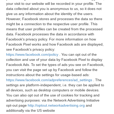
your visit to our website will be recorded in your profile. The
data collected about you is anonymous to us, so it does not
give us any information about the identity of the users.
However, Facebook stores and processes the data so there
might be a connection to the respective user profile. This
means that user profiles can be created from the processed
data. Facebook processes the data in accordance with
Facebook's privacy policy. For more information on how
Facebook Pixel works and how Facebook ads are displayed,
see Facebook's privacy policy:
https://www.facebook.com/policy
. You can opt out of the
collection and use of your data by Facebook Pixel to display
Facebook Ads. To set the types of ads you see on Facebook,
you can visit the page set up by Facebook and follow the
instructions about the settings for usage-based ads:
https://www.facebook.com/adpreferences/ad_settings
. The
settings are platform-independent, i.e. they can be applied to
all devices, such as desktop computers or mobile devices.
You can also opt out of the use of cookies for tracking and
advertising purposes: via the Network Advertising Initiative
opt-out page
http://optout.networkadvertising.org
and
additionally via the US website