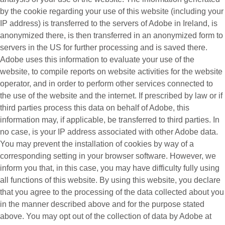
by the cookie regarding your use of this website (including your
IP address) is transferred to the servers of Adobe in Ireland, is
anonymized there, is then transferred in an anonymized form to
servers in the US for further processing and is saved there.
Adobe uses this information to evaluate your use of the
website, to compile reports on website activities for the website
operator, and in order to perform other services connected to
the use of the website and the internet. If prescribed by law or if
third parties process this data on behalf of Adobe, this
information may, if applicable, be transferred to third parties. In
no case, is your IP address associated with other Adobe data.
You may prevent the installation of cookies by way of a
corresponding setting in your browser software. However, we
inform you that, in this case, you may have difficulty fully using
all functions of this website. By using this website, you declare
that you agree to the processing of the data collected about you
in the manner described above and for the purpose stated
above. You may opt out of the collection of data by Adobe at