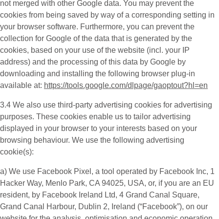
not merged with other Google data. You may prevent the
cookies from being saved by way of a corresponding setting in
your browser software. Furthermore, you can prevent the
collection for Google of the data that is generated by the
cookies, based on your use of the website (incl. your IP
address) and the processing of this data by Google by
downloading and installing the following browser plug-in
available at:
https://tools.google.com/dlpage/gaoptout?hl=en
3.4 We also use third-party
advertising cookies
for advertising
purposes. These cookies enable us to tailor advertising
displayed in your browser to your interests based on your
browsing behaviour. We use the following advertising
cookie(s):
a) We use
Facebook Pixel
, a tool operated by Facebook Inc, 1
Hacker Way, Menlo Park, CA 94025, USA, or, if you are an EU
resident, by Facebook Ireland Ltd, 4 Grand Canal Square,
Grand Canal Harbour, Dublin 2, Ireland (“
Facebook
”), on our
website for the analysis, optimisation and economic operation