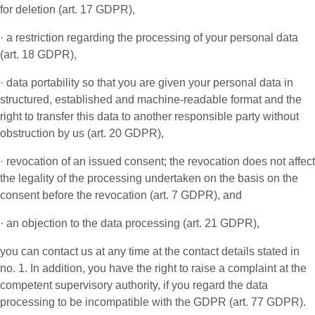
for deletion (art. 17 GDPR),
· a restriction regarding the processing of your personal data
(art. 18 GDPR),
· data portability so that you are given your personal data in
structured, established and machine-readable format and the
right to transfer this data to another responsible party without
obstruction by us (art. 20 GDPR),
· revocation of an issued consent; the revocation does not affect
the legality of the processing undertaken on the basis on the
consent before the revocation (art. 7 GDPR), and
· an objection to the data processing (art. 21 GDPR),
you can contact us at any time at the contact details stated in
no. 1. In addition, you have the right to raise a complaint at the
competent supervisory authority, if you regard the data
processing to be incompatible with the GDPR (art. 77 GDPR).