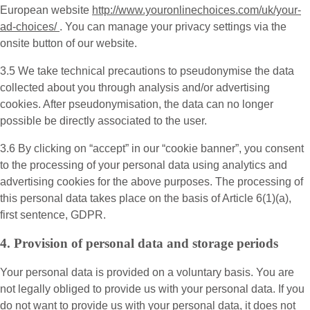
European website
http://www.youronlinechoices.com/uk/your-
ad-choices/
. You can manage your privacy settings via the
onsite button of our website.
3.5 We take technical precautions to pseudonymise the data
collected about you through analysis and/or advertising
cookies. After pseudonymisation, the data can no longer
possible be directly associated to the user.
3.6 By clicking on “accept” in our “cookie banner”, you consent
to the processing of your personal data using analytics and
advertising cookies for the above purposes. The processing of
this personal data takes place on the basis of Article 6(1)(a),
first sentence, GDPR.
4. Provision of personal data and storage periods
Your personal data is provided on a voluntary basis. You are
not legally obliged to provide us with your personal data. If you
do not want to provide us with your personal data, it does not