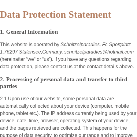
Data Protection Statement
1. General Information
This website is operated by
Schnitzelparadies, Fc Sportplatz
1,76297 Stutensee,Germany, schnitzelparadies@hotmail.com
(hereinafter “
we
“ or “
us
”). If you have any questions regarding
data protection, please contact us at the contact details above.
2. Processing of personal data and transfer to third
parties
2.1 Upon use of our website, some personal data are
automatically collected about your device (computer, mobile
phone, tablet etc.). The IP address currently being used by your
device, date, time, browser, operating system of your device,
and the pages retrieved are collected. This happens for the
purpose of data security, to optimize our range and to improve