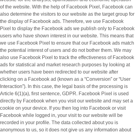
of the website. With the help of Facebook Pixel, Facebook can
also determine the visitors to our website as the target group for
the display of Facebook ads. Therefore, we use Facebook
Pixel to display the Facebook ads we publish only to Facebook
users who have shown interest in our website. This means that
we use Facebook Pixel to ensure that our Facebook ads match
the potential interest of users and do not bother them. We may
also use Facebook Pixel to track the effectiveness of Facebook
ads for statistical and market research purposes by looking at
whether users have been redirected to our website after
clicking on a Facebook ad (known as a “
Conversion
” or “
User
Interaction
”). In this case, the legal basis of the processing is
Article 6(1)(a), first sentence, GDPR. Facebook Pixel is used
directly by Facebook when you visit our website and may set a
cookie on your device. If you then log into Facebook or visit
Facebook while logged in, your visit to our website will be
recorded in your profile. The data collected about you is
anonymous to us, so it does not give us any information about