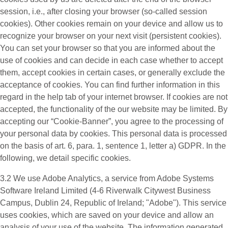
session, i.e., after closing your browser (so-called session
cookies). Other cookies remain on your device and allow us to
recognize your browser on your next visit (persistent cookies).
You can set your browser so that you are informed about the
use of cookies and can decide in each case whether to accept
them, accept cookies in certain cases, or generally exclude the
acceptance of cookies. You can find further information in this
regard in the help tab of your internet browser. If cookies are not
accepted, the functionality of the our website may be limited. By
accepting our “Cookie-Banner”, you agree to the processing of
your personal data by cookies. This personal data is processed
on the basis of art. 6, para. 1, sentence 1, letter a) GDPR. In the
following, we detail specific cookies.
3.2 We use
Adobe Analytics
, a service from Adobe Systems
Software Ireland Limited (4-6 Riverwalk Citywest Business
Campus, Dublin 24, Republic of Ireland; "Adobe"). This service
uses cookies, which are saved on your device and allow an
analysis of your use of the website. The information generated