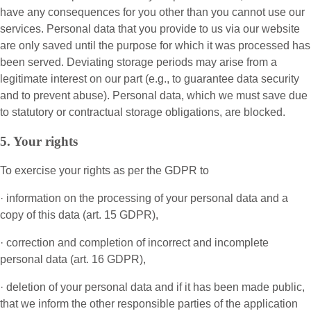
have any consequences for you other than you cannot use our
services. Personal data that you provide to us via our website
are only saved until the purpose for which it was processed has
been served. Deviating storage periods may arise from a
legitimate interest on our part (e.g., to guarantee data security
and to prevent abuse). Personal data, which we must save due
to statutory or contractual storage obligations, are blocked.
5. Your rights
To exercise your rights as per the GDPR to
· information on the processing of your personal data and a
copy of this data (art. 15 GDPR),
· correction and completion of incorrect and incomplete
personal data (art. 16 GDPR),
· deletion of your personal data and if it has been made public,
that we inform the other responsible parties of the application