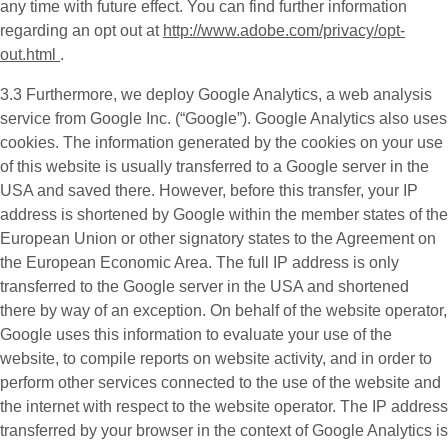
any time with future effect. You can find further information
regarding an opt out at
http://www.adobe.com/privacy/opt-
out.html
.
3.3 Furthermore, we deploy
Google Analytics
, a web analysis
service from Google Inc. (“Google”). Google Analytics also uses
cookies. The information generated by the cookies on your use
of this website is usually transferred to a Google server in the
USA and saved there. However, before this transfer, your IP
address is shortened by Google within the member states of the
European Union or other signatory states to the Agreement on
the European Economic Area. The full IP address is only
transferred to the Google server in the USA and shortened
there by way of an exception. On behalf of the website operator,
Google uses this information to evaluate your use of the
website, to compile reports on website activity, and in order to
perform other services connected to the use of the website and
the internet with respect to the website operator. The IP address
transferred by your browser in the context of Google Analytics is