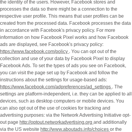
the identity of the users. However, Facebook stores and
processes the data so there might be a connection to the
respective user profile. This means that user profiles can be
created from the processed data. Facebook processes the data
in accordance with Facebook's privacy policy. For more
information on how Facebook Pixel works and how Facebook
ads are displayed, see Facebook's privacy policy:
https://www.facebook.com/policy
. You can opt out of the
collection and use of your data by Facebook Pixel to display
Facebook Ads. To set the types of ads you see on Facebook,
you can visit the page set up by Facebook and follow the
instructions about the settings for usage-based ads:
https://www.facebook.com/adpreferences/ad_settings
. The
settings are platform-independent, i.e. they can be applied to all
devices, such as desktop computers or mobile devices. You
can also opt out of the use of cookies for tracking and
advertising purposes: via the Network Advertising Initiative opt-
out page
http://optout.networkadvertising.org
and additionally
via the US website
http://www.aboutads.info/choices
or the