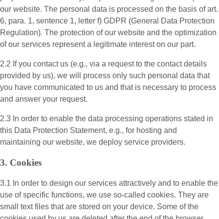
our website. The personal data is processed on the basis of art.
6, para. 1, sentence 1, letter f) GDPR (General Data Protection
Regulation). The protection of our website and the optimization
of our services represent a legitimate interest on our part.
2.2 If you contact us (e.g., via a request to the contact details
provided by us), we will process only such personal data that
you have communicated to us and that is necessary to process
and answer your request.
2.3 In order to enable the data processing operations stated in
this Data Protection Statement, e.g., for hosting and
maintaining our website, we deploy service providers.
3. Cookies
3.1 In order to design our services attractively and to enable the
use of specific functions, we use so-called cookies. They are
small text files that are stored on your device. Some of the
cookies used by us are deleted after the end of the browser