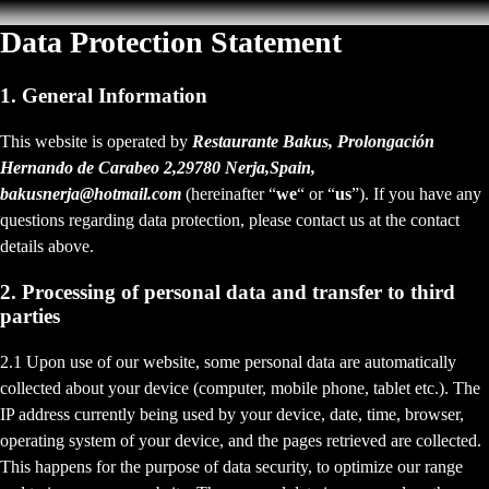
Data Protection Statement
1. General Information
This website is operated by
Restaurante Bakus, Prolongación
Hernando de Carabeo 2,29780 Nerja,Spain,
bakusnerja@hotmail.com
(hereinafter “
we
“ or “
us
”). If you have any
questions regarding data protection, please contact us at the contact
details above.
2. Processing of personal data and transfer to third
parties
2.1 Upon use of our website, some personal data are automatically
collected about your device (computer, mobile phone, tablet etc.). The
IP address currently being used by your device, date, time, browser,
operating system of your device, and the pages retrieved are collected.
This happens for the purpose of data security, to optimize our range