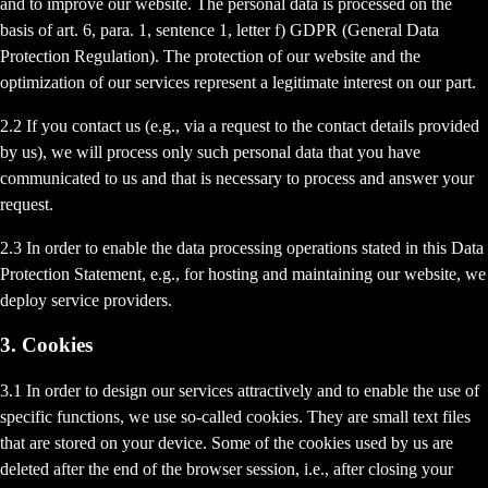
and to improve our website. The personal data is processed on the
basis of art. 6, para. 1, sentence 1, letter f) GDPR (General Data
Protection Regulation). The protection of our website and the
optimization of our services represent a legitimate interest on our part.
2.2 If you contact us (e.g., via a request to the contact details provided
by us), we will process only such personal data that you have
communicated to us and that is necessary to process and answer your
request.
2.3 In order to enable the data processing operations stated in this Data
Protection Statement, e.g., for hosting and maintaining our website, we
deploy service providers.
3. Cookies
3.1 In order to design our services attractively and to enable the use of
specific functions, we use so-called cookies. They are small text files
that are stored on your device. Some of the cookies used by us are
deleted after the end of the browser session, i.e., after closing your