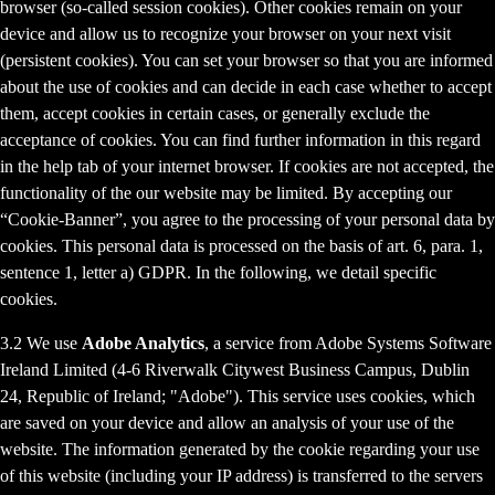
browser (so-called session cookies). Other cookies remain on your
device and allow us to recognize your browser on your next visit
(persistent cookies). You can set your browser so that you are informed
about the use of cookies and can decide in each case whether to accept
them, accept cookies in certain cases, or generally exclude the
acceptance of cookies. You can find further information in this regard
in the help tab of your internet browser. If cookies are not accepted, the
functionality of the our website may be limited. By accepting our
“Cookie-Banner”, you agree to the processing of your personal data by
cookies. This personal data is processed on the basis of art. 6, para. 1,
sentence 1, letter a) GDPR. In the following, we detail specific
cookies.
3.2 We use
Adobe Analytics
, a service from Adobe Systems Software
Ireland Limited (4-6 Riverwalk Citywest Business Campus, Dublin
24, Republic of Ireland; "Adobe"). This service uses cookies, which
are saved on your device and allow an analysis of your use of the
website. The information generated by the cookie regarding your use
of this website (including your IP address) is transferred to the servers