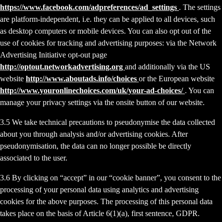
https://www.facebook.com/adpreferences/ad_settings
. The settings
are platform-independent, i.e. they can be applied to all devices, such
as desktop computers or mobile devices. You can also opt out of the
use of cookies for tracking and advertising purposes: via the Network
Advertising Initiative opt-out page
http://optout.networkadvertising.org
and additionally via the US
website
http://www.aboutads.info/choices
or the European website
http://www.youronlinechoices.com/uk/your-ad-choices/
. You can
manage your privacy settings via the onsite button of our website.
3.5 We take technical precautions to pseudonymise the data collected
about you through analysis and/or advertising cookies. After
pseudonymisation, the data can no longer possible be directly
associated to the user.
3.6 By clicking on “accept” in our “cookie banner”, you consent to the
processing of your personal data using analytics and advertising
cookies for the above purposes. The processing of this personal data
takes place on the basis of Article 6(1)(a), first sentence, GDPR.