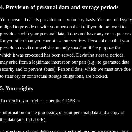
4. Provision of personal data and storage periods
Your personal data is provided on a voluntary basis. You are not legally
obliged to provide us with your personal data. If you do not want to
provide us with your personal data, it does not have any consequences
for you other than you cannot use our services. Personal data that you
provide to us via our website are only saved until the purpose for
which it was processed has been served. Deviating storage periods
may arise from a legitimate interest on our part (e.g., to guarantee data
security and to prevent abuse). Personal data, which we must save due
to statutory or contractual storage obligations, are blocked.
5. Your rights
To exercise your rights as per the GDPR to
· information on the processing of your personal data and a copy of
this data (art. 15 GDPR),
· correction and completion of incorrect and incomplete personal data