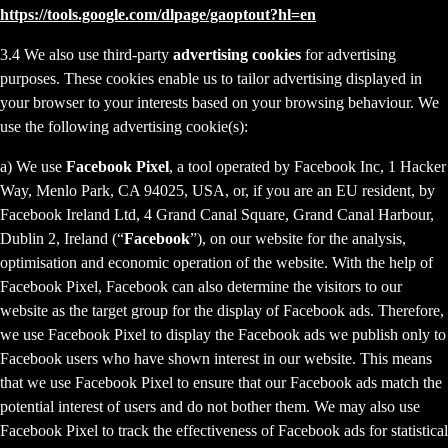
https://tools.google.com/dlpage/gaoptout?hl=en
3.4 We also use third-party
advertising cookies
for advertising
purposes. These cookies enable us to tailor advertising displayed in
your browser to your interests based on your browsing behaviour. We
use the following advertising cookie(s):
a) We use
Facebook Pixel
, a tool operated by Facebook Inc, 1 Hacker
Way, Menlo Park, CA 94025, USA, or, if you are an EU resident, by
Facebook Ireland Ltd, 4 Grand Canal Square, Grand Canal Harbour,
Dublin 2, Ireland (“
Facebook
”), on our website for the analysis,
optimisation and economic operation of the website. With the help of
Facebook Pixel, Facebook can also determine the visitors to our
website as the target group for the display of Facebook ads. Therefore,
we use Facebook Pixel to display the Facebook ads we publish only to
Facebook users who have shown interest in our website. This means
that we use Facebook Pixel to ensure that our Facebook ads match the
potential interest of users and do not bother them. We may also use
Facebook Pixel to track the effectiveness of Facebook ads for statistical