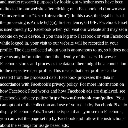
and market research purposes by looking at whether users have been
redirected to our website after clicking on a Facebook ad (known as a
“
Conversion
” or “
User Interaction
”). In this case, the legal basis of
the processing is Article 6(1)(a), first sentence, GDPR. Facebook Pixel
is used directly by Facebook when you visit our website and may set a
cookie on your device. If you then log into Facebook or visit Facebook
while logged in, your visit to our website will be recorded in your
profile. The data collected about you is anonymous to us, so it does not
give us any information about the identity of the users. However,
Facebook stores and processes the data so there might be a connection
to the respective user profile. This means that user profiles can be
created from the processed data. Facebook processes the data in
accordance with Facebook's privacy policy. For more information on
how Facebook Pixel works and how Facebook ads are displayed, see
Facebook's privacy policy:
https://www.facebook.com/policy
. You
can opt out of the collection and use of your data by Facebook Pixel to
display Facebook Ads. To set the types of ads you see on Facebook,
you can visit the page set up by Facebook and follow the instructions
about the settings for usage-based ads: