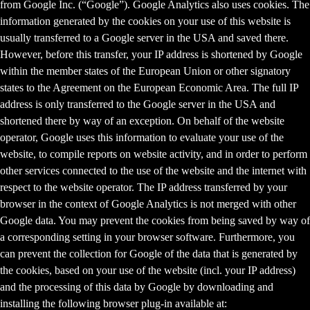
from Google Inc. (“Google”). Google Analytics also uses cookies. The
information generated by the cookies on your use of this website is
usually transferred to a Google server in the USA and saved there.
However, before this transfer, your IP address is shortened by Google
within the member states of the European Union or other signatory
states to the Agreement on the European Economic Area. The full IP
address is only transferred to the Google server in the USA and
shortened there by way of an exception. On behalf of the website
operator, Google uses this information to evaluate your use of the
website, to compile reports on website activity, and in order to perform
other services connected to the use of the website and the internet with
respect to the website operator. The IP address transferred by your
browser in the context of Google Analytics is not merged with other
Google data. You may prevent the cookies from being saved by way of
a corresponding setting in your browser software. Furthermore, you
can prevent the collection for Google of the data that is generated by
the cookies, based on your use of the website (incl. your IP address)
and the processing of this data by Google by downloading and
installing the following browser plug-in available at: