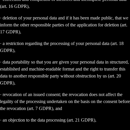
(art. 16 GDPR),
· deletion of your personal data and if it has been made public, that we
inform the other responsible parties of the application for deletion (art.
17 GDPR),
· a restriction regarding the processing of your personal data (art. 18
GDPR),
· data portability so that you are given your personal data in structured,
established and machine-readable format and the right to transfer this
data to another responsible party without obstruction by us (art. 20
GDPR),
· revocation of an issued consent; the revocation does not affect the
legality of the processing undertaken on the basis on the consent before
the revocation (art. 7 GDPR), and
· an objection to the data processing (art. 21 GDPR),