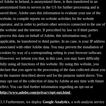
of Adobe in Ireland, is anonymized there, is then transferred in an
anonymized form to servers in the US for further processing and is
saved there. Adobe uses this information to evaluate your use of the
website, to compile reports on website activities for the website
operator, and in order to perform other services connected to the use of
the website and the internet. If prescribed by law or if third parties
process this data on behalf of Adobe, this information may, if
applicable, be transferred to third parties. In no case, is your IP address
associated with other Adobe data. You may prevent the installation of
cookies by way of a corresponding setting in your browser software.
However, we inform you that, in this case, you may have difficulty
fully using all functions of this website. By using this website, you
declare that you agree to the processing of the data collected about you
in the manner described above and for the purpose stated above. You
may opt out of the collection of data by Adobe at any time with future
effect. You can find further information regarding an opt out at
http://www.adobe.com/privacy/opt-out.html
.
3.3 Furthermore, we deploy
Google Analytics
, a web analysis service