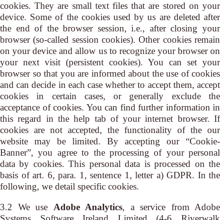
cookies. They are small text files that are stored on your
device. Some of the cookies used by us are deleted after
the end of the browser session, i.e., after closing your
browser (so-called session cookies). Other cookies remain
on your device and allow us to recognize your browser on
your next visit (persistent cookies). You can set your
browser so that you are informed about the use of cookies
and can decide in each case whether to accept them, accept
cookies in certain cases, or generally exclude the
acceptance of cookies. You can find further information in
this regard in the help tab of your internet browser. If
cookies are not accepted, the functionality of the our
website may be limited. By accepting our “Cookie-
Banner”, you agree to the processing of your personal
data by cookies. This personal data is processed on the
basis of art. 6, para. 1, sentence 1, letter a) GDPR. In the
following, we detail specific cookies.
3.2 We use
Adobe Analytics
, a service from Adobe
Systems Software Ireland Limited (4-6 Riverwalk