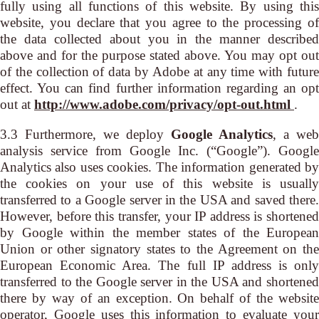
fully using all functions of this website. By using this
website, you declare that you agree to the processing of
the data collected about you in the manner described
above and for the purpose stated above. You may opt out
of the collection of data by Adobe at any time with future
effect. You can find further information regarding an opt
out at
http://www.adobe.com/privacy/opt-out.html
.
3.3 Furthermore, we deploy
Google Analytics
, a web
analysis service from Google Inc. (“Google”). Google
Analytics also uses cookies. The information generated by
the cookies on your use of this website is usually
transferred to a Google server in the USA and saved there.
However, before this transfer, your IP address is shortened
by Google within the member states of the European
Union or other signatory states to the Agreement on the
European Economic Area. The full IP address is only
transferred to the Google server in the USA and shortened
there by way of an exception. On behalf of the website
operator, Google uses this information to evaluate your