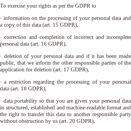
To exercise your rights as per the GDPR to
· information on the processing of your personal data and
a copy of this data (art. 15 GDPR),
· correction and completion of incorrect and incomplete
personal data (art. 16 GDPR),
· deletion of your personal data and if it has been made
public, that we inform the other responsible parties of the
application for deletion (art. 17 GDPR),
· a restriction regarding the processing of your personal
data (art. 18 GDPR),
· data portability so that you are given your personal data
in structured, established and machine-readable format and
the right to transfer this data to another responsible party
without obstruction by us (art. 20 GDPR),