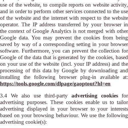
use of the website, to compile reports on website activity,
and in order to perform other services connected to the use
of the website and the internet with respect to the website
operator. The IP address transferred by your browser in
the context of Google Analytics is not merged with other
Google data. You may prevent the cookies from being
saved by way of a corresponding setting in your browser
software. Furthermore, you can prevent the collection for
Google of the data that is generated by the cookies, based
on your use of the website (incl. your IP address) and the
processing of this data by Google by downloading and
installing the following browser plug-in available at:
https://tools.google.com/dlpage/gaoptout?hl=en
3.4 We also use third-party
advertising cookies
for
advertising purposes. These cookies enable us to tailor
advertising displayed in your browser to your interests
based on your browsing behaviour. We use the following
advertising cookie(s):