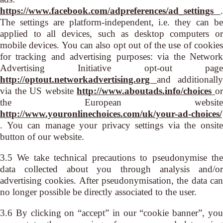
https://www.facebook.com/adpreferences/ad_settings
.
The settings are platform-independent, i.e. they can be
applied to all devices, such as desktop computers or
mobile devices. You can also opt out of the use of cookies
for tracking and advertising purposes: via the Network
Advertising Initiative opt-out page
http://optout.networkadvertising.org
and additionally
via the US website
http://www.aboutads.info/choices
o
the European website
http://www.youronlinechoices.com/uk/your-ad-choices/
. You can manage your privacy settings via the onsite
button of our website.
3.5 We take technical precautions to pseudonymise the
data collected about you through analysis and/or
advertising cookies. After pseudonymisation, the data can
no longer possible be directly associated to the user.
3.6 By clicking on “accept” in our “cookie banner”, you