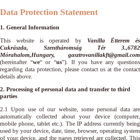
Data Protection Statement
1. General Information
This website is operated by
Vanilla Étterem é
Cukrászda, Szentháromság Tér 3.,6782
Mórahalom,Hungary, gasztrovanillakft@gmail.com
(hereinafter “
we
“ or “
us
”). If you have any questions
regarding data protection, please contact us at the contact
details above.
2. Processing of personal data and transfer to third
parties
2.1 Upon use of our website, some personal data are
automatically collected about your device (computer,
mobile phone, tablet etc.). The IP address currently being
used by your device, date, time, browser, operating system
of your device, and the pages retrieved are collected. This