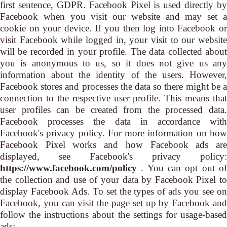
first sentence, GDPR. Facebook Pixel is used directly by
Facebook when you visit our website and may set a
cookie on your device. If you then log into Facebook or
visit Facebook while logged in, your visit to our website
will be recorded in your profile. The data collected about
you is anonymous to us, so it does not give us any
information about the identity of the users. However,
Facebook stores and processes the data so there might be a
connection to the respective user profile. This means that
user profiles can be created from the processed data.
Facebook processes the data in accordance with
Facebook's privacy policy. For more information on how
Facebook Pixel works and how Facebook ads are
displayed, see Facebook's privacy policy:
https://www.facebook.com/policy
. You can opt out o
the collection and use of your data by Facebook Pixel to
display Facebook Ads. To set the types of ads you see on
Facebook, you can visit the page set up by Facebook and
follow the instructions about the settings for usage-based
ads: