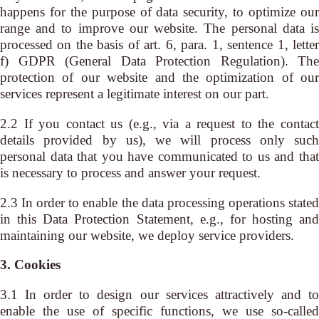
happens for the purpose of data security, to optimize our
range and to improve our website. The personal data is
processed on the basis of art. 6, para. 1, sentence 1, letter
f) GDPR (General Data Protection Regulation). The
protection of our website and the optimization of our
services represent a legitimate interest on our part.
2.2 If you contact us (e.g., via a request to the contact
details provided by us), we will process only such
personal data that you have communicated to us and that
is necessary to process and answer your request.
2.3 In order to enable the data processing operations stated
in this Data Protection Statement, e.g., for hosting and
maintaining our website, we deploy service providers.
3. Cookies
3.1 In order to design our services attractively and to
enable the use of specific functions, we use so-called