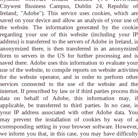
Citywest Business Campus, Dublin 24, Republic of
Ireland; "Adobe"). This service uses cookies, which are
saved on your device and allow an analysis of your use of
the website. The information generated by the cookie
regarding your use of this website (including your IP
address) is transferred to the servers of Adobe in Ireland, is
anonymized there, is then transferred in an anonymized
form to servers in the US for further processing and is
saved there. Adobe uses this information to evaluate your
use of the website, to compile reports on website activities
for the website operator, and in order to perform other
services connected to the use of the website and the
internet. If prescribed by law or if third parties process this
data on behalf of Adobe, this information may, if
applicable, be transferred to third parties. In no case, is
your IP address associated with other Adobe data. You
may prevent the installation of cookies by way of a
corresponding setting in your browser software. However,
we inform you that, in this case, you may have difficulty