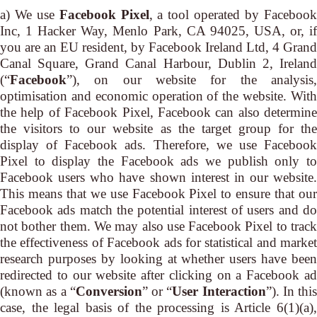
a) We use
Facebook Pixel
, a tool operated by Faceboo
Inc, 1 Hacker Way, Menlo Park, CA 94025, USA, or, if
you are an EU resident, by Facebook Ireland Ltd, 4 Grand
Canal Square, Grand Canal Harbour, Dublin 2, Ireland
(“
Facebook
”), on our website for the analysis,
optimisation and economic operation of the website. With
the help of Facebook Pixel, Facebook can also determine
the visitors to our website as the target group for the
display of Facebook ads. Therefore, we use Facebook
Pixel to display the Facebook ads we publish only to
Facebook users who have shown interest in our website.
This means that we use Facebook Pixel to ensure that our
Facebook ads match the potential interest of users and do
not bother them. We may also use Facebook Pixel to track
the effectiveness of Facebook ads for statistical and market
research purposes by looking at whether users have been
redirected to our website after clicking on a Facebook ad
(known as a “
Conversion
” or “
User Interaction
”). In this
case, the legal basis of the processing is Article 6(1)(a),