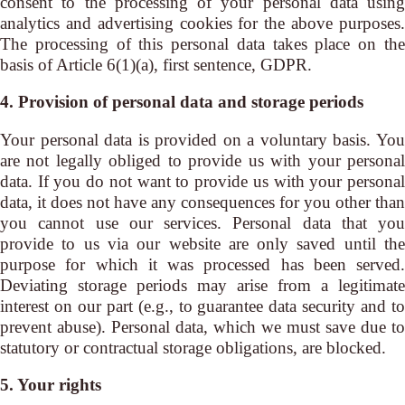
consent to the processing of your personal data using
analytics and advertising cookies for the above purposes.
The processing of this personal data takes place on the
basis of Article 6(1)(a), first sentence, GDPR.
4. Provision of personal data and storage periods
Your personal data is provided on a voluntary basis. You
are not legally obliged to provide us with your personal
data. If you do not want to provide us with your personal
data, it does not have any consequences for you other than
you cannot use our services. Personal data that you
provide to us via our website are only saved until the
purpose for which it was processed has been served.
Deviating storage periods may arise from a legitimate
interest on our part (e.g., to guarantee data security and to
prevent abuse). Personal data, which we must save due to
statutory or contractual storage obligations, are blocked.
5. Your rights