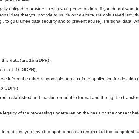
ally obliged to provide us with your personal data. If you do not want t
nal data that you provide to us via our website are only saved until t
.g., to guarantee data security and to prevent abuse). Personal data, w
 this data (art. 15 GDPR),
ata (art. 16 GDPR),
t we inform the other responsible parties of the application for deletion
. 18 GDPR),
tured, established and machine-readable format and the right to transfer
he legality of the processing undertaken on the basis on the consent be
. In addition, you have the right to raise a complaint at the competent s