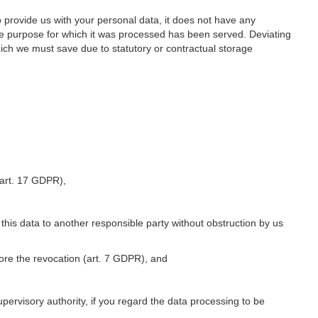
o provide us with your personal data, it does not have any
he purpose for which it was processed has been served. Deviating
hich we must save due to statutory or contractual storage
 (art. 17 GDPR),
 this data to another responsible party without obstruction by us
fore the revocation (art. 7 GDPR), and
upervisory authority, if you regard the data processing to be