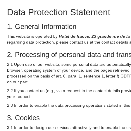
Data Protection Statement
1. General Information
This website is operated by
Hotel de france, 23 grande rue de l
regarding data protection, please contact us at the contact details 
2. Processing of personal data and transf
2.1 Upon use of our website, some personal data are automatically 
browser, operating system of your device, and the pages retrieved 
processed on the basis of art. 6, para. 1, sentence 1, letter f) GDP
on our part.
2.2 If you contact us (e.g., via a request to the contact details p
your request.
2.3 In order to enable the data processing operations stated in thi
3. Cookies
3.1 In order to design our services attractively and to enable the u