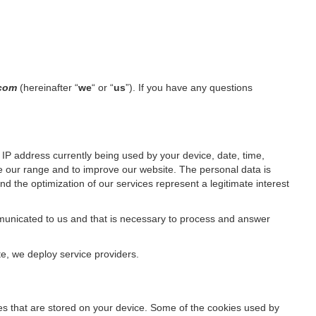
l.com
(hereinafter “
we
“ or “
us
”). If you have any questions
IP address currently being used by your device, date, time,
ze our range and to improve our website. The personal data is
d the optimization of our services represent a legitimate interest
ommunicated to us and that is necessary to process and answer
te, we deploy service providers.
files that are stored on your device. Some of the cookies used by