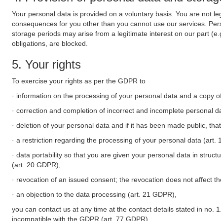
Your personal data is provided on a voluntary basis. You are not leg
consequences for you other than you cannot use our services. Perso
storage periods may arise from a legitimate interest on our part (e
obligations, are blocked.
5. Your rights
To exercise your rights as per the GDPR to
· information on the processing of your personal data and a copy of
· correction and completion of incorrect and incomplete personal d
· deletion of your personal data and if it has been made public, tha
· a restriction regarding the processing of your personal data (art
· data portability so that you are given your personal data in struc
(art. 20 GDPR),
· revocation of an issued consent; the revocation does not affect t
· an objection to the data processing (art. 21 GDPR),
you can contact us at any time at the contact details stated in no. 1
incompatible with the GDPR (art. 77 GDPR).