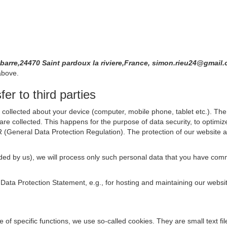
a barre,24470 Saint pardoux la riviere,France, simon.rieu24@gmai
above.
er to third parties
collected about your device (computer, mobile phone, tablet etc.). The 
are collected. This happens for the purpose of data security, to optimi
R (General Data Protection Regulation). The protection of our website an
rovided by us), we will process only such personal data that you have c
s Data Protection Statement, e.g., for hosting and maintaining our websi
se of specific functions, we use so-called cookies. They are small text 