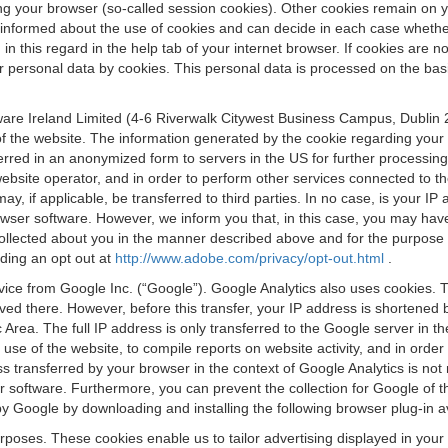
osing your browser (so-called session cookies). Other cookies remain on
e informed about the use of cookies and can decide in each case whethe
n this regard in the help tab of your internet browser. If cookies are no
personal data by cookies. This personal data is processed on the basis o
are Ireland Limited (4-6 Riverwalk Citywest Business Campus, Dublin 24
 the website. The information generated by the cookie regarding your us
ferred in an anonymized form to servers in the US for further processin
website operator, and in order to perform other services connected to the
 may, if applicable, be transferred to third parties. In no case, is your
wser software. However, we inform you that, in this case, you may have dif
collected about you in the manner described above and for the purpose 
rding an opt out at
http://www.adobe.com/privacy/opt-out.html
.
vice from Google Inc. (“Google”). Google Analytics also uses cookies. 
aved there. However, before this transfer, your IP address is shortene
rea. The full IP address is only transferred to the Google server in 
 use of the website, to compile reports on website activity, and in orde
ess transferred by your browser in the context of Google Analytics is n
 software. Furthermore, you can prevent the collection for Google of t
 by Google by downloading and installing the following browser plug-in a
urposes. These cookies enable us to tailor advertising displayed in you