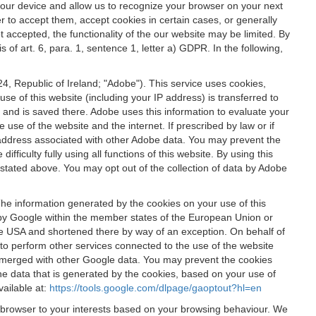
 your device and allow us to recognize your browser on your next
r to accept them, accept cookies in certain cases, or generally
t accepted, the functionality of the our website may be limited. By
f art. 6, para. 1, sentence 1, letter a) GDPR. In the following,
, Republic of Ireland; "Adobe"). This service uses cookies,
e of this website (including your IP address) is transferred to
g and is saved there. Adobe uses this information to evaluate your
 use of the website and the internet. If prescribed by law or if
 IP address associated with other Adobe data. You may prevent the
ficulty fully using all functions of this website. By using this
stated above. You may opt out of the collection of data by Adobe
The information generated by the cookies on your use of this
d by Google within the member states of the European Union or
the USA and shortened there by way of an exception. On behalf of
r to perform other services connected to the use of the website
ot merged with other Google data. You may prevent the cookies
he data that is generated by the cookies, based on your use of
vailable at:
https://tools.google.com/dlpage/gaoptout?hl=en
r browser to your interests based on your browsing behaviour. We