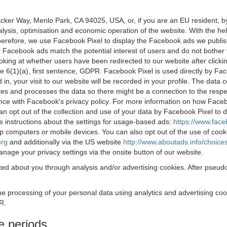
acker Way, Menlo Park, CA 94025, USA, or, if you are an EU resident,
nalysis, optimisation and economic operation of the website. With the h
Therefore, we use Facebook Pixel to display the Facebook ads we publi
 Facebook ads match the potential interest of users and do not bother
oking at whether users have been redirected to our website after click
rticle 6(1)(a), first sentence, GDPR. Facebook Pixel is used directly by
 in, your visit to our website will be recorded in your profile. The data
res and processes the data so there might be a connection to the respec
nce with Facebook's privacy policy. For more information on how Face
an opt out of the collection and use of your data by Facebook Pixel to
e instructions about the settings for usage-based ads:
https://www.fac
op computers or mobile devices. You can also opt out of the use of cook
org
and additionally via the US website
http://www.aboutads.info/choice
nage your privacy settings via the onsite button of our website.
ed about you through analysis and/or advertising cookies. After pseudo
the processing of your personal data using analytics and advertising co
R.
e periods