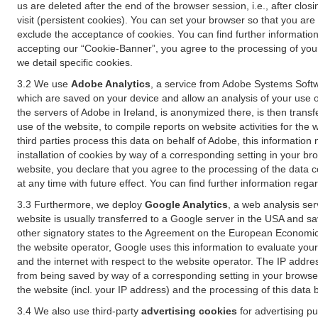
us are deleted after the end of the browser session, i.e., after cl
visit (persistent cookies). You can set your browser so that you ar
exclude the acceptance of cookies. You can find further information i
accepting our “Cookie-Banner”, you agree to the processing of your 
we detail specific cookies.
3.2 We use
Adobe Analytics
, a service from Adobe Systems Softw
which are saved on your device and allow an analysis of your use of
the servers of Adobe in Ireland, is anonymized there, is then trans
use of the website, to compile reports on website activities for the 
third parties process this data on behalf of Adobe, this information
installation of cookies by way of a corresponding setting in your bro
website, you declare that you agree to the processing of the data 
at any time with future effect. You can find further information rega
3.3 Furthermore, we deploy
Google Analytics
, a web analysis ser
website is usually transferred to a Google server in the USA and s
other signatory states to the Agreement on the European Economic A
the website operator, Google uses this information to evaluate your
and the internet with respect to the website operator. The IP addr
from being saved by way of a corresponding setting in your browser
the website (incl. your IP address) and the processing of this data
3.4 We also use third-party
advertising cookies
for advertising p