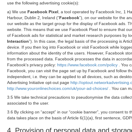
use the following advertising cookie(s):
a) We use
Facebook Pixel
, a tool operated by Facebook Inc, 1 H
Harbour, Dublin 2, Ireland (“
Facebook
”), on our website for the a
our website as the target group for the display of Facebook ads. 
website. This means that we use Facebook Pixel to ensure that our
of Facebook ads for statistical and market research purposes by lo
Interaction
”). In this case, the legal basis of the processing is A
device. If you then log into Facebook or visit Facebook while logged
information about the identity of the users. However, Facebook sto
from the processed data. Facebook processes the data in accorda
Facebook's privacy policy:
https://www.facebook.com/policy
. You c
Facebook, you can visit the page set up by Facebook and follow th
independent, i.e. they can be applied to all devices, such as deskt
Advertising Initiative opt-out page
http://optout.networkadvertising.
http://www.youronlinechoices.com/uk/your-ad-choices/
. You can ma
3.5 We take technical precautions to pseudonymise the data collect
associated to the user.
3.6 By clicking on “accept” in our “cookie banner”, you consent to 
data takes place on the basis of Article 6(1)(a), first sentence, GDP
4. Provision of personal data and storag