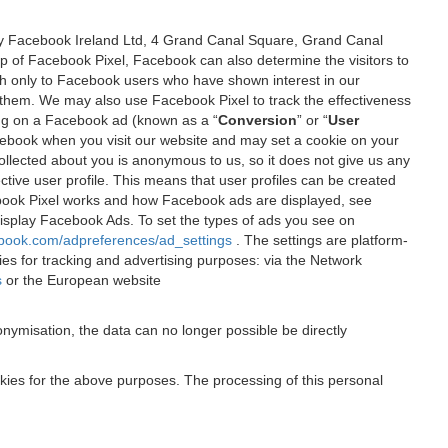
 by Facebook Ireland Ltd, 4 Grand Canal Square, Grand Canal
elp of Facebook Pixel, Facebook can also determine the visitors to
sh only to Facebook users who have shown interest in our
 them. We may also use Facebook Pixel to track the effectiveness
ing on a Facebook ad (known as a “
Conversion
” or “
User
 Facebook when you visit our website and may set a cookie on your
 collected about you is anonymous to us, so it does not give us any
tive user profile. This means that user profiles can be created
book Pixel works and how Facebook ads are displayed, see
 display Facebook Ads. To set the types of ads you see on
ebook.com/adpreferences/ad_settings
. The settings are platform-
ies for tracking and advertising purposes: via the Network
s
or the European website
nymisation, the data can no longer possible be directly
okies for the above purposes. The processing of this personal