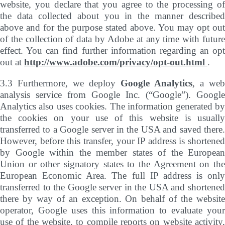
website, you declare that you agree to the processing of
the data collected about you in the manner described
above and for the purpose stated above. You may opt out
of the collection of data by Adobe at any time with future
effect. You can find further information regarding an opt
out at
http://www.adobe.com/privacy/opt-out.html
.
3.3 Furthermore, we deploy
Google Analytics
, a web
analysis service from Google Inc. (“Google”). Google
Analytics also uses cookies. The information generated by
the cookies on your use of this website is usually
transferred to a Google server in the USA and saved there.
However, before this transfer, your IP address is shortened
by Google within the member states of the European
Union or other signatory states to the Agreement on the
European Economic Area. The full IP address is only
transferred to the Google server in the USA and shortened
there by way of an exception. On behalf of the website
operator, Google uses this information to evaluate your
use of the website, to compile reports on website activity,