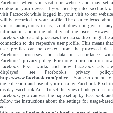
Facebook when you visit our website and may set a
cookie on your device. If you then log into Facebook or
visit Facebook while logged in, your visit to our website
will be recorded in your profile. The data collected about
you is anonymous to us, so it does not give us any
information about the identity of the users. However,
Facebook stores and processes the data so there might be a
connection to the respective user profile. This means that
user profiles can be created from the processed data.
Facebook processes the data in accordance with
Facebook's privacy policy. For more information on how
Facebook Pixel works and how Facebook ads are
displayed, see Facebook's privacy policy:
https://www.facebook.com/policy
. You can opt out o
the collection and use of your data by Facebook Pixel to
display Facebook Ads. To set the types of ads you see on
Facebook, you can visit the page set up by Facebook and
follow the instructions about the settings for usage-based
ads:
https://www.facebook.com/adpreferences/ad_settings
.