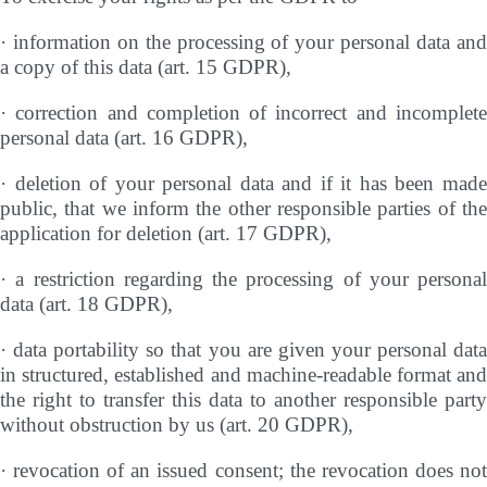
· information on the processing of your personal data and
a copy of this data (art. 15 GDPR),
· correction and completion of incorrect and incomplete
personal data (art. 16 GDPR),
· deletion of your personal data and if it has been made
public, that we inform the other responsible parties of the
application for deletion (art. 17 GDPR),
· a restriction regarding the processing of your personal
data (art. 18 GDPR),
· data portability so that you are given your personal data
in structured, established and machine-readable format and
the right to transfer this data to another responsible party
without obstruction by us (art. 20 GDPR),
· revocation of an issued consent; the revocation does not