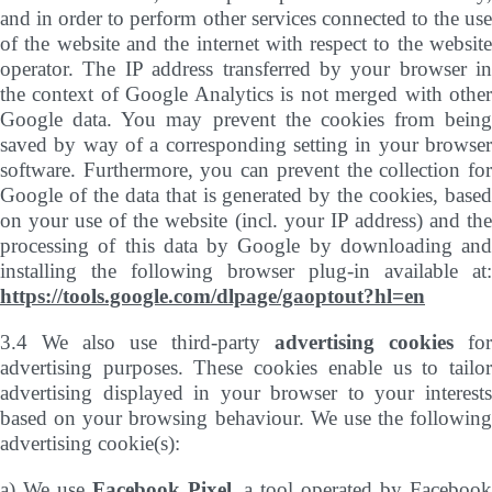
and in order to perform other services connected to the use
of the website and the internet with respect to the website
operator. The IP address transferred by your browser in
the context of Google Analytics is not merged with other
Google data. You may prevent the cookies from being
saved by way of a corresponding setting in your browser
software. Furthermore, you can prevent the collection for
Google of the data that is generated by the cookies, based
on your use of the website (incl. your IP address) and the
processing of this data by Google by downloading and
installing the following browser plug-in available at:
https://tools.google.com/dlpage/gaoptout?hl=en
3.4 We also use third-party
advertising cookies
for
advertising purposes. These cookies enable us to tailor
advertising displayed in your browser to your interests
based on your browsing behaviour. We use the following
advertising cookie(s):
a) We use
Facebook Pixel
, a tool operated by Faceboo