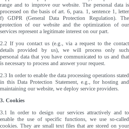
range and to improve our website. The personal data is
processed on the basis of art. 6, para. 1, sentence 1, letter
f) GDPR (General Data Protection Regulation). The
protection of our website and the optimization of our
services represent a legitimate interest on our part.
2.2 If you contact us (e.g., via a request to the contact
details provided by us), we will process only such
personal data that you have communicated to us and that
is necessary to process and answer your request.
2.3 In order to enable the data processing operations stated
in this Data Protection Statement, e.g., for hosting and
maintaining our website, we deploy service providers.
3. Cookies
3.1 In order to design our services attractively and to
enable the use of specific functions, we use so-called
cookies. They are small text files that are stored on your