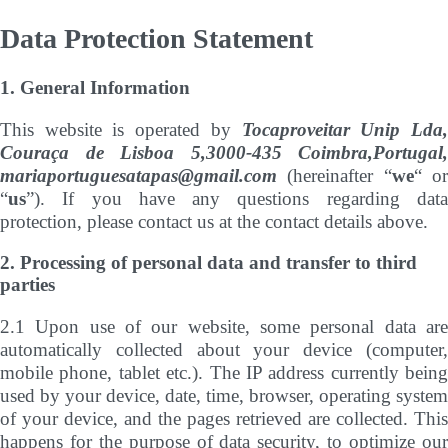
Data Protection Statement
1. General Information
This website is operated by
Tocaproveitar Unip Lda
Couraça de Lisboa 5,3000-435 Coimbra,Portugal,
mariaportuguesatapas@gmail.com
(hereinafter “
we
“ o
“
us
”). If you have any questions regarding data
protection, please contact us at the contact details above.
2. Processing of personal data and transfer to third
parties
2.1 Upon use of our website, some personal data are
automatically collected about your device (computer,
mobile phone, tablet etc.). The IP address currently being
used by your device, date, time, browser, operating system
of your device, and the pages retrieved are collected. This
happens for the purpose of data security, to optimize our