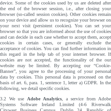
device. Some of the cookies used by us are deleted after
the end of the browser session, i.e., after closing your
browser (so-called session cookies). Other cookies remain
on your device and allow us to recognize your browser on
your next visit (persistent cookies). You can set your
browser so that you are informed about the use of cookies
and can decide in each case whether to accept them, accept
cookies in certain cases, or generally exclude the
acceptance of cookies. You can find further information in
this regard in the help tab of your internet browser. If
cookies are not accepted, the functionality of the our
website may be limited. By accepting our “Cookie-
Banner”, you agree to the processing of your personal
data by cookies. This personal data is processed on the
basis of art. 6, para. 1, sentence 1, letter a) GDPR. In the
following, we detail specific cookies.
3.2 We use
Adobe Analytics
, a service from Adobe
Systems Software Ireland Limited (4-6 Riverwalk
Citywest Business Campus, Dublin 24, Republic of