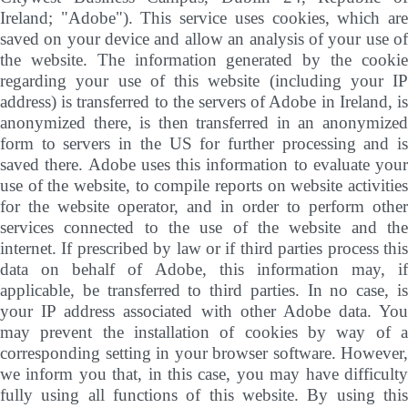
Ireland; "Adobe"). This service uses cookies, which are
saved on your device and allow an analysis of your use of
the website. The information generated by the cookie
regarding your use of this website (including your IP
address) is transferred to the servers of Adobe in Ireland, is
anonymized there, is then transferred in an anonymized
form to servers in the US for further processing and is
saved there. Adobe uses this information to evaluate your
use of the website, to compile reports on website activities
for the website operator, and in order to perform other
services connected to the use of the website and the
internet. If prescribed by law or if third parties process this
data on behalf of Adobe, this information may, if
applicable, be transferred to third parties. In no case, is
your IP address associated with other Adobe data. You
may prevent the installation of cookies by way of a
corresponding setting in your browser software. However,
we inform you that, in this case, you may have difficulty
fully using all functions of this website. By using this