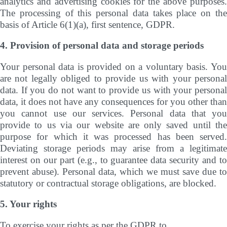
analytics and advertising cookies for the above purposes.
The processing of this personal data takes place on the
basis of Article 6(1)(a), first sentence, GDPR.
4. Provision of personal data and storage periods
Your personal data is provided on a voluntary basis. You
are not legally obliged to provide us with your personal
data. If you do not want to provide us with your personal
data, it does not have any consequences for you other than
you cannot use our services. Personal data that you
provide to us via our website are only saved until the
purpose for which it was processed has been served.
Deviating storage periods may arise from a legitimate
interest on our part (e.g., to guarantee data security and to
prevent abuse). Personal data, which we must save due to
statutory or contractual storage obligations, are blocked.
5. Your rights
To exercise your rights as per the GDPR to