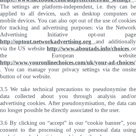
The settings are platform-independent, i.e. they can be
applied to all devices, such as desktop computers or
mobile devices. You can also opt out of the use of cookies
for tracking and advertising purposes: via the Network
Advertising Initiative opt-out page
http://optout.networkadvertising.org
and additionally
via the US website
http://www.aboutads.info/choices
o
the European website
http://www.youronlinechoices.com/uk/your-ad-choices/
. You can manage your privacy settings via the onsite
button of our website.
3.5 We take technical precautions to pseudonymise the
data collected about you through analysis and/or
advertising cookies. After pseudonymisation, the data can
no longer possible be directly associated to the user.
3.6 By clicking on “accept” in our “cookie banner”, you
consent to the processing of your personal data using