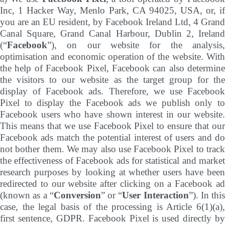
Inc, 1 Hacker Way, Menlo Park, CA 94025, USA, or, if
you are an EU resident, by Facebook Ireland Ltd, 4 Grand
Canal Square, Grand Canal Harbour, Dublin 2, Ireland
(“
Facebook
”), on our website for the analysis,
optimisation and economic operation of the website. With
the help of Facebook Pixel, Facebook can also determine
the visitors to our website as the target group for the
display of Facebook ads. Therefore, we use Facebook
Pixel to display the Facebook ads we publish only to
Facebook users who have shown interest in our website.
This means that we use Facebook Pixel to ensure that our
Facebook ads match the potential interest of users and do
not bother them. We may also use Facebook Pixel to track
the effectiveness of Facebook ads for statistical and market
research purposes by looking at whether users have been
redirected to our website after clicking on a Facebook ad
(known as a “
Conversion
” or “
User Interaction
”). In this
case, the legal basis of the processing is Article 6(1)(a),
first sentence, GDPR. Facebook Pixel is used directly by