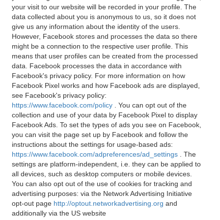
your visit to our website will be recorded in your profile. The
data collected about you is anonymous to us, so it does not
give us any information about the identity of the users.
However, Facebook stores and processes the data so there
might be a connection to the respective user profile. This
means that user profiles can be created from the processed
data. Facebook processes the data in accordance with
Facebook's privacy policy. For more information on how
Facebook Pixel works and how Facebook ads are displayed,
see Facebook's privacy policy:
https://www.facebook.com/policy
. You can opt out of the
collection and use of your data by Facebook Pixel to display
Facebook Ads. To set the types of ads you see on Facebook,
you can visit the page set up by Facebook and follow the
instructions about the settings for usage-based ads:
https://www.facebook.com/adpreferences/ad_settings
. The
settings are platform-independent, i.e. they can be applied to
all devices, such as desktop computers or mobile devices.
You can also opt out of the use of cookies for tracking and
advertising purposes: via the Network Advertising Initiative
opt-out page
http://optout.networkadvertising.org
and
additionally via the US website