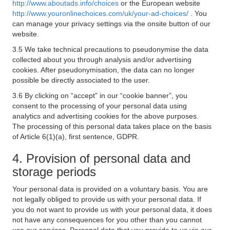
http://www.aboutads.info/choices
or the European website
http://www.youronlinechoices.com/uk/your-ad-choices/
. You
can manage your privacy settings via the onsite button of our
website.
3.5 We take technical precautions to pseudonymise the data
collected about you through analysis and/or advertising
cookies. After pseudonymisation, the data can no longer
possible be directly associated to the user.
3.6 By clicking on “accept” in our “cookie banner”, you
consent to the processing of your personal data using
analytics and advertising cookies for the above purposes.
The processing of this personal data takes place on the basis
of Article 6(1)(a), first sentence, GDPR.
4. Provision of personal data and
storage periods
Your personal data is provided on a voluntary basis. You are
not legally obliged to provide us with your personal data. If
you do not want to provide us with your personal data, it does
not have any consequences for you other than you cannot