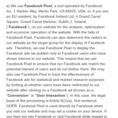
a) We use
Facebook Pixel
, a tool operated by Facebook
Inc, 1 Hacker Way, Menlo Park, CA 94025, USA, or, if you are
an EU resident, by Facebook Ireland Ltd, 4 Grand Canal
Square, Grand Canal Harbour, Dublin 2, Ireland
(“
Facebook
”), on our website for the analysis, optimisation
and economic operation of the website. With the help of
Facebook Pixel, Facebook can also determine the visitors to
our website as the target group for the display of Facebook
ads. Therefore, we use Facebook Pixel to display the
Facebook ads we publish only to Facebook users who have
shown interest in our website. This means that we use
Facebook Pixel to ensure that our Facebook ads match the
potential interest of users and do not bother them. We may
also use Facebook Pixel to track the effectiveness of
Facebook ads for statistical and market research purposes
by looking at whether users have been redirected to our
website after clicking on a Facebook ad (known as a
“
Conversion
” or “
User Interaction
”). In this case, the legal
basis of the processing is Article 6(1)(a), first sentence,
GDPR. Facebook Pixel is used directly by Facebook when
you visit our website and may set a cookie on your device. If
you then log into Facebook or visit Facebook while logged in,