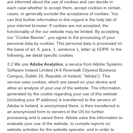
are informed about the use of cookies and can decide in
each case whether to accept them, accept cookies in certain
cases, or generally exclude the acceptance of cookies. You
can find further information in this regard in the help tab of
your internet browser. If cookies are not accepted, the
functionality of the our website may be limited. By accepting
our “Cookie-Banner”, you agree to the processing of your
personal data by cookies. This personal data is processed on
the basis of art. 6, para. 1, sentence 1, letter a) GDPR. In the
following, we detail specific cookies.
3.2 We use
Adobe Analytics
, a service from Adobe Systems
Software Ireland Limited (4-6 Riverwalk Citywest Business
Campus, Dublin 24, Republic of Ireland; "Adobe"). This
service uses cookies, which are saved on your device and
allow an analysis of your use of the website. The information
generated by the cookie regarding your use of this website
(including your IP address) is transferred to the servers of
Adobe in Ireland, is anonymized there, is then transferred in
an anonymized form to servers in the US for further
processing and is saved there. Adobe uses this information to
evaluate your use of the website, to compile reports on
website activities for the website operator, and in order to