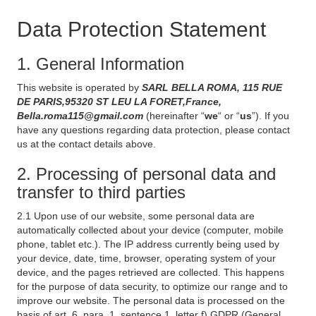
Data Protection Statement
1. General Information
This website is operated by
SARL BELLA ROMA, 115 RUE
DE PARIS,95320 ST LEU LA FORET,France,
Bella.roma115@gmail.com
(hereinafter “
we
“ or “
us
”). If you
have any questions regarding data protection, please contact
us at the contact details above.
2. Processing of personal data and
transfer to third parties
2.1 Upon use of our website, some personal data are
automatically collected about your device (computer, mobile
phone, tablet etc.). The IP address currently being used by
your device, date, time, browser, operating system of your
device, and the pages retrieved are collected. This happens
for the purpose of data security, to optimize our range and to
improve our website. The personal data is processed on the
basis of art. 6, para. 1, sentence 1, letter f) GDPR (General