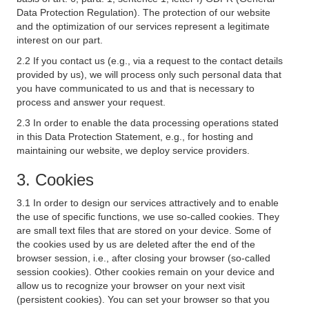
Data Protection Regulation). The protection of our website
and the optimization of our services represent a legitimate
interest on our part.
2.2 If you contact us (e.g., via a request to the contact details
provided by us), we will process only such personal data that
you have communicated to us and that is necessary to
process and answer your request.
2.3 In order to enable the data processing operations stated
in this Data Protection Statement, e.g., for hosting and
maintaining our website, we deploy service providers.
3. Cookies
3.1 In order to design our services attractively and to enable
the use of specific functions, we use so-called cookies. They
are small text files that are stored on your device. Some of
the cookies used by us are deleted after the end of the
browser session, i.e., after closing your browser (so-called
session cookies). Other cookies remain on your device and
allow us to recognize your browser on your next visit
(persistent cookies). You can set your browser so that you