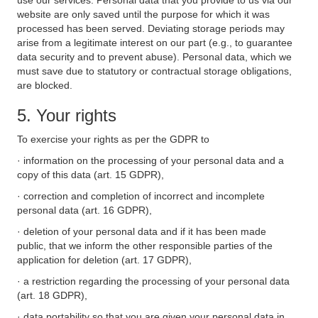
use our services. Personal data that you provide to us via our
website are only saved until the purpose for which it was
processed has been served. Deviating storage periods may
arise from a legitimate interest on our part (e.g., to guarantee
data security and to prevent abuse). Personal data, which we
must save due to statutory or contractual storage obligations,
are blocked.
5. Your rights
To exercise your rights as per the GDPR to
· information on the processing of your personal data and a
copy of this data (art. 15 GDPR),
· correction and completion of incorrect and incomplete
personal data (art. 16 GDPR),
· deletion of your personal data and if it has been made
public, that we inform the other responsible parties of the
application for deletion (art. 17 GDPR),
· a restriction regarding the processing of your personal data
(art. 18 GDPR),
· data portability so that you are given your personal data in