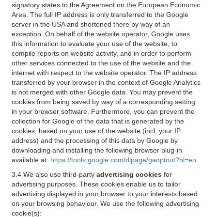
signatory states to the Agreement on the European Economic
Area. The full IP address is only transferred to the Google
server in the USA and shortened there by way of an
exception. On behalf of the website operator, Google uses
this information to evaluate your use of the website, to
compile reports on website activity, and in order to perform
other services connected to the use of the website and the
internet with respect to the website operator. The IP address
transferred by your browser in the context of Google Analytics
is not merged with other Google data. You may prevent the
cookies from being saved by way of a corresponding setting
in your browser software. Furthermore, you can prevent the
collection for Google of the data that is generated by the
cookies, based on your use of the website (incl. your IP
address) and the processing of this data by Google by
downloading and installing the following browser plug-in
available at:
https://tools.google.com/dlpage/gaoptout?hl=en
3.4 We also use third-party
advertising cookies
for
advertising purposes. These cookies enable us to tailor
advertising displayed in your browser to your interests based
on your browsing behaviour. We use the following advertising
cookie(s):