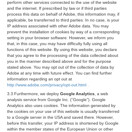
perform other services connected to the use of the website
and the internet. If prescribed by law or if third parties
process this data on behalf of Adobe, this information may, if
applicable, be transferred to third parties. In no case, is your
IP address associated with other Adobe data. You may
prevent the installation of cookies by way of a corresponding
setting in your browser software. However, we inform you
that, in this case, you may have difficulty fully using all
functions of this website. By using this website, you declare
that you agree to the processing of the data collected about
you in the manner described above and for the purpose
stated above. You may opt out of the collection of data by
Adobe at any time with future effect. You can find further
information regarding an opt out at
http://www.adobe.com/privacy/opt-out.html
.
3.3 Furthermore, we deploy
Google Analytics
, a web
analysis service from Google Inc. (“Google”). Google
Analytics also uses cookies. The information generated by
the cookies on your use of this website is usually transferred
to a Google server in the USA and saved there. However,
before this transfer, your IP address is shortened by Google
within the member states of the European Union or other