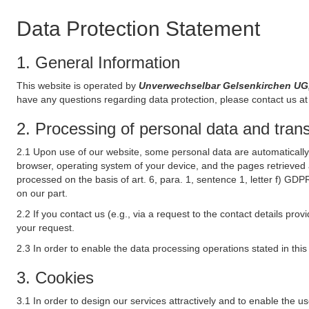
Data Protection Statement
1. General Information
This website is operated by
Unverwechselbar Gelsenkirchen UG
have any questions regarding data protection, please contact us at 
2. Processing of personal data and transf
2.1 Upon use of our website, some personal data are automatically 
browser, operating system of your device, and the pages retrieved 
processed on the basis of art. 6, para. 1, sentence 1, letter f) GDP
on our part.
2.2 If you contact us (e.g., via a request to the contact details p
your request.
2.3 In order to enable the data processing operations stated in thi
3. Cookies
3.1 In order to design our services attractively and to enable the u