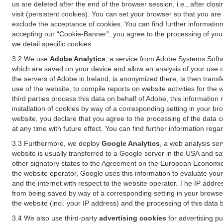
us are deleted after the end of the browser session, i.e., after cl
visit (persistent cookies). You can set your browser so that you ar
exclude the acceptance of cookies. You can find further information i
accepting our “Cookie-Banner”, you agree to the processing of your 
we detail specific cookies.
3.2 We use
Adobe Analytics
, a service from Adobe Systems Softw
which are saved on your device and allow an analysis of your use of
the servers of Adobe in Ireland, is anonymized there, is then trans
use of the website, to compile reports on website activities for the 
third parties process this data on behalf of Adobe, this information
installation of cookies by way of a corresponding setting in your bro
website, you declare that you agree to the processing of the data 
at any time with future effect. You can find further information rega
3.3 Furthermore, we deploy
Google Analytics
, a web analysis ser
website is usually transferred to a Google server in the USA and s
other signatory states to the Agreement on the European Economic A
the website operator, Google uses this information to evaluate your
and the internet with respect to the website operator. The IP addr
from being saved by way of a corresponding setting in your browser
the website (incl. your IP address) and the processing of this data
3.4 We also use third-party
advertising cookies
for advertising p