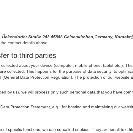
, Ückendorfer Straße 243,45886 Gelsenkirchen,Germany, Kontak
the contact details above.
er to third parties
collected about your device (computer, mobile phone, tablet etc.). The 
are collected. This happens for the purpose of data security, to optimi
R (General Data Protection Regulation). The protection of our website an
rovided by us), we will process only such personal data that you have c
s Data Protection Statement, e.g., for hosting and maintaining our websi
se of specific functions, we use so-called cookies. They are small text 