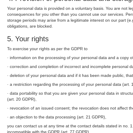
Your personal data is provided on a voluntary basis. You are not leg
consequences for you other than you cannot use our services. Perso
storage periods may arise from a legitimate interest on our part (e
obligations, are blocked.
5. Your rights
To exercise your rights as per the GDPR to
· information on the processing of your personal data and a copy of
· correction and completion of incorrect and incomplete personal d
· deletion of your personal data and if it has been made public, tha
· a restriction regarding the processing of your personal data (art
· data portability so that you are given your personal data in struc
(art. 20 GDPR),
· revocation of an issued consent; the revocation does not affect t
· an objection to the data processing (art. 21 GDPR),
you can contact us at any time at the contact details stated in no. 1
incompatible with the GDPR (art. 77 GDPR).