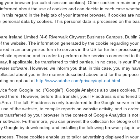
osing your browser (so-called session cookies). Other cookies remain on
e informed about the use of cookies and can decide in each case whethe
n this regard in the help tab of your internet browser. If cookies are no
personal data by cookies. This personal data is processed on the basis o
are Ireland Limited (4-6 Riverwalk Citywest Business Campus, Dublin 24
 the website. The information generated by the cookie regarding your us
ferred in an anonymized form to servers in the US for further processin
website operator, and in order to perform other services connected to the
 may, if applicable, be transferred to third parties. In no case, is your
wser software. However, we inform you that, in this case, you may have dif
collected about you in the manner described above and for the purpose 
rding an opt out at
http://www.adobe.com/privacy/opt-out.html
.
vice from Google Inc. (“Google”). Google Analytics also uses cookies. 
aved there. However, before this transfer, your IP address is shortene
rea. The full IP address is only transferred to the Google server in 
 use of the website, to compile reports on website activity, and in orde
ess transferred by your browser in the context of Google Analytics is n
 software. Furthermore, you can prevent the collection for Google of t
 by Google by downloading and installing the following browser plug-in a
urposes. These cookies enable us to tailor advertising displayed in you