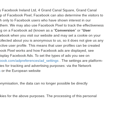
 by Facebook Ireland Ltd, 4 Grand Canal Square, Grand Canal
elp of Facebook Pixel, Facebook can also determine the visitors to
sh only to Facebook users who have shown interest in our
 them. We may also use Facebook Pixel to track the effectiveness
ing on a Facebook ad (known as a “
Conversion
” or “
User
 Facebook when you visit our website and may set a cookie on your
 collected about you is anonymous to us, so it does not give us any
tive user profile. This means that user profiles can be created
book Pixel works and how Facebook ads are displayed, see
 display Facebook Ads. To set the types of ads you see on
ebook.com/adpreferences/ad_settings
. The settings are platform-
ies for tracking and advertising purposes: via the Network
s
or the European website
nymisation, the data can no longer possible be directly
okies for the above purposes. The processing of this personal