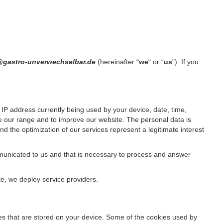
t@gastro-unverwechselbar.de
(hereinafter “
we
“ or “
us
”). If you
IP address currently being used by your device, date, time,
ze our range and to improve our website. The personal data is
d the optimization of our services represent a legitimate interest
ommunicated to us and that is necessary to process and answer
te, we deploy service providers.
files that are stored on your device. Some of the cookies used by