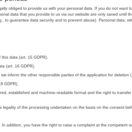
ally obliged to provide us with your personal data. If you do not want t
nal data that you provide to us via our website are only saved until t
.g., to guarantee data security and to prevent abuse). Personal data, w
 this data (art. 15 GDPR),
ata (art. 16 GDPR),
t we inform the other responsible parties of the application for deletion
. 18 GDPR),
tured, established and machine-readable format and the right to transfer
he legality of the processing undertaken on the basis on the consent be
. In addition, you have the right to raise a complaint at the competent s