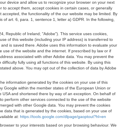
 your device and allow us to recognize your browser on your next
r to accept them, accept cookies in certain cases, or generally
t accepted, the functionality of the our website may be limited. By
f art. 6, para. 1, sentence 1, letter a) GDPR. In the following,
, Republic of Ireland; "Adobe"). This service uses cookies,
e of this website (including your IP address) is transferred to
g and is saved there. Adobe uses this information to evaluate your
 use of the website and the internet. If prescribed by law or if
 IP address associated with other Adobe data. You may prevent the
ficulty fully using all functions of this website. By using this
stated above. You may opt out of the collection of data by Adobe
The information generated by the cookies on your use of this
d by Google within the member states of the European Union or
the USA and shortened there by way of an exception. On behalf of
r to perform other services connected to the use of the website
ot merged with other Google data. You may prevent the cookies
he data that is generated by the cookies, based on your use of
vailable at:
https://tools.google.com/dlpage/gaoptout?hl=en
r browser to your interests based on your browsing behaviour. We