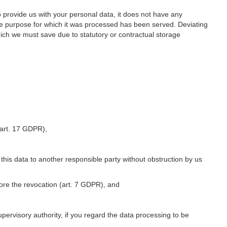
o provide us with your personal data, it does not have any
he purpose for which it was processed has been served. Deviating
hich we must save due to statutory or contractual storage
 (art. 17 GDPR),
 this data to another responsible party without obstruction by us
fore the revocation (art. 7 GDPR), and
upervisory authority, if you regard the data processing to be