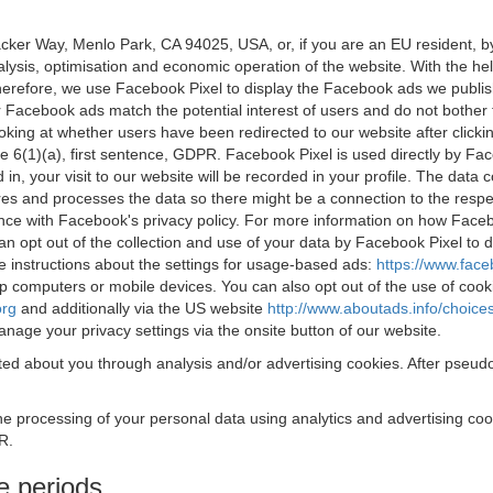
acker Way, Menlo Park, CA 94025, USA, or, if you are an EU resident,
nalysis, optimisation and economic operation of the website. With the h
Therefore, we use Facebook Pixel to display the Facebook ads we publi
 Facebook ads match the potential interest of users and do not bother
oking at whether users have been redirected to our website after click
rticle 6(1)(a), first sentence, GDPR. Facebook Pixel is used directly by
 in, your visit to our website will be recorded in your profile. The data
res and processes the data so there might be a connection to the respec
nce with Facebook's privacy policy. For more information on how Face
an opt out of the collection and use of your data by Facebook Pixel to
e instructions about the settings for usage-based ads:
https://www.fac
op computers or mobile devices. You can also opt out of the use of cook
org
and additionally via the US website
http://www.aboutads.info/choice
nage your privacy settings via the onsite button of our website.
ed about you through analysis and/or advertising cookies. After pseudo
the processing of your personal data using analytics and advertising co
R.
e periods