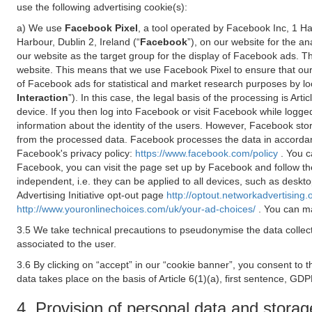
use the following advertising cookie(s):
a) We use
Facebook Pixel
, a tool operated by Facebook Inc, 1 H
Harbour, Dublin 2, Ireland (“
Facebook
”), on our website for the a
our website as the target group for the display of Facebook ads. 
website. This means that we use Facebook Pixel to ensure that our
of Facebook ads for statistical and market research purposes by lo
Interaction
”). In this case, the legal basis of the processing is A
device. If you then log into Facebook or visit Facebook while logged
information about the identity of the users. However, Facebook sto
from the processed data. Facebook processes the data in accorda
Facebook's privacy policy:
https://www.facebook.com/policy
. You c
Facebook, you can visit the page set up by Facebook and follow th
independent, i.e. they can be applied to all devices, such as deskt
Advertising Initiative opt-out page
http://optout.networkadvertising.
http://www.youronlinechoices.com/uk/your-ad-choices/
. You can ma
3.5 We take technical precautions to pseudonymise the data collect
associated to the user.
3.6 By clicking on “accept” in our “cookie banner”, you consent to 
data takes place on the basis of Article 6(1)(a), first sentence, GDP
4. Provision of personal data and storag