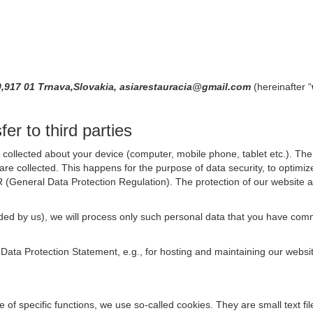
0,917 01 Trnava,Slovakia, asiarestauracia@gmail.com
(hereinafter “
er to third parties
collected about your device (computer, mobile phone, tablet etc.). The 
are collected. This happens for the purpose of data security, to optimi
R (General Data Protection Regulation). The protection of our website an
rovided by us), we will process only such personal data that you have c
s Data Protection Statement, e.g., for hosting and maintaining our websi
se of specific functions, we use so-called cookies. They are small text 