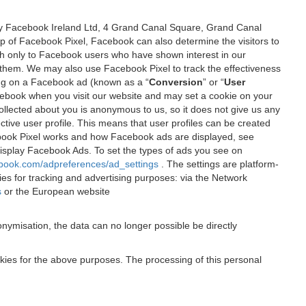
 by Facebook Ireland Ltd, 4 Grand Canal Square, Grand Canal
elp of Facebook Pixel, Facebook can also determine the visitors to
sh only to Facebook users who have shown interest in our
 them. We may also use Facebook Pixel to track the effectiveness
ing on a Facebook ad (known as a “
Conversion
” or “
User
 Facebook when you visit our website and may set a cookie on your
 collected about you is anonymous to us, so it does not give us any
tive user profile. This means that user profiles can be created
book Pixel works and how Facebook ads are displayed, see
 display Facebook Ads. To set the types of ads you see on
ebook.com/adpreferences/ad_settings
. The settings are platform-
ies for tracking and advertising purposes: via the Network
s
or the European website
nymisation, the data can no longer possible be directly
okies for the above purposes. The processing of this personal