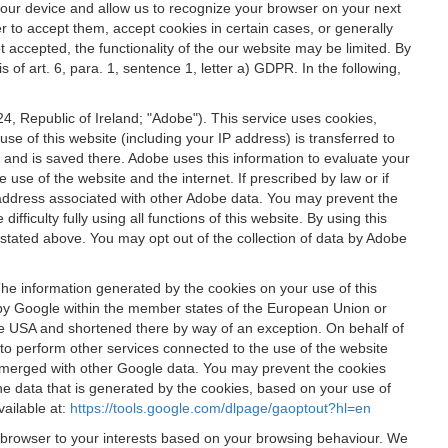
 your device and allow us to recognize your browser on your next
r to accept them, accept cookies in certain cases, or generally
t accepted, the functionality of the our website may be limited. By
f art. 6, para. 1, sentence 1, letter a) GDPR. In the following,
, Republic of Ireland; "Adobe"). This service uses cookies,
e of this website (including your IP address) is transferred to
g and is saved there. Adobe uses this information to evaluate your
 use of the website and the internet. If prescribed by law or if
 IP address associated with other Adobe data. You may prevent the
ficulty fully using all functions of this website. By using this
stated above. You may opt out of the collection of data by Adobe
The information generated by the cookies on your use of this
d by Google within the member states of the European Union or
the USA and shortened there by way of an exception. On behalf of
r to perform other services connected to the use of the website
ot merged with other Google data. You may prevent the cookies
he data that is generated by the cookies, based on your use of
vailable at:
https://tools.google.com/dlpage/gaoptout?hl=en
r browser to your interests based on your browsing behaviour. We