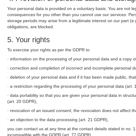
Your personal data is provided on a voluntary basis. You are not leg
consequences for you other than you cannot use our services. Perso
storage periods may arise from a legitimate interest on our part (e
obligations, are blocked.
5. Your rights
To exercise your rights as per the GDPR to
· information on the processing of your personal data and a copy of
· correction and completion of incorrect and incomplete personal d
· deletion of your personal data and if it has been made public, tha
· a restriction regarding the processing of your personal data (art
· data portability so that you are given your personal data in struc
(art. 20 GDPR),
· revocation of an issued consent; the revocation does not affect t
· an objection to the data processing (art. 21 GDPR),
you can contact us at any time at the contact details stated in no. 1
incompatible with the GDPR (art. 77 GDPR).