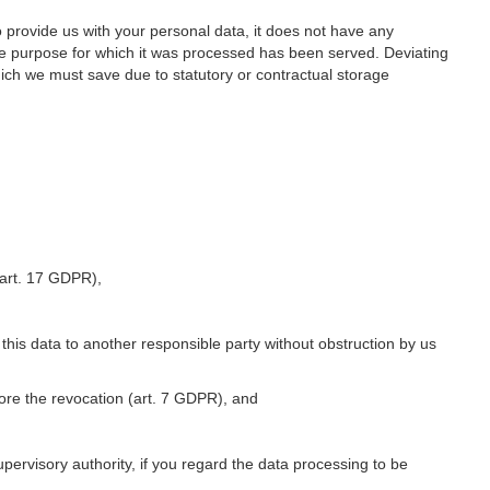
o provide us with your personal data, it does not have any
he purpose for which it was processed has been served. Deviating
hich we must save due to statutory or contractual storage
 (art. 17 GDPR),
 this data to another responsible party without obstruction by us
fore the revocation (art. 7 GDPR), and
upervisory authority, if you regard the data processing to be