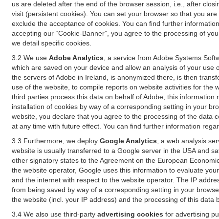
us are deleted after the end of the browser session, i.e., after cl
visit (persistent cookies). You can set your browser so that you ar
exclude the acceptance of cookies. You can find further information i
accepting our “Cookie-Banner”, you agree to the processing of your 
we detail specific cookies.
3.2 We use
Adobe Analytics
, a service from Adobe Systems Softw
which are saved on your device and allow an analysis of your use of
the servers of Adobe in Ireland, is anonymized there, is then trans
use of the website, to compile reports on website activities for the 
third parties process this data on behalf of Adobe, this information
installation of cookies by way of a corresponding setting in your bro
website, you declare that you agree to the processing of the data 
at any time with future effect. You can find further information rega
3.3 Furthermore, we deploy
Google Analytics
, a web analysis ser
website is usually transferred to a Google server in the USA and s
other signatory states to the Agreement on the European Economic A
the website operator, Google uses this information to evaluate your
and the internet with respect to the website operator. The IP addr
from being saved by way of a corresponding setting in your browser
the website (incl. your IP address) and the processing of this data
3.4 We also use third-party
advertising cookies
for advertising p