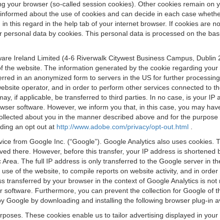
osing your browser (so-called session cookies). Other cookies remain on
e informed about the use of cookies and can decide in each case whethe
n this regard in the help tab of your internet browser. If cookies are no
personal data by cookies. This personal data is processed on the basis o
are Ireland Limited (4-6 Riverwalk Citywest Business Campus, Dublin 24
 the website. The information generated by the cookie regarding your us
ferred in an anonymized form to servers in the US for further processin
website operator, and in order to perform other services connected to the
 may, if applicable, be transferred to third parties. In no case, is your
wser software. However, we inform you that, in this case, you may have dif
collected about you in the manner described above and for the purpose 
rding an opt out at
http://www.adobe.com/privacy/opt-out.html
.
vice from Google Inc. (“Google”). Google Analytics also uses cookies. 
aved there. However, before this transfer, your IP address is shortene
rea. The full IP address is only transferred to the Google server in 
 use of the website, to compile reports on website activity, and in orde
ess transferred by your browser in the context of Google Analytics is n
 software. Furthermore, you can prevent the collection for Google of t
 by Google by downloading and installing the following browser plug-in a
urposes. These cookies enable us to tailor advertising displayed in you