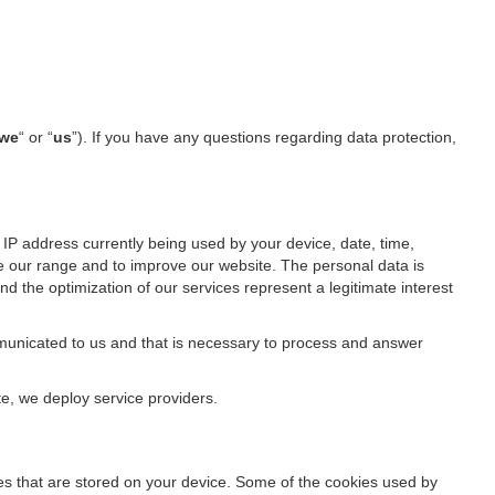
we
“ or “
us
”). If you have any questions regarding data protection,
IP address currently being used by your device, date, time,
ze our range and to improve our website. The personal data is
d the optimization of our services represent a legitimate interest
ommunicated to us and that is necessary to process and answer
te, we deploy service providers.
files that are stored on your device. Some of the cookies used by