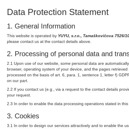
Data Protection Statement
1. General Information
This website is operated by
YUYU, s.r.o., Tamaškovičova 7526/1
please contact us at the contact details above.
2. Processing of personal data and transf
2.1 Upon use of our website, some personal data are automatically 
browser, operating system of your device, and the pages retrieved 
processed on the basis of art. 6, para. 1, sentence 1, letter f) GDP
on our part.
2.2 If you contact us (e.g., via a request to the contact details p
your request.
2.3 In order to enable the data processing operations stated in thi
3. Cookies
3.1 In order to design our services attractively and to enable the u