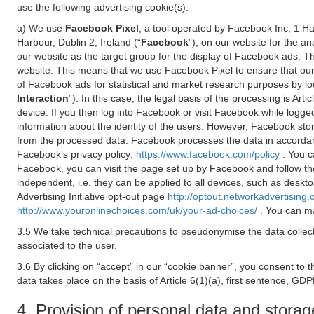
use the following advertising cookie(s):
a) We use
Facebook Pixel
, a tool operated by Facebook Inc, 1 H
Harbour, Dublin 2, Ireland (“
Facebook
”), on our website for the a
our website as the target group for the display of Facebook ads. 
website. This means that we use Facebook Pixel to ensure that our
of Facebook ads for statistical and market research purposes by lo
Interaction
”). In this case, the legal basis of the processing is A
device. If you then log into Facebook or visit Facebook while logged
information about the identity of the users. However, Facebook sto
from the processed data. Facebook processes the data in accorda
Facebook's privacy policy:
https://www.facebook.com/policy
. You c
Facebook, you can visit the page set up by Facebook and follow th
independent, i.e. they can be applied to all devices, such as deskt
Advertising Initiative opt-out page
http://optout.networkadvertising.
http://www.youronlinechoices.com/uk/your-ad-choices/
. You can ma
3.5 We take technical precautions to pseudonymise the data collect
associated to the user.
3.6 By clicking on “accept” in our “cookie banner”, you consent to 
data takes place on the basis of Article 6(1)(a), first sentence, GDP
4. Provision of personal data and storag