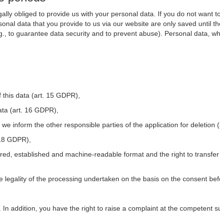
ally obliged to provide us with your personal data. If you do not want t
nal data that you provide to us via our website are only saved until t
.g., to guarantee data security and to prevent abuse). Personal data, w
 this data (art. 15 GDPR),
ata (art. 16 GDPR),
t we inform the other responsible parties of the application for deletion
. 18 GDPR),
tured, established and machine-readable format and the right to transfer
he legality of the processing undertaken on the basis on the consent be
. In addition, you have the right to raise a complaint at the competent s