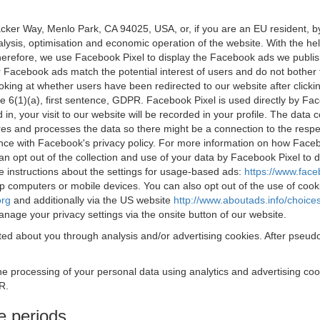
acker Way, Menlo Park, CA 94025, USA, or, if you are an EU resident,
nalysis, optimisation and economic operation of the website. With the h
Therefore, we use Facebook Pixel to display the Facebook ads we publi
 Facebook ads match the potential interest of users and do not bother
oking at whether users have been redirected to our website after click
rticle 6(1)(a), first sentence, GDPR. Facebook Pixel is used directly by
 in, your visit to our website will be recorded in your profile. The data
res and processes the data so there might be a connection to the respec
nce with Facebook's privacy policy. For more information on how Face
an opt out of the collection and use of your data by Facebook Pixel to
e instructions about the settings for usage-based ads:
https://www.fac
op computers or mobile devices. You can also opt out of the use of cook
org
and additionally via the US website
http://www.aboutads.info/choice
nage your privacy settings via the onsite button of our website.
ed about you through analysis and/or advertising cookies. After pseudo
the processing of your personal data using analytics and advertising co
R.
e periods