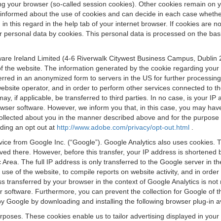
osing your browser (so-called session cookies). Other cookies remain on
e informed about the use of cookies and can decide in each case whethe
n this regard in the help tab of your internet browser. If cookies are no
personal data by cookies. This personal data is processed on the basis o
are Ireland Limited (4-6 Riverwalk Citywest Business Campus, Dublin 24
 the website. The information generated by the cookie regarding your us
ferred in an anonymized form to servers in the US for further processin
website operator, and in order to perform other services connected to the
 may, if applicable, be transferred to third parties. In no case, is your
wser software. However, we inform you that, in this case, you may have dif
collected about you in the manner described above and for the purpose 
rding an opt out at
http://www.adobe.com/privacy/opt-out.html
.
vice from Google Inc. (“Google”). Google Analytics also uses cookies. 
aved there. However, before this transfer, your IP address is shortene
rea. The full IP address is only transferred to the Google server in 
 use of the website, to compile reports on website activity, and in orde
ess transferred by your browser in the context of Google Analytics is n
 software. Furthermore, you can prevent the collection for Google of t
 by Google by downloading and installing the following browser plug-in a
urposes. These cookies enable us to tailor advertising displayed in you