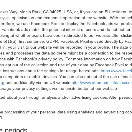
acker Way, Menlo Park, CA 94025, USA, or, if you are an EU resident,
nalysis, optimisation and economic operation of the website. With the h
Therefore, we use Facebook Pixel to display the Facebook ads we publi
 Facebook ads match the potential interest of users and do not bother
oking at whether users have been redirected to our website after click
rticle 6(1)(a), first sentence, GDPR. Facebook Pixel is used directly by
 in, your visit to our website will be recorded in your profile. The data
res and processes the data so there might be a connection to the respec
nce with Facebook's privacy policy. For more information on how Face
an opt out of the collection and use of your data by Facebook Pixel to
e instructions about the settings for usage-based ads:
https://www.fac
op computers or mobile devices. You can also opt out of the use of cook
org
and additionally via the US website
http://www.aboutads.info/choice
nage your privacy settings via the onsite button of our website.
ed about you through analysis and/or advertising cookies. After pseudo
the processing of your personal data using analytics and advertising co
R.
e periods