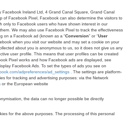
 by Facebook Ireland Ltd, 4 Grand Canal Square, Grand Canal
elp of Facebook Pixel, Facebook can also determine the visitors to
sh only to Facebook users who have shown interest in our
 them. We may also use Facebook Pixel to track the effectiveness
ing on a Facebook ad (known as a “
Conversion
” or “
User
 Facebook when you visit our website and may set a cookie on your
 collected about you is anonymous to us, so it does not give us any
tive user profile. This means that user profiles can be created
book Pixel works and how Facebook ads are displayed, see
 display Facebook Ads. To set the types of ads you see on
ebook.com/adpreferences/ad_settings
. The settings are platform-
ies for tracking and advertising purposes: via the Network
s
or the European website
nymisation, the data can no longer possible be directly
okies for the above purposes. The processing of this personal