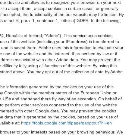
 your device and allow us to recognize your browser on your next
r to accept them, accept cookies in certain cases, or generally
t accepted, the functionality of the our website may be limited. By
f art. 6, para. 1, sentence 1, letter a) GDPR. In the following,
, Republic of Ireland; "Adobe"). This service uses cookies,
e of this website (including your IP address) is transferred to
g and is saved there. Adobe uses this information to evaluate your
 use of the website and the internet. If prescribed by law or if
 IP address associated with other Adobe data. You may prevent the
ficulty fully using all functions of this website. By using this
stated above. You may opt out of the collection of data by Adobe
The information generated by the cookies on your use of this
d by Google within the member states of the European Union or
the USA and shortened there by way of an exception. On behalf of
r to perform other services connected to the use of the website
ot merged with other Google data. You may prevent the cookies
he data that is generated by the cookies, based on your use of
vailable at:
https://tools.google.com/dlpage/gaoptout?hl=en
r browser to your interests based on your browsing behaviour. We