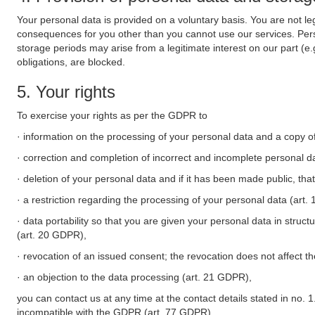
Your personal data is provided on a voluntary basis. You are not leg
consequences for you other than you cannot use our services. Perso
storage periods may arise from a legitimate interest on our part (e
obligations, are blocked.
5. Your rights
To exercise your rights as per the GDPR to
· information on the processing of your personal data and a copy of
· correction and completion of incorrect and incomplete personal d
· deletion of your personal data and if it has been made public, tha
· a restriction regarding the processing of your personal data (art
· data portability so that you are given your personal data in struc
(art. 20 GDPR),
· revocation of an issued consent; the revocation does not affect t
· an objection to the data processing (art. 21 GDPR),
you can contact us at any time at the contact details stated in no. 1
incompatible with the GDPR (art. 77 GDPR).