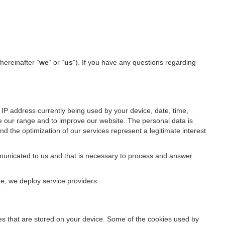
(hereinafter “
we
“ or “
us
”). If you have any questions regarding
IP address currently being used by your device, date, time,
ze our range and to improve our website. The personal data is
d the optimization of our services represent a legitimate interest
ommunicated to us and that is necessary to process and answer
te, we deploy service providers.
files that are stored on your device. Some of the cookies used by