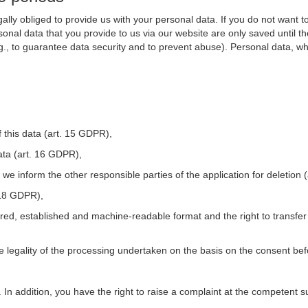
ally obliged to provide us with your personal data. If you do not want t
nal data that you provide to us via our website are only saved until t
.g., to guarantee data security and to prevent abuse). Personal data, w
 this data (art. 15 GDPR),
ata (art. 16 GDPR),
t we inform the other responsible parties of the application for deletion
. 18 GDPR),
tured, established and machine-readable format and the right to transfer
he legality of the processing undertaken on the basis on the consent be
. In addition, you have the right to raise a complaint at the competent s