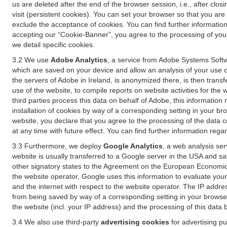
us are deleted after the end of the browser session, i.e., after cl
visit (persistent cookies). You can set your browser so that you ar
exclude the acceptance of cookies. You can find further information i
accepting our “Cookie-Banner”, you agree to the processing of your 
we detail specific cookies.
3.2 We use
Adobe Analytics
, a service from Adobe Systems Softw
which are saved on your device and allow an analysis of your use of
the servers of Adobe in Ireland, is anonymized there, is then trans
use of the website, to compile reports on website activities for the 
third parties process this data on behalf of Adobe, this information
installation of cookies by way of a corresponding setting in your bro
website, you declare that you agree to the processing of the data 
at any time with future effect. You can find further information rega
3.3 Furthermore, we deploy
Google Analytics
, a web analysis ser
website is usually transferred to a Google server in the USA and s
other signatory states to the Agreement on the European Economic A
the website operator, Google uses this information to evaluate your
and the internet with respect to the website operator. The IP addr
from being saved by way of a corresponding setting in your browser
the website (incl. your IP address) and the processing of this data
3.4 We also use third-party
advertising cookies
for advertising p