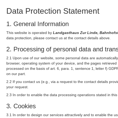
Data Protection Statement
1. General Information
This website is operated by
Landgasthaus Zur Linde, Bahnhofst
data protection, please contact us at the contact details above.
2. Processing of personal data and transf
2.1 Upon use of our website, some personal data are automatically 
browser, operating system of your device, and the pages retrieved 
processed on the basis of art. 6, para. 1, sentence 1, letter f) GDP
on our part.
2.2 If you contact us (e.g., via a request to the contact details p
your request.
2.3 In order to enable the data processing operations stated in thi
3. Cookies
3.1 In order to design our services attractively and to enable the u