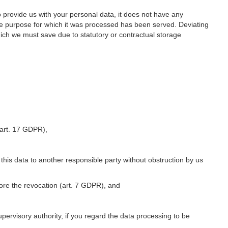
o provide us with your personal data, it does not have any
he purpose for which it was processed has been served. Deviating
hich we must save due to statutory or contractual storage
 (art. 17 GDPR),
 this data to another responsible party without obstruction by us
fore the revocation (art. 7 GDPR), and
upervisory authority, if you regard the data processing to be