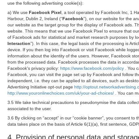
use the following advertising cookie(s):
a) We use
Facebook Pixel
, a tool operated by Facebook Inc, 1 H
Harbour, Dublin 2, Ireland (“
Facebook
”), on our website for the a
our website as the target group for the display of Facebook ads. 
website. This means that we use Facebook Pixel to ensure that our
of Facebook ads for statistical and market research purposes by lo
Interaction
”). In this case, the legal basis of the processing is A
device. If you then log into Facebook or visit Facebook while logged
information about the identity of the users. However, Facebook sto
from the processed data. Facebook processes the data in accorda
Facebook's privacy policy:
https://www.facebook.com/policy
. You c
Facebook, you can visit the page set up by Facebook and follow th
independent, i.e. they can be applied to all devices, such as deskt
Advertising Initiative opt-out page
http://optout.networkadvertising.
http://www.youronlinechoices.com/uk/your-ad-choices/
. You can ma
3.5 We take technical precautions to pseudonymise the data collect
associated to the user.
3.6 By clicking on “accept” in our “cookie banner”, you consent to 
data takes place on the basis of Article 6(1)(a), first sentence, GDP
4. Provision of personal data and storag