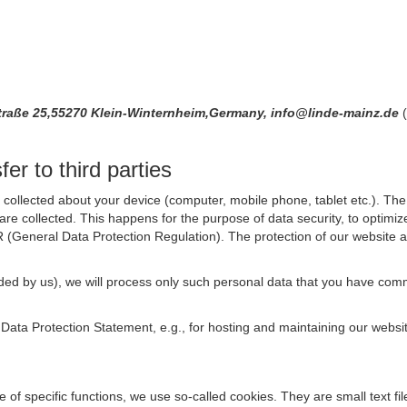
raße 25,55270 Klein-Winternheim,Germany, info@linde-mainz.de
er to third parties
collected about your device (computer, mobile phone, tablet etc.). The 
are collected. This happens for the purpose of data security, to optimi
R (General Data Protection Regulation). The protection of our website an
rovided by us), we will process only such personal data that you have c
s Data Protection Statement, e.g., for hosting and maintaining our websi
se of specific functions, we use so-called cookies. They are small text 