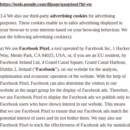
https://tools.google.com/dlpage/gaoptout?hl=en
3.4 We also use third-party
advertising cookies
for advertising
purposes. These cookies enable us to tailor advertising displayed in
your browser to your interests based on your browsing behaviour. We
use the following advertising cookie(s):
a) We use
Facebook Pixel
, a tool operated by Facebook Inc, 1 Hacker
Way, Menlo Park, CA 94025, USA, or, if you are an EU resident, by
Facebook Ireland Ltd, 4 Grand Canal Square, Grand Canal Harbour,
Dublin 2, Ireland (“
Facebook
”), on our website for the analysis,
optimisation and economic operation of the website. With the help of
Facebook Pixel, Facebook can also determine the visitors to our
website as the target group for the display of Facebook ads. Therefore,
we use Facebook Pixel to display the Facebook ads we publish only to
Facebook users who have shown interest in our website. This means
that we use Facebook Pixel to ensure that our Facebook ads match the
potential interest of users and do not bother them. We may also use
Facebook Pixel to track the effectiveness of Facebook ads for statistical