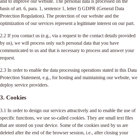
and to improve our website. The personal data is processed on the
basis of art. 6, para. 1, sentence 1, letter f) GDPR (General Data
Protection Regulation). The protection of our website and the
optimization of our services represent a legitimate interest on our part.
2.2 If you contact us (e.g., via a request to the contact details provided
by us), we will process only such personal data that you have
communicated to us and that is necessary to process and answer your
request.
2.3 In order to enable the data processing operations stated in this Data
Protection Statement, e.g., for hosting and maintaining our website, we
deploy service providers.
3. Cookies
3.1 In order to design our services attractively and to enable the use of
specific functions, we use so-called cookies. They are small text files
that are stored on your device. Some of the cookies used by us are
deleted after the end of the browser session, i.e., after closing your