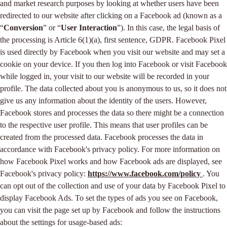
and market research purposes by looking at whether users have been
redirected to our website after clicking on a Facebook ad (known as a
“
Conversion
” or “
User Interaction
”). In this case, the legal basis of
the processing is Article 6(1)(a), first sentence, GDPR. Facebook Pixel
is used directly by Facebook when you visit our website and may set a
cookie on your device. If you then log into Facebook or visit Facebook
while logged in, your visit to our website will be recorded in your
profile. The data collected about you is anonymous to us, so it does not
give us any information about the identity of the users. However,
Facebook stores and processes the data so there might be a connection
to the respective user profile. This means that user profiles can be
created from the processed data. Facebook processes the data in
accordance with Facebook's privacy policy. For more information on
how Facebook Pixel works and how Facebook ads are displayed, see
Facebook's privacy policy:
https://www.facebook.com/policy
. You
can opt out of the collection and use of your data by Facebook Pixel to
display Facebook Ads. To set the types of ads you see on Facebook,
you can visit the page set up by Facebook and follow the instructions
about the settings for usage-based ads: