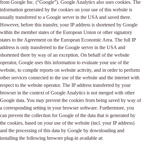
from Google Inc. (“Google”). Google Analytics also uses cookies. The
information generated by the cookies on your use of this website is
usually transferred to a Google server in the USA and saved there.
However, before this transfer, your IP address is shortened by Google
within the member states of the European Union or other signatory
states to the Agreement on the European Economic Area. The full IP
address is only transferred to the Google server in the USA and
shortened there by way of an exception. On behalf of the website
operator, Google uses this information to evaluate your use of the
website, to compile reports on website activity, and in order to perform
other services connected to the use of the website and the internet with
respect to the website operator. The IP address transferred by your
browser in the context of Google Analytics is not merged with other
Google data. You may prevent the cookies from being saved by way of
a corresponding setting in your browser software. Furthermore, you
can prevent the collection for Google of the data that is generated by
the cookies, based on your use of the website (incl. your IP address)
and the processing of this data by Google by downloading and
installing the following browser plug-in available at: