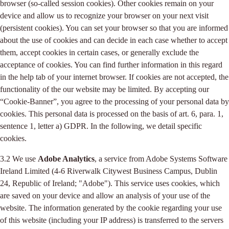
browser (so-called session cookies). Other cookies remain on your
device and allow us to recognize your browser on your next visit
(persistent cookies). You can set your browser so that you are informed
about the use of cookies and can decide in each case whether to accept
them, accept cookies in certain cases, or generally exclude the
acceptance of cookies. You can find further information in this regard
in the help tab of your internet browser. If cookies are not accepted, the
functionality of the our website may be limited. By accepting our
“Cookie-Banner”, you agree to the processing of your personal data by
cookies. This personal data is processed on the basis of art. 6, para. 1,
sentence 1, letter a) GDPR. In the following, we detail specific
cookies.
3.2 We use
Adobe Analytics
, a service from Adobe Systems Software
Ireland Limited (4-6 Riverwalk Citywest Business Campus, Dublin
24, Republic of Ireland; "Adobe"). This service uses cookies, which
are saved on your device and allow an analysis of your use of the
website. The information generated by the cookie regarding your use
of this website (including your IP address) is transferred to the servers