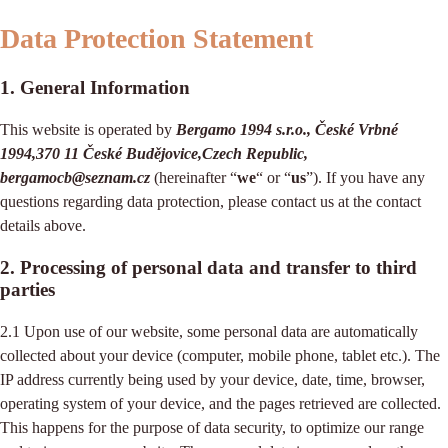
Data Protection Statement
1. General Information
This website is operated by
Bergamo 1994 s.r.o., České Vrbné
1994,370 11 České Budějovice,Czech Republic,
bergamocb@seznam.cz
(hereinafter “
we
“ or “
us
”). If you have any
questions regarding data protection, please contact us at the contact
details above.
2. Processing of personal data and transfer to third
parties
2.1 Upon use of our website, some personal data are automatically
collected about your device (computer, mobile phone, tablet etc.). The
IP address currently being used by your device, date, time, browser,
operating system of your device, and the pages retrieved are collected.
This happens for the purpose of data security, to optimize our range