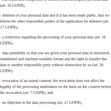
(art. 16 GDPR),
· deletion of your personal data and if it has been made public, that we
inform the other responsible parties of the application for deletion (art.
17 GDPR),
· a restriction regarding the processing of your personal data (art. 18
GDPR),
· data portability so that you are given your personal data in structured,
established and machine-readable format and the right to transfer this
data to another responsible party without obstruction by us (art. 20
GDPR),
· revocation of an issued consent; the revocation does not affect the
legality of the processing undertaken on the basis on the consent before
the revocation (art. 7 GDPR), and
· an objection to the data processing (art. 21 GDPR),