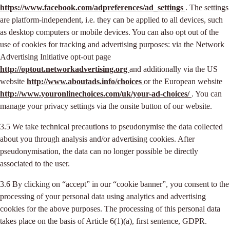
https://www.facebook.com/adpreferences/ad_settings
. The settings
are platform-independent, i.e. they can be applied to all devices, such
as desktop computers or mobile devices. You can also opt out of the
use of cookies for tracking and advertising purposes: via the Network
Advertising Initiative opt-out page
http://optout.networkadvertising.org
and additionally via the US
website
http://www.aboutads.info/choices
or the European website
http://www.youronlinechoices.com/uk/your-ad-choices/
. You can
manage your privacy settings via the onsite button of our website.
3.5 We take technical precautions to pseudonymise the data collected
about you through analysis and/or advertising cookies. After
pseudonymisation, the data can no longer possible be directly
associated to the user.
3.6 By clicking on “accept” in our “cookie banner”, you consent to the
processing of your personal data using analytics and advertising
cookies for the above purposes. The processing of this personal data
takes place on the basis of Article 6(1)(a), first sentence, GDPR.