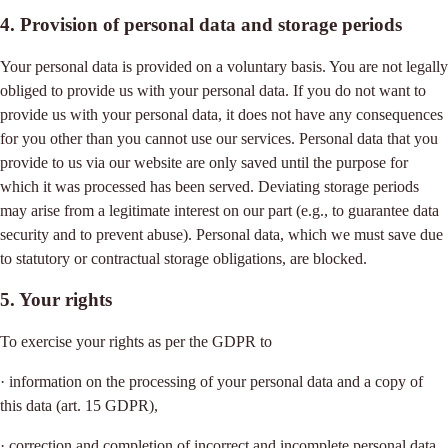
4. Provision of personal data and storage periods
Your personal data is provided on a voluntary basis. You are not legally
obliged to provide us with your personal data. If you do not want to
provide us with your personal data, it does not have any consequences
for you other than you cannot use our services. Personal data that you
provide to us via our website are only saved until the purpose for
which it was processed has been served. Deviating storage periods
may arise from a legitimate interest on our part (e.g., to guarantee data
security and to prevent abuse). Personal data, which we must save due
to statutory or contractual storage obligations, are blocked.
5. Your rights
To exercise your rights as per the GDPR to
· information on the processing of your personal data and a copy of
this data (art. 15 GDPR),
· correction and completion of incorrect and incomplete personal data