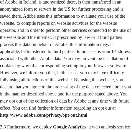
of Adobe in Ireland, is anonymized there, is then transferred in an
anonymized form to servers in the US for further processing and is
saved there. Adobe uses this information to evaluate your use of the
website, to compile reports on website activities for the website
operator, and in order to perform other services connected to the use of
the website and the internet. If prescribed by law or if third parties
process this data on behalf of Adobe, this information may, if
applicable, be transferred to third parties. In no case, is your IP address
associated with other Adobe data. You may prevent the installation of
cookies by way of a corresponding setting in your browser software.
However, we inform you that, in this case, you may have difficulty
fully using all functions of this website. By using this website, you
declare that you agree to the processing of the data collected about you
in the manner described above and for the purpose stated above. You
may opt out of the collection of data by Adobe at any time with future
effect. You can find further information regarding an opt out at
http://www.adobe.com/privacy/opt-out.html
.
3.3 Furthermore, we deploy
Google Analytics
, a web analysis service