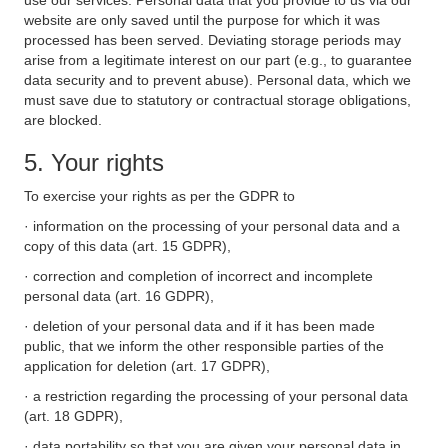
use our services. Personal data that you provide to us via our
website are only saved until the purpose for which it was
processed has been served. Deviating storage periods may
arise from a legitimate interest on our part (e.g., to guarantee
data security and to prevent abuse). Personal data, which we
must save due to statutory or contractual storage obligations,
are blocked.
5. Your rights
To exercise your rights as per the GDPR to
· information on the processing of your personal data and a
copy of this data (art. 15 GDPR),
· correction and completion of incorrect and incomplete
personal data (art. 16 GDPR),
· deletion of your personal data and if it has been made
public, that we inform the other responsible parties of the
application for deletion (art. 17 GDPR),
· a restriction regarding the processing of your personal data
(art. 18 GDPR),
· data portability so that you are given your personal data in