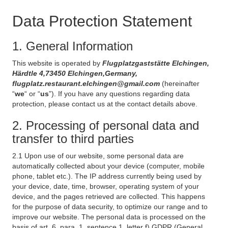
Data Protection Statement
1. General Information
This website is operated by
Flugplatzgaststätte Elchingen,
Härdtle 4,73450 Elchingen,Germany,
flugplatz.restaurant.elchingen@gmail.com
(hereinafter
“
we
“ or “
us
”). If you have any questions regarding data
protection, please contact us at the contact details above.
2. Processing of personal data and
transfer to third parties
2.1 Upon use of our website, some personal data are
automatically collected about your device (computer, mobile
phone, tablet etc.). The IP address currently being used by
your device, date, time, browser, operating system of your
device, and the pages retrieved are collected. This happens
for the purpose of data security, to optimize our range and to
improve our website. The personal data is processed on the
basis of art. 6, para. 1, sentence 1, letter f) GDPR (General