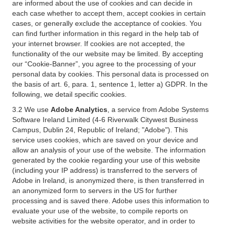
are informed about the use of cookies and can decide in
each case whether to accept them, accept cookies in certain
cases, or generally exclude the acceptance of cookies. You
can find further information in this regard in the help tab of
your internet browser. If cookies are not accepted, the
functionality of the our website may be limited. By accepting
our “Cookie-Banner”, you agree to the processing of your
personal data by cookies. This personal data is processed on
the basis of art. 6, para. 1, sentence 1, letter a) GDPR. In the
following, we detail specific cookies.
3.2 We use
Adobe Analytics
, a service from Adobe Systems
Software Ireland Limited (4-6 Riverwalk Citywest Business
Campus, Dublin 24, Republic of Ireland; "Adobe"). This
service uses cookies, which are saved on your device and
allow an analysis of your use of the website. The information
generated by the cookie regarding your use of this website
(including your IP address) is transferred to the servers of
Adobe in Ireland, is anonymized there, is then transferred in
an anonymized form to servers in the US for further
processing and is saved there. Adobe uses this information to
evaluate your use of the website, to compile reports on
website activities for the website operator, and in order to