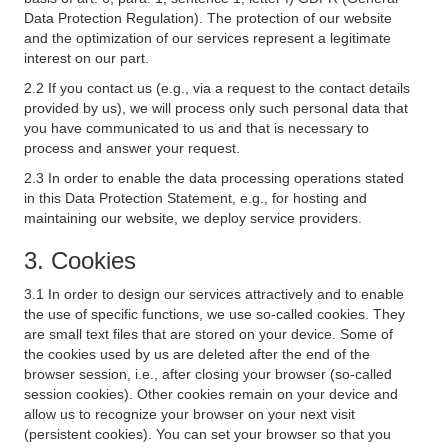
Data Protection Regulation). The protection of our website
and the optimization of our services represent a legitimate
interest on our part.
2.2 If you contact us (e.g., via a request to the contact details
provided by us), we will process only such personal data that
you have communicated to us and that is necessary to
process and answer your request.
2.3 In order to enable the data processing operations stated
in this Data Protection Statement, e.g., for hosting and
maintaining our website, we deploy service providers.
3. Cookies
3.1 In order to design our services attractively and to enable
the use of specific functions, we use so-called cookies. They
are small text files that are stored on your device. Some of
the cookies used by us are deleted after the end of the
browser session, i.e., after closing your browser (so-called
session cookies). Other cookies remain on your device and
allow us to recognize your browser on your next visit
(persistent cookies). You can set your browser so that you