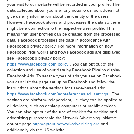
your visit to our website will be recorded in your profile. The
data collected about you is anonymous to us, so it does not
give us any information about the identity of the users.
However, Facebook stores and processes the data so there
might be a connection to the respective user profile. This
means that user profiles can be created from the processed
data. Facebook processes the data in accordance with
Facebook's privacy policy. For more information on how
Facebook Pixel works and how Facebook ads are displayed,
see Facebook's privacy policy:
https://www.facebook.com/policy
. You can opt out of the
collection and use of your data by Facebook Pixel to display
Facebook Ads. To set the types of ads you see on Facebook,
you can visit the page set up by Facebook and follow the
instructions about the settings for usage-based ads:
https://www.facebook.com/adpreferences/ad_settings
. The
settings are platform-independent, i.e. they can be applied to
all devices, such as desktop computers or mobile devices.
You can also opt out of the use of cookies for tracking and
advertising purposes: via the Network Advertising Initiative
opt-out page
http://optout.networkadvertising.org
and
additionally via the US website