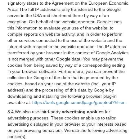
signatory states to the Agreement on the European Economic
Area. The full IP address is only transferred to the Google
server in the USA and shortened there by way of an
exception. On behalf of the website operator, Google uses
this information to evaluate your use of the website, to
compile reports on website activity, and in order to perform
other services connected to the use of the website and the
internet with respect to the website operator. The IP address
transferred by your browser in the context of Google Analytics
is not merged with other Google data. You may prevent the
cookies from being saved by way of a corresponding setting
in your browser software. Furthermore, you can prevent the
collection for Google of the data that is generated by the
cookies, based on your use of the website (incl. your IP
address) and the processing of this data by Google by
downloading and installing the following browser plug-in
available at:
https://tools.google.com/dlpage/gaoptout?hl=en
3.4 We also use third-party
advertising cookies
for
advertising purposes. These cookies enable us to tailor
advertising displayed in your browser to your interests based
on your browsing behaviour. We use the following advertising
cookie(s):