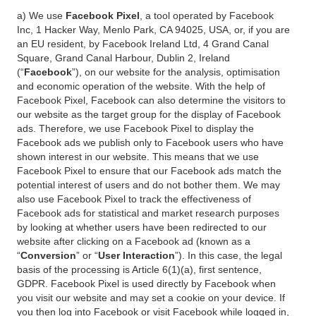
a) We use
Facebook Pixel
, a tool operated by Facebook
Inc, 1 Hacker Way, Menlo Park, CA 94025, USA, or, if you are
an EU resident, by Facebook Ireland Ltd, 4 Grand Canal
Square, Grand Canal Harbour, Dublin 2, Ireland
(“
Facebook
”), on our website for the analysis, optimisation
and economic operation of the website. With the help of
Facebook Pixel, Facebook can also determine the visitors to
our website as the target group for the display of Facebook
ads. Therefore, we use Facebook Pixel to display the
Facebook ads we publish only to Facebook users who have
shown interest in our website. This means that we use
Facebook Pixel to ensure that our Facebook ads match the
potential interest of users and do not bother them. We may
also use Facebook Pixel to track the effectiveness of
Facebook ads for statistical and market research purposes
by looking at whether users have been redirected to our
website after clicking on a Facebook ad (known as a
“
Conversion
” or “
User Interaction
”). In this case, the legal
basis of the processing is Article 6(1)(a), first sentence,
GDPR. Facebook Pixel is used directly by Facebook when
you visit our website and may set a cookie on your device. If
you then log into Facebook or visit Facebook while logged in,