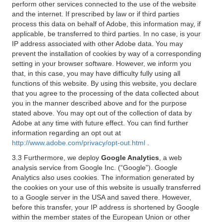
perform other services connected to the use of the website
and the internet. If prescribed by law or if third parties
process this data on behalf of Adobe, this information may, if
applicable, be transferred to third parties. In no case, is your
IP address associated with other Adobe data. You may
prevent the installation of cookies by way of a corresponding
setting in your browser software. However, we inform you
that, in this case, you may have difficulty fully using all
functions of this website. By using this website, you declare
that you agree to the processing of the data collected about
you in the manner described above and for the purpose
stated above. You may opt out of the collection of data by
Adobe at any time with future effect. You can find further
information regarding an opt out at
http://www.adobe.com/privacy/opt-out.html
.
3.3 Furthermore, we deploy
Google Analytics
, a web
analysis service from Google Inc. (“Google”). Google
Analytics also uses cookies. The information generated by
the cookies on your use of this website is usually transferred
to a Google server in the USA and saved there. However,
before this transfer, your IP address is shortened by Google
within the member states of the European Union or other