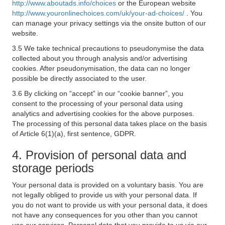
http://www.aboutads.info/choices
or the European website
http://www.youronlinechoices.com/uk/your-ad-choices/
. You
can manage your privacy settings via the onsite button of our
website.
3.5 We take technical precautions to pseudonymise the data
collected about you through analysis and/or advertising
cookies. After pseudonymisation, the data can no longer
possible be directly associated to the user.
3.6 By clicking on “accept” in our “cookie banner”, you
consent to the processing of your personal data using
analytics and advertising cookies for the above purposes.
The processing of this personal data takes place on the basis
of Article 6(1)(a), first sentence, GDPR.
4. Provision of personal data and
storage periods
Your personal data is provided on a voluntary basis. You are
not legally obliged to provide us with your personal data. If
you do not want to provide us with your personal data, it does
not have any consequences for you other than you cannot