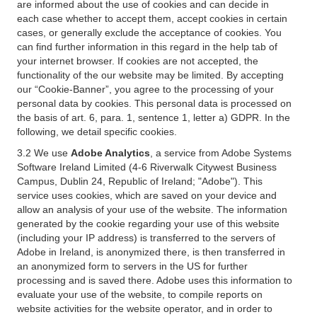
are informed about the use of cookies and can decide in
each case whether to accept them, accept cookies in certain
cases, or generally exclude the acceptance of cookies. You
can find further information in this regard in the help tab of
your internet browser. If cookies are not accepted, the
functionality of the our website may be limited. By accepting
our “Cookie-Banner”, you agree to the processing of your
personal data by cookies. This personal data is processed on
the basis of art. 6, para. 1, sentence 1, letter a) GDPR. In the
following, we detail specific cookies.
3.2 We use
Adobe Analytics
, a service from Adobe Systems
Software Ireland Limited (4-6 Riverwalk Citywest Business
Campus, Dublin 24, Republic of Ireland; "Adobe"). This
service uses cookies, which are saved on your device and
allow an analysis of your use of the website. The information
generated by the cookie regarding your use of this website
(including your IP address) is transferred to the servers of
Adobe in Ireland, is anonymized there, is then transferred in
an anonymized form to servers in the US for further
processing and is saved there. Adobe uses this information to
evaluate your use of the website, to compile reports on
website activities for the website operator, and in order to