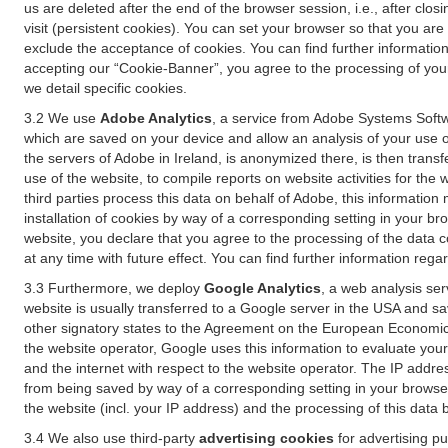
us are deleted after the end of the browser session, i.e., after cl
visit (persistent cookies). You can set your browser so that you ar
exclude the acceptance of cookies. You can find further information i
accepting our “Cookie-Banner”, you agree to the processing of your 
we detail specific cookies.
3.2 We use
Adobe Analytics
, a service from Adobe Systems Softw
which are saved on your device and allow an analysis of your use of
the servers of Adobe in Ireland, is anonymized there, is then trans
use of the website, to compile reports on website activities for the 
third parties process this data on behalf of Adobe, this information
installation of cookies by way of a corresponding setting in your bro
website, you declare that you agree to the processing of the data 
at any time with future effect. You can find further information rega
3.3 Furthermore, we deploy
Google Analytics
, a web analysis ser
website is usually transferred to a Google server in the USA and s
other signatory states to the Agreement on the European Economic A
the website operator, Google uses this information to evaluate your
and the internet with respect to the website operator. The IP addr
from being saved by way of a corresponding setting in your browser
the website (incl. your IP address) and the processing of this data
3.4 We also use third-party
advertising cookies
for advertising p