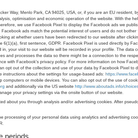
acker Way, Menlo Park, CA 94025, USA, or, if you are an EU resident,
nalysis, optimisation and economic operation of the website. With the h
Therefore, we use Facebook Pixel to display the Facebook ads we publi
 Facebook ads match the potential interest of users and do not bother
oking at whether users have been redirected to our website after click
rticle 6(1)(a), first sentence, GDPR. Facebook Pixel is used directly by
 in, your visit to our website will be recorded in your profile. The data
res and processes the data so there might be a connection to the respec
nce with Facebook's privacy policy. For more information on how Face
an opt out of the collection and use of your data by Facebook Pixel to
e instructions about the settings for usage-based ads:
https://www.fac
op computers or mobile devices. You can also opt out of the use of cook
org
and additionally via the US website
http://www.aboutads.info/choice
nage your privacy settings via the onsite button of our website.
ed about you through analysis and/or advertising cookies. After pseudo
the processing of your personal data using analytics and advertising co
R.
e periods