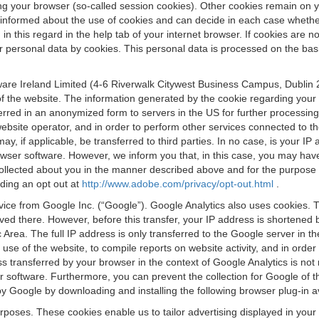
osing your browser (so-called session cookies). Other cookies remain on
e informed about the use of cookies and can decide in each case whethe
n this regard in the help tab of your internet browser. If cookies are no
personal data by cookies. This personal data is processed on the basis o
are Ireland Limited (4-6 Riverwalk Citywest Business Campus, Dublin 24
 the website. The information generated by the cookie regarding your us
ferred in an anonymized form to servers in the US for further processin
website operator, and in order to perform other services connected to the
 may, if applicable, be transferred to third parties. In no case, is your
wser software. However, we inform you that, in this case, you may have dif
collected about you in the manner described above and for the purpose 
rding an opt out at
http://www.adobe.com/privacy/opt-out.html
.
vice from Google Inc. (“Google”). Google Analytics also uses cookies. 
aved there. However, before this transfer, your IP address is shortene
rea. The full IP address is only transferred to the Google server in 
 use of the website, to compile reports on website activity, and in orde
ess transferred by your browser in the context of Google Analytics is n
 software. Furthermore, you can prevent the collection for Google of t
 by Google by downloading and installing the following browser plug-in a
urposes. These cookies enable us to tailor advertising displayed in you