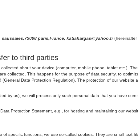
saussaies,75008 paris,France, katiahargas@yahoo.fr
(hereinafter
er to third parties
collected about your device (computer, mobile phone, tablet etc.). The 
are collected. This happens for the purpose of data security, to optimi
R (General Data Protection Regulation). The protection of our website an
rovided by us), we will process only such personal data that you have c
s Data Protection Statement, e.g., for hosting and maintaining our websi
se of specific functions, we use so-called cookies. They are small text 