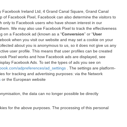
 by Facebook Ireland Ltd, 4 Grand Canal Square, Grand Canal
elp of Facebook Pixel, Facebook can also determine the visitors to
sh only to Facebook users who have shown interest in our
 them. We may also use Facebook Pixel to track the effectiveness
ing on a Facebook ad (known as a “
Conversion
” or “
User
 Facebook when you visit our website and may set a cookie on your
 collected about you is anonymous to us, so it does not give us any
tive user profile. This means that user profiles can be created
book Pixel works and how Facebook ads are displayed, see
 display Facebook Ads. To set the types of ads you see on
ebook.com/adpreferences/ad_settings
. The settings are platform-
ies for tracking and advertising purposes: via the Network
s
or the European website
nymisation, the data can no longer possible be directly
okies for the above purposes. The processing of this personal