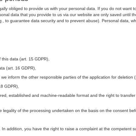
ally obliged to provide us with your personal data. If you do not want t
nal data that you provide to us via our website are only saved until t
.g., to guarantee data security and to prevent abuse). Personal data, w
 this data (art. 15 GDPR),
ata (art. 16 GDPR),
t we inform the other responsible parties of the application for deletion
. 18 GDPR),
tured, established and machine-readable format and the right to transfer
he legality of the processing undertaken on the basis on the consent be
. In addition, you have the right to raise a complaint at the competent s