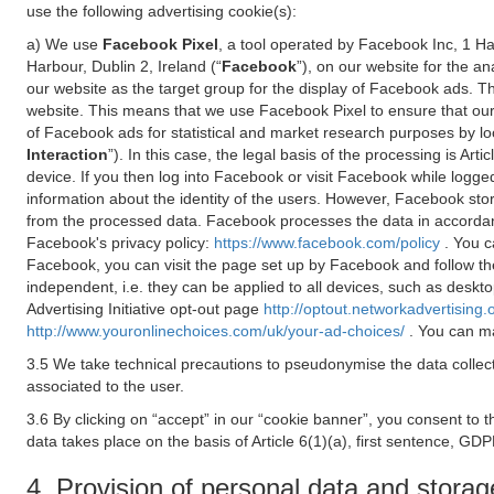
use the following advertising cookie(s):
a) We use
Facebook Pixel
, a tool operated by Facebook Inc, 1 H
Harbour, Dublin 2, Ireland (“
Facebook
”), on our website for the a
our website as the target group for the display of Facebook ads. 
website. This means that we use Facebook Pixel to ensure that our
of Facebook ads for statistical and market research purposes by lo
Interaction
”). In this case, the legal basis of the processing is A
device. If you then log into Facebook or visit Facebook while logged
information about the identity of the users. However, Facebook sto
from the processed data. Facebook processes the data in accorda
Facebook's privacy policy:
https://www.facebook.com/policy
. You c
Facebook, you can visit the page set up by Facebook and follow th
independent, i.e. they can be applied to all devices, such as deskt
Advertising Initiative opt-out page
http://optout.networkadvertising.
http://www.youronlinechoices.com/uk/your-ad-choices/
. You can ma
3.5 We take technical precautions to pseudonymise the data collect
associated to the user.
3.6 By clicking on “accept” in our “cookie banner”, you consent to 
data takes place on the basis of Article 6(1)(a), first sentence, GDP
4. Provision of personal data and storag