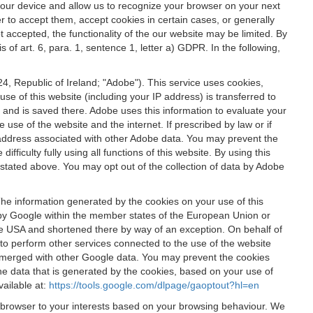
 your device and allow us to recognize your browser on your next
r to accept them, accept cookies in certain cases, or generally
t accepted, the functionality of the our website may be limited. By
f art. 6, para. 1, sentence 1, letter a) GDPR. In the following,
, Republic of Ireland; "Adobe"). This service uses cookies,
e of this website (including your IP address) is transferred to
g and is saved there. Adobe uses this information to evaluate your
 use of the website and the internet. If prescribed by law or if
 IP address associated with other Adobe data. You may prevent the
ficulty fully using all functions of this website. By using this
stated above. You may opt out of the collection of data by Adobe
The information generated by the cookies on your use of this
d by Google within the member states of the European Union or
the USA and shortened there by way of an exception. On behalf of
r to perform other services connected to the use of the website
ot merged with other Google data. You may prevent the cookies
he data that is generated by the cookies, based on your use of
vailable at:
https://tools.google.com/dlpage/gaoptout?hl=en
r browser to your interests based on your browsing behaviour. We