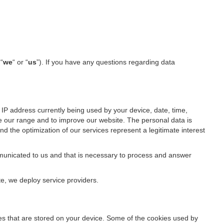
 “
we
“ or “
us
”). If you have any questions regarding data
IP address currently being used by your device, date, time,
ze our range and to improve our website. The personal data is
d the optimization of our services represent a legitimate interest
ommunicated to us and that is necessary to process and answer
te, we deploy service providers.
files that are stored on your device. Some of the cookies used by