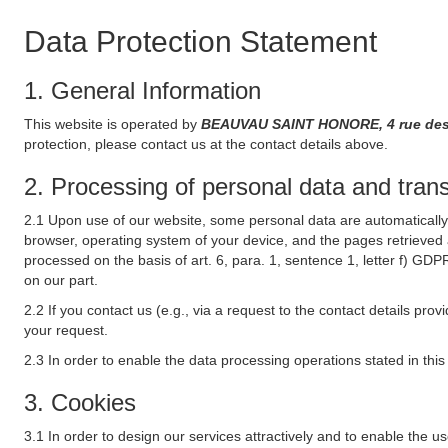
Data Protection Statement
1. General Information
This website is operated by
BEAUVAU SAINT HONORE, 4 rue des 
protection, please contact us at the contact details above.
2. Processing of personal data and transf
2.1 Upon use of our website, some personal data are automatically 
browser, operating system of your device, and the pages retrieved 
processed on the basis of art. 6, para. 1, sentence 1, letter f) GDP
on our part.
2.2 If you contact us (e.g., via a request to the contact details p
your request.
2.3 In order to enable the data processing operations stated in thi
3. Cookies
3.1 In order to design our services attractively and to enable the u