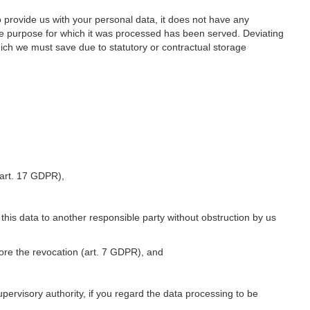
o provide us with your personal data, it does not have any
he purpose for which it was processed has been served. Deviating
hich we must save due to statutory or contractual storage
 (art. 17 GDPR),
 this data to another responsible party without obstruction by us
fore the revocation (art. 7 GDPR), and
upervisory authority, if you regard the data processing to be