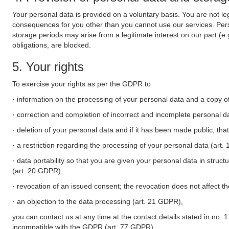
Your personal data is provided on a voluntary basis. You are not leg
consequences for you other than you cannot use our services. Perso
storage periods may arise from a legitimate interest on our part (e
obligations, are blocked.
5. Your rights
To exercise your rights as per the GDPR to
· information on the processing of your personal data and a copy of
· correction and completion of incorrect and incomplete personal d
· deletion of your personal data and if it has been made public, tha
· a restriction regarding the processing of your personal data (art
· data portability so that you are given your personal data in struc
(art. 20 GDPR),
· revocation of an issued consent; the revocation does not affect t
· an objection to the data processing (art. 21 GDPR),
you can contact us at any time at the contact details stated in no. 1
incompatible with the GDPR (art. 77 GDPR).