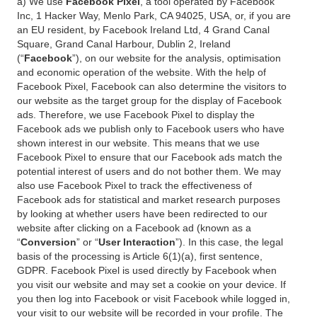
a) We use
Facebook Pixel
, a tool operated by Facebook
Inc, 1 Hacker Way, Menlo Park, CA 94025, USA, or, if you are
an EU resident, by Facebook Ireland Ltd, 4 Grand Canal
Square, Grand Canal Harbour, Dublin 2, Ireland
(“
Facebook
”), on our website for the analysis, optimisation
and economic operation of the website. With the help of
Facebook Pixel, Facebook can also determine the visitors to
our website as the target group for the display of Facebook
ads. Therefore, we use Facebook Pixel to display the
Facebook ads we publish only to Facebook users who have
shown interest in our website. This means that we use
Facebook Pixel to ensure that our Facebook ads match the
potential interest of users and do not bother them. We may
also use Facebook Pixel to track the effectiveness of
Facebook ads for statistical and market research purposes
by looking at whether users have been redirected to our
website after clicking on a Facebook ad (known as a
“
Conversion
” or “
User Interaction
”). In this case, the legal
basis of the processing is Article 6(1)(a), first sentence,
GDPR. Facebook Pixel is used directly by Facebook when
you visit our website and may set a cookie on your device. If
you then log into Facebook or visit Facebook while logged in,
your visit to our website will be recorded in your profile. The