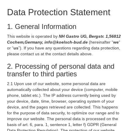
Data Protection Statement
1. General Information
This website is operated by
NH Gastro UG, Bergstr. 1,56812
Cochem,Germany, info@koelsch-bud.de
(hereinafter “
we
“
or “
us
”). If you have any questions regarding data protection,
please contact us at the contact details above.
2. Processing of personal data and
transfer to third parties
2.1 Upon use of our website, some personal data are
automatically collected about your device (computer, mobile
phone, tablet etc.). The IP address currently being used by
your device, date, time, browser, operating system of your
device, and the pages retrieved are collected. This happens
for the purpose of data security, to optimize our range and to
improve our website. The personal data is processed on the
basis of art. 6, para. 1, sentence 1, letter f) GDPR (General
Data Protection Regulation). The protection of our website