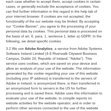
each case whether to accept them, accept cookies in certain
cases, or generally exclude the acceptance of cookies. You
can find further information in this regard in the help tab of
your internet browser. If cookies are not accepted, the
functionality of the our website may be limited. By accepting
our “Cookie-Banner”, you agree to the processing of your
personal data by cookies. This personal data is processed on
the basis of art. 6, para. 1, sentence 1, letter a) GDPR. In the
following, we detail specific cookies.
3.2 We use
Adobe Analytics
, a service from Adobe Systems
Software Ireland Limited (4-6 Riverwalk Citywest Business
Campus, Dublin 24, Republic of Ireland; "Adobe"). This
service uses cookies, which are saved on your device and
allow an analysis of your use of the website. The information
generated by the cookie regarding your use of this website
(including your IP address) is transferred to the servers of
Adobe in Ireland, is anonymized there, is then transferred in
an anonymized form to servers in the US for further
processing and is saved there. Adobe uses this information to
evaluate your use of the website, to compile reports on
website activities for the website operator, and in order to
perform other services connected to the use of the website