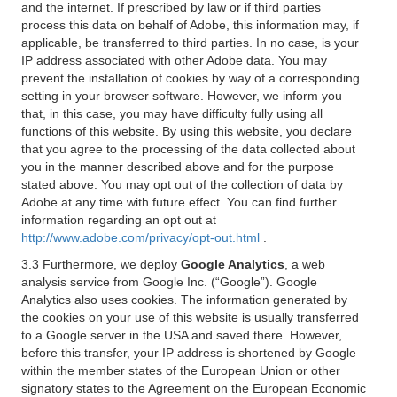
and the internet. If prescribed by law or if third parties
process this data on behalf of Adobe, this information may, if
applicable, be transferred to third parties. In no case, is your
IP address associated with other Adobe data. You may
prevent the installation of cookies by way of a corresponding
setting in your browser software. However, we inform you
that, in this case, you may have difficulty fully using all
functions of this website. By using this website, you declare
that you agree to the processing of the data collected about
you in the manner described above and for the purpose
stated above. You may opt out of the collection of data by
Adobe at any time with future effect. You can find further
information regarding an opt out at
http://www.adobe.com/privacy/opt-out.html
.
3.3 Furthermore, we deploy
Google Analytics
, a web
analysis service from Google Inc. (“Google”). Google
Analytics also uses cookies. The information generated by
the cookies on your use of this website is usually transferred
to a Google server in the USA and saved there. However,
before this transfer, your IP address is shortened by Google
within the member states of the European Union or other
signatory states to the Agreement on the European Economic