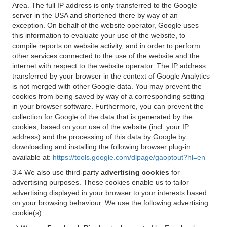
Area. The full IP address is only transferred to the Google
server in the USA and shortened there by way of an
exception. On behalf of the website operator, Google uses
this information to evaluate your use of the website, to
compile reports on website activity, and in order to perform
other services connected to the use of the website and the
internet with respect to the website operator. The IP address
transferred by your browser in the context of Google Analytics
is not merged with other Google data. You may prevent the
cookies from being saved by way of a corresponding setting
in your browser software. Furthermore, you can prevent the
collection for Google of the data that is generated by the
cookies, based on your use of the website (incl. your IP
address) and the processing of this data by Google by
downloading and installing the following browser plug-in
available at:
https://tools.google.com/dlpage/gaoptout?hl=en
3.4 We also use third-party
advertising cookies
for
advertising purposes. These cookies enable us to tailor
advertising displayed in your browser to your interests based
on your browsing behaviour. We use the following advertising
cookie(s):