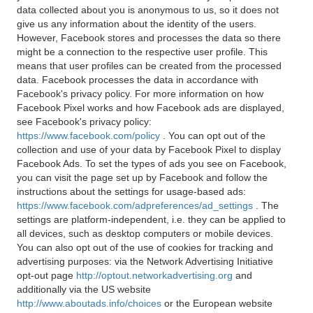
data collected about you is anonymous to us, so it does not
give us any information about the identity of the users.
However, Facebook stores and processes the data so there
might be a connection to the respective user profile. This
means that user profiles can be created from the processed
data. Facebook processes the data in accordance with
Facebook's privacy policy. For more information on how
Facebook Pixel works and how Facebook ads are displayed,
see Facebook's privacy policy:
https://www.facebook.com/policy
. You can opt out of the
collection and use of your data by Facebook Pixel to display
Facebook Ads. To set the types of ads you see on Facebook,
you can visit the page set up by Facebook and follow the
instructions about the settings for usage-based ads:
https://www.facebook.com/adpreferences/ad_settings
. The
settings are platform-independent, i.e. they can be applied to
all devices, such as desktop computers or mobile devices.
You can also opt out of the use of cookies for tracking and
advertising purposes: via the Network Advertising Initiative
opt-out page
http://optout.networkadvertising.org
and
additionally via the US website
http://www.aboutads.info/choices
or the European website