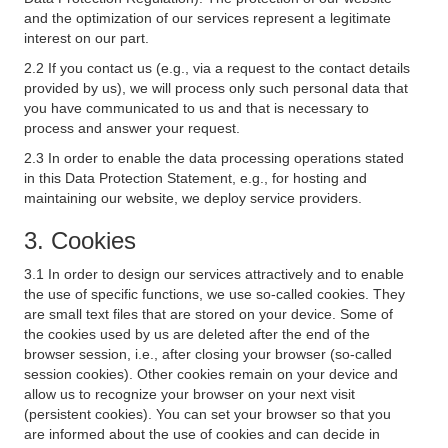
and the optimization of our services represent a legitimate
interest on our part.
2.2 If you contact us (e.g., via a request to the contact details
provided by us), we will process only such personal data that
you have communicated to us and that is necessary to
process and answer your request.
2.3 In order to enable the data processing operations stated
in this Data Protection Statement, e.g., for hosting and
maintaining our website, we deploy service providers.
3. Cookies
3.1 In order to design our services attractively and to enable
the use of specific functions, we use so-called cookies. They
are small text files that are stored on your device. Some of
the cookies used by us are deleted after the end of the
browser session, i.e., after closing your browser (so-called
session cookies). Other cookies remain on your device and
allow us to recognize your browser on your next visit
(persistent cookies). You can set your browser so that you
are informed about the use of cookies and can decide in