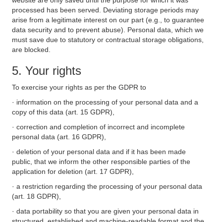
website are only saved until the purpose for which it was
processed has been served. Deviating storage periods may
arise from a legitimate interest on our part (e.g., to guarantee
data security and to prevent abuse). Personal data, which we
must save due to statutory or contractual storage obligations,
are blocked.
5. Your rights
To exercise your rights as per the GDPR to
· information on the processing of your personal data and a
copy of this data (art. 15 GDPR),
· correction and completion of incorrect and incomplete
personal data (art. 16 GDPR),
· deletion of your personal data and if it has been made
public, that we inform the other responsible parties of the
application for deletion (art. 17 GDPR),
· a restriction regarding the processing of your personal data
(art. 18 GDPR),
· data portability so that you are given your personal data in
structured, established and machine-readable format and the