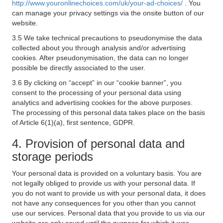
http://www.youronlinechoices.com/uk/your-ad-choices/
. You
can manage your privacy settings via the onsite button of our
website.
3.5 We take technical precautions to pseudonymise the data
collected about you through analysis and/or advertising
cookies. After pseudonymisation, the data can no longer
possible be directly associated to the user.
3.6 By clicking on “accept” in our “cookie banner”, you
consent to the processing of your personal data using
analytics and advertising cookies for the above purposes.
The processing of this personal data takes place on the basis
of Article 6(1)(a), first sentence, GDPR.
4. Provision of personal data and
storage periods
Your personal data is provided on a voluntary basis. You are
not legally obliged to provide us with your personal data. If
you do not want to provide us with your personal data, it does
not have any consequences for you other than you cannot
use our services. Personal data that you provide to us via our