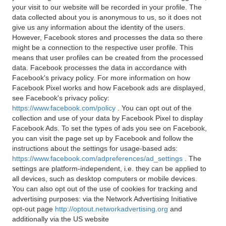
your visit to our website will be recorded in your profile. The
data collected about you is anonymous to us, so it does not
give us any information about the identity of the users.
However, Facebook stores and processes the data so there
might be a connection to the respective user profile. This
means that user profiles can be created from the processed
data. Facebook processes the data in accordance with
Facebook's privacy policy. For more information on how
Facebook Pixel works and how Facebook ads are displayed,
see Facebook's privacy policy:
https://www.facebook.com/policy
. You can opt out of the
collection and use of your data by Facebook Pixel to display
Facebook Ads. To set the types of ads you see on Facebook,
you can visit the page set up by Facebook and follow the
instructions about the settings for usage-based ads:
https://www.facebook.com/adpreferences/ad_settings
. The
settings are platform-independent, i.e. they can be applied to
all devices, such as desktop computers or mobile devices.
You can also opt out of the use of cookies for tracking and
advertising purposes: via the Network Advertising Initiative
opt-out page
http://optout.networkadvertising.org
and
additionally via the US website