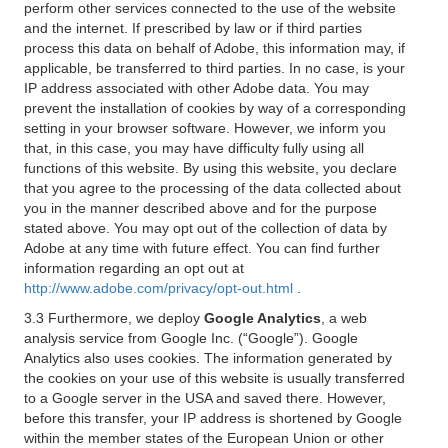
perform other services connected to the use of the website
and the internet. If prescribed by law or if third parties
process this data on behalf of Adobe, this information may, if
applicable, be transferred to third parties. In no case, is your
IP address associated with other Adobe data. You may
prevent the installation of cookies by way of a corresponding
setting in your browser software. However, we inform you
that, in this case, you may have difficulty fully using all
functions of this website. By using this website, you declare
that you agree to the processing of the data collected about
you in the manner described above and for the purpose
stated above. You may opt out of the collection of data by
Adobe at any time with future effect. You can find further
information regarding an opt out at
http://www.adobe.com/privacy/opt-out.html
.
3.3 Furthermore, we deploy
Google Analytics
, a web
analysis service from Google Inc. (“Google”). Google
Analytics also uses cookies. The information generated by
the cookies on your use of this website is usually transferred
to a Google server in the USA and saved there. However,
before this transfer, your IP address is shortened by Google
within the member states of the European Union or other