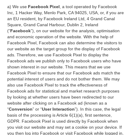
a) We use
Facebook Pixel
, a tool operated by Facebook
Inc, 1 Hacker Way, Menlo Park, CA 94025, USA, or, if you are
an EU resident, by Facebook Ireland Ltd, 4 Grand Canal
Square, Grand Canal Harbour, Dublin 2, Ireland
(“
Facebook
”), on our website for the analysis, optimisation
and economic operation of the website. With the help of
Facebook Pixel, Facebook can also determine the visitors to
our website as the target group for the display of Facebook
ads. Therefore, we use Facebook Pixel to display the
Facebook ads we publish only to Facebook users who have
shown interest in our website. This means that we use
Facebook Pixel to ensure that our Facebook ads match the
potential interest of users and do not bother them. We may
also use Facebook Pixel to track the effectiveness of
Facebook ads for statistical and market research purposes
by looking at whether users have been redirected to our
website after clicking on a Facebook ad (known as a
“
Conversion
” or “
User Interaction
”). In this case, the legal
basis of the processing is Article 6(1)(a), first sentence,
GDPR. Facebook Pixel is used directly by Facebook when
you visit our website and may set a cookie on your device. If
you then log into Facebook or visit Facebook while logged in,