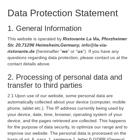
Data Protection Statement
1. General Information
This website is operated by
Ristorante La Via, Pforzheimer
Str. 20,71296 Heimsheim,Germany, info@la-via-
ristorante.de
(hereinafter “
we
“ or “
us
”). If you have any
questions regarding data protection, please contact us at the
contact details above.
2. Processing of personal data and
transfer to third parties
2.1 Upon use of our website, some personal data are
automatically collected about your device (computer, mobile
phone, tablet etc.). The IP address currently being used by
your device, date, time, browser, operating system of your
device, and the pages retrieved are collected. This happens
for the purpose of data security, to optimize our range and to
improve our website. The personal data is processed on the
basis of art. 6, para. 1, sentence 1, letter f) GDPR (General