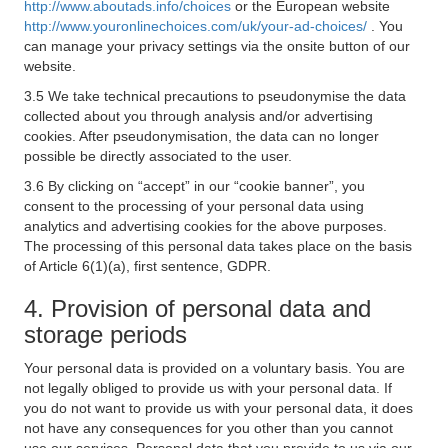
http://www.aboutads.info/choices
or the European website
http://www.youronlinechoices.com/uk/your-ad-choices/
. You
can manage your privacy settings via the onsite button of our
website.
3.5 We take technical precautions to pseudonymise the data
collected about you through analysis and/or advertising
cookies. After pseudonymisation, the data can no longer
possible be directly associated to the user.
3.6 By clicking on “accept” in our “cookie banner”, you
consent to the processing of your personal data using
analytics and advertising cookies for the above purposes.
The processing of this personal data takes place on the basis
of Article 6(1)(a), first sentence, GDPR.
4. Provision of personal data and
storage periods
Your personal data is provided on a voluntary basis. You are
not legally obliged to provide us with your personal data. If
you do not want to provide us with your personal data, it does
not have any consequences for you other than you cannot