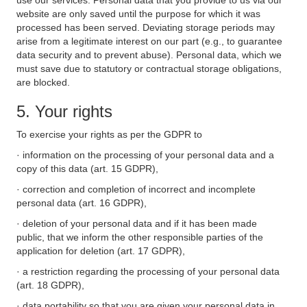
use our services. Personal data that you provide to us via our
website are only saved until the purpose for which it was
processed has been served. Deviating storage periods may
arise from a legitimate interest on our part (e.g., to guarantee
data security and to prevent abuse). Personal data, which we
must save due to statutory or contractual storage obligations,
are blocked.
5. Your rights
To exercise your rights as per the GDPR to
· information on the processing of your personal data and a
copy of this data (art. 15 GDPR),
· correction and completion of incorrect and incomplete
personal data (art. 16 GDPR),
· deletion of your personal data and if it has been made
public, that we inform the other responsible parties of the
application for deletion (art. 17 GDPR),
· a restriction regarding the processing of your personal data
(art. 18 GDPR),
· data portability so that you are given your personal data in