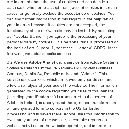
are informed about the use of cookies and can decide in
each case whether to accept them, accept cookies in certain
cases, or generally exclude the acceptance of cookies. You
can find further information in this regard in the help tab of
your internet browser. If cookies are not accepted, the
functionality of the our website may be limited. By accepting
our “Cookie-Banner”, you agree to the processing of your
personal data by cookies. This personal data is processed on
the basis of art. 6, para. 1, sentence 1, letter a) GDPR. In the
following, we detail specific cookies.
3.2 We use
Adobe Analytics
, a service from Adobe Systems
Software Ireland Limited (4-6 Riverwalk Citywest Business
Campus, Dublin 24, Republic of Ireland; "Adobe"). This
service uses cookies, which are saved on your device and
allow an analysis of your use of the website. The information
generated by the cookie regarding your use of this website
(including your IP address) is transferred to the servers of
Adobe in Ireland, is anonymized there, is then transferred in
an anonymized form to servers in the US for further
processing and is saved there. Adobe uses this information to
evaluate your use of the website, to compile reports on
website activities for the website operator, and in order to