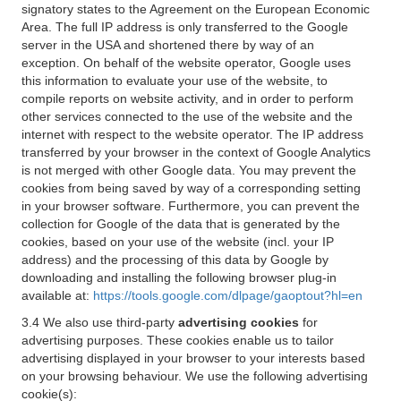
signatory states to the Agreement on the European Economic
Area. The full IP address is only transferred to the Google
server in the USA and shortened there by way of an
exception. On behalf of the website operator, Google uses
this information to evaluate your use of the website, to
compile reports on website activity, and in order to perform
other services connected to the use of the website and the
internet with respect to the website operator. The IP address
transferred by your browser in the context of Google Analytics
is not merged with other Google data. You may prevent the
cookies from being saved by way of a corresponding setting
in your browser software. Furthermore, you can prevent the
collection for Google of the data that is generated by the
cookies, based on your use of the website (incl. your IP
address) and the processing of this data by Google by
downloading and installing the following browser plug-in
available at:
https://tools.google.com/dlpage/gaoptout?hl=en
3.4 We also use third-party
advertising cookies
for
advertising purposes. These cookies enable us to tailor
advertising displayed in your browser to your interests based
on your browsing behaviour. We use the following advertising
cookie(s):