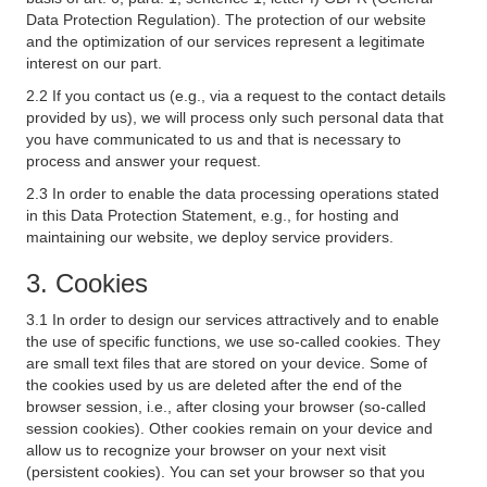
Data Protection Regulation). The protection of our website
and the optimization of our services represent a legitimate
interest on our part.
2.2 If you contact us (e.g., via a request to the contact details
provided by us), we will process only such personal data that
you have communicated to us and that is necessary to
process and answer your request.
2.3 In order to enable the data processing operations stated
in this Data Protection Statement, e.g., for hosting and
maintaining our website, we deploy service providers.
3. Cookies
3.1 In order to design our services attractively and to enable
the use of specific functions, we use so-called cookies. They
are small text files that are stored on your device. Some of
the cookies used by us are deleted after the end of the
browser session, i.e., after closing your browser (so-called
session cookies). Other cookies remain on your device and
allow us to recognize your browser on your next visit
(persistent cookies). You can set your browser so that you