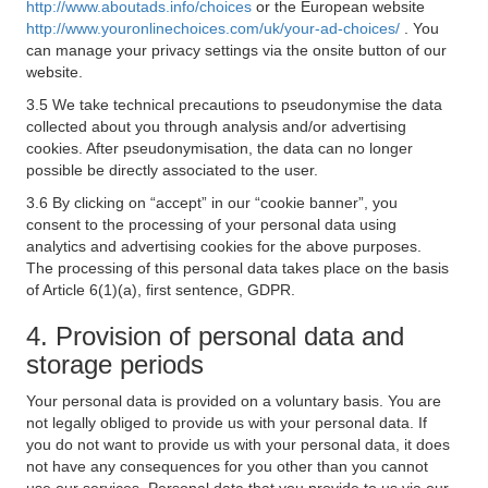
http://www.aboutads.info/choices
or the European website
http://www.youronlinechoices.com/uk/your-ad-choices/
. You
can manage your privacy settings via the onsite button of our
website.
3.5 We take technical precautions to pseudonymise the data
collected about you through analysis and/or advertising
cookies. After pseudonymisation, the data can no longer
possible be directly associated to the user.
3.6 By clicking on “accept” in our “cookie banner”, you
consent to the processing of your personal data using
analytics and advertising cookies for the above purposes.
The processing of this personal data takes place on the basis
of Article 6(1)(a), first sentence, GDPR.
4. Provision of personal data and
storage periods
Your personal data is provided on a voluntary basis. You are
not legally obliged to provide us with your personal data. If
you do not want to provide us with your personal data, it does
not have any consequences for you other than you cannot