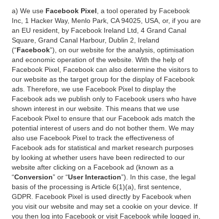
a) We use
Facebook Pixel
, a tool operated by Facebook
Inc, 1 Hacker Way, Menlo Park, CA 94025, USA, or, if you are
an EU resident, by Facebook Ireland Ltd, 4 Grand Canal
Square, Grand Canal Harbour, Dublin 2, Ireland
(“
Facebook
”), on our website for the analysis, optimisation
and economic operation of the website. With the help of
Facebook Pixel, Facebook can also determine the visitors to
our website as the target group for the display of Facebook
ads. Therefore, we use Facebook Pixel to display the
Facebook ads we publish only to Facebook users who have
shown interest in our website. This means that we use
Facebook Pixel to ensure that our Facebook ads match the
potential interest of users and do not bother them. We may
also use Facebook Pixel to track the effectiveness of
Facebook ads for statistical and market research purposes
by looking at whether users have been redirected to our
website after clicking on a Facebook ad (known as a
“
Conversion
” or “
User Interaction
”). In this case, the legal
basis of the processing is Article 6(1)(a), first sentence,
GDPR. Facebook Pixel is used directly by Facebook when
you visit our website and may set a cookie on your device. If
you then log into Facebook or visit Facebook while logged in,