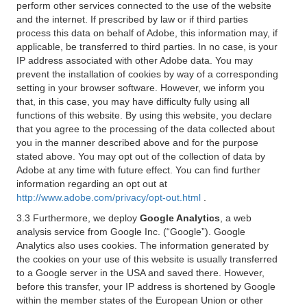
perform other services connected to the use of the website
and the internet. If prescribed by law or if third parties
process this data on behalf of Adobe, this information may, if
applicable, be transferred to third parties. In no case, is your
IP address associated with other Adobe data. You may
prevent the installation of cookies by way of a corresponding
setting in your browser software. However, we inform you
that, in this case, you may have difficulty fully using all
functions of this website. By using this website, you declare
that you agree to the processing of the data collected about
you in the manner described above and for the purpose
stated above. You may opt out of the collection of data by
Adobe at any time with future effect. You can find further
information regarding an opt out at
http://www.adobe.com/privacy/opt-out.html
.
3.3 Furthermore, we deploy
Google Analytics
, a web
analysis service from Google Inc. (“Google”). Google
Analytics also uses cookies. The information generated by
the cookies on your use of this website is usually transferred
to a Google server in the USA and saved there. However,
before this transfer, your IP address is shortened by Google
within the member states of the European Union or other