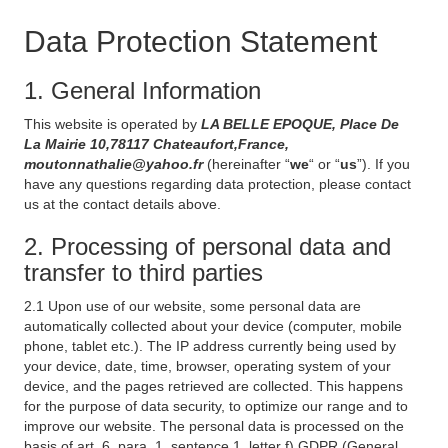
Data Protection Statement
1. General Information
This website is operated by
LA BELLE EPOQUE, Place De
La Mairie 10,78117 Chateaufort,France,
moutonnathalie@yahoo.fr
(hereinafter “
we
“ or “
us
”). If you
have any questions regarding data protection, please contact
us at the contact details above.
2. Processing of personal data and
transfer to third parties
2.1 Upon use of our website, some personal data are
automatically collected about your device (computer, mobile
phone, tablet etc.). The IP address currently being used by
your device, date, time, browser, operating system of your
device, and the pages retrieved are collected. This happens
for the purpose of data security, to optimize our range and to
improve our website. The personal data is processed on the
basis of art. 6, para. 1, sentence 1, letter f) GDPR (General