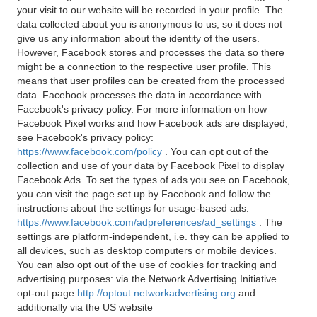
your visit to our website will be recorded in your profile. The
data collected about you is anonymous to us, so it does not
give us any information about the identity of the users.
However, Facebook stores and processes the data so there
might be a connection to the respective user profile. This
means that user profiles can be created from the processed
data. Facebook processes the data in accordance with
Facebook's privacy policy. For more information on how
Facebook Pixel works and how Facebook ads are displayed,
see Facebook's privacy policy:
https://www.facebook.com/policy
. You can opt out of the
collection and use of your data by Facebook Pixel to display
Facebook Ads. To set the types of ads you see on Facebook,
you can visit the page set up by Facebook and follow the
instructions about the settings for usage-based ads:
https://www.facebook.com/adpreferences/ad_settings
. The
settings are platform-independent, i.e. they can be applied to
all devices, such as desktop computers or mobile devices.
You can also opt out of the use of cookies for tracking and
advertising purposes: via the Network Advertising Initiative
opt-out page
http://optout.networkadvertising.org
and
additionally via the US website