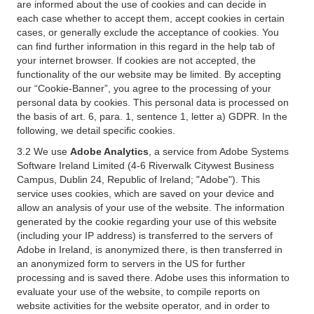
are informed about the use of cookies and can decide in
each case whether to accept them, accept cookies in certain
cases, or generally exclude the acceptance of cookies. You
can find further information in this regard in the help tab of
your internet browser. If cookies are not accepted, the
functionality of the our website may be limited. By accepting
our “Cookie-Banner”, you agree to the processing of your
personal data by cookies. This personal data is processed on
the basis of art. 6, para. 1, sentence 1, letter a) GDPR. In the
following, we detail specific cookies.
3.2 We use
Adobe Analytics
, a service from Adobe Systems
Software Ireland Limited (4-6 Riverwalk Citywest Business
Campus, Dublin 24, Republic of Ireland; "Adobe"). This
service uses cookies, which are saved on your device and
allow an analysis of your use of the website. The information
generated by the cookie regarding your use of this website
(including your IP address) is transferred to the servers of
Adobe in Ireland, is anonymized there, is then transferred in
an anonymized form to servers in the US for further
processing and is saved there. Adobe uses this information to
evaluate your use of the website, to compile reports on
website activities for the website operator, and in order to