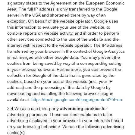
signatory states to the Agreement on the European Economic
Area. The full IP address is only transferred to the Google
server in the USA and shortened there by way of an
exception. On behalf of the website operator, Google uses
this information to evaluate your use of the website, to
compile reports on website activity, and in order to perform
other services connected to the use of the website and the
internet with respect to the website operator. The IP address
transferred by your browser in the context of Google Analytics
is not merged with other Google data. You may prevent the
cookies from being saved by way of a corresponding setting
in your browser software. Furthermore, you can prevent the
collection for Google of the data that is generated by the
cookies, based on your use of the website (incl. your IP
address) and the processing of this data by Google by
downloading and installing the following browser plug-in
available at:
https://tools.google.com/dlpage/gaoptout?hl=en
3.4 We also use third-party
advertising cookies
for
advertising purposes. These cookies enable us to tailor
advertising displayed in your browser to your interests based
on your browsing behaviour. We use the following advertising
cookie(s):