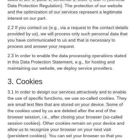
Data Protection Regulation). The protection of our website
and the optimization of our services represent a legitimate
interest on our part.
2.2 If you contact us (e.g., via a request to the contact details
provided by us), we will process only such personal data that
you have communicated to us and that is necessary to
process and answer your request.
2.3 In order to enable the data processing operations stated
in this Data Protection Statement, e.g., for hosting and
maintaining our website, we deploy service providers.
3. Cookies
3.1 In order to design our services attractively and to enable
the use of specific functions, we use so-called cookies. They
are small text files that are stored on your device. Some of
the cookies used by us are deleted after the end of the
browser session, i.e., after closing your browser (so-called
session cookies). Other cookies remain on your device and
allow us to recognize your browser on your next visit
(persistent cookies). You can set your browser so that you