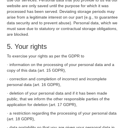
use our services. Personal data that you provide to us via our
website are only saved until the purpose for which it was
processed has been served. Deviating storage periods may
arise from a legitimate interest on our part (e.g., to guarantee
data security and to prevent abuse). Personal data, which we
must save due to statutory or contractual storage obligations,
are blocked.
5. Your rights
To exercise your rights as per the GDPR to
· information on the processing of your personal data and a
copy of this data (art. 15 GDPR),
· correction and completion of incorrect and incomplete
personal data (art. 16 GDPR),
· deletion of your personal data and if it has been made
public, that we inform the other responsible parties of the
application for deletion (art. 17 GDPR),
· a restriction regarding the processing of your personal data
(art. 18 GDPR),
· data portability so that you are given your personal data in