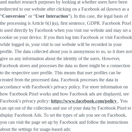
and market research purposes by looking at whether users have been
redirected to our website after clicking on a Facebook ad (known as a
“
Conversion
” or “
User Interaction
”). In this case, the legal basis of
the processing is Article 6(1)(a), first sentence, GDPR. Facebook Pixel
is used directly by Facebook when you visit our website and may set a
cookie on your device. If you then log into Facebook or visit Facebook
while logged in, your visit to our website will be recorded in your
profile. The data collected about you is anonymous to us, so it does not
give us any information about the identity of the users. However,
Facebook stores and processes the data so there might be a connection
to the respective user profile. This means that user profiles can be
created from the processed data. Facebook processes the data in
accordance with Facebook's privacy policy. For more information on
how Facebook Pixel works and how Facebook ads are displayed, see
Facebook's privacy policy:
https://www.facebook.com/policy
. You
can opt out of the collection and use of your data by Facebook Pixel to
display Facebook Ads. To set the types of ads you see on Facebook,
you can visit the page set up by Facebook and follow the instructions
about the settings for usage-based ads: