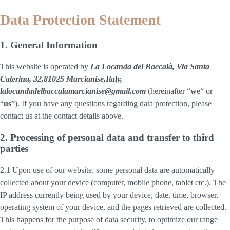
Data Protection Statement
1. General Information
This website is operated by
La Locanda del Baccalà, Via Santa
Caterina, 32,81025 Marcianise,Italy,
lalocandadelbaccalamarcianise@gmail.com
(hereinafter “
we
“ or
“
us
”). If you have any questions regarding data protection, please
contact us at the contact details above.
2. Processing of personal data and transfer to third
parties
2.1 Upon use of our website, some personal data are automatically
collected about your device (computer, mobile phone, tablet etc.). The
IP address currently being used by your device, date, time, browser,
operating system of your device, and the pages retrieved are collected.
This happens for the purpose of data security, to optimize our range