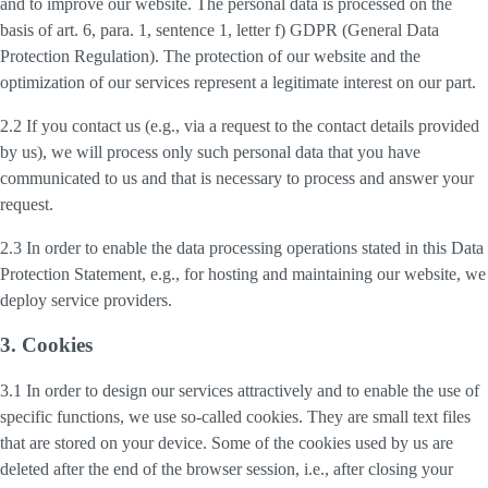
and to improve our website. The personal data is processed on the
basis of art. 6, para. 1, sentence 1, letter f) GDPR (General Data
Protection Regulation). The protection of our website and the
optimization of our services represent a legitimate interest on our part.
2.2 If you contact us (e.g., via a request to the contact details provided
by us), we will process only such personal data that you have
communicated to us and that is necessary to process and answer your
request.
2.3 In order to enable the data processing operations stated in this Data
Protection Statement, e.g., for hosting and maintaining our website, we
deploy service providers.
3. Cookies
3.1 In order to design our services attractively and to enable the use of
specific functions, we use so-called cookies. They are small text files
that are stored on your device. Some of the cookies used by us are
deleted after the end of the browser session, i.e., after closing your