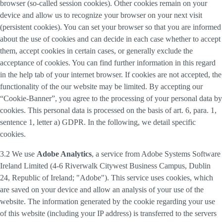
browser (so-called session cookies). Other cookies remain on your
device and allow us to recognize your browser on your next visit
(persistent cookies). You can set your browser so that you are informed
about the use of cookies and can decide in each case whether to accept
them, accept cookies in certain cases, or generally exclude the
acceptance of cookies. You can find further information in this regard
in the help tab of your internet browser. If cookies are not accepted, the
functionality of the our website may be limited. By accepting our
“Cookie-Banner”, you agree to the processing of your personal data by
cookies. This personal data is processed on the basis of art. 6, para. 1,
sentence 1, letter a) GDPR. In the following, we detail specific
cookies.
3.2 We use
Adobe Analytics
, a service from Adobe Systems Software
Ireland Limited (4-6 Riverwalk Citywest Business Campus, Dublin
24, Republic of Ireland; "Adobe"). This service uses cookies, which
are saved on your device and allow an analysis of your use of the
website. The information generated by the cookie regarding your use
of this website (including your IP address) is transferred to the servers