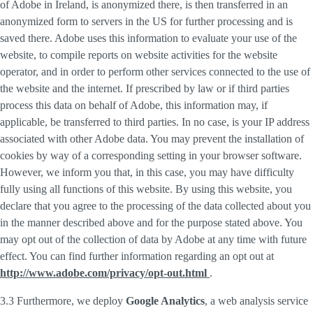
of Adobe in Ireland, is anonymized there, is then transferred in an
anonymized form to servers in the US for further processing and is
saved there. Adobe uses this information to evaluate your use of the
website, to compile reports on website activities for the website
operator, and in order to perform other services connected to the use of
the website and the internet. If prescribed by law or if third parties
process this data on behalf of Adobe, this information may, if
applicable, be transferred to third parties. In no case, is your IP address
associated with other Adobe data. You may prevent the installation of
cookies by way of a corresponding setting in your browser software.
However, we inform you that, in this case, you may have difficulty
fully using all functions of this website. By using this website, you
declare that you agree to the processing of the data collected about you
in the manner described above and for the purpose stated above. You
may opt out of the collection of data by Adobe at any time with future
effect. You can find further information regarding an opt out at
http://www.adobe.com/privacy/opt-out.html
.
3.3 Furthermore, we deploy
Google Analytics
, a web analysis service