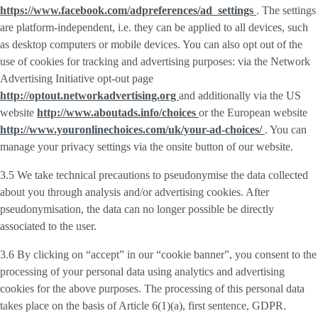
https://www.facebook.com/adpreferences/ad_settings
. The settings
are platform-independent, i.e. they can be applied to all devices, such
as desktop computers or mobile devices. You can also opt out of the
use of cookies for tracking and advertising purposes: via the Network
Advertising Initiative opt-out page
http://optout.networkadvertising.org
and additionally via the US
website
http://www.aboutads.info/choices
or the European website
http://www.youronlinechoices.com/uk/your-ad-choices/
. You can
manage your privacy settings via the onsite button of our website.
3.5 We take technical precautions to pseudonymise the data collected
about you through analysis and/or advertising cookies. After
pseudonymisation, the data can no longer possible be directly
associated to the user.
3.6 By clicking on “accept” in our “cookie banner”, you consent to the
processing of your personal data using analytics and advertising
cookies for the above purposes. The processing of this personal data
takes place on the basis of Article 6(1)(a), first sentence, GDPR.