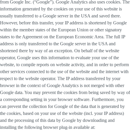
from Google Inc. (“Google”). Google Analytics also uses cookies. The
information generated by the cookies on your use of this website is
usually transferred to a Google server in the USA and saved there.
However, before this transfer, your IP address is shortened by Google
within the member states of the European Union or other signatory
states to the Agreement on the European Economic Area. The full IP
address is only transferred to the Google server in the USA and
shortened there by way of an exception. On behalf of the website
operator, Google uses this information to evaluate your use of the
website, to compile reports on website activity, and in order to perform
other services connected to the use of the website and the internet with
respect to the website operator. The IP address transferred by your
browser in the context of Google Analytics is not merged with other
Google data. You may prevent the cookies from being saved by way of
a corresponding setting in your browser software. Furthermore, you
can prevent the collection for Google of the data that is generated by
the cookies, based on your use of the website (incl. your IP address)
and the processing of this data by Google by downloading and
installing the following browser plug-in available at: