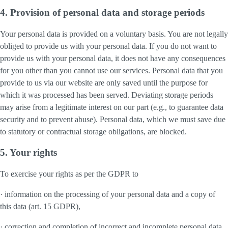
4. Provision of personal data and storage periods
Your personal data is provided on a voluntary basis. You are not legally
obliged to provide us with your personal data. If you do not want to
provide us with your personal data, it does not have any consequences
for you other than you cannot use our services. Personal data that you
provide to us via our website are only saved until the purpose for
which it was processed has been served. Deviating storage periods
may arise from a legitimate interest on our part (e.g., to guarantee data
security and to prevent abuse). Personal data, which we must save due
to statutory or contractual storage obligations, are blocked.
5. Your rights
To exercise your rights as per the GDPR to
· information on the processing of your personal data and a copy of
this data (art. 15 GDPR),
· correction and completion of incorrect and incomplete personal data