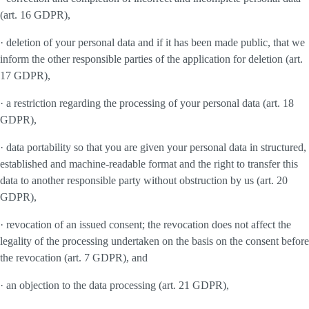
(art. 16 GDPR),
· deletion of your personal data and if it has been made public, that we
inform the other responsible parties of the application for deletion (art.
17 GDPR),
· a restriction regarding the processing of your personal data (art. 18
GDPR),
· data portability so that you are given your personal data in structured,
established and machine-readable format and the right to transfer this
data to another responsible party without obstruction by us (art. 20
GDPR),
· revocation of an issued consent; the revocation does not affect the
legality of the processing undertaken on the basis on the consent before
the revocation (art. 7 GDPR), and
· an objection to the data processing (art. 21 GDPR),