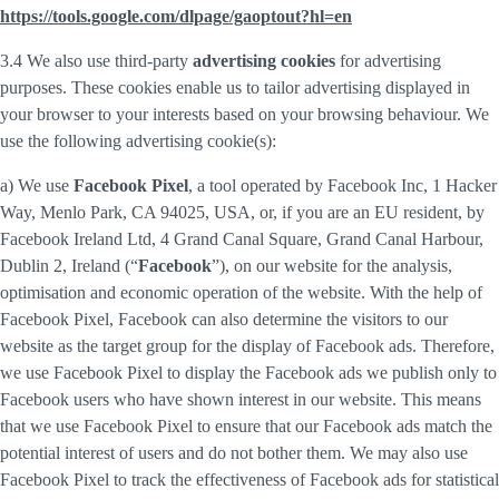
https://tools.google.com/dlpage/gaoptout?hl=en
3.4 We also use third-party
advertising cookies
for advertising
purposes. These cookies enable us to tailor advertising displayed in
your browser to your interests based on your browsing behaviour. We
use the following advertising cookie(s):
a) We use
Facebook Pixel
, a tool operated by Facebook Inc, 1 Hacker
Way, Menlo Park, CA 94025, USA, or, if you are an EU resident, by
Facebook Ireland Ltd, 4 Grand Canal Square, Grand Canal Harbour,
Dublin 2, Ireland (“
Facebook
”), on our website for the analysis,
optimisation and economic operation of the website. With the help of
Facebook Pixel, Facebook can also determine the visitors to our
website as the target group for the display of Facebook ads. Therefore,
we use Facebook Pixel to display the Facebook ads we publish only to
Facebook users who have shown interest in our website. This means
that we use Facebook Pixel to ensure that our Facebook ads match the
potential interest of users and do not bother them. We may also use
Facebook Pixel to track the effectiveness of Facebook ads for statistical