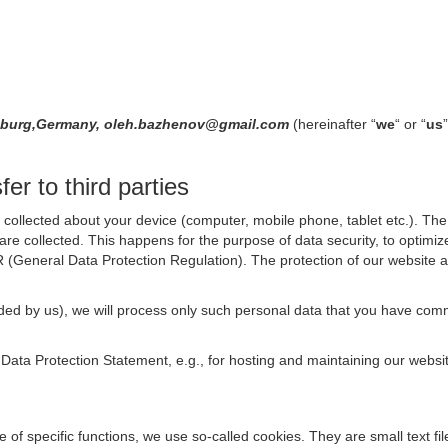
Hamburg,Germany, oleh.bazhenov@gmail.com
(hereinafter “
we
“ or “
us
er to third parties
collected about your device (computer, mobile phone, tablet etc.). The 
are collected. This happens for the purpose of data security, to optimi
R (General Data Protection Regulation). The protection of our website an
rovided by us), we will process only such personal data that you have c
s Data Protection Statement, e.g., for hosting and maintaining our websi
se of specific functions, we use so-called cookies. They are small text 