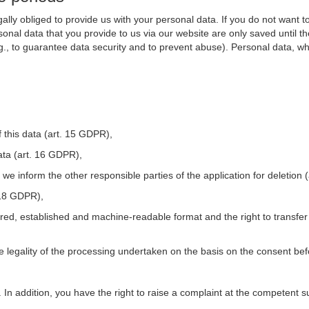
ally obliged to provide us with your personal data. If you do not want t
nal data that you provide to us via our website are only saved until t
.g., to guarantee data security and to prevent abuse). Personal data, w
 this data (art. 15 GDPR),
ata (art. 16 GDPR),
t we inform the other responsible parties of the application for deletion
. 18 GDPR),
tured, established and machine-readable format and the right to transfer
he legality of the processing undertaken on the basis on the consent be
. In addition, you have the right to raise a complaint at the competent s