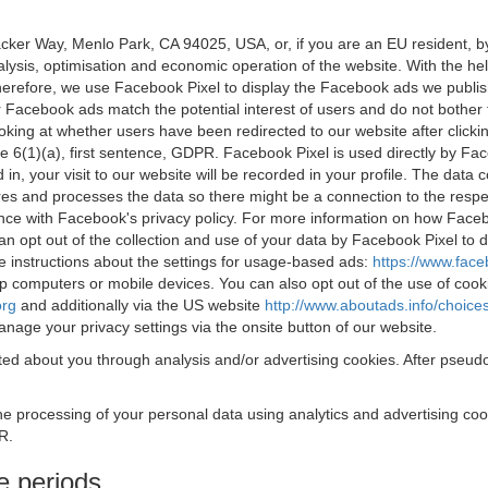
acker Way, Menlo Park, CA 94025, USA, or, if you are an EU resident,
nalysis, optimisation and economic operation of the website. With the h
Therefore, we use Facebook Pixel to display the Facebook ads we publi
 Facebook ads match the potential interest of users and do not bother
oking at whether users have been redirected to our website after click
rticle 6(1)(a), first sentence, GDPR. Facebook Pixel is used directly by
 in, your visit to our website will be recorded in your profile. The data
res and processes the data so there might be a connection to the respec
nce with Facebook's privacy policy. For more information on how Face
an opt out of the collection and use of your data by Facebook Pixel to
e instructions about the settings for usage-based ads:
https://www.fac
op computers or mobile devices. You can also opt out of the use of cook
org
and additionally via the US website
http://www.aboutads.info/choice
nage your privacy settings via the onsite button of our website.
ed about you through analysis and/or advertising cookies. After pseudo
the processing of your personal data using analytics and advertising co
R.
e periods