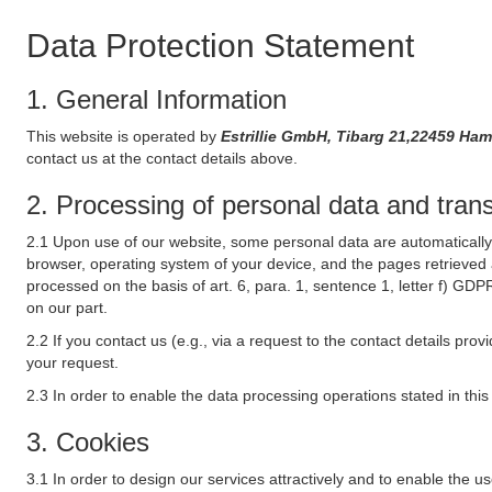
Data Protection Statement
1. General Information
This website is operated by
Estrillie GmbH, Tibarg 21,22459 
contact us at the contact details above.
2. Processing of personal data and transf
2.1 Upon use of our website, some personal data are automatically 
browser, operating system of your device, and the pages retrieved 
processed on the basis of art. 6, para. 1, sentence 1, letter f) GDP
on our part.
2.2 If you contact us (e.g., via a request to the contact details p
your request.
2.3 In order to enable the data processing operations stated in thi
3. Cookies
3.1 In order to design our services attractively and to enable the u