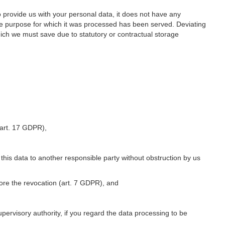
o provide us with your personal data, it does not have any
he purpose for which it was processed has been served. Deviating
hich we must save due to statutory or contractual storage
 (art. 17 GDPR),
 this data to another responsible party without obstruction by us
fore the revocation (art. 7 GDPR), and
upervisory authority, if you regard the data processing to be