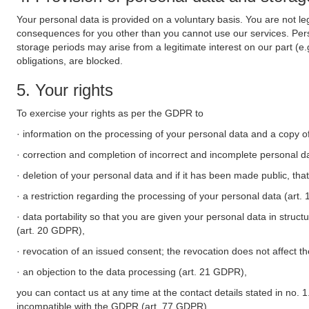
Your personal data is provided on a voluntary basis. You are not leg
consequences for you other than you cannot use our services. Perso
storage periods may arise from a legitimate interest on our part (e
obligations, are blocked.
5. Your rights
To exercise your rights as per the GDPR to
· information on the processing of your personal data and a copy of
· correction and completion of incorrect and incomplete personal d
· deletion of your personal data and if it has been made public, tha
· a restriction regarding the processing of your personal data (art
· data portability so that you are given your personal data in struc
(art. 20 GDPR),
· revocation of an issued consent; the revocation does not affect t
· an objection to the data processing (art. 21 GDPR),
you can contact us at any time at the contact details stated in no. 1
incompatible with the GDPR (art. 77 GDPR).