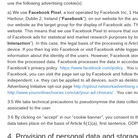
use the following advertising cookie(s):
a) We use
Facebook Pixel
, a tool operated by Facebook Inc, 1 H
Harbour, Dublin 2, Ireland (“
Facebook
”), on our website for the a
our website as the target group for the display of Facebook ads. 
website. This means that we use Facebook Pixel to ensure that our
of Facebook ads for statistical and market research purposes by lo
Interaction
”). In this case, the legal basis of the processing is A
device. If you then log into Facebook or visit Facebook while logged
information about the identity of the users. However, Facebook sto
from the processed data. Facebook processes the data in accorda
Facebook's privacy policy:
https://www.facebook.com/policy
. You c
Facebook, you can visit the page set up by Facebook and follow th
independent, i.e. they can be applied to all devices, such as deskt
Advertising Initiative opt-out page
http://optout.networkadvertising.
http://www.youronlinechoices.com/uk/your-ad-choices/
. You can ma
3.5 We take technical precautions to pseudonymise the data collect
associated to the user.
3.6 By clicking on “accept” in our “cookie banner”, you consent to 
data takes place on the basis of Article 6(1)(a), first sentence, GDP
4. Provision of personal data and storag