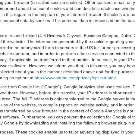
osing your browser (so-called session cookies). Other cookies remain on
e informed about the use of cookies and can decide in each case whethe
n this regard in the help tab of your internet browser. If cookies are no
personal data by cookies. This personal data is processed on the basis o
are Ireland Limited (4-6 Riverwalk Citywest Business Campus, Dublin 24
 the website. The information generated by the cookie regarding your us
ferred in an anonymized form to servers in the US for further processin
website operator, and in order to perform other services connected to the
 may, if applicable, be transferred to third parties. In no case, is your
wser software. However, we inform you that, in this case, you may have dif
collected about you in the manner described above and for the purpose 
rding an opt out at
http://www.adobe.com/privacy/opt-out.html
.
vice from Google Inc. (“Google”). Google Analytics also uses cookies. 
aved there. However, before this transfer, your IP address is shortene
rea. The full IP address is only transferred to the Google server in 
 use of the website, to compile reports on website activity, and in orde
ess transferred by your browser in the context of Google Analytics is n
 software. Furthermore, you can prevent the collection for Google of t
 by Google by downloading and installing the following browser plug-in a
urposes. These cookies enable us to tailor advertising displayed in you