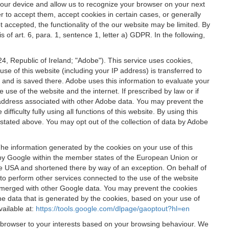
 your device and allow us to recognize your browser on your next
r to accept them, accept cookies in certain cases, or generally
t accepted, the functionality of the our website may be limited. By
f art. 6, para. 1, sentence 1, letter a) GDPR. In the following,
, Republic of Ireland; "Adobe"). This service uses cookies,
e of this website (including your IP address) is transferred to
g and is saved there. Adobe uses this information to evaluate your
 use of the website and the internet. If prescribed by law or if
 IP address associated with other Adobe data. You may prevent the
ficulty fully using all functions of this website. By using this
stated above. You may opt out of the collection of data by Adobe
The information generated by the cookies on your use of this
d by Google within the member states of the European Union or
the USA and shortened there by way of an exception. On behalf of
r to perform other services connected to the use of the website
ot merged with other Google data. You may prevent the cookies
he data that is generated by the cookies, based on your use of
vailable at:
https://tools.google.com/dlpage/gaoptout?hl=en
r browser to your interests based on your browsing behaviour. We