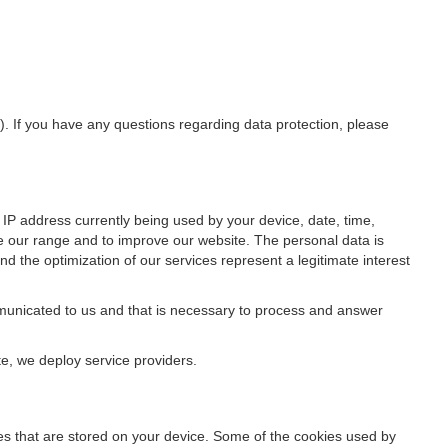
”). If you have any questions regarding data protection, please
IP address currently being used by your device, date, time,
ze our range and to improve our website. The personal data is
d the optimization of our services represent a legitimate interest
ommunicated to us and that is necessary to process and answer
te, we deploy service providers.
files that are stored on your device. Some of the cookies used by