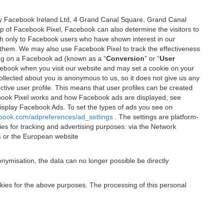
 by Facebook Ireland Ltd, 4 Grand Canal Square, Grand Canal
elp of Facebook Pixel, Facebook can also determine the visitors to
sh only to Facebook users who have shown interest in our
 them. We may also use Facebook Pixel to track the effectiveness
ing on a Facebook ad (known as a “
Conversion
” or “
User
 Facebook when you visit our website and may set a cookie on your
 collected about you is anonymous to us, so it does not give us any
tive user profile. This means that user profiles can be created
book Pixel works and how Facebook ads are displayed, see
 display Facebook Ads. To set the types of ads you see on
ebook.com/adpreferences/ad_settings
. The settings are platform-
ies for tracking and advertising purposes: via the Network
s
or the European website
nymisation, the data can no longer possible be directly
okies for the above purposes. The processing of this personal