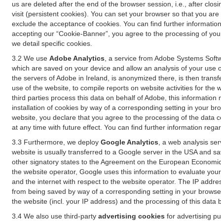
us are deleted after the end of the browser session, i.e., after cl
visit (persistent cookies). You can set your browser so that you ar
exclude the acceptance of cookies. You can find further information i
accepting our “Cookie-Banner”, you agree to the processing of your 
we detail specific cookies.
3.2 We use
Adobe Analytics
, a service from Adobe Systems Softw
which are saved on your device and allow an analysis of your use of
the servers of Adobe in Ireland, is anonymized there, is then trans
use of the website, to compile reports on website activities for the 
third parties process this data on behalf of Adobe, this information
installation of cookies by way of a corresponding setting in your bro
website, you declare that you agree to the processing of the data 
at any time with future effect. You can find further information rega
3.3 Furthermore, we deploy
Google Analytics
, a web analysis ser
website is usually transferred to a Google server in the USA and s
other signatory states to the Agreement on the European Economic A
the website operator, Google uses this information to evaluate your
and the internet with respect to the website operator. The IP addr
from being saved by way of a corresponding setting in your browser
the website (incl. your IP address) and the processing of this data
3.4 We also use third-party
advertising cookies
for advertising p