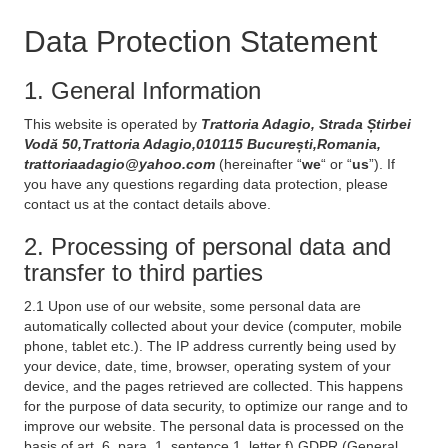
Data Protection Statement
1. General Information
This website is operated by
Trattoria Adagio, Strada Știrbei
Vodă 50,Trattoria Adagio,010115 București,Romania,
trattoriaadagio@yahoo.com
(hereinafter “
we
“ or “
us
”). If
you have any questions regarding data protection, please
contact us at the contact details above.
2. Processing of personal data and
transfer to third parties
2.1 Upon use of our website, some personal data are
automatically collected about your device (computer, mobile
phone, tablet etc.). The IP address currently being used by
your device, date, time, browser, operating system of your
device, and the pages retrieved are collected. This happens
for the purpose of data security, to optimize our range and to
improve our website. The personal data is processed on the
basis of art. 6, para. 1, sentence 1, letter f) GDPR (General