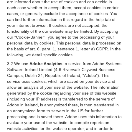
are informed about the use of cookies and can decide in
each case whether to accept them, accept cookies in certain
cases, or generally exclude the acceptance of cookies. You
can find further information in this regard in the help tab of
your internet browser. If cookies are not accepted, the
functionality of the our website may be limited. By accepting
our “Cookie-Banner”, you agree to the processing of your
personal data by cookies. This personal data is processed on
the basis of art. 6, para. 1, sentence 1, letter a) GDPR. In the
following, we detail specific cookies.
3.2 We use
Adobe Analytics
, a service from Adobe Systems
Software Ireland Limited (4-6 Riverwalk Citywest Business
Campus, Dublin 24, Republic of Ireland; "Adobe"). This
service uses cookies, which are saved on your device and
allow an analysis of your use of the website. The information
generated by the cookie regarding your use of this website
(including your IP address) is transferred to the servers of
Adobe in Ireland, is anonymized there, is then transferred in
an anonymized form to servers in the US for further
processing and is saved there. Adobe uses this information to
evaluate your use of the website, to compile reports on
website activities for the website operator, and in order to