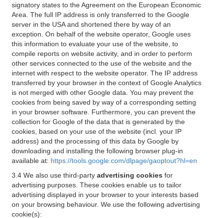
signatory states to the Agreement on the European Economic
Area. The full IP address is only transferred to the Google
server in the USA and shortened there by way of an
exception. On behalf of the website operator, Google uses
this information to evaluate your use of the website, to
compile reports on website activity, and in order to perform
other services connected to the use of the website and the
internet with respect to the website operator. The IP address
transferred by your browser in the context of Google Analytics
is not merged with other Google data. You may prevent the
cookies from being saved by way of a corresponding setting
in your browser software. Furthermore, you can prevent the
collection for Google of the data that is generated by the
cookies, based on your use of the website (incl. your IP
address) and the processing of this data by Google by
downloading and installing the following browser plug-in
available at:
https://tools.google.com/dlpage/gaoptout?hl=en
3.4 We also use third-party
advertising cookies
for
advertising purposes. These cookies enable us to tailor
advertising displayed in your browser to your interests based
on your browsing behaviour. We use the following advertising
cookie(s):