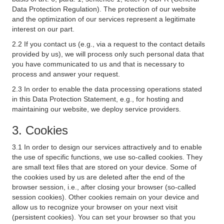
Data Protection Regulation). The protection of our website
and the optimization of our services represent a legitimate
interest on our part.
2.2 If you contact us (e.g., via a request to the contact details
provided by us), we will process only such personal data that
you have communicated to us and that is necessary to
process and answer your request.
2.3 In order to enable the data processing operations stated
in this Data Protection Statement, e.g., for hosting and
maintaining our website, we deploy service providers.
3. Cookies
3.1 In order to design our services attractively and to enable
the use of specific functions, we use so-called cookies. They
are small text files that are stored on your device. Some of
the cookies used by us are deleted after the end of the
browser session, i.e., after closing your browser (so-called
session cookies). Other cookies remain on your device and
allow us to recognize your browser on your next visit
(persistent cookies). You can set your browser so that you