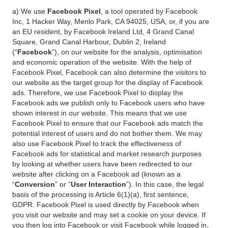
a) We use
Facebook Pixel
, a tool operated by Facebook
Inc, 1 Hacker Way, Menlo Park, CA 94025, USA, or, if you are
an EU resident, by Facebook Ireland Ltd, 4 Grand Canal
Square, Grand Canal Harbour, Dublin 2, Ireland
(“
Facebook
”), on our website for the analysis, optimisation
and economic operation of the website. With the help of
Facebook Pixel, Facebook can also determine the visitors to
our website as the target group for the display of Facebook
ads. Therefore, we use Facebook Pixel to display the
Facebook ads we publish only to Facebook users who have
shown interest in our website. This means that we use
Facebook Pixel to ensure that our Facebook ads match the
potential interest of users and do not bother them. We may
also use Facebook Pixel to track the effectiveness of
Facebook ads for statistical and market research purposes
by looking at whether users have been redirected to our
website after clicking on a Facebook ad (known as a
“
Conversion
” or “
User Interaction
”). In this case, the legal
basis of the processing is Article 6(1)(a), first sentence,
GDPR. Facebook Pixel is used directly by Facebook when
you visit our website and may set a cookie on your device. If
you then log into Facebook or visit Facebook while logged in,