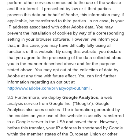
perform other services connected to the use of the website
and the internet. If prescribed by law or if third parties
process this data on behalf of Adobe, this information may, if
applicable, be transferred to third parties. In no case, is your
IP address associated with other Adobe data. You may
prevent the installation of cookies by way of a corresponding
setting in your browser software. However, we inform you
that, in this case, you may have difficulty fully using all
functions of this website. By using this website, you declare
that you agree to the processing of the data collected about
you in the manner described above and for the purpose
stated above. You may opt out of the collection of data by
Adobe at any time with future effect. You can find further
information regarding an opt out at
http://www.adobe.com/privacy/opt-out.html
.
3.3 Furthermore, we deploy
Google Analytics
, a web
analysis service from Google Inc. (“Google”). Google
Analytics also uses cookies. The information generated by
the cookies on your use of this website is usually transferred
to a Google server in the USA and saved there. However,
before this transfer, your IP address is shortened by Google
within the member states of the European Union or other