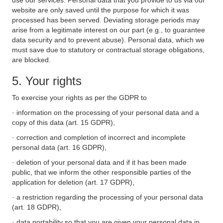
use our services. Personal data that you provide to us via our
website are only saved until the purpose for which it was
processed has been served. Deviating storage periods may
arise from a legitimate interest on our part (e.g., to guarantee
data security and to prevent abuse). Personal data, which we
must save due to statutory or contractual storage obligations,
are blocked.
5. Your rights
To exercise your rights as per the GDPR to
· information on the processing of your personal data and a
copy of this data (art. 15 GDPR),
· correction and completion of incorrect and incomplete
personal data (art. 16 GDPR),
· deletion of your personal data and if it has been made
public, that we inform the other responsible parties of the
application for deletion (art. 17 GDPR),
· a restriction regarding the processing of your personal data
(art. 18 GDPR),
· data portability so that you are given your personal data in