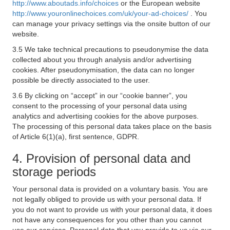
http://www.aboutads.info/choices
or the European website
http://www.youronlinechoices.com/uk/your-ad-choices/
. You
can manage your privacy settings via the onsite button of our
website.
3.5 We take technical precautions to pseudonymise the data
collected about you through analysis and/or advertising
cookies. After pseudonymisation, the data can no longer
possible be directly associated to the user.
3.6 By clicking on “accept” in our “cookie banner”, you
consent to the processing of your personal data using
analytics and advertising cookies for the above purposes.
The processing of this personal data takes place on the basis
of Article 6(1)(a), first sentence, GDPR.
4. Provision of personal data and
storage periods
Your personal data is provided on a voluntary basis. You are
not legally obliged to provide us with your personal data. If
you do not want to provide us with your personal data, it does
not have any consequences for you other than you cannot