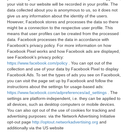
your visit to our website will be recorded in your profile. The
data collected about you is anonymous to us, so it does not
give us any information about the identity of the users.
However, Facebook stores and processes the data so there
might be a connection to the respective user profile. This
means that user profiles can be created from the processed
data. Facebook processes the data in accordance with
Facebook's privacy policy. For more information on how
Facebook Pixel works and how Facebook ads are displayed,
see Facebook's privacy policy:
https://www.facebook.com/policy
. You can opt out of the
collection and use of your data by Facebook Pixel to display
Facebook Ads. To set the types of ads you see on Facebook,
you can visit the page set up by Facebook and follow the
instructions about the settings for usage-based ads:
https://www.facebook.com/adpreferences/ad_settings
. The
settings are platform-independent, i.e. they can be applied to
all devices, such as desktop computers or mobile devices.
You can also opt out of the use of cookies for tracking and
advertising purposes: via the Network Advertising Initiative
opt-out page
http://optout.networkadvertising.org
and
additionally via the US website