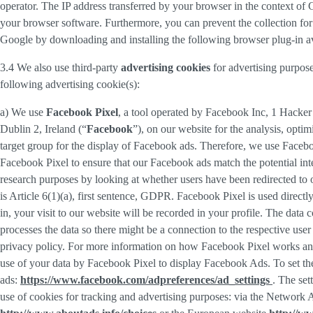
operator. The IP address transferred by your browser in the context o
your browser software. Furthermore, you can prevent the collection for 
Google by downloading and installing the following browser plug-in av
3.4 We also use third-party
advertising cookies
for advertising purpose
following advertising cookie(s):
a) We use
Facebook Pixel
, a tool operated by Facebook Inc, 1 Hacke
Dublin 2, Ireland (“
Facebook
”), on our website for the analysis, opti
target group for the display of Facebook ads. Therefore, we use Faceb
Facebook Pixel to ensure that our Facebook ads match the potential inte
research purposes by looking at whether users have been redirected to 
is Article 6(1)(a), first sentence, GDPR. Facebook Pixel is used direc
in, your visit to our website will be recorded in your profile. The data
processes the data so there might be a connection to the respective use
privacy policy. For more information on how Facebook Pixel works an
use of your data by Facebook Pixel to display Facebook Ads. To set the
ads:
https://www.facebook.com/adpreferences/ad_settings
. The set
use of cookies for tracking and advertising purposes: via the Network A