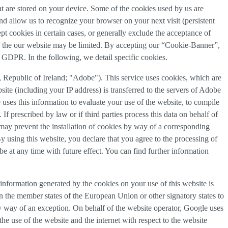
that are stored on your device. Some of the cookies used by us are
and allow us to recognize your browser on your next visit (persistent
t cookies in certain cases, or generally exclude the acceptance of
y of the our website may be limited. By accepting our “Cookie-Banner”,
a) GDPR. In the following, we detail specific cookies.
Republic of Ireland; "Adobe"). This service uses cookies, which are
ite (including your IP address) is transferred to the servers of Adobe
 uses this information to evaluate your use of the website, to compile
 If prescribed by law or if third parties process this data on behalf of
u may prevent the installation of cookies by way of a corresponding
By using this website, you declare that you agree to the processing of
e at any time with future effect. You can find further information
information generated by the cookies on your use of this website is
n the member states of the European Union or other signatory states to
y way of an exception. On behalf of the website operator, Google uses
the use of the website and the internet with respect to the website