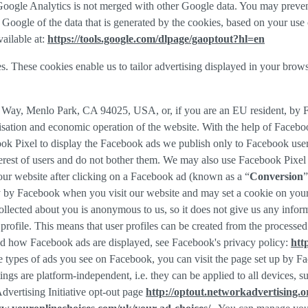
f Google Analytics is not merged with other Google data. You may preve
Google of the data that is generated by the cookies, based on your use o
ailable at:
https://tools.google.com/dlpage/gaoptout?hl=en
s. These cookies enable us to tailor advertising displayed in your brow
r Way, Menlo Park, CA 94025, USA, or, if you are an EU resident, by
misation and economic operation of the website. With the help of Facebo
ook Pixel to display the Facebook ads we publish only to Facebook use
rest of users and do not bother them. We may also use Facebook Pixel to
our website after clicking on a Facebook ad (known as a “
Conversion
”
tly by Facebook when you visit our website and may set a cookie on you
 collected about you is anonymous to us, so it does not give us any info
r profile. This means that user profiles can be created from the proces
d how Facebook ads are displayed, see Facebook's privacy policy:
htt
 types of ads you see on Facebook, you can visit the page set up by Fac
tings are platform-independent, i.e. they can be applied to all devices,
dvertising Initiative opt-out page
http://optout.networkadvertising.