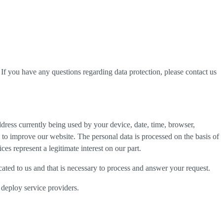
. If you have any questions regarding data protection, please contact us
dress currently being used by your device, date, time, browser,
d to improve our website. The personal data is processed on the basis of
es represent a legitimate interest on our part.
cated to us and that is necessary to process and answer your request.
 deploy service providers.