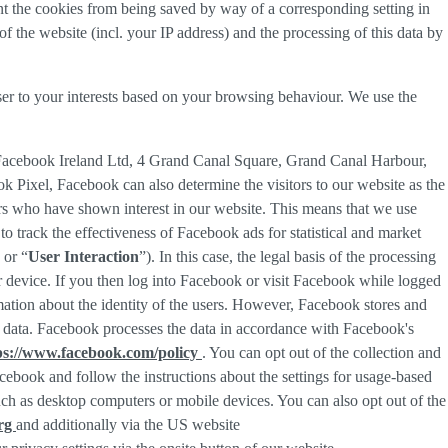
nt the cookies from being saved by way of a corresponding setting in
f the website (incl. your IP address) and the processing of this data by
ser to your interests based on your browsing behaviour. We use the
 Facebook Ireland Ltd, 4 Grand Canal Square, Grand Canal Harbour,
ok Pixel, Facebook can also determine the visitors to our website as the
rs who have shown interest in our website. This means that we use
 track the effectiveness of Facebook ads for statistical and market
 or “
User Interaction
”). In this case, the legal basis of the processing
r device. If you then log into Facebook or visit Facebook while logged
rmation about the identity of the users. However, Facebook stores and
sed data. Facebook processes the data in accordance with Facebook's
ps://www.facebook.com/policy
. You can opt out of the collection and
ebook and follow the instructions about the settings for usage-based
 such as desktop computers or mobile devices. You can also opt out of the
org
and additionally via the US website