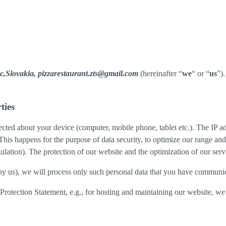
c,Slovakia, pizzarestaurant.zts@gmail.com
(hereinafter “
we
“ or “
us
”)
ties
cted about your device (computer, mobile phone, tablet etc.). The IP ad
 This happens for the purpose of data security, to optimize our range an
lation). The protection of our website and the optimization of our servic
ed by us), we will process only such personal data that you have communi
a Protection Statement, e.g., for hosting and maintaining our website, we