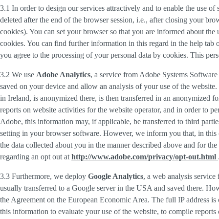
3.1 In order to design our services attractively and to enable the use of
deleted after the end of the browser session, i.e., after closing your b
cookies). You can set your browser so that you are informed about the u
cookies. You can find further information in this regard in the help tab
you agree to the processing of your personal data by cookies. This person
3.2 We use
Adobe Analytics
, a service from Adobe Systems Software 
saved on your device and allow an analysis of your use of the website. 
in Ireland, is anonymized there, is then transferred in an anonymized fo
reports on website activities for the website operator, and in order to pe
Adobe, this information may, if applicable, be transferred to third part
setting in your browser software. However, we inform you that, in this c
the data collected about you in the manner described above and for the 
regarding an opt out at
http://www.adobe.com/privacy/opt-out.html
3.3 Furthermore, we deploy
Google Analytics
, a web analysis service
usually transferred to a Google server in the USA and saved there. Howe
the Agreement on the European Economic Area. The full IP address is o
this information to evaluate your use of the website, to compile reports 