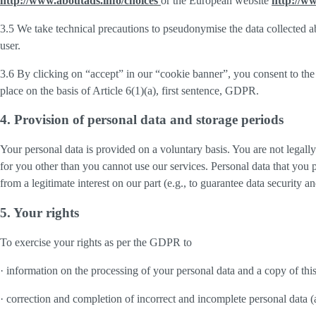
http://www.aboutads.info/choices
or the European website
http://w
3.5 We take technical precautions to pseudonymise the data collected ab
user.
3.6 By clicking on “accept” in our “cookie banner”, you consent to the 
place on the basis of Article 6(1)(a), first sentence, GDPR.
4. Provision of personal data and storage periods
Your personal data is provided on a voluntary basis. You are not legall
for you other than you cannot use our services. Personal data that you 
from a legitimate interest on our part (e.g., to guarantee data security 
5. Your rights
To exercise your rights as per the GDPR to
· information on the processing of your personal data and a copy of thi
· correction and completion of incorrect and incomplete personal data 