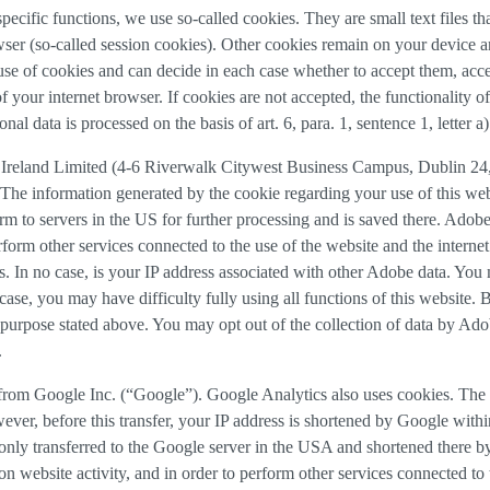
 specific functions, we use so-called cookies. They are small text files 
rowser (so-called session cookies). Other cookies remain on your device 
se of cookies and can decide in each case whether to accept them, accep
 of your internet browser. If cookies are not accepted, the functionalit
al data is processed on the basis of art. 6, para. 1, sentence 1, letter 
Ireland Limited (4-6 Riverwalk Citywest Business Campus, Dublin 24, 
The information generated by the cookie regarding your use of this webs
rm to servers in the US for further processing and is saved there. Adobe
rform other services connected to the use of the website and the internet.
ies. In no case, is your IP address associated with other Adobe data. Yo
ase, you may have difficulty fully using all functions of this website. 
purpose stated above. You may opt out of the collection of data by Adob
.
 from Google Inc. (“Google”). Google Analytics also uses cookies. The 
ver, before this transfer, your IP address is shortened by Google withi
nly transferred to the Google server in the USA and shortened there b
on website activity, and in order to perform other services connected to 