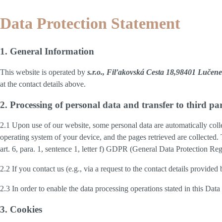
Data Protection Statement
1. General Information
This website is operated by
s.r.o., Fiľakovská Cesta 18,98401 Lučene
at the contact details above.
2. Processing of personal data and transfer to third par
2.1 Upon use of our website, some personal data are automatically colle
operating system of your device, and the pages retrieved are collected.
art. 6, para. 1, sentence 1, letter f) GDPR (General Data Protection Regu
2.2 If you contact us (e.g., via a request to the contact details provid
2.3 In order to enable the data processing operations stated in this Dat
3. Cookies