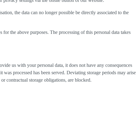
privacy settings via the onsite button of our website.
tion, the data can no longer possible be directly associated to the
s for the above purposes. The processing of this personal data takes
provide us with your personal data, it does not have any consequences
h it was processed has been served. Deviating storage periods may arise
 or contractual storage obligations, are blocked.