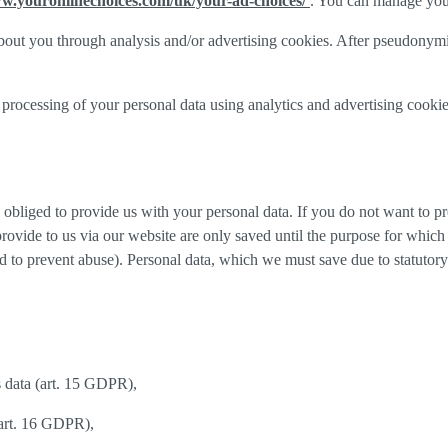
ww.youronlinechoices.com/uk/your-ad-choices/
. You can manage your 
out you through analysis and/or advertising cookies. After pseudonymisa
processing of your personal data using analytics and advertising cookie
y obliged to provide us with your personal data. If you do not want to 
provide to us via our website are only saved until the purpose for whic
and to prevent abuse). Personal data, which we must save due to statutory
s data (art. 15 GDPR),
(art. 16 GDPR),