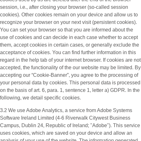
session, i.e., after closing your browser (so-called session
cookies). Other cookies remain on your device and allow us to
recognize your browser on your next visit (persistent cookies).
You can set your browser so that you are informed about the
use of cookies and can decide in each case whether to accept
them, accept cookies in certain cases, or generally exclude the
acceptance of cookies. You can find further information in this
regard in the help tab of your internet browser. If cookies are not
accepted, the functionality of the our website may be limited. By
accepting our “Cookie-Banner”, you agree to the processing of
your personal data by cookies. This personal data is processed
on the basis of art. 6, para. 1, sentence 1, letter a) GDPR. In the
following, we detail specific cookies.
3.2 We use
Adobe Analytics
, a service from Adobe Systems
Software Ireland Limited (4-6 Riverwalk Citywest Business
Campus, Dublin 24, Republic of Ireland; "Adobe"). This service
uses cookies, which are saved on your device and allow an
analysis of your use of the website. The information generated