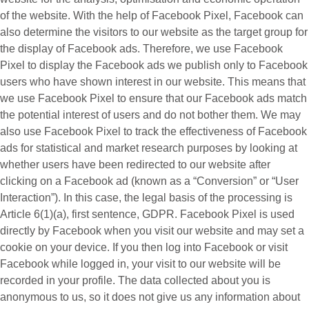
of the website. With the help of Facebook Pixel, Facebook can
also determine the visitors to our website as the target group for
the display of Facebook ads. Therefore, we use Facebook
Pixel to display the Facebook ads we publish only to Facebook
users who have shown interest in our website. This means that
we use Facebook Pixel to ensure that our Facebook ads match
the potential interest of users and do not bother them. We may
also use Facebook Pixel to track the effectiveness of Facebook
ads for statistical and market research purposes by looking at
whether users have been redirected to our website after
clicking on a Facebook ad (known as a “
Conversion
” or “
User
Interaction
”). In this case, the legal basis of the processing is
Article 6(1)(a), first sentence, GDPR. Facebook Pixel is used
directly by Facebook when you visit our website and may set a
cookie on your device. If you then log into Facebook or visit
Facebook while logged in, your visit to our website will be
recorded in your profile. The data collected about you is
anonymous to us, so it does not give us any information about