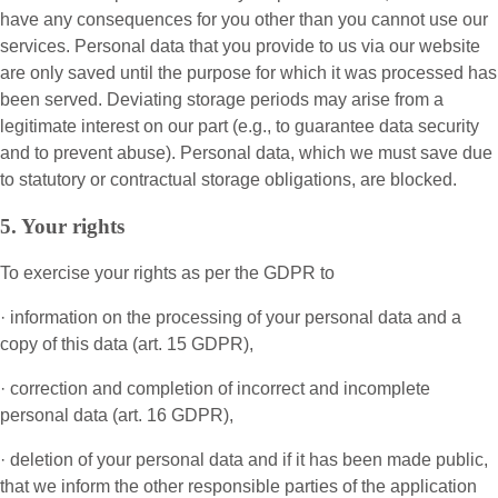
have any consequences for you other than you cannot use our
services. Personal data that you provide to us via our website
are only saved until the purpose for which it was processed has
been served. Deviating storage periods may arise from a
legitimate interest on our part (e.g., to guarantee data security
and to prevent abuse). Personal data, which we must save due
to statutory or contractual storage obligations, are blocked.
5. Your rights
To exercise your rights as per the GDPR to
· information on the processing of your personal data and a
copy of this data (art. 15 GDPR),
· correction and completion of incorrect and incomplete
personal data (art. 16 GDPR),
· deletion of your personal data and if it has been made public,
that we inform the other responsible parties of the application