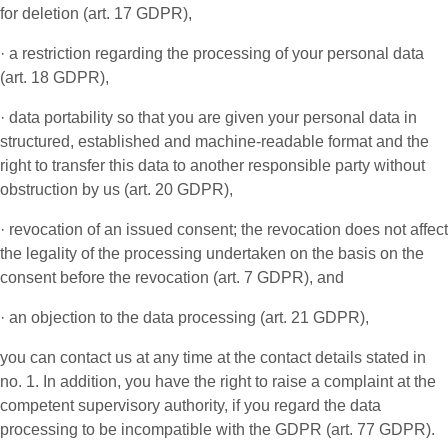
for deletion (art. 17 GDPR),
· a restriction regarding the processing of your personal data
(art. 18 GDPR),
· data portability so that you are given your personal data in
structured, established and machine-readable format and the
right to transfer this data to another responsible party without
obstruction by us (art. 20 GDPR),
· revocation of an issued consent; the revocation does not affect
the legality of the processing undertaken on the basis on the
consent before the revocation (art. 7 GDPR), and
· an objection to the data processing (art. 21 GDPR),
you can contact us at any time at the contact details stated in
no. 1. In addition, you have the right to raise a complaint at the
competent supervisory authority, if you regard the data
processing to be incompatible with the GDPR (art. 77 GDPR).