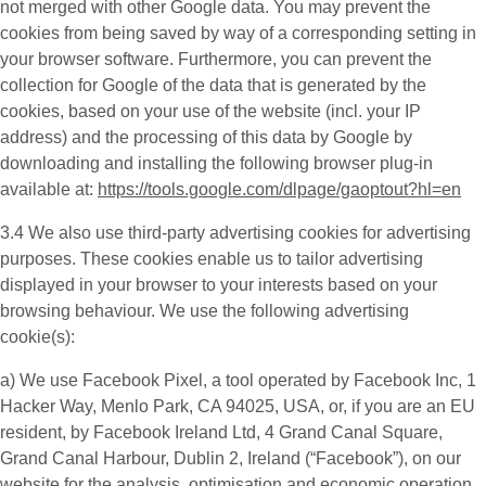
not merged with other Google data. You may prevent the
cookies from being saved by way of a corresponding setting in
your browser software. Furthermore, you can prevent the
collection for Google of the data that is generated by the
cookies, based on your use of the website (incl. your IP
address) and the processing of this data by Google by
downloading and installing the following browser plug-in
available at:
https://tools.google.com/dlpage/gaoptout?hl=en
3.4 We also use third-party
advertising cookies
for advertising
purposes. These cookies enable us to tailor advertising
displayed in your browser to your interests based on your
browsing behaviour. We use the following advertising
cookie(s):
a) We use
Facebook Pixel
, a tool operated by Facebook Inc, 1
Hacker Way, Menlo Park, CA 94025, USA, or, if you are an EU
resident, by Facebook Ireland Ltd, 4 Grand Canal Square,
Grand Canal Harbour, Dublin 2, Ireland (“
Facebook
”), on our
website for the analysis, optimisation and economic operation