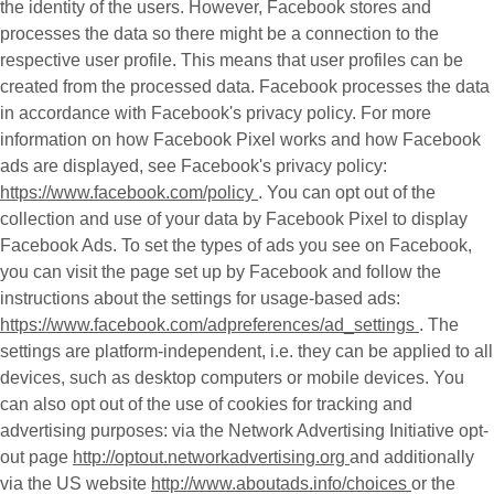
the identity of the users. However, Facebook stores and
processes the data so there might be a connection to the
respective user profile. This means that user profiles can be
created from the processed data. Facebook processes the data
in accordance with Facebook's privacy policy. For more
information on how Facebook Pixel works and how Facebook
ads are displayed, see Facebook's privacy policy:
https://www.facebook.com/policy
. You can opt out of the
collection and use of your data by Facebook Pixel to display
Facebook Ads. To set the types of ads you see on Facebook,
you can visit the page set up by Facebook and follow the
instructions about the settings for usage-based ads:
https://www.facebook.com/adpreferences/ad_settings
. The
settings are platform-independent, i.e. they can be applied to all
devices, such as desktop computers or mobile devices. You
can also opt out of the use of cookies for tracking and
advertising purposes: via the Network Advertising Initiative opt-
out page
http://optout.networkadvertising.org
and additionally
via the US website
http://www.aboutads.info/choices
or the