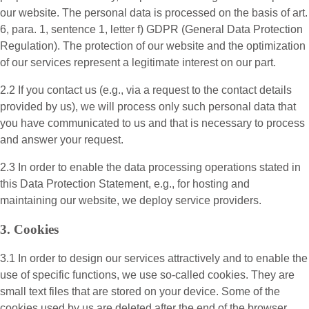
our website. The personal data is processed on the basis of art.
6, para. 1, sentence 1, letter f) GDPR (General Data Protection
Regulation). The protection of our website and the optimization
of our services represent a legitimate interest on our part.
2.2 If you contact us (e.g., via a request to the contact details
provided by us), we will process only such personal data that
you have communicated to us and that is necessary to process
and answer your request.
2.3 In order to enable the data processing operations stated in
this Data Protection Statement, e.g., for hosting and
maintaining our website, we deploy service providers.
3. Cookies
3.1 In order to design our services attractively and to enable the
use of specific functions, we use so-called cookies. They are
small text files that are stored on your device. Some of the
cookies used by us are deleted after the end of the browser