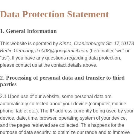
Data Protection Statement
1. General Information
This website is operated by
Kinza, Oranienburger Str. 17,10178
Berlin,Germany, iko008@googlemail.com
(hereinafter “
we
“ or
“
us
”). If you have any questions regarding data protection,
please contact us at the contact details above.
2. Processing of personal data and transfer to third
parties
2.1 Upon use of our website, some personal data are
automatically collected about your device (computer, mobile
phone, tablet etc.). The IP address currently being used by your
device, date, time, browser, operating system of your device,
and the pages retrieved are collected. This happens for the
purpose of data security, to optimize our range and to improve