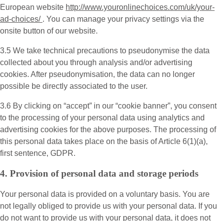
European website
http://www.youronlinechoices.com/uk/your-
ad-choices/
. You can manage your privacy settings via the
onsite button of our website.
3.5 We take technical precautions to pseudonymise the data
collected about you through analysis and/or advertising
cookies. After pseudonymisation, the data can no longer
possible be directly associated to the user.
3.6 By clicking on “accept” in our “cookie banner”, you consent
to the processing of your personal data using analytics and
advertising cookies for the above purposes. The processing of
this personal data takes place on the basis of Article 6(1)(a),
first sentence, GDPR.
4. Provision of personal data and storage periods
Your personal data is provided on a voluntary basis. You are
not legally obliged to provide us with your personal data. If you
do not want to provide us with your personal data, it does not