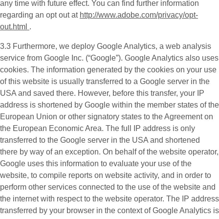
any time with future effect. You can find further information
regarding an opt out at
http://www.adobe.com/privacy/opt-
out.html
.
3.3 Furthermore, we deploy
Google Analytics
, a web analysis
service from Google Inc. (“Google”). Google Analytics also uses
cookies. The information generated by the cookies on your use
of this website is usually transferred to a Google server in the
USA and saved there. However, before this transfer, your IP
address is shortened by Google within the member states of the
European Union or other signatory states to the Agreement on
the European Economic Area. The full IP address is only
transferred to the Google server in the USA and shortened
there by way of an exception. On behalf of the website operator,
Google uses this information to evaluate your use of the
website, to compile reports on website activity, and in order to
perform other services connected to the use of the website and
the internet with respect to the website operator. The IP address
transferred by your browser in the context of Google Analytics is