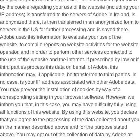
by the cookie regarding your use of this website (including your
IP address) is transferred to the servers of Adobe in Ireland, is
anonymized there, is then transferred in an anonymized form to
servers in the US for further processing and is saved there.
Adobe uses this information to evaluate your use of the
website, to compile reports on website activities for the website
operator, and in order to perform other services connected to
the use of the website and the internet. If prescribed by law or if
third parties process this data on behalf of Adobe, this
information may, if applicable, be transferred to third parties. In
no case, is your IP address associated with other Adobe data.
You may prevent the installation of cookies by way of a
corresponding setting in your browser software. However, we
inform you that, in this case, you may have difficulty fully using
all functions of this website. By using this website, you declare
that you agree to the processing of the data collected about you
in the manner described above and for the purpose stated
above. You may opt out of the collection of data by Adobe at