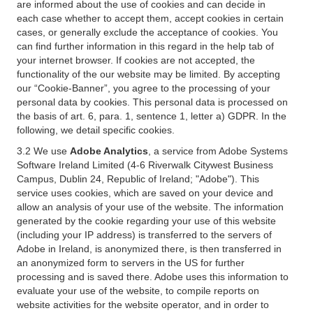
are informed about the use of cookies and can decide in
each case whether to accept them, accept cookies in certain
cases, or generally exclude the acceptance of cookies. You
can find further information in this regard in the help tab of
your internet browser. If cookies are not accepted, the
functionality of the our website may be limited. By accepting
our “Cookie-Banner”, you agree to the processing of your
personal data by cookies. This personal data is processed on
the basis of art. 6, para. 1, sentence 1, letter a) GDPR. In the
following, we detail specific cookies.
3.2 We use
Adobe Analytics
, a service from Adobe Systems
Software Ireland Limited (4-6 Riverwalk Citywest Business
Campus, Dublin 24, Republic of Ireland; "Adobe"). This
service uses cookies, which are saved on your device and
allow an analysis of your use of the website. The information
generated by the cookie regarding your use of this website
(including your IP address) is transferred to the servers of
Adobe in Ireland, is anonymized there, is then transferred in
an anonymized form to servers in the US for further
processing and is saved there. Adobe uses this information to
evaluate your use of the website, to compile reports on
website activities for the website operator, and in order to