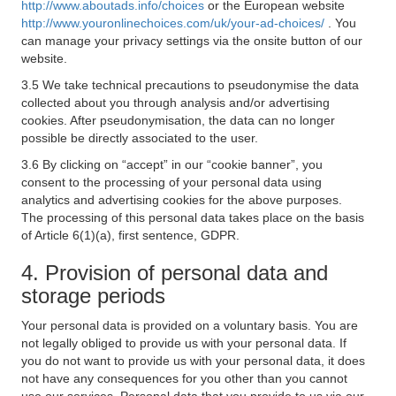
http://www.aboutads.info/choices
or the European website
http://www.youronlinechoices.com/uk/your-ad-choices/
. You
can manage your privacy settings via the onsite button of our
website.
3.5 We take technical precautions to pseudonymise the data
collected about you through analysis and/or advertising
cookies. After pseudonymisation, the data can no longer
possible be directly associated to the user.
3.6 By clicking on “accept” in our “cookie banner”, you
consent to the processing of your personal data using
analytics and advertising cookies for the above purposes.
The processing of this personal data takes place on the basis
of Article 6(1)(a), first sentence, GDPR.
4. Provision of personal data and
storage periods
Your personal data is provided on a voluntary basis. You are
not legally obliged to provide us with your personal data. If
you do not want to provide us with your personal data, it does
not have any consequences for you other than you cannot