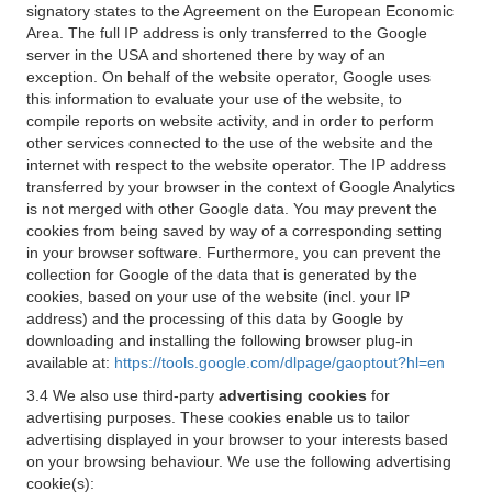
signatory states to the Agreement on the European Economic
Area. The full IP address is only transferred to the Google
server in the USA and shortened there by way of an
exception. On behalf of the website operator, Google uses
this information to evaluate your use of the website, to
compile reports on website activity, and in order to perform
other services connected to the use of the website and the
internet with respect to the website operator. The IP address
transferred by your browser in the context of Google Analytics
is not merged with other Google data. You may prevent the
cookies from being saved by way of a corresponding setting
in your browser software. Furthermore, you can prevent the
collection for Google of the data that is generated by the
cookies, based on your use of the website (incl. your IP
address) and the processing of this data by Google by
downloading and installing the following browser plug-in
available at:
https://tools.google.com/dlpage/gaoptout?hl=en
3.4 We also use third-party
advertising cookies
for
advertising purposes. These cookies enable us to tailor
advertising displayed in your browser to your interests based
on your browsing behaviour. We use the following advertising
cookie(s):