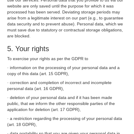
use our services. Personal data that you provide to us via our
website are only saved until the purpose for which it was
processed has been served. Deviating storage periods may
arise from a legitimate interest on our part (e.g., to guarantee
data security and to prevent abuse). Personal data, which we
must save due to statutory or contractual storage obligations,
are blocked.
5. Your rights
To exercise your rights as per the GDPR to
· information on the processing of your personal data and a
copy of this data (art. 15 GDPR),
· correction and completion of incorrect and incomplete
personal data (art. 16 GDPR),
· deletion of your personal data and if it has been made
public, that we inform the other responsible parties of the
application for deletion (art. 17 GDPR),
· a restriction regarding the processing of your personal data
(art. 18 GDPR),
· data portability so that you are given your personal data in