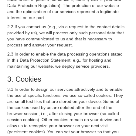
Data Protection Regulation). The protection of our website
and the optimization of our services represent a legitimate
interest on our part.
2.2 If you contact us (e.g., via a request to the contact details
provided by us), we will process only such personal data that
you have communicated to us and that is necessary to
process and answer your request.
2.3 In order to enable the data processing operations stated
in this Data Protection Statement, e.g., for hosting and
maintaining our website, we deploy service providers.
3. Cookies
3.1 In order to design our services attractively and to enable
the use of specific functions, we use so-called cookies. They
are small text files that are stored on your device. Some of
the cookies used by us are deleted after the end of the
browser session, i.e., after closing your browser (so-called
session cookies). Other cookies remain on your device and
allow us to recognize your browser on your next visit
(persistent cookies). You can set your browser so that you