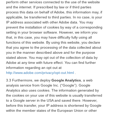
perform other services connected to the use of the website
and the internet. If prescribed by law or if third parties
process this data on behalf of Adobe, this information may, if
applicable, be transferred to third parties. In no case, is your
IP address associated with other Adobe data. You may
prevent the installation of cookies by way of a corresponding
setting in your browser software. However, we inform you
that, in this case, you may have difficulty fully using all
functions of this website. By using this website, you declare
that you agree to the processing of the data collected about
you in the manner described above and for the purpose
stated above. You may opt out of the collection of data by
Adobe at any time with future effect. You can find further
information regarding an opt out at
http://www.adobe.com/privacy/opt-out.html
.
3.3 Furthermore, we deploy
Google Analytics
, a web
analysis service from Google Inc. (“Google”). Google
Analytics also uses cookies. The information generated by
the cookies on your use of this website is usually transferred
to a Google server in the USA and saved there. However,
before this transfer, your IP address is shortened by Google
within the member states of the European Union or other