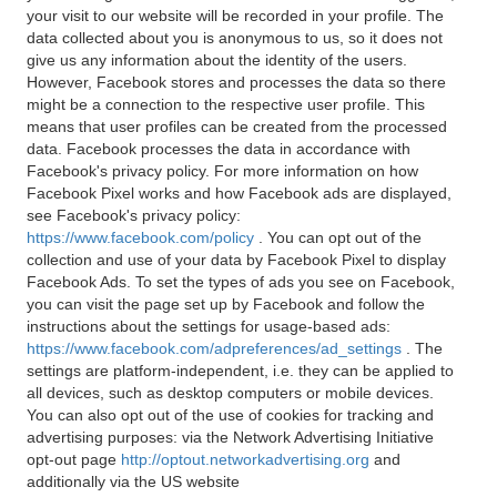
your visit to our website will be recorded in your profile. The
data collected about you is anonymous to us, so it does not
give us any information about the identity of the users.
However, Facebook stores and processes the data so there
might be a connection to the respective user profile. This
means that user profiles can be created from the processed
data. Facebook processes the data in accordance with
Facebook's privacy policy. For more information on how
Facebook Pixel works and how Facebook ads are displayed,
see Facebook's privacy policy:
https://www.facebook.com/policy
. You can opt out of the
collection and use of your data by Facebook Pixel to display
Facebook Ads. To set the types of ads you see on Facebook,
you can visit the page set up by Facebook and follow the
instructions about the settings for usage-based ads:
https://www.facebook.com/adpreferences/ad_settings
. The
settings are platform-independent, i.e. they can be applied to
all devices, such as desktop computers or mobile devices.
You can also opt out of the use of cookies for tracking and
advertising purposes: via the Network Advertising Initiative
opt-out page
http://optout.networkadvertising.org
and
additionally via the US website