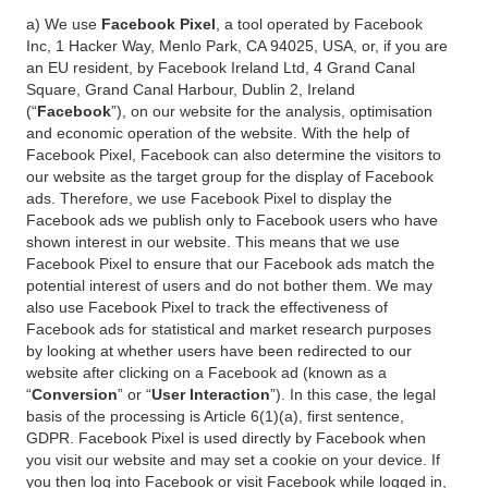
a) We use
Facebook Pixel
, a tool operated by Facebook
Inc, 1 Hacker Way, Menlo Park, CA 94025, USA, or, if you are
an EU resident, by Facebook Ireland Ltd, 4 Grand Canal
Square, Grand Canal Harbour, Dublin 2, Ireland
(“
Facebook
”), on our website for the analysis, optimisation
and economic operation of the website. With the help of
Facebook Pixel, Facebook can also determine the visitors to
our website as the target group for the display of Facebook
ads. Therefore, we use Facebook Pixel to display the
Facebook ads we publish only to Facebook users who have
shown interest in our website. This means that we use
Facebook Pixel to ensure that our Facebook ads match the
potential interest of users and do not bother them. We may
also use Facebook Pixel to track the effectiveness of
Facebook ads for statistical and market research purposes
by looking at whether users have been redirected to our
website after clicking on a Facebook ad (known as a
“
Conversion
” or “
User Interaction
”). In this case, the legal
basis of the processing is Article 6(1)(a), first sentence,
GDPR. Facebook Pixel is used directly by Facebook when
you visit our website and may set a cookie on your device. If
you then log into Facebook or visit Facebook while logged in,