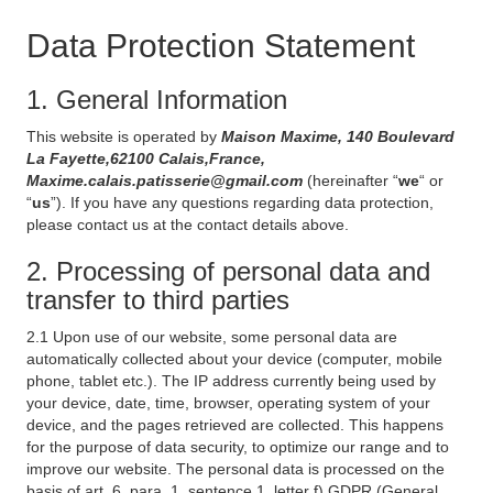
Data Protection Statement
1. General Information
This website is operated by
Maison Maxime, 140 Boulevard
La Fayette,62100 Calais,France,
Maxime.calais.patisserie@gmail.com
(hereinafter “
we
“ or
“
us
”). If you have any questions regarding data protection,
please contact us at the contact details above.
2. Processing of personal data and
transfer to third parties
2.1 Upon use of our website, some personal data are
automatically collected about your device (computer, mobile
phone, tablet etc.). The IP address currently being used by
your device, date, time, browser, operating system of your
device, and the pages retrieved are collected. This happens
for the purpose of data security, to optimize our range and to
improve our website. The personal data is processed on the
basis of art. 6, para. 1, sentence 1, letter f) GDPR (General