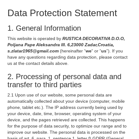
Data Protection Statement
1. General Information
This website is operated by
RUSTICA DECORATIVA D.O.O,
Poljana Pape Aleksandra III. 6,23000 Zadar,Croatia,
s.zlatar1965@gmail.com
(hereinafter “
we
“ or “
us
”). If you
have any questions regarding data protection, please contact
us at the contact details above.
2. Processing of personal data and
transfer to third parties
2.1 Upon use of our website, some personal data are
automatically collected about your device (computer, mobile
phone, tablet etc.). The IP address currently being used by
your device, date, time, browser, operating system of your
device, and the pages retrieved are collected. This happens
for the purpose of data security, to optimize our range and to
improve our website. The personal data is processed on the
basis of art. 6, para. 1, sentence 1, letter f) GDPR (General