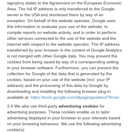
signatory states to the Agreement on the European Economic
Area. The full IP address is only transferred to the Google
server in the USA and shortened there by way of an
exception. On behalf of the website operator, Google uses
this information to evaluate your use of the website, to
compile reports on website activity, and in order to perform
other services connected to the use of the website and the
internet with respect to the website operator. The IP address
transferred by your browser in the context of Google Analytics
is not merged with other Google data. You may prevent the
cookies from being saved by way of a corresponding setting
in your browser software. Furthermore, you can prevent the
collection for Google of the data that is generated by the
cookies, based on your use of the website (incl. your IP
address) and the processing of this data by Google by
downloading and installing the following browser plug-in
available at:
https://tools.google.com/dlpage/gaoptout?hl=en
3.4 We also use third-party
advertising cookies
for
advertising purposes. These cookies enable us to tailor
advertising displayed in your browser to your interests based
on your browsing behaviour. We use the following advertising
cookie(s):