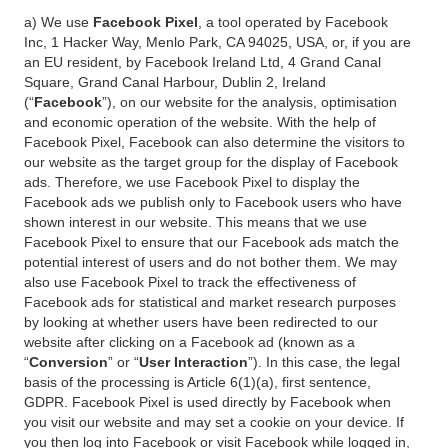
a) We use
Facebook Pixel
, a tool operated by Facebook
Inc, 1 Hacker Way, Menlo Park, CA 94025, USA, or, if you are
an EU resident, by Facebook Ireland Ltd, 4 Grand Canal
Square, Grand Canal Harbour, Dublin 2, Ireland
(“
Facebook
”), on our website for the analysis, optimisation
and economic operation of the website. With the help of
Facebook Pixel, Facebook can also determine the visitors to
our website as the target group for the display of Facebook
ads. Therefore, we use Facebook Pixel to display the
Facebook ads we publish only to Facebook users who have
shown interest in our website. This means that we use
Facebook Pixel to ensure that our Facebook ads match the
potential interest of users and do not bother them. We may
also use Facebook Pixel to track the effectiveness of
Facebook ads for statistical and market research purposes
by looking at whether users have been redirected to our
website after clicking on a Facebook ad (known as a
“
Conversion
” or “
User Interaction
”). In this case, the legal
basis of the processing is Article 6(1)(a), first sentence,
GDPR. Facebook Pixel is used directly by Facebook when
you visit our website and may set a cookie on your device. If
you then log into Facebook or visit Facebook while logged in,