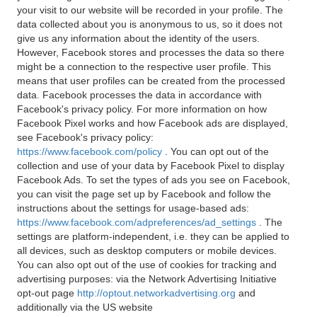
your visit to our website will be recorded in your profile. The
data collected about you is anonymous to us, so it does not
give us any information about the identity of the users.
However, Facebook stores and processes the data so there
might be a connection to the respective user profile. This
means that user profiles can be created from the processed
data. Facebook processes the data in accordance with
Facebook's privacy policy. For more information on how
Facebook Pixel works and how Facebook ads are displayed,
see Facebook's privacy policy:
https://www.facebook.com/policy
. You can opt out of the
collection and use of your data by Facebook Pixel to display
Facebook Ads. To set the types of ads you see on Facebook,
you can visit the page set up by Facebook and follow the
instructions about the settings for usage-based ads:
https://www.facebook.com/adpreferences/ad_settings
. The
settings are platform-independent, i.e. they can be applied to
all devices, such as desktop computers or mobile devices.
You can also opt out of the use of cookies for tracking and
advertising purposes: via the Network Advertising Initiative
opt-out page
http://optout.networkadvertising.org
and
additionally via the US website