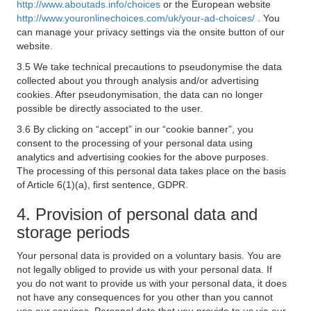
http://www.aboutads.info/choices
or the European website
http://www.youronlinechoices.com/uk/your-ad-choices/
. You
can manage your privacy settings via the onsite button of our
website.
3.5 We take technical precautions to pseudonymise the data
collected about you through analysis and/or advertising
cookies. After pseudonymisation, the data can no longer
possible be directly associated to the user.
3.6 By clicking on “accept” in our “cookie banner”, you
consent to the processing of your personal data using
analytics and advertising cookies for the above purposes.
The processing of this personal data takes place on the basis
of Article 6(1)(a), first sentence, GDPR.
4. Provision of personal data and
storage periods
Your personal data is provided on a voluntary basis. You are
not legally obliged to provide us with your personal data. If
you do not want to provide us with your personal data, it does
not have any consequences for you other than you cannot