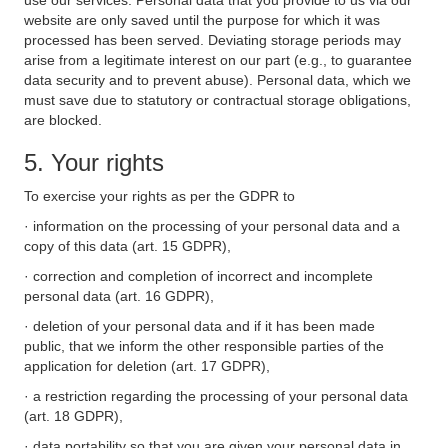
use our services. Personal data that you provide to us via our
website are only saved until the purpose for which it was
processed has been served. Deviating storage periods may
arise from a legitimate interest on our part (e.g., to guarantee
data security and to prevent abuse). Personal data, which we
must save due to statutory or contractual storage obligations,
are blocked.
5. Your rights
To exercise your rights as per the GDPR to
· information on the processing of your personal data and a
copy of this data (art. 15 GDPR),
· correction and completion of incorrect and incomplete
personal data (art. 16 GDPR),
· deletion of your personal data and if it has been made
public, that we inform the other responsible parties of the
application for deletion (art. 17 GDPR),
· a restriction regarding the processing of your personal data
(art. 18 GDPR),
· data portability so that you are given your personal data in