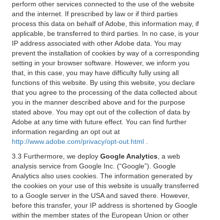
perform other services connected to the use of the website
and the internet. If prescribed by law or if third parties
process this data on behalf of Adobe, this information may, if
applicable, be transferred to third parties. In no case, is your
IP address associated with other Adobe data. You may
prevent the installation of cookies by way of a corresponding
setting in your browser software. However, we inform you
that, in this case, you may have difficulty fully using all
functions of this website. By using this website, you declare
that you agree to the processing of the data collected about
you in the manner described above and for the purpose
stated above. You may opt out of the collection of data by
Adobe at any time with future effect. You can find further
information regarding an opt out at
http://www.adobe.com/privacy/opt-out.html
.
3.3 Furthermore, we deploy
Google Analytics
, a web
analysis service from Google Inc. (“Google”). Google
Analytics also uses cookies. The information generated by
the cookies on your use of this website is usually transferred
to a Google server in the USA and saved there. However,
before this transfer, your IP address is shortened by Google
within the member states of the European Union or other