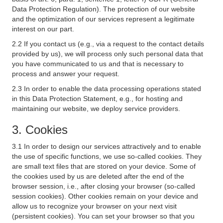
Data Protection Regulation). The protection of our website
and the optimization of our services represent a legitimate
interest on our part.
2.2 If you contact us (e.g., via a request to the contact details
provided by us), we will process only such personal data that
you have communicated to us and that is necessary to
process and answer your request.
2.3 In order to enable the data processing operations stated
in this Data Protection Statement, e.g., for hosting and
maintaining our website, we deploy service providers.
3. Cookies
3.1 In order to design our services attractively and to enable
the use of specific functions, we use so-called cookies. They
are small text files that are stored on your device. Some of
the cookies used by us are deleted after the end of the
browser session, i.e., after closing your browser (so-called
session cookies). Other cookies remain on your device and
allow us to recognize your browser on your next visit
(persistent cookies). You can set your browser so that you