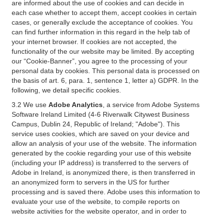
are informed about the use of cookies and can decide in
each case whether to accept them, accept cookies in certain
cases, or generally exclude the acceptance of cookies. You
can find further information in this regard in the help tab of
your internet browser. If cookies are not accepted, the
functionality of the our website may be limited. By accepting
our “Cookie-Banner”, you agree to the processing of your
personal data by cookies. This personal data is processed on
the basis of art. 6, para. 1, sentence 1, letter a) GDPR. In the
following, we detail specific cookies.
3.2 We use
Adobe Analytics
, a service from Adobe Systems
Software Ireland Limited (4-6 Riverwalk Citywest Business
Campus, Dublin 24, Republic of Ireland; "Adobe"). This
service uses cookies, which are saved on your device and
allow an analysis of your use of the website. The information
generated by the cookie regarding your use of this website
(including your IP address) is transferred to the servers of
Adobe in Ireland, is anonymized there, is then transferred in
an anonymized form to servers in the US for further
processing and is saved there. Adobe uses this information to
evaluate your use of the website, to compile reports on
website activities for the website operator, and in order to