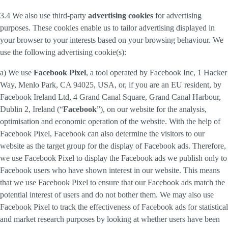
3.4 We also use third-party
advertising cookies
for advertising
purposes. These cookies enable us to tailor advertising displayed in
your browser to your interests based on your browsing behaviour. We
use the following advertising cookie(s):
a) We use
Facebook Pixel
, a tool operated by Facebook Inc, 1 Hacker
Way, Menlo Park, CA 94025, USA, or, if you are an EU resident, by
Facebook Ireland Ltd, 4 Grand Canal Square, Grand Canal Harbour,
Dublin 2, Ireland (“
Facebook
”), on our website for the analysis,
optimisation and economic operation of the website. With the help of
Facebook Pixel, Facebook can also determine the visitors to our
website as the target group for the display of Facebook ads. Therefore,
we use Facebook Pixel to display the Facebook ads we publish only to
Facebook users who have shown interest in our website. This means
that we use Facebook Pixel to ensure that our Facebook ads match the
potential interest of users and do not bother them. We may also use
Facebook Pixel to track the effectiveness of Facebook ads for statistical
and market research purposes by looking at whether users have been