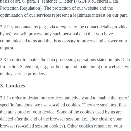
basis of art. 6, para. 1, sentence 1, letter f) GDPR (General Data
Protection Regulation). The protection of our website and the
optimization of our services represent a legitimate interest on our part.
2.2 If you contact us (e.g., via a request to the contact details provided
by us), we will process only such personal data that you have
communicated to us and that is necessary to process and answer your
request.
2.3 In order to enable the data processing operations stated in this Data
Protection Statement, e.g., for hosting and maintaining our website, we
deploy service providers.
3. Cookies
3.1 In order to design our services attractively and to enable the use of
specific functions, we use so-called cookies. They are small text files
that are stored on your device. Some of the cookies used by us are
deleted after the end of the browser session, i.e., after closing your
browser (so-called session cookies). Other cookies remain on your