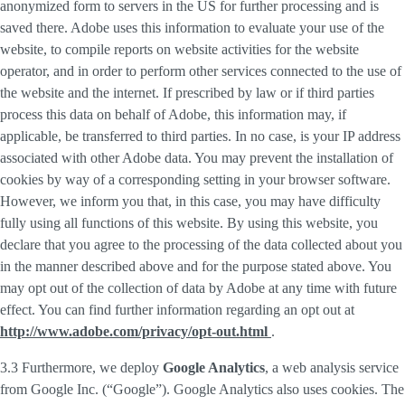
anonymized form to servers in the US for further processing and is
saved there. Adobe uses this information to evaluate your use of the
website, to compile reports on website activities for the website
operator, and in order to perform other services connected to the use of
the website and the internet. If prescribed by law or if third parties
process this data on behalf of Adobe, this information may, if
applicable, be transferred to third parties. In no case, is your IP address
associated with other Adobe data. You may prevent the installation of
cookies by way of a corresponding setting in your browser software.
However, we inform you that, in this case, you may have difficulty
fully using all functions of this website. By using this website, you
declare that you agree to the processing of the data collected about you
in the manner described above and for the purpose stated above. You
may opt out of the collection of data by Adobe at any time with future
effect. You can find further information regarding an opt out at
http://www.adobe.com/privacy/opt-out.html
.
3.3 Furthermore, we deploy
Google Analytics
, a web analysis service
from Google Inc. (“Google”). Google Analytics also uses cookies. The