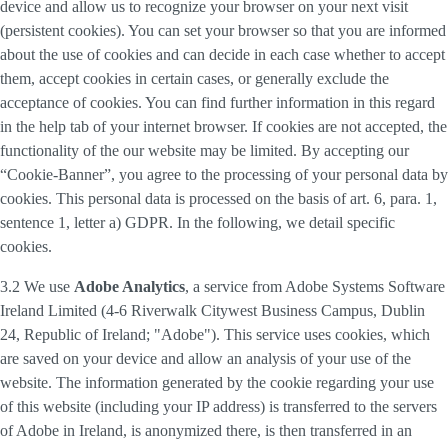
device and allow us to recognize your browser on your next visit
(persistent cookies). You can set your browser so that you are informed
about the use of cookies and can decide in each case whether to accept
them, accept cookies in certain cases, or generally exclude the
acceptance of cookies. You can find further information in this regard
in the help tab of your internet browser. If cookies are not accepted, the
functionality of the our website may be limited. By accepting our
“Cookie-Banner”, you agree to the processing of your personal data by
cookies. This personal data is processed on the basis of art. 6, para. 1,
sentence 1, letter a) GDPR. In the following, we detail specific
cookies.
3.2 We use
Adobe Analytics
, a service from Adobe Systems Software
Ireland Limited (4-6 Riverwalk Citywest Business Campus, Dublin
24, Republic of Ireland; "Adobe"). This service uses cookies, which
are saved on your device and allow an analysis of your use of the
website. The information generated by the cookie regarding your use
of this website (including your IP address) is transferred to the servers
of Adobe in Ireland, is anonymized there, is then transferred in an