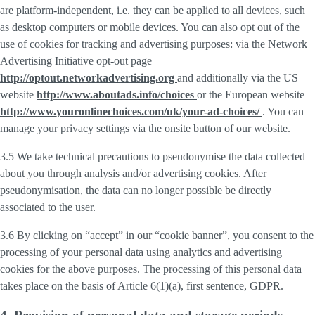
are platform-independent, i.e. they can be applied to all devices, such
as desktop computers or mobile devices. You can also opt out of the
use of cookies for tracking and advertising purposes: via the Network
Advertising Initiative opt-out page
http://optout.networkadvertising.org
and additionally via the US
website
http://www.aboutads.info/choices
or the European website
http://www.youronlinechoices.com/uk/your-ad-choices/
. You can
manage your privacy settings via the onsite button of our website.
3.5 We take technical precautions to pseudonymise the data collected
about you through analysis and/or advertising cookies. After
pseudonymisation, the data can no longer possible be directly
associated to the user.
3.6 By clicking on “accept” in our “cookie banner”, you consent to the
processing of your personal data using analytics and advertising
cookies for the above purposes. The processing of this personal data
takes place on the basis of Article 6(1)(a), first sentence, GDPR.