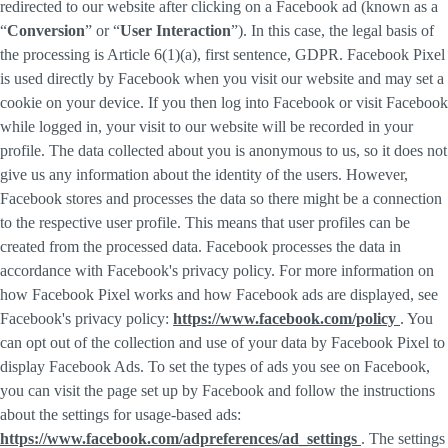
redirected to our website after clicking on a Facebook ad (known as a
“
Conversion
” or “
User Interaction
”). In this case, the legal basis of
the processing is Article 6(1)(a), first sentence, GDPR. Facebook Pixel
is used directly by Facebook when you visit our website and may set a
cookie on your device. If you then log into Facebook or visit Facebook
while logged in, your visit to our website will be recorded in your
profile. The data collected about you is anonymous to us, so it does not
give us any information about the identity of the users. However,
Facebook stores and processes the data so there might be a connection
to the respective user profile. This means that user profiles can be
created from the processed data. Facebook processes the data in
accordance with Facebook's privacy policy. For more information on
how Facebook Pixel works and how Facebook ads are displayed, see
Facebook's privacy policy:
https://www.facebook.com/policy
. You
can opt out of the collection and use of your data by Facebook Pixel to
display Facebook Ads. To set the types of ads you see on Facebook,
you can visit the page set up by Facebook and follow the instructions
about the settings for usage-based ads:
https://www.facebook.com/adpreferences/ad_settings
. The settings