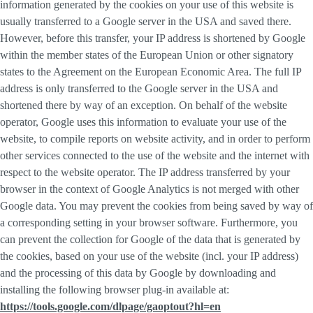
information generated by the cookies on your use of this website is
usually transferred to a Google server in the USA and saved there.
However, before this transfer, your IP address is shortened by Google
within the member states of the European Union or other signatory
states to the Agreement on the European Economic Area. The full IP
address is only transferred to the Google server in the USA and
shortened there by way of an exception. On behalf of the website
operator, Google uses this information to evaluate your use of the
website, to compile reports on website activity, and in order to perform
other services connected to the use of the website and the internet with
respect to the website operator. The IP address transferred by your
browser in the context of Google Analytics is not merged with other
Google data. You may prevent the cookies from being saved by way of
a corresponding setting in your browser software. Furthermore, you
can prevent the collection for Google of the data that is generated by
the cookies, based on your use of the website (incl. your IP address)
and the processing of this data by Google by downloading and
installing the following browser plug-in available at:
https://tools.google.com/dlpage/gaoptout?hl=en