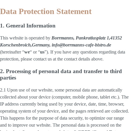
Data Protection Statement
1. General Information
This website is operated by
Borrmanns, Pankratiusplatz 1,41352
Korschenbroich,Germany, info@borrmanns-cafe-bistro.de
(hereinafter “
we
“ or “
us
”). If you have any questions regarding data
protection, please contact us at the contact details above.
2. Processing of personal data and transfer to third
parties
2.1 Upon use of our website, some personal data are automatically
collected about your device (computer, mobile phone, tablet etc.). The
IP address currently being used by your device, date, time, browser,
operating system of your device, and the pages retrieved are collected.
This happens for the purpose of data security, to optimize our range
and to improve our website. The personal data is processed on the