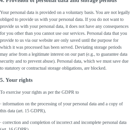
4. Provision of personal data and storage periods
Your personal data is provided on a voluntary basis. You are not legally
obliged to provide us with your personal data. If you do not want to
provide us with your personal data, it does not have any consequences
for you other than you cannot use our services. Personal data that you
provide to us via our website are only saved until the purpose for
which it was processed has been served. Deviating storage periods
may arise from a legitimate interest on our part (e.g., to guarantee data
security and to prevent abuse). Personal data, which we must save due
to statutory or contractual storage obligations, are blocked.
5. Your rights
To exercise your rights as per the GDPR to
· information on the processing of your personal data and a copy of
this data (art. 15 GDPR),
· correction and completion of incorrect and incomplete personal data
(art. 16 GDPR),