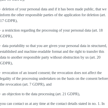
· deletion of your personal data and if it has been made public, that we
inform the other responsible parties of the application for deletion (art.
17 GDPR),
· a restriction regarding the processing of your personal data (art. 18
GDPR),
· data portability so that you are given your personal data in structured,
established and machine-readable format and the right to transfer this
data to another responsible party without obstruction by us (art. 20
GDPR),
· revocation of an issued consent; the revocation does not affect the
legality of the processing undertaken on the basis on the consent before
the revocation (art. 7 GDPR), and
· an objection to the data processing (art. 21 GDPR),
you can contact us at any time at the contact details stated in no. 1. In