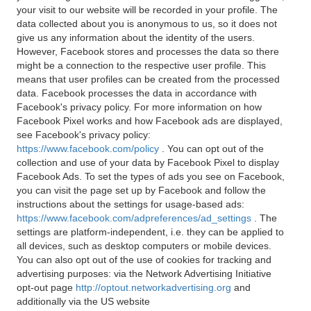
your visit to our website will be recorded in your profile. The
data collected about you is anonymous to us, so it does not
give us any information about the identity of the users.
However, Facebook stores and processes the data so there
might be a connection to the respective user profile. This
means that user profiles can be created from the processed
data. Facebook processes the data in accordance with
Facebook's privacy policy. For more information on how
Facebook Pixel works and how Facebook ads are displayed,
see Facebook's privacy policy:
https://www.facebook.com/policy
. You can opt out of the
collection and use of your data by Facebook Pixel to display
Facebook Ads. To set the types of ads you see on Facebook,
you can visit the page set up by Facebook and follow the
instructions about the settings for usage-based ads:
https://www.facebook.com/adpreferences/ad_settings
. The
settings are platform-independent, i.e. they can be applied to
all devices, such as desktop computers or mobile devices.
You can also opt out of the use of cookies for tracking and
advertising purposes: via the Network Advertising Initiative
opt-out page
http://optout.networkadvertising.org
and
additionally via the US website