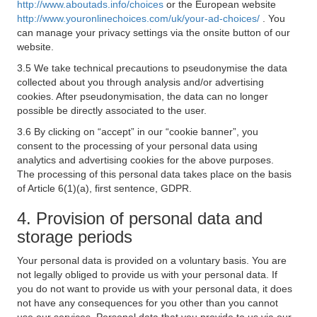
http://www.aboutads.info/choices
or the European website
http://www.youronlinechoices.com/uk/your-ad-choices/
. You
can manage your privacy settings via the onsite button of our
website.
3.5 We take technical precautions to pseudonymise the data
collected about you through analysis and/or advertising
cookies. After pseudonymisation, the data can no longer
possible be directly associated to the user.
3.6 By clicking on “accept” in our “cookie banner”, you
consent to the processing of your personal data using
analytics and advertising cookies for the above purposes.
The processing of this personal data takes place on the basis
of Article 6(1)(a), first sentence, GDPR.
4. Provision of personal data and
storage periods
Your personal data is provided on a voluntary basis. You are
not legally obliged to provide us with your personal data. If
you do not want to provide us with your personal data, it does
not have any consequences for you other than you cannot