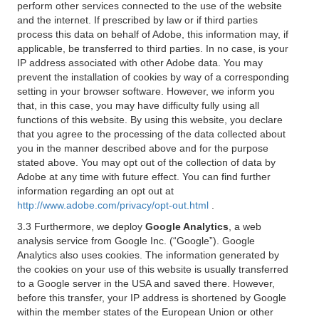
perform other services connected to the use of the website
and the internet. If prescribed by law or if third parties
process this data on behalf of Adobe, this information may, if
applicable, be transferred to third parties. In no case, is your
IP address associated with other Adobe data. You may
prevent the installation of cookies by way of a corresponding
setting in your browser software. However, we inform you
that, in this case, you may have difficulty fully using all
functions of this website. By using this website, you declare
that you agree to the processing of the data collected about
you in the manner described above and for the purpose
stated above. You may opt out of the collection of data by
Adobe at any time with future effect. You can find further
information regarding an opt out at
http://www.adobe.com/privacy/opt-out.html
.
3.3 Furthermore, we deploy
Google Analytics
, a web
analysis service from Google Inc. (“Google”). Google
Analytics also uses cookies. The information generated by
the cookies on your use of this website is usually transferred
to a Google server in the USA and saved there. However,
before this transfer, your IP address is shortened by Google
within the member states of the European Union or other