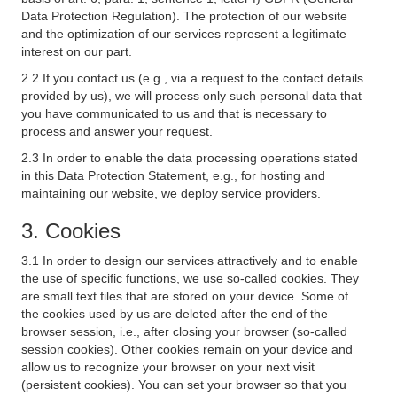
Data Protection Regulation). The protection of our website
and the optimization of our services represent a legitimate
interest on our part.
2.2 If you contact us (e.g., via a request to the contact details
provided by us), we will process only such personal data that
you have communicated to us and that is necessary to
process and answer your request.
2.3 In order to enable the data processing operations stated
in this Data Protection Statement, e.g., for hosting and
maintaining our website, we deploy service providers.
3. Cookies
3.1 In order to design our services attractively and to enable
the use of specific functions, we use so-called cookies. They
are small text files that are stored on your device. Some of
the cookies used by us are deleted after the end of the
browser session, i.e., after closing your browser (so-called
session cookies). Other cookies remain on your device and
allow us to recognize your browser on your next visit
(persistent cookies). You can set your browser so that you