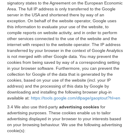
signatory states to the Agreement on the European Economic
Area. The full IP address is only transferred to the Google
server in the USA and shortened there by way of an
exception. On behalf of the website operator, Google uses
this information to evaluate your use of the website, to
compile reports on website activity, and in order to perform
other services connected to the use of the website and the
internet with respect to the website operator. The IP address
transferred by your browser in the context of Google Analytics
is not merged with other Google data. You may prevent the
cookies from being saved by way of a corresponding setting
in your browser software. Furthermore, you can prevent the
collection for Google of the data that is generated by the
cookies, based on your use of the website (incl. your IP
address) and the processing of this data by Google by
downloading and installing the following browser plug-in
available at:
https://tools.google.com/dlpage/gaoptout?hl=en
3.4 We also use third-party
advertising cookies
for
advertising purposes. These cookies enable us to tailor
advertising displayed in your browser to your interests based
on your browsing behaviour. We use the following advertising
cookie(s):