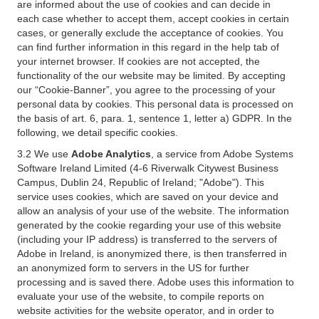
are informed about the use of cookies and can decide in
each case whether to accept them, accept cookies in certain
cases, or generally exclude the acceptance of cookies. You
can find further information in this regard in the help tab of
your internet browser. If cookies are not accepted, the
functionality of the our website may be limited. By accepting
our “Cookie-Banner”, you agree to the processing of your
personal data by cookies. This personal data is processed on
the basis of art. 6, para. 1, sentence 1, letter a) GDPR. In the
following, we detail specific cookies.
3.2 We use
Adobe Analytics
, a service from Adobe Systems
Software Ireland Limited (4-6 Riverwalk Citywest Business
Campus, Dublin 24, Republic of Ireland; "Adobe"). This
service uses cookies, which are saved on your device and
allow an analysis of your use of the website. The information
generated by the cookie regarding your use of this website
(including your IP address) is transferred to the servers of
Adobe in Ireland, is anonymized there, is then transferred in
an anonymized form to servers in the US for further
processing and is saved there. Adobe uses this information to
evaluate your use of the website, to compile reports on
website activities for the website operator, and in order to