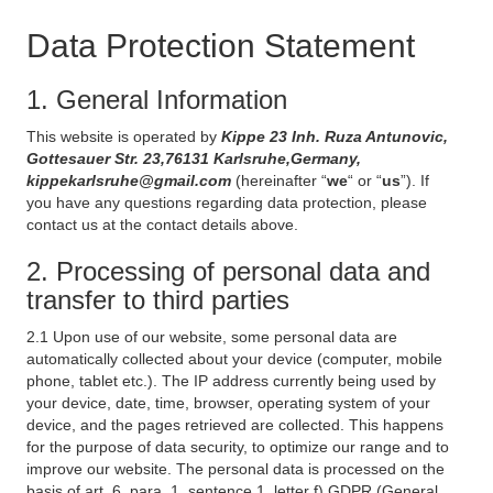
Data Protection Statement
1. General Information
This website is operated by
Kippe 23 Inh. Ruza Antunovic,
Gottesauer Str. 23,76131 Karlsruhe,Germany,
kippekarlsruhe@gmail.com
(hereinafter “
we
“ or “
us
”). If
you have any questions regarding data protection, please
contact us at the contact details above.
2. Processing of personal data and
transfer to third parties
2.1 Upon use of our website, some personal data are
automatically collected about your device (computer, mobile
phone, tablet etc.). The IP address currently being used by
your device, date, time, browser, operating system of your
device, and the pages retrieved are collected. This happens
for the purpose of data security, to optimize our range and to
improve our website. The personal data is processed on the
basis of art. 6, para. 1, sentence 1, letter f) GDPR (General