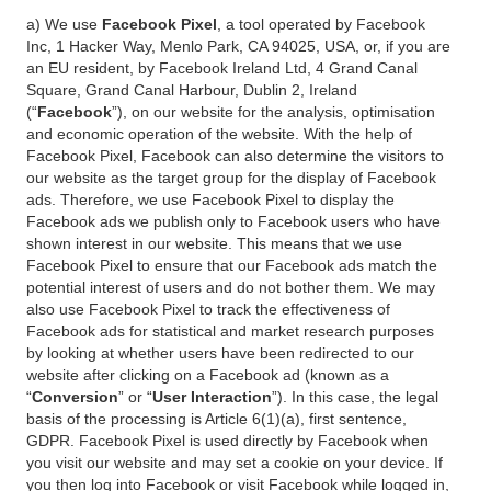
a) We use
Facebook Pixel
, a tool operated by Facebook
Inc, 1 Hacker Way, Menlo Park, CA 94025, USA, or, if you are
an EU resident, by Facebook Ireland Ltd, 4 Grand Canal
Square, Grand Canal Harbour, Dublin 2, Ireland
(“
Facebook
”), on our website for the analysis, optimisation
and economic operation of the website. With the help of
Facebook Pixel, Facebook can also determine the visitors to
our website as the target group for the display of Facebook
ads. Therefore, we use Facebook Pixel to display the
Facebook ads we publish only to Facebook users who have
shown interest in our website. This means that we use
Facebook Pixel to ensure that our Facebook ads match the
potential interest of users and do not bother them. We may
also use Facebook Pixel to track the effectiveness of
Facebook ads for statistical and market research purposes
by looking at whether users have been redirected to our
website after clicking on a Facebook ad (known as a
“
Conversion
” or “
User Interaction
”). In this case, the legal
basis of the processing is Article 6(1)(a), first sentence,
GDPR. Facebook Pixel is used directly by Facebook when
you visit our website and may set a cookie on your device. If
you then log into Facebook or visit Facebook while logged in,