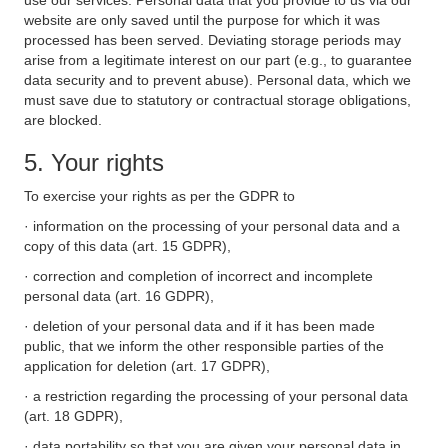
use our services. Personal data that you provide to us via our
website are only saved until the purpose for which it was
processed has been served. Deviating storage periods may
arise from a legitimate interest on our part (e.g., to guarantee
data security and to prevent abuse). Personal data, which we
must save due to statutory or contractual storage obligations,
are blocked.
5. Your rights
To exercise your rights as per the GDPR to
· information on the processing of your personal data and a
copy of this data (art. 15 GDPR),
· correction and completion of incorrect and incomplete
personal data (art. 16 GDPR),
· deletion of your personal data and if it has been made
public, that we inform the other responsible parties of the
application for deletion (art. 17 GDPR),
· a restriction regarding the processing of your personal data
(art. 18 GDPR),
· data portability so that you are given your personal data in