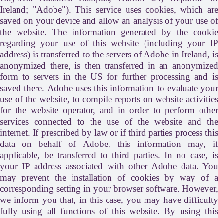
Ireland; "Adobe"). This service uses cookies, which are
saved on your device and allow an analysis of your use of
the website. The information generated by the cookie
regarding your use of this website (including your IP
address) is transferred to the servers of Adobe in Ireland, is
anonymized there, is then transferred in an anonymized
form to servers in the US for further processing and is
saved there. Adobe uses this information to evaluate your
use of the website, to compile reports on website activities
for the website operator, and in order to perform other
services connected to the use of the website and the
internet. If prescribed by law or if third parties process this
data on behalf of Adobe, this information may, if
applicable, be transferred to third parties. In no case, is
your IP address associated with other Adobe data. You
may prevent the installation of cookies by way of a
corresponding setting in your browser software. However,
we inform you that, in this case, you may have difficulty
fully using all functions of this website. By using this