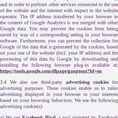
and in order to perform other services connected to the use
of the website and the internet with respect to the website
operator. The IP address transferred by your browser in
the context of Google Analytics is not merged with other
Google data. You may prevent the cookies from being
saved by way of a corresponding setting in your browser
software. Furthermore, you can prevent the collection for
Google of the data that is generated by the cookies, based
on your use of the website (incl. your IP address) and the
processing of this data by Google by downloading and
installing the following browser plug-in available at:
https://tools.google.com/dlpage/gaoptout?hl=en
3.4 We also use third-party
advertising cookies
for
advertising purposes. These cookies enable us to tailor
advertising displayed in your browser to your interests
based on your browsing behaviour. We use the following
advertising cookie(s):
a) We use
Facebook Pixel
, a tool operated by Faceboo