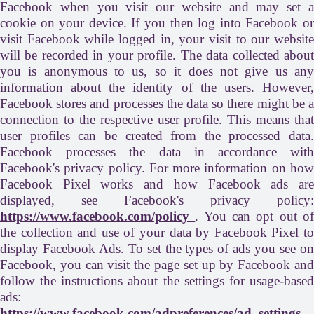
Facebook when you visit our website and may set a
cookie on your device. If you then log into Facebook or
visit Facebook while logged in, your visit to our website
will be recorded in your profile. The data collected about
you is anonymous to us, so it does not give us any
information about the identity of the users. However,
Facebook stores and processes the data so there might be a
connection to the respective user profile. This means that
user profiles can be created from the processed data.
Facebook processes the data in accordance with
Facebook's privacy policy. For more information on how
Facebook Pixel works and how Facebook ads are
displayed, see Facebook's privacy policy:
https://www.facebook.com/policy
. You can opt out o
the collection and use of your data by Facebook Pixel to
display Facebook Ads. To set the types of ads you see on
Facebook, you can visit the page set up by Facebook and
follow the instructions about the settings for usage-based
ads:
https://www.facebook.com/adpreferences/ad_settings
.