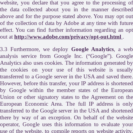
website, you declare that you agree to the processing of
the data collected about you in the manner described
above and for the purpose stated above. You may opt out
of the collection of data by Adobe at any time with future
effect. You can find further information regarding an opt
out at
http://www.adobe.com/privacy/opt-out.html
.
3.3 Furthermore, we deploy
Google Analytics
, a web
analysis service from Google Inc. (“Google”). Google
Analytics also uses cookies. The information generated by
the cookies on your use of this website is usually
transferred to a Google server in the USA and saved there.
However, before this transfer, your IP address is shortened
by Google within the member states of the European
Union or other signatory states to the Agreement on the
European Economic Area. The full IP address is only
transferred to the Google server in the USA and shortened
there by way of an exception. On behalf of the website
operator, Google uses this information to evaluate your
use of the website, to compile reports on website activity,