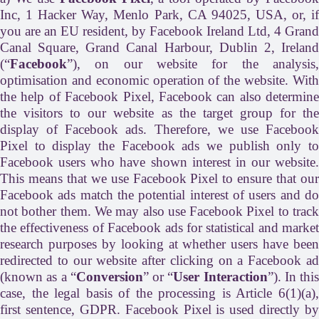
Inc, 1 Hacker Way, Menlo Park, CA 94025, USA, or, if
you are an EU resident, by Facebook Ireland Ltd, 4 Grand
Canal Square, Grand Canal Harbour, Dublin 2, Ireland
(“
Facebook
”), on our website for the analysis,
optimisation and economic operation of the website. With
the help of Facebook Pixel, Facebook can also determine
the visitors to our website as the target group for the
display of Facebook ads. Therefore, we use Facebook
Pixel to display the Facebook ads we publish only to
Facebook users who have shown interest in our website.
This means that we use Facebook Pixel to ensure that our
Facebook ads match the potential interest of users and do
not bother them. We may also use Facebook Pixel to track
the effectiveness of Facebook ads for statistical and market
research purposes by looking at whether users have been
redirected to our website after clicking on a Facebook ad
(known as a “
Conversion
” or “
User Interaction
”). In this
case, the legal basis of the processing is Article 6(1)(a),
first sentence, GDPR. Facebook Pixel is used directly by