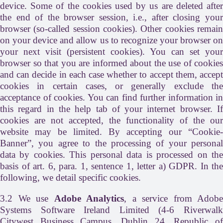
device. Some of the cookies used by us are deleted after
the end of the browser session, i.e., after closing your
browser (so-called session cookies). Other cookies remain
on your device and allow us to recognize your browser on
your next visit (persistent cookies). You can set your
browser so that you are informed about the use of cookies
and can decide in each case whether to accept them, accept
cookies in certain cases, or generally exclude the
acceptance of cookies. You can find further information in
this regard in the help tab of your internet browser. If
cookies are not accepted, the functionality of the our
website may be limited. By accepting our “Cookie-
Banner”, you agree to the processing of your personal
data by cookies. This personal data is processed on the
basis of art. 6, para. 1, sentence 1, letter a) GDPR. In the
following, we detail specific cookies.
3.2 We use
Adobe Analytics
, a service from Adobe
Systems Software Ireland Limited (4-6 Riverwalk
Citywest Business Campus, Dublin 24, Republic of