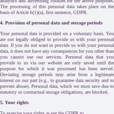
analytics and advertising cookies for the above purposes.
The processing of this personal data takes place on the
basis of Article 6(1)(a), first sentence, GDPR.
4. Provision of personal data and storage periods
Your personal data is provided on a voluntary basis. You
are not legally obliged to provide us with your personal
data. If you do not want to provide us with your personal
data, it does not have any consequences for you other than
you cannot use our services. Personal data that you
provide to us via our website are only saved until the
purpose for which it was processed has been served.
Deviating storage periods may arise from a legitimate
interest on our part (e.g., to guarantee data security and to
prevent abuse). Personal data, which we must save due to
statutory or contractual storage obligations, are blocked.
5. Your rights
To exercise your rights as per the GDPR to