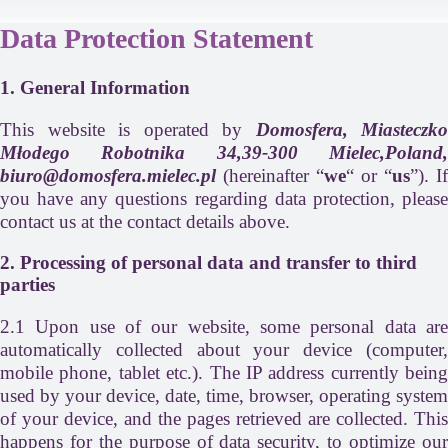
Data Protection Statement
1. General Information
This website is operated by
Domosfera, Miasteczko
Młodego Robotnika 34,39-300 Mielec,Poland,
biuro@domosfera.mielec.pl
(hereinafter “
we
“ or “
us
”). If
you have any questions regarding data protection, please
contact us at the contact details above.
2. Processing of personal data and transfer to third
parties
2.1 Upon use of our website, some personal data are
automatically collected about your device (computer,
mobile phone, tablet etc.). The IP address currently being
used by your device, date, time, browser, operating system
of your device, and the pages retrieved are collected. This
happens for the purpose of data security, to optimize our