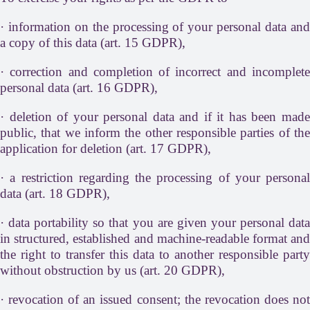
· information on the processing of your personal data and
a copy of this data (art. 15 GDPR),
· correction and completion of incorrect and incomplete
personal data (art. 16 GDPR),
· deletion of your personal data and if it has been made
public, that we inform the other responsible parties of the
application for deletion (art. 17 GDPR),
· a restriction regarding the processing of your personal
data (art. 18 GDPR),
· data portability so that you are given your personal data
in structured, established and machine-readable format and
the right to transfer this data to another responsible party
without obstruction by us (art. 20 GDPR),
· revocation of an issued consent; the revocation does not