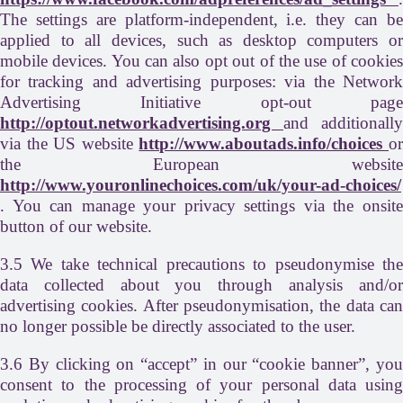
The settings are platform-independent, i.e. they can be
applied to all devices, such as desktop computers or
mobile devices. You can also opt out of the use of cookies
for tracking and advertising purposes: via the Network
Advertising Initiative opt-out page
http://optout.networkadvertising.org
and additionally
via the US website
http://www.aboutads.info/choices
o
the European website
http://www.youronlinechoices.com/uk/your-ad-choices/
. You can manage your privacy settings via the onsite
button of our website.
3.5 We take technical precautions to pseudonymise the
data collected about you through analysis and/or
advertising cookies. After pseudonymisation, the data can
no longer possible be directly associated to the user.
3.6 By clicking on “accept” in our “cookie banner”, you
consent to the processing of your personal data using