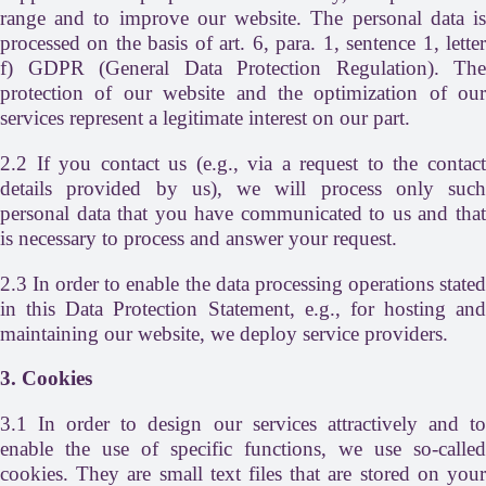
range and to improve our website. The personal data is
processed on the basis of art. 6, para. 1, sentence 1, letter
f) GDPR (General Data Protection Regulation). The
protection of our website and the optimization of our
services represent a legitimate interest on our part.
2.2 If you contact us (e.g., via a request to the contact
details provided by us), we will process only such
personal data that you have communicated to us and that
is necessary to process and answer your request.
2.3 In order to enable the data processing operations stated
in this Data Protection Statement, e.g., for hosting and
maintaining our website, we deploy service providers.
3. Cookies
3.1 In order to design our services attractively and to
enable the use of specific functions, we use so-called
cookies. They are small text files that are stored on your