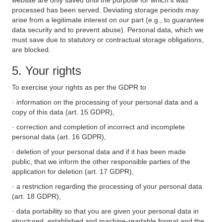
website are only saved until the purpose for which it was
processed has been served. Deviating storage periods may
arise from a legitimate interest on our part (e.g., to guarantee
data security and to prevent abuse). Personal data, which we
must save due to statutory or contractual storage obligations,
are blocked.
5. Your rights
To exercise your rights as per the GDPR to
· information on the processing of your personal data and a
copy of this data (art. 15 GDPR),
· correction and completion of incorrect and incomplete
personal data (art. 16 GDPR),
· deletion of your personal data and if it has been made
public, that we inform the other responsible parties of the
application for deletion (art. 17 GDPR),
· a restriction regarding the processing of your personal data
(art. 18 GDPR),
· data portability so that you are given your personal data in
structured, established and machine-readable format and the