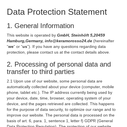
Data Protection Statement
1. General Information
This website is operated by
GmbH, Steinhöft 5,20459
Hamburg,Germany, info@keramorosso24.de
(hereinafter
“
we
“ or “
us
”). If you have any questions regarding data
protection, please contact us at the contact details above.
2. Processing of personal data and
transfer to third parties
2.1 Upon use of our website, some personal data are
automatically collected about your device (computer, mobile
phone, tablet etc.). The IP address currently being used by
your device, date, time, browser, operating system of your
device, and the pages retrieved are collected. This happens
for the purpose of data security, to optimize our range and to
improve our website. The personal data is processed on the
basis of art. 6, para. 1, sentence 1, letter f) GDPR (General
Data Protection Regulation). The protection of our website