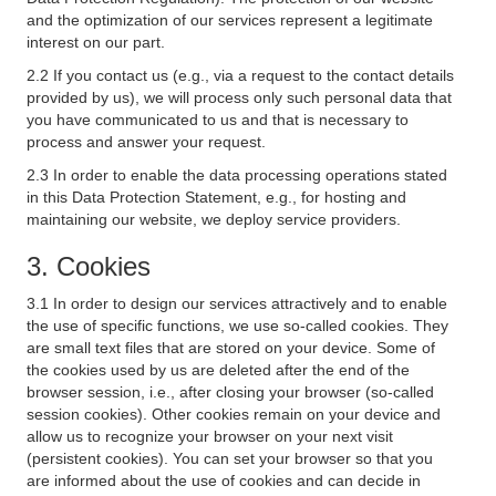
and the optimization of our services represent a legitimate
interest on our part.
2.2 If you contact us (e.g., via a request to the contact details
provided by us), we will process only such personal data that
you have communicated to us and that is necessary to
process and answer your request.
2.3 In order to enable the data processing operations stated
in this Data Protection Statement, e.g., for hosting and
maintaining our website, we deploy service providers.
3. Cookies
3.1 In order to design our services attractively and to enable
the use of specific functions, we use so-called cookies. They
are small text files that are stored on your device. Some of
the cookies used by us are deleted after the end of the
browser session, i.e., after closing your browser (so-called
session cookies). Other cookies remain on your device and
allow us to recognize your browser on your next visit
(persistent cookies). You can set your browser so that you
are informed about the use of cookies and can decide in