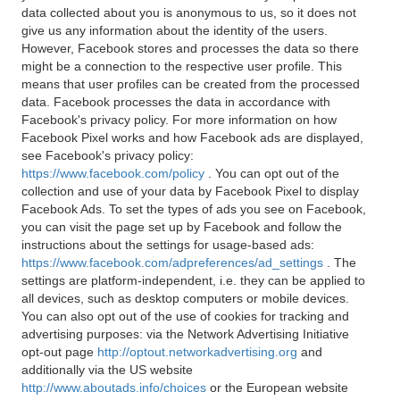
data collected about you is anonymous to us, so it does not
give us any information about the identity of the users.
However, Facebook stores and processes the data so there
might be a connection to the respective user profile. This
means that user profiles can be created from the processed
data. Facebook processes the data in accordance with
Facebook's privacy policy. For more information on how
Facebook Pixel works and how Facebook ads are displayed,
see Facebook's privacy policy:
https://www.facebook.com/policy
. You can opt out of the
collection and use of your data by Facebook Pixel to display
Facebook Ads. To set the types of ads you see on Facebook,
you can visit the page set up by Facebook and follow the
instructions about the settings for usage-based ads:
https://www.facebook.com/adpreferences/ad_settings
. The
settings are platform-independent, i.e. they can be applied to
all devices, such as desktop computers or mobile devices.
You can also opt out of the use of cookies for tracking and
advertising purposes: via the Network Advertising Initiative
opt-out page
http://optout.networkadvertising.org
and
additionally via the US website
http://www.aboutads.info/choices
or the European website