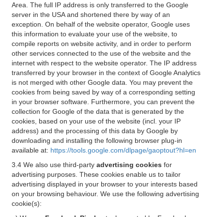
Area. The full IP address is only transferred to the Google
server in the USA and shortened there by way of an
exception. On behalf of the website operator, Google uses
this information to evaluate your use of the website, to
compile reports on website activity, and in order to perform
other services connected to the use of the website and the
internet with respect to the website operator. The IP address
transferred by your browser in the context of Google Analytics
is not merged with other Google data. You may prevent the
cookies from being saved by way of a corresponding setting
in your browser software. Furthermore, you can prevent the
collection for Google of the data that is generated by the
cookies, based on your use of the website (incl. your IP
address) and the processing of this data by Google by
downloading and installing the following browser plug-in
available at:
https://tools.google.com/dlpage/gaoptout?hl=en
3.4 We also use third-party
advertising cookies
for
advertising purposes. These cookies enable us to tailor
advertising displayed in your browser to your interests based
on your browsing behaviour. We use the following advertising
cookie(s):