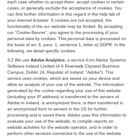
each case whether to accept them, accept cookies in certain
cases, or generally exclude the acceptance of cookies. You
can find further information in this regard in the help tab of
your internet browser. If cookies are not accepted, the
functionality of the our website may be limited. By accepting
our “Cookie-Banner”, you agree to the processing of your
personal data by cookies. This personal data is processed on
the basis of art. 6, para. 1, sentence 1, letter a) GDPR. In the
following, we detail specific cookies.
3.2 We use
Adobe Analytics
, a service from Adobe Systems
Software Ireland Limited (4-6 Riverwalk Citywest Business
Campus, Dublin 24, Republic of Ireland; "Adobe"). This
service uses cookies, which are saved on your device and
allow an analysis of your use of the website. The information
generated by the cookie regarding your use of this website
(including your IP address) is transferred to the servers of
Adobe in Ireland, is anonymized there, is then transferred in
an anonymized form to servers in the US for further
processing and is saved there. Adobe uses this information to
evaluate your use of the website, to compile reports on
website activities for the website operator, and in order to
perform other services connected to the use of the website