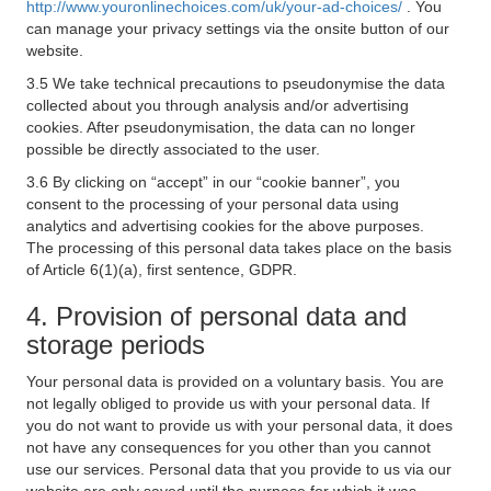
http://www.youronlinechoices.com/uk/your-ad-choices/
. You
can manage your privacy settings via the onsite button of our
website.
3.5 We take technical precautions to pseudonymise the data
collected about you through analysis and/or advertising
cookies. After pseudonymisation, the data can no longer
possible be directly associated to the user.
3.6 By clicking on “accept” in our “cookie banner”, you
consent to the processing of your personal data using
analytics and advertising cookies for the above purposes.
The processing of this personal data takes place on the basis
of Article 6(1)(a), first sentence, GDPR.
4. Provision of personal data and
storage periods
Your personal data is provided on a voluntary basis. You are
not legally obliged to provide us with your personal data. If
you do not want to provide us with your personal data, it does
not have any consequences for you other than you cannot
use our services. Personal data that you provide to us via our