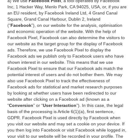
a) We use
Facebook Pixel
, a tool operated by Facebook
Inc, 1 Hacker Way, Menlo Park, CA 94025, USA, or, if you are
an EU resident, by Facebook Ireland Ltd, 4 Grand Canal
Square, Grand Canal Harbour, Dublin 2, Ireland
(“
Facebook
”), on our website for the analysis, optimisation
and economic operation of the website. With the help of
Facebook Pixel, Facebook can also determine the visitors to
our website as the target group for the display of Facebook
ads. Therefore, we use Facebook Pixel to display the
Facebook ads we publish only to Facebook users who have
shown interest in our website. This means that we use
Facebook Pixel to ensure that our Facebook ads match the
potential interest of users and do not bother them. We may
also use Facebook Pixel to track the effectiveness of
Facebook ads for statistical and market research purposes
by looking at whether users have been redirected to our
website after clicking on a Facebook ad (known as a
“
Conversion
” or “
User Interaction
”). In this case, the legal
basis of the processing is Article 6(1)(a), first sentence,
GDPR. Facebook Pixel is used directly by Facebook when
you visit our website and may set a cookie on your device. If
you then log into Facebook or visit Facebook while logged in,
your visit to our website will be recorded in your profile. The