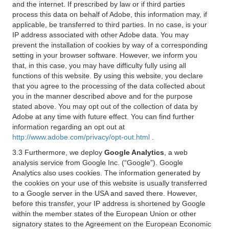
and the internet. If prescribed by law or if third parties
process this data on behalf of Adobe, this information may, if
applicable, be transferred to third parties. In no case, is your
IP address associated with other Adobe data. You may
prevent the installation of cookies by way of a corresponding
setting in your browser software. However, we inform you
that, in this case, you may have difficulty fully using all
functions of this website. By using this website, you declare
that you agree to the processing of the data collected about
you in the manner described above and for the purpose
stated above. You may opt out of the collection of data by
Adobe at any time with future effect. You can find further
information regarding an opt out at
http://www.adobe.com/privacy/opt-out.html
.
3.3 Furthermore, we deploy
Google Analytics
, a web
analysis service from Google Inc. (“Google”). Google
Analytics also uses cookies. The information generated by
the cookies on your use of this website is usually transferred
to a Google server in the USA and saved there. However,
before this transfer, your IP address is shortened by Google
within the member states of the European Union or other
signatory states to the Agreement on the European Economic