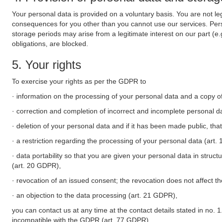
Your personal data is provided on a voluntary basis. You are not leg
consequences for you other than you cannot use our services. Perso
storage periods may arise from a legitimate interest on our part (e
obligations, are blocked.
5. Your rights
To exercise your rights as per the GDPR to
· information on the processing of your personal data and a copy of
· correction and completion of incorrect and incomplete personal d
· deletion of your personal data and if it has been made public, tha
· a restriction regarding the processing of your personal data (art
· data portability so that you are given your personal data in struc
(art. 20 GDPR),
· revocation of an issued consent; the revocation does not affect t
· an objection to the data processing (art. 21 GDPR),
you can contact us at any time at the contact details stated in no. 1
incompatible with the GDPR (art. 77 GDPR).