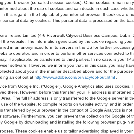
osing your browser (so-called session cookies). Other cookies remain on
e informed about the use of cookies and can decide in each case whethe
n this regard in the help tab of your internet browser. If cookies are no
personal data by cookies. This personal data is processed on the basis o
are Ireland Limited (4-6 Riverwalk Citywest Business Campus, Dublin 24
 the website. The information generated by the cookie regarding your us
ferred in an anonymized form to servers in the US for further processin
website operator, and in order to perform other services connected to the
 may, if applicable, be transferred to third parties. In no case, is your
wser software. However, we inform you that, in this case, you may have dif
collected about you in the manner described above and for the purpose 
rding an opt out at
http://www.adobe.com/privacy/opt-out.html
.
vice from Google Inc. (“Google”). Google Analytics also uses cookies. 
aved there. However, before this transfer, your IP address is shortene
rea. The full IP address is only transferred to the Google server in 
 use of the website, to compile reports on website activity, and in orde
ess transferred by your browser in the context of Google Analytics is n
 software. Furthermore, you can prevent the collection for Google of t
 by Google by downloading and installing the following browser plug-in a
urposes. These cookies enable us to tailor advertising displayed in you