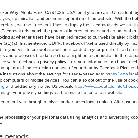
acker Way, Menlo Park, CA 94025, USA, or, if you are an EU resident,
nalysis, optimisation and economic operation of the website. With the h
Therefore, we use Facebook Pixel to display the Facebook ads we publi
 Facebook ads match the potential interest of users and do not bother
oking at whether users have been redirected to our website after click
rticle 6(1)(a), first sentence, GDPR. Facebook Pixel is used directly by
 in, your visit to our website will be recorded in your profile. The data
res and processes the data so there might be a connection to the respec
nce with Facebook's privacy policy. For more information on how Face
an opt out of the collection and use of your data by Facebook Pixel to
e instructions about the settings for usage-based ads:
https://www.fac
op computers or mobile devices. You can also opt out of the use of cook
org
and additionally via the US website
http://www.aboutads.info/choice
nage your privacy settings via the onsite button of our website.
ed about you through analysis and/or advertising cookies. After pseudo
the processing of your personal data using analytics and advertising co
R.
e periods