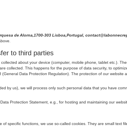
quesa de Alorna,1700-303 Lisboa,Portugal, contact@labonnecre
above.
er to third parties
collected about your device (computer, mobile phone, tablet etc.). The 
are collected. This happens for the purpose of data security, to optimi
R (General Data Protection Regulation). The protection of our website an
rovided by us), we will process only such personal data that you have c
s Data Protection Statement, e.g., for hosting and maintaining our websi
se of specific functions, we use so-called cookies. They are small text 