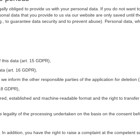
ally obliged to provide us with your personal data. If you do not want t
nal data that you provide to us via our website are only saved until t
.g., to guarantee data security and to prevent abuse). Personal data, w
 this data (art. 15 GDPR),
ata (art. 16 GDPR),
t we inform the other responsible parties of the application for deletion
. 18 GDPR),
tured, established and machine-readable format and the right to transfer
he legality of the processing undertaken on the basis on the consent be
. In addition, you have the right to raise a complaint at the competent s