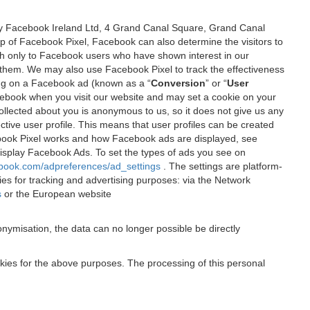
 by Facebook Ireland Ltd, 4 Grand Canal Square, Grand Canal
elp of Facebook Pixel, Facebook can also determine the visitors to
sh only to Facebook users who have shown interest in our
 them. We may also use Facebook Pixel to track the effectiveness
ing on a Facebook ad (known as a “
Conversion
” or “
User
 Facebook when you visit our website and may set a cookie on your
 collected about you is anonymous to us, so it does not give us any
tive user profile. This means that user profiles can be created
book Pixel works and how Facebook ads are displayed, see
 display Facebook Ads. To set the types of ads you see on
ebook.com/adpreferences/ad_settings
. The settings are platform-
ies for tracking and advertising purposes: via the Network
s
or the European website
nymisation, the data can no longer possible be directly
okies for the above purposes. The processing of this personal