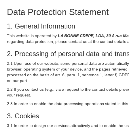
Data Protection Statement
1. General Information
This website is operated by
LA BONNE CREPE, LDA, 30 A rua Mar
regarding data protection, please contact us at the contact details 
2. Processing of personal data and transf
2.1 Upon use of our website, some personal data are automatically 
browser, operating system of your device, and the pages retrieved 
processed on the basis of art. 6, para. 1, sentence 1, letter f) GDP
on our part.
2.2 If you contact us (e.g., via a request to the contact details p
your request.
2.3 In order to enable the data processing operations stated in thi
3. Cookies
3.1 In order to design our services attractively and to enable the u