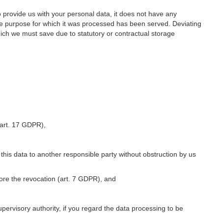
o provide us with your personal data, it does not have any
he purpose for which it was processed has been served. Deviating
hich we must save due to statutory or contractual storage
 (art. 17 GDPR),
 this data to another responsible party without obstruction by us
fore the revocation (art. 7 GDPR), and
upervisory authority, if you regard the data processing to be