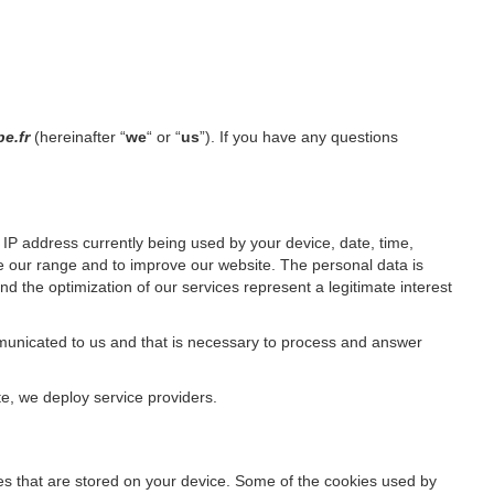
pe.fr
(hereinafter “
we
“ or “
us
”). If you have any questions
IP address currently being used by your device, date, time,
ze our range and to improve our website. The personal data is
d the optimization of our services represent a legitimate interest
ommunicated to us and that is necessary to process and answer
te, we deploy service providers.
files that are stored on your device. Some of the cookies used by