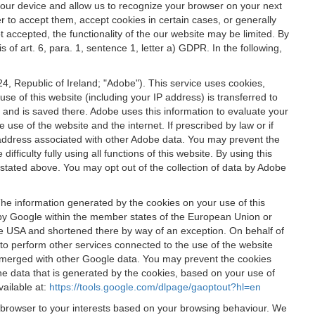
 your device and allow us to recognize your browser on your next
r to accept them, accept cookies in certain cases, or generally
t accepted, the functionality of the our website may be limited. By
f art. 6, para. 1, sentence 1, letter a) GDPR. In the following,
, Republic of Ireland; "Adobe"). This service uses cookies,
e of this website (including your IP address) is transferred to
g and is saved there. Adobe uses this information to evaluate your
 use of the website and the internet. If prescribed by law or if
 IP address associated with other Adobe data. You may prevent the
ficulty fully using all functions of this website. By using this
stated above. You may opt out of the collection of data by Adobe
The information generated by the cookies on your use of this
d by Google within the member states of the European Union or
the USA and shortened there by way of an exception. On behalf of
r to perform other services connected to the use of the website
ot merged with other Google data. You may prevent the cookies
he data that is generated by the cookies, based on your use of
vailable at:
https://tools.google.com/dlpage/gaoptout?hl=en
r browser to your interests based on your browsing behaviour. We