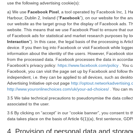
use the following advertising cookie(s):
a) We use
Facebook Pixel
, a tool operated by Facebook Inc, 1 H
Harbour, Dublin 2, Ireland (“
Facebook
”), on our website for the a
our website as the target group for the display of Facebook ads. 
website. This means that we use Facebook Pixel to ensure that our
of Facebook ads for statistical and market research purposes by lo
Interaction
”). In this case, the legal basis of the processing is A
device. If you then log into Facebook or visit Facebook while logged
information about the identity of the users. However, Facebook sto
from the processed data. Facebook processes the data in accorda
Facebook's privacy policy:
https://www.facebook.com/policy
. You c
Facebook, you can visit the page set up by Facebook and follow th
independent, i.e. they can be applied to all devices, such as deskt
Advertising Initiative opt-out page
http://optout.networkadvertising.
http://www.youronlinechoices.com/uk/your-ad-choices/
. You can ma
3.5 We take technical precautions to pseudonymise the data collect
associated to the user.
3.6 By clicking on “accept” in our “cookie banner”, you consent to 
data takes place on the basis of Article 6(1)(a), first sentence, GDP
4. Provision of personal data and storag