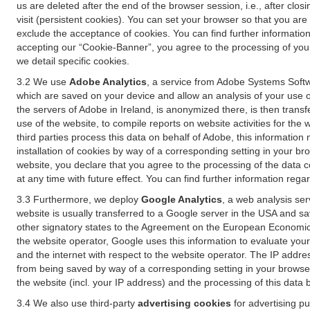
us are deleted after the end of the browser session, i.e., after cl
visit (persistent cookies). You can set your browser so that you ar
exclude the acceptance of cookies. You can find further information i
accepting our “Cookie-Banner”, you agree to the processing of your 
we detail specific cookies.
3.2 We use
Adobe Analytics
, a service from Adobe Systems Softw
which are saved on your device and allow an analysis of your use of
the servers of Adobe in Ireland, is anonymized there, is then trans
use of the website, to compile reports on website activities for the 
third parties process this data on behalf of Adobe, this information
installation of cookies by way of a corresponding setting in your bro
website, you declare that you agree to the processing of the data 
at any time with future effect. You can find further information rega
3.3 Furthermore, we deploy
Google Analytics
, a web analysis ser
website is usually transferred to a Google server in the USA and s
other signatory states to the Agreement on the European Economic A
the website operator, Google uses this information to evaluate your
and the internet with respect to the website operator. The IP addr
from being saved by way of a corresponding setting in your browser
the website (incl. your IP address) and the processing of this data
3.4 We also use third-party
advertising cookies
for advertising p